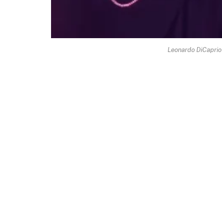
Leonardo DiCaprio G