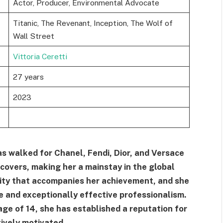
Actor, Producer, Environmental Advocate
Titanic, The Revenant, Inception, The Wolf of
Wall Street
Vittoria Ceretti
27 years
2023
has walked for Chanel, Fendi, Dior, and Versace
overs, making her a mainstay in the global
rity that accompanies her achievement, and she
e and exceptionally effective professionalism.
age of 14, she has established a reputation for
ively motivated.