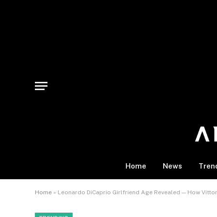
Home
News
Tren
Home
»
Leonardo DiCaprio Girlfriend Age Revealed — How Vittor