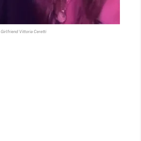
irlfriend Vittoria Ceretti