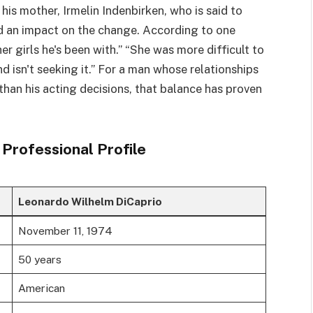
is mother, Irmelin Indenbirken, who is said to
d an impact on the change. According to one
her girls he's been with.” “She was more difficult to
d isn't seeking it.” For a man whose relationships
han his acting decisions, that balance has proven
Professional Profile
Leonardo Wilhelm DiCaprio
November 11, 1974
50 years
American