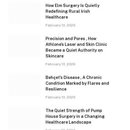
How Elm Surgery Is Quietly
Redefining Rural Irish
Healthcare
February 13, 2026
Precision and Pores , How
Athlone’s Laser and Skin Clinic
Became a Quiet Authority on
Skincare
February 13, 2026
Behçet’s Disease , A Chronic
Condition Marked by Flares and
Resilience
February 13, 2026
The Quiet Strength of Pump
House Surgery in a Changing
Healthcare Landscape