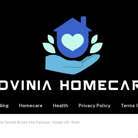
ding
Homecare
Health
Privacy Policy
Terms O
ia Ceretti Broke His Famous “Under 25” Rule