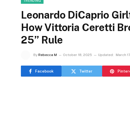
TRENDING
Leonardo DiCaprio Gir
How Vittoria Ceretti 
25” Rule
By
Rebecca M
October 18, 2025
Updated:
March 17
Facebook
Twitter
Pinter