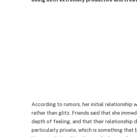
According to rumors, her initial relationship
rather than glitz. Friends said that she imme
depth of feeling, and that their relationship
particularly private, which is something that