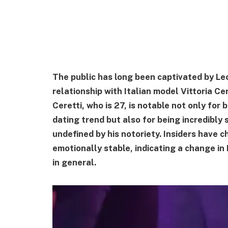
The public has long been captivated by Leo
relationship with Italian model Vittoria Ce
Ceretti, who is 27, is notable not only for
dating trend but also for being incredibly 
undefined by his notoriety. Insiders have c
emotionally stable, indicating a change in 
in general.