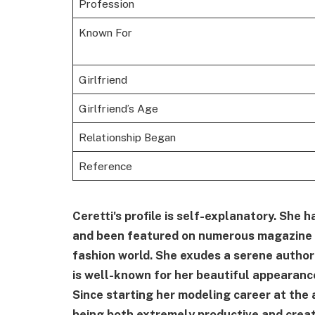
Profession
Known For
Girlfriend
Girlfriend’s Age
Relationship Began
Reference
Ceretti's profile is self-explanatory. She 
and been featured on numerous magazine c
fashion world. She exudes a serene autho
is well-known for her beautiful appearanc
Since starting her modeling career at the 
being both extremely productive and creat