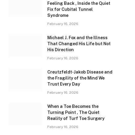
Feeling Back , Inside the Quiet
Fix for Cubital Tunnel
Syndrome
February 16, 2026
Michael J. Fox and the Illness
That Changed His Life but Not
His Direction
February 16, 2026
Creutzfeldt-Jakob Disease and
the Fragility of the Mind We
Trust Every Day
February 16, 2026
When a Toe Becomes the
Turning Point , The Quiet
Reality of Turf Toe Surgery
February 16, 2026