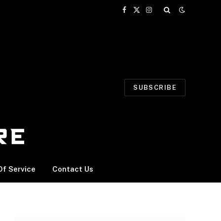
Facebook
X
Instagram
(Twitter)
SUBSCRIBE
f Service
Contact Us