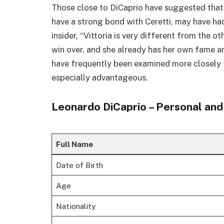
Those close to DiCaprio have suggested that h
have a strong bond with Ceretti, may have ha
insider, “Vittoria is very different from the ot
win over, and she already has her own fame an
have frequently been examined more closely t
especially advantageous.
Leonardo DiCaprio – Personal and 
Full Name
Date of Birth
Age
Nationality