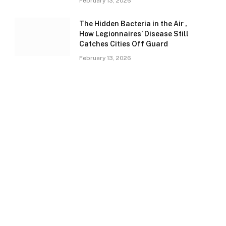
February 13, 2026
The Hidden Bacteria in the Air ,
How Legionnaires’ Disease Still
Catches Cities Off Guard
February 13, 2026