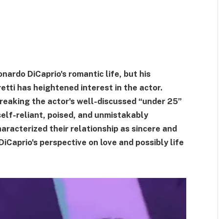
nardo DiCaprio's romantic life, but his
retti has heightened interest in the actor.
 breaking the actor's well-discussed “under 25”
self-reliant, poised, and unmistakably
haracterized their relationship as sincere and
DiCaprio's perspective on love and possibly life