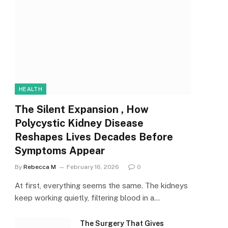
HEALTH
The Silent Expansion , How
Polycystic Kidney Disease
Reshapes Lives Decades Before
Symptoms Appear
By
Rebecca M
February 16, 2026
0
At first, everything seems the same. The kidneys
keep working quietly, filtering blood in a…
The Surgery That Gives