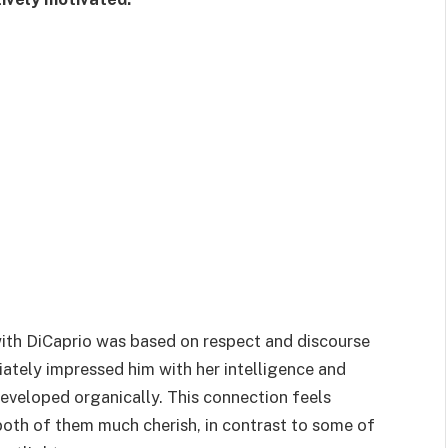
 with DiCaprio was based on respect and discourse
diately impressed him with her intelligence and
 developed organically. This connection feels
 both of them much cherish, in contrast to some of