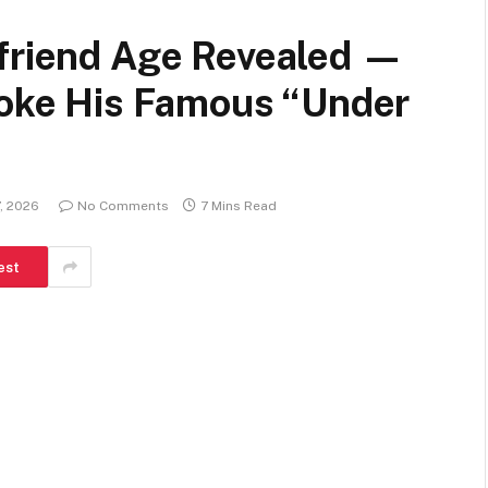
lfriend Age Revealed —
Broke His Famous “Under
, 2026
No Comments
7 Mins Read
est