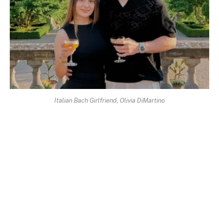
Italian Bach Girlfriend, Olivia DiMartino