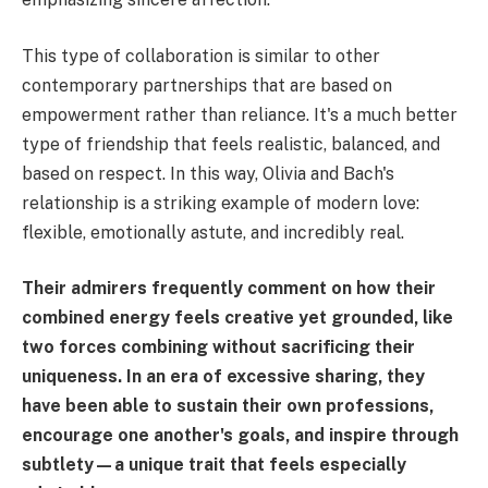
This type of collaboration is similar to other
contemporary partnerships that are based on
empowerment rather than reliance. It's a much better
type of friendship that feels realistic, balanced, and
based on respect. In this way, Olivia and Bach's
relationship is a striking example of modern love:
flexible, emotionally astute, and incredibly real.
Their admirers frequently comment on how their
combined energy feels creative yet grounded, like
two forces combining without sacrificing their
uniqueness. In an era of excessive sharing, they
have been able to sustain their own professions,
encourage one another's goals, and inspire through
subtlety—a unique trait that feels especially