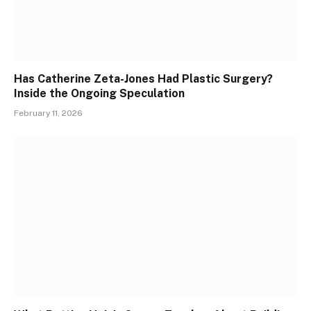
Has Catherine Zeta-Jones Had Plastic Surgery?
Inside the Ongoing Speculation
February 11, 2026