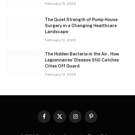
February 13, 2026
The Quiet Strength of Pump House
Surgery in a Changing Healthcare
Landscape
February 13, 2026
The Hidden Bacteria in the Air , How
Legionnaires’ Disease Still Catches
Cities Off Guard
February 13, 2026
Facebook
X
Instagram
Pinterest
(Twitter)