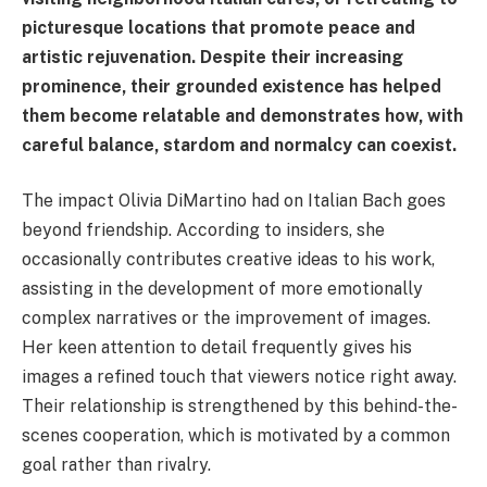
picturesque locations that promote peace and
artistic rejuvenation. Despite their increasing
prominence, their grounded existence has helped
them become relatable and demonstrates how, with
careful balance, stardom and normalcy can coexist.
The impact Olivia DiMartino had on Italian Bach goes
beyond friendship. According to insiders, she
occasionally contributes creative ideas to his work,
assisting in the development of more emotionally
complex narratives or the improvement of images.
Her keen attention to detail frequently gives his
images a refined touch that viewers notice right away.
Their relationship is strengthened by this behind-the-
scenes cooperation, which is motivated by a common
goal rather than rivalry.