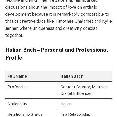
flexible and kind. Their relationship has sparked
discussions about the impact of love on artistic
development because it is remarkably comparable to
that of creative duos like Timothée Chalamet and Kylie
Jenner, where uniqueness and creativity coexist
together.
Italian Bach – Personal and Professional
Profile
Full Name
Italian Bach
Profession
Content Creator, Musician,
Digital Influencer
Nationality
Italian
Relationship Status
In a Relationship