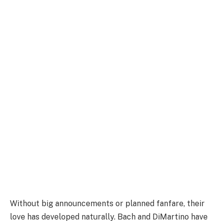
Without big announcements or planned fanfare, their
love has developed naturally. Bach and DiMartino have