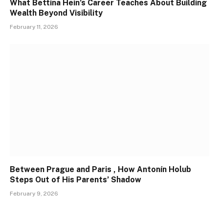
What Bettina Hein’s Career Teaches About Building
Wealth Beyond Visibility
February 11, 2026
Between Prague and Paris , How Antonín Holub
Steps Out of His Parents’ Shadow
February 9, 2026