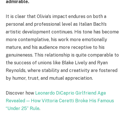
admirable.
It is clear that Olivia's impact endures on both a
personal and professional level as Italian Bach's
artistic development continues. His tone has become
more contemplative, his work more emotionally
mature, and his audience more receptive to his
genuineness. This relationship is quite comparable to
the success of unions like Blake Lively and Ryan
Reynolds, where stability and creativity are fostered
by humor, trust, and mutual appreciation.
Discover how
Leonardo DiCaprio Girlfriend Age
Revealed — How Vittoria Ceretti Broke His Famous
“Under 25” Rule
.