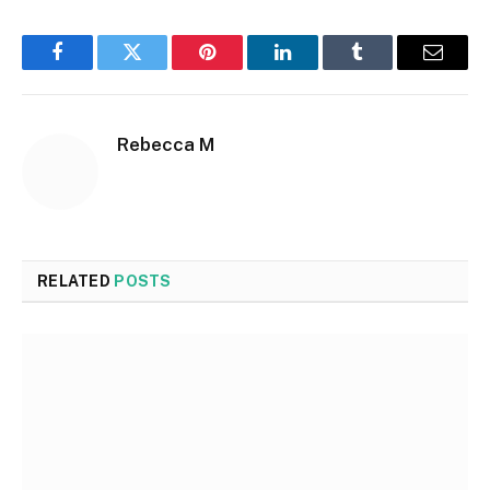
Facebook
Twitter
Pinterest
LinkedIn
Tumblr
Email
Rebecca M
RELATED
POSTS