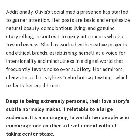
Additionally, Olivia's social media presence has started
to garner attention. Her posts are basic and emphasize
natural beauty, conscientious living, and genuine
storytelling, in contrast to many influencers who go
toward excess. She has worked with creative projects
and ethical brands, establishing herself as a voice for
intentionality and mindfulness in a digital world that
frequently favors noise over subtlety. Her admirers
characterize her style as “calm but captivating,” which
reflects her equilibrium.
Despite being extremely personal, their love story's
subtle normalcy makes it relatable to a large
audience. It's encouraging to watch two people who
encourage one another's development without
taking center stage.