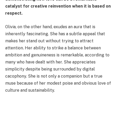
catalyst for creative reinvention when it is based on
respect.
Olivia, on the other hand, exudes an aura that is
inherently fascinating. She has a subtle appeal that
makes her stand out without trying to attract
attention. Her ability to strike a balance between
ambition and genuineness is remarkable, according to
many who have dealt with her. She appreciates
simplicity despite being surrounded by digital
cacophony. She is not only a companion but a true
muse because of her modest poise and obvious love of
culture and sustainability.