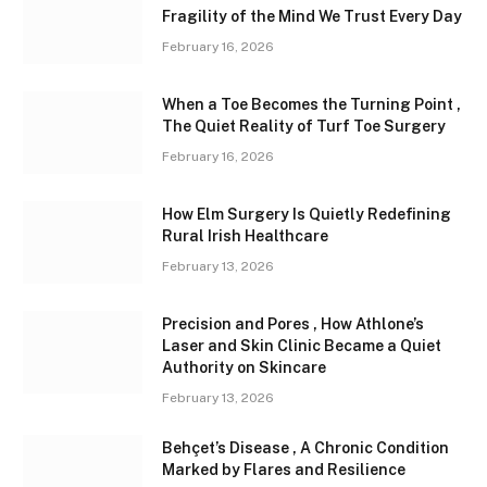
Fragility of the Mind We Trust Every Day
February 16, 2026
When a Toe Becomes the Turning Point ,
The Quiet Reality of Turf Toe Surgery
February 16, 2026
How Elm Surgery Is Quietly Redefining
Rural Irish Healthcare
February 13, 2026
Precision and Pores , How Athlone’s
Laser and Skin Clinic Became a Quiet
Authority on Skincare
February 13, 2026
Behçet’s Disease , A Chronic Condition
Marked by Flares and Resilience