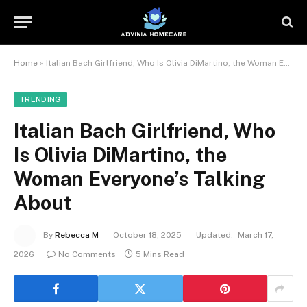
Home
»
Italian Bach Girlfriend, Who Is Olivia DiMartino, the Woman Everyone’s Talking About
TRENDING
Italian Bach Girlfriend, Who
Is Olivia DiMartino, the
Woman Everyone’s Talking
About
By
Rebecca M
October 18, 2025
Updated:
March 17,
2026
No Comments
5 Mins Read