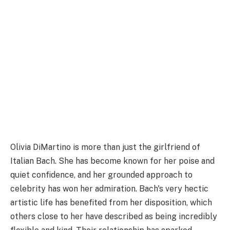
Olivia DiMartino is more than just the girlfriend of
Italian Bach. She has become known for her poise and
quiet confidence, and her grounded approach to
celebrity has won her admiration. Bach's very hectic
artistic life has benefited from her disposition, which
others close to her have described as being incredibly