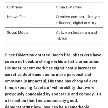
Girlfriend
Olivia DiMartino
Known For
Creative content, lifestyle
influence, digital artistry
Social Media
Active on Instagram and
TikTok
Since DiMartino entered Bach's life, observers have
seen a noticeable change in his artistic orientation.
His most recent work has significantly increased
narrative depth and seems more personal and
emotionally impactful. His tone has changed over
time, exposing facets of vulnerability that were
previously concealed by spectacle and comedy. It's
a transition that feels especially good,
demonstrating how love can be a remarkable