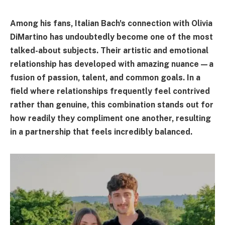
Among his fans, Italian Bach's connection with Olivia
DiMartino has undoubtedly become one of the most
talked-about subjects. Their artistic and emotional
relationship has developed with amazing nuance—a
fusion of passion, talent, and common goals. In a
field where relationships frequently feel contrived
rather than genuine, this combination stands out for
how readily they compliment one another, resulting
in a partnership that feels incredibly balanced.