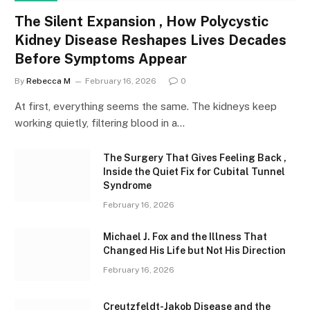
The Silent Expansion , How Polycystic
Kidney Disease Reshapes Lives Decades
Before Symptoms Appear
By
Rebecca M
February 16, 2026
0
At first, everything seems the same. The kidneys keep
working quietly, filtering blood in a…
The Surgery That Gives Feeling Back ,
Inside the Quiet Fix for Cubital Tunnel
Syndrome
February 16, 2026
Michael J. Fox and the Illness That
Changed His Life but Not His Direction
February 16, 2026
Creutzfeldt-Jakob Disease and the