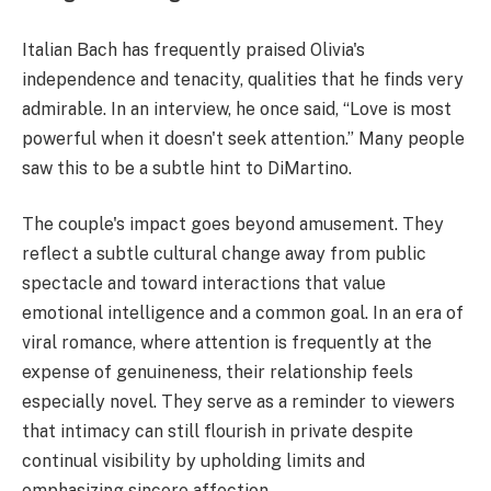
Italian Bach has frequently praised Olivia's
independence and tenacity, qualities that he finds very
admirable. In an interview, he once said, “Love is most
powerful when it doesn't seek attention.” Many people
saw this to be a subtle hint to DiMartino.
The couple's impact goes beyond amusement. They
reflect a subtle cultural change away from public
spectacle and toward interactions that value
emotional intelligence and a common goal. In an era of
viral romance, where attention is frequently at the
expense of genuineness, their relationship feels
especially novel. They serve as a reminder to viewers
that intimacy can still flourish in private despite
continual visibility by upholding limits and
emphasizing sincere affection.