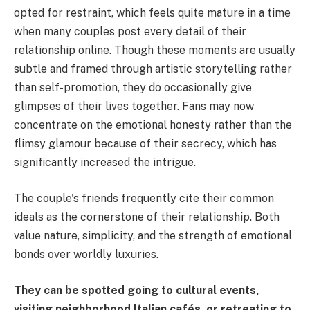
opted for restraint, which feels quite mature in a time
when many couples post every detail of their
relationship online. Though these moments are usually
subtle and framed through artistic storytelling rather
than self-promotion, they do occasionally give
glimpses of their lives together. Fans may now
concentrate on the emotional honesty rather than the
flimsy glamour because of their secrecy, which has
significantly increased the intrigue.
The couple's friends frequently cite their common
ideals as the cornerstone of their relationship. Both
value nature, simplicity, and the strength of emotional
bonds over worldly luxuries.
They can be spotted going to cultural events,
visiting neighborhood Italian cafés, or retreating to