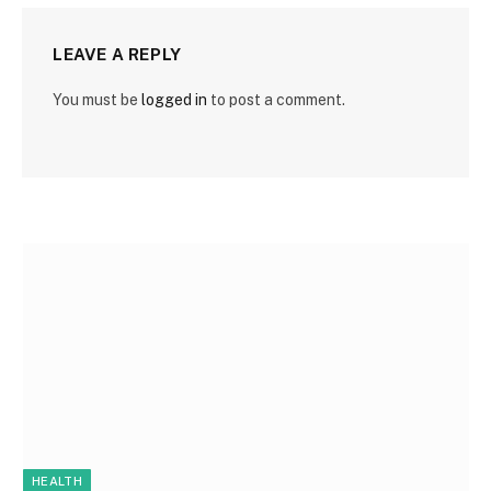
LEAVE A REPLY
You must be
logged in
to post a comment.
HEALTH