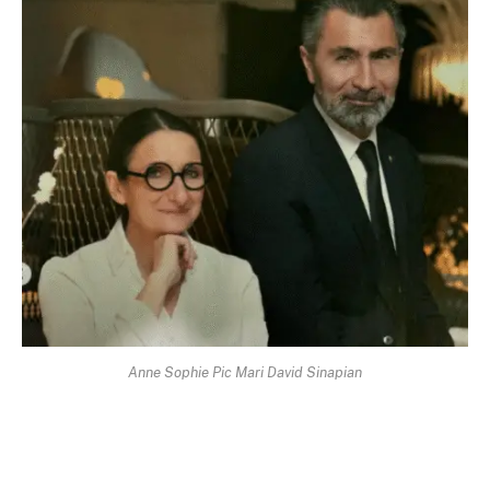
Anne Sophie Pic Mari David Sinapian