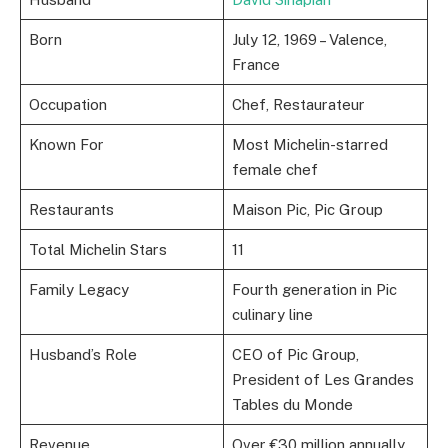
Born
July 12, 1969 – Valence,
France
Occupation
Chef, Restaurateur
Known For
Most Michelin-starred
female chef
Restaurants
Maison Pic, Pic Group
Total Michelin Stars
11
Family Legacy
Fourth generation in Pic
culinary line
Husband’s Role
CEO of Pic Group,
President of Les Grandes
Tables du Monde
Revenue
Over €30 million annually