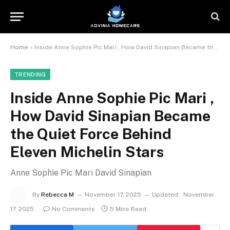
Home
»
Inside Anne Sophie Pic Mari , How David Sinapian Became the Quiet Force Behind Eleven Michelin Stars
TRENDING
Inside Anne Sophie Pic Mari ,
How David Sinapian Became
the Quiet Force Behind
Eleven Michelin Stars
Anne Sophie Pic Mari David Sinapian
By
Rebecca M
November 17, 2025
Updated:
November
17, 2025
No Comments
5 Mins Read