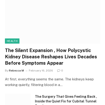
HEALTH
The Silent Expansion , How Polycystic
Kidney Disease Reshapes Lives Decades
Before Symptoms Appear
By
Rebecca M
February 16, 2026
0
At first, everything seems the same. The kidneys keep
working quietly, filtering blood in a…
The Surgery That Gives Feeling Back ,
Inside the Quiet Fix for Cubital Tunnel