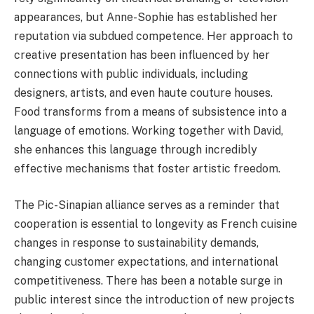
appearances, but Anne-Sophie has established her
reputation via subdued competence. Her approach to
creative presentation has been influenced by her
connections with public individuals, including
designers, artists, and even haute couture houses.
Food transforms from a means of subsistence into a
language of emotions. Working together with David,
she enhances this language through incredibly
effective mechanisms that foster artistic freedom.
The Pic-Sinapian alliance serves as a reminder that
cooperation is essential to longevity as French cuisine
changes in response to sustainability demands,
changing customer expectations, and international
competitiveness. There has been a notable surge in
public interest since the introduction of new projects