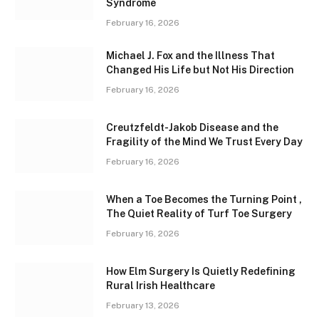
Syndrome
February 16, 2026
Michael J. Fox and the Illness That
Changed His Life but Not His Direction
February 16, 2026
Creutzfeldt-Jakob Disease and the
Fragility of the Mind We Trust Every Day
February 16, 2026
When a Toe Becomes the Turning Point ,
The Quiet Reality of Turf Toe Surgery
February 16, 2026
How Elm Surgery Is Quietly Redefining
Rural Irish Healthcare
February 13, 2026