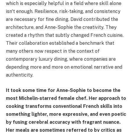
which is especially helpful in a field where skill alone
isn't enough. Resilience, risk-taking, and consistency
are necessary for fine dining. David contributed the
architecture, and Anne-Sophie the creativity. They
created a rhythm that subtly changed French cuisine.
Their collaboration established a benchmark that
many others now respect in the context of
contemporary luxury dining, where companies are
depending more and more on emotional narrative and
authenticity.
It took some time for Anne-Sophie to become the
most Michelin-starred female chef. Her approach to
cooking transforms conventional French skills into
something lighter, more expressive, and even poetic
by fusing cerebral accuracy with fragrant nuance.
Her meals are sometimes referred to by critics as