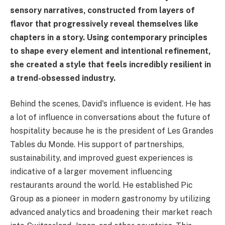
sensory narratives, constructed from layers of
flavor that progressively reveal themselves like
chapters in a story. Using contemporary principles
to shape every element and intentional refinement,
she created a style that feels incredibly resilient in
a trend-obsessed industry.
Behind the scenes, David's influence is evident. He has
a lot of influence in conversations about the future of
hospitality because he is the president of Les Grandes
Tables du Monde. His support of partnerships,
sustainability, and improved guest experiences is
indicative of a larger movement influencing
restaurants around the world. He established Pic
Group as a pioneer in modern gastronomy by utilizing
advanced analytics and broadening their market reach