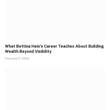
What Bettina Hein’s Career Teaches About Building
Wealth Beyond Visibility
February 11, 2026