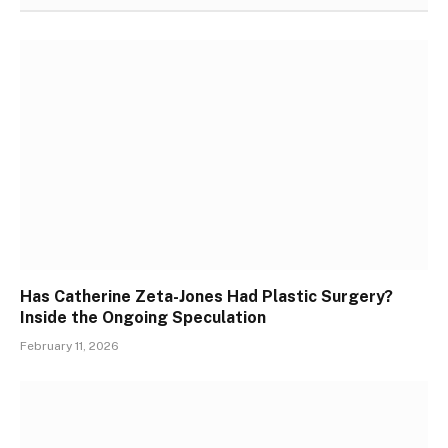
Has Catherine Zeta-Jones Had Plastic Surgery?
Inside the Ongoing Speculation
February 11, 2026