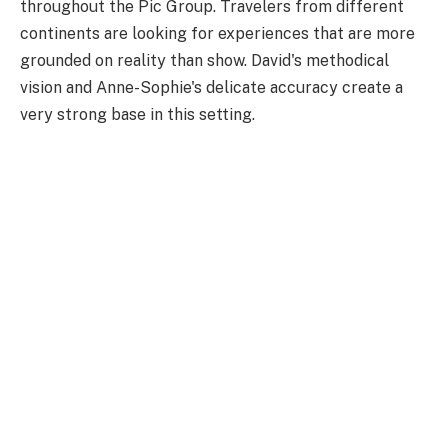
throughout the Pic Group. Travelers from different
continents are looking for experiences that are more
grounded on reality than show. David's methodical
vision and Anne-Sophie's delicate accuracy create a
very strong base in this setting.