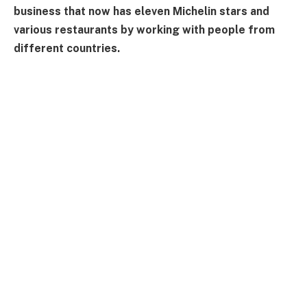
business that now has eleven Michelin stars and
various restaurants by working with people from
different countries.