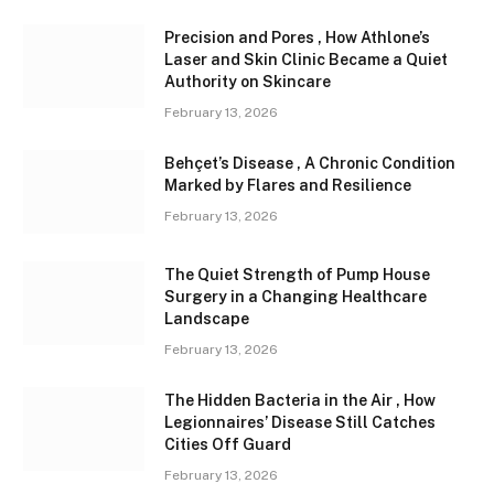
Precision and Pores , How Athlone’s
Laser and Skin Clinic Became a Quiet
Authority on Skincare
February 13, 2026
Behçet’s Disease , A Chronic Condition
Marked by Flares and Resilience
February 13, 2026
The Quiet Strength of Pump House
Surgery in a Changing Healthcare
Landscape
February 13, 2026
The Hidden Bacteria in the Air , How
Legionnaires’ Disease Still Catches
Cities Off Guard
February 13, 2026