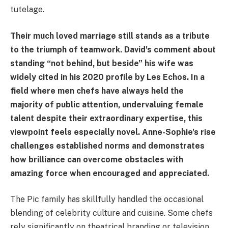
tutelage.
Their much loved marriage still stands as a tribute
to the triumph of teamwork. David's comment about
standing “not behind, but beside” his wife was
widely cited in his 2020 profile by Les Echos. In a
field where men chefs have always held the
majority of public attention, undervaluing female
talent despite their extraordinary expertise, this
viewpoint feels especially novel. Anne-Sophie's rise
challenges established norms and demonstrates
how brilliance can overcome obstacles with
amazing force when encouraged and appreciated.
The Pic family has skillfully handled the occasional
blending of celebrity culture and cuisine. Some chefs
rely significantly on theatrical branding or television