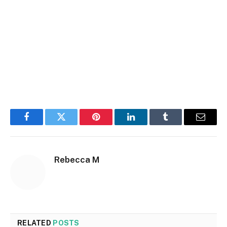
Facebook
Twitter
Pinterest
LinkedIn
Tumblr
Email
Rebecca M
RELATED
POSTS