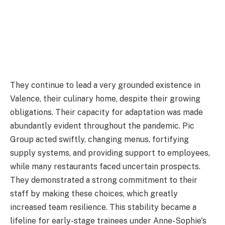
They continue to lead a very grounded existence in
Valence, their culinary home, despite their growing
obligations. Their capacity for adaptation was made
abundantly evident throughout the pandemic. Pic
Group acted swiftly, changing menus, fortifying
supply systems, and providing support to employees,
while many restaurants faced uncertain prospects.
They demonstrated a strong commitment to their
staff by making these choices, which greatly
increased team resilience. This stability became a
lifeline for early-stage trainees under Anne-Sophie's