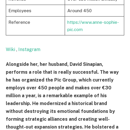
Employees
Around 450
Reference
https://www.anne-sophie-
pic.com
Wiki
,
Instagram
Alongside her, her husband, David Sinapian,
performs a role that is really successful. The way
he has organized the Pic Group, which currently
employs over 450 people and makes over €30
million a year, is a remarkable example of his
leadership. He modernized a historical brand
without destroying its emotional foundations by
forming strategic alliances and creating well-
thought-out expansion strategies. He bolstered a