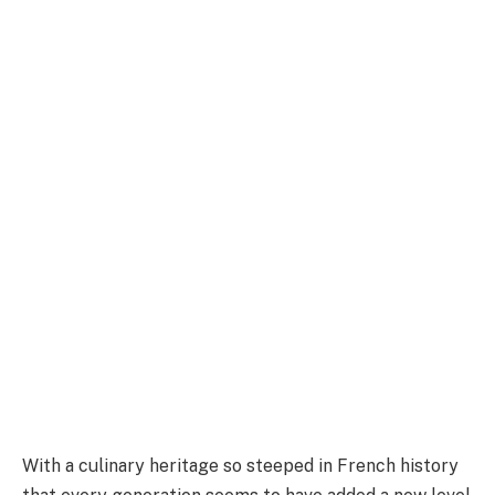
With a culinary heritage so steeped in French history