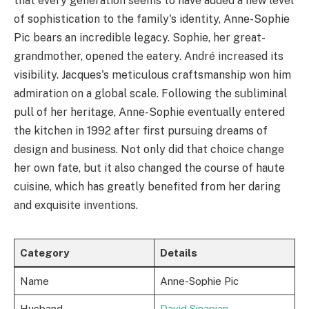
that every generation seems to have added a new level
of sophistication to the family's identity, Anne-Sophie
Pic bears an incredible legacy. Sophie, her great-
grandmother, opened the eatery. André increased its
visibility. Jacques's meticulous craftsmanship won him
admiration on a global scale. Following the subliminal
pull of her heritage, Anne-Sophie eventually entered
the kitchen in 1992 after first pursuing dreams of
design and business. Not only did that choice change
her own fate, but it also changed the course of haute
cuisine, which has greatly benefited from her daring
and exquisite inventions.
Category
Details
Name
Anne-Sophie Pic
Husband
David Sinapian