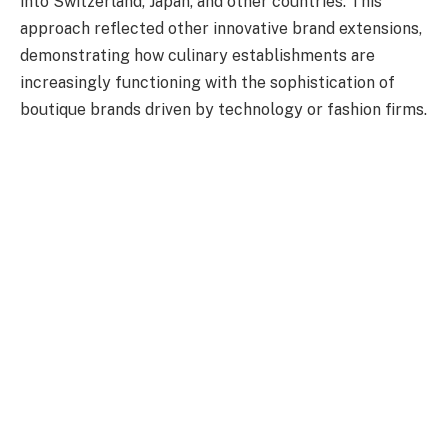
into Switzerland, Japan, and other countries. This
approach reflected other innovative brand extensions,
demonstrating how culinary establishments are
increasingly functioning with the sophistication of
boutique brands driven by technology or fashion firms.