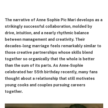
The narrative of Anne Sophie Pic Mari develops as a
strikingly successful collaboration, molded by
drive, intuition, and a nearly rhythmic balance
between management and creativity. Their
decades-long marriage feels remarkably similar to
those creative partnerships whose skills blend
together so organically that the whole is better
than the sum of its parts. As Anne-Sophie
celebrated her 55th birthday recently, many fans
thought about a relationship that still motivates
young cooks and couples pursuing careers
together.