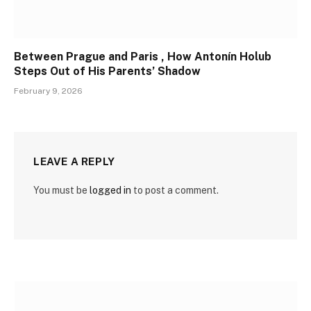
Between Prague and Paris , How Antonín Holub
Steps Out of His Parents’ Shadow
February 9, 2026
LEAVE A REPLY
You must be
logged in
to post a comment.