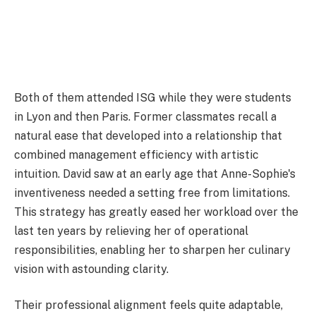
Both of them attended ISG while they were students
in Lyon and then Paris. Former classmates recall a
natural ease that developed into a relationship that
combined management efficiency with artistic
intuition. David saw at an early age that Anne-Sophie's
inventiveness needed a setting free from limitations.
This strategy has greatly eased her workload over the
last ten years by relieving her of operational
responsibilities, enabling her to sharpen her culinary
vision with astounding clarity.
Their professional alignment feels quite adaptable,