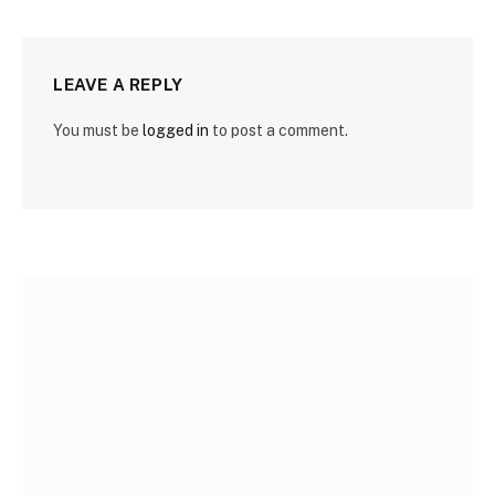
LEAVE A REPLY
You must be
logged in
to post a comment.