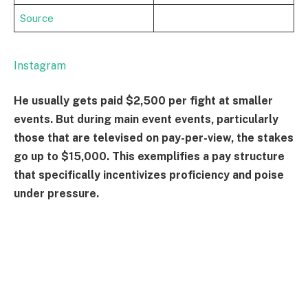
Source
Instagram
He usually gets paid $2,500 per fight at smaller
events. But during main event events, particularly
those that are televised on pay-per-view, the stakes
go up to $15,000. This exemplifies a pay structure
that specifically incentivizes proficiency and poise
under pressure.