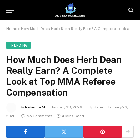
Home
»
How Much Does Herb Dean Really Earn? A Complete Look at Top MMA Referee Compensation
TRENDING
How Much Does Herb Dean
Really Earn? A Complete
Look at Top MMA Referee
Compensation
By
Rebecca M
January 23, 2026
Updated:
January 23,
2026
No Comments
4 Mins Read