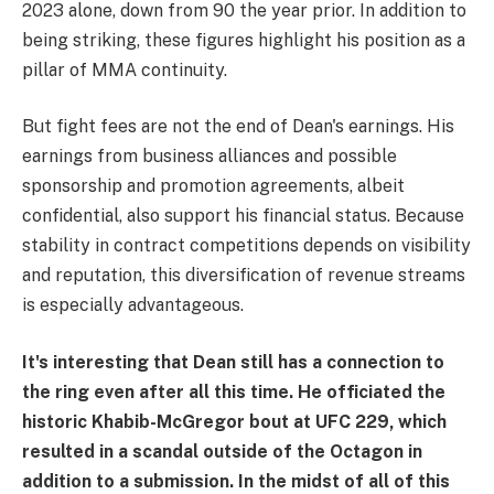
2023 alone, down from 90 the year prior. In addition to
being striking, these figures highlight his position as a
pillar of MMA continuity.
But fight fees are not the end of Dean's earnings. His
earnings from business alliances and possible
sponsorship and promotion agreements, albeit
confidential, also support his financial status. Because
stability in contract competitions depends on visibility
and reputation, this diversification of revenue streams
is especially advantageous.
It's interesting that Dean still has a connection to
the ring even after all this time. He officiated the
historic Khabib-McGregor bout at UFC 229, which
resulted in a scandal outside of the Octagon in
addition to a submission. In the midst of all of this