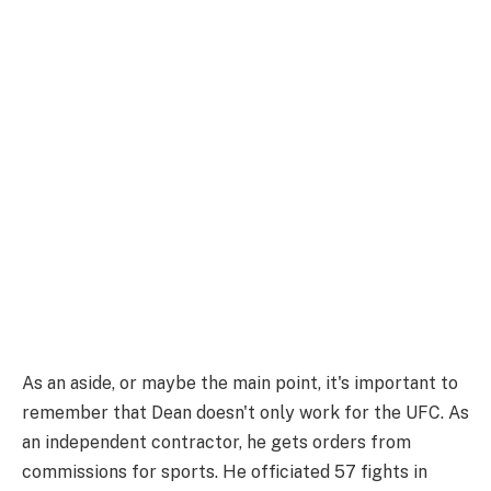
As an aside, or maybe the main point, it's important to
remember that Dean doesn't only work for the UFC. As
an independent contractor, he gets orders from
commissions for sports. He officiated 57 fights in