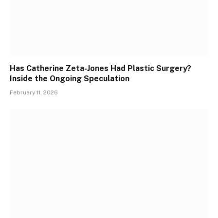
Has Catherine Zeta-Jones Had Plastic Surgery?
Inside the Ongoing Speculation
February 11, 2026