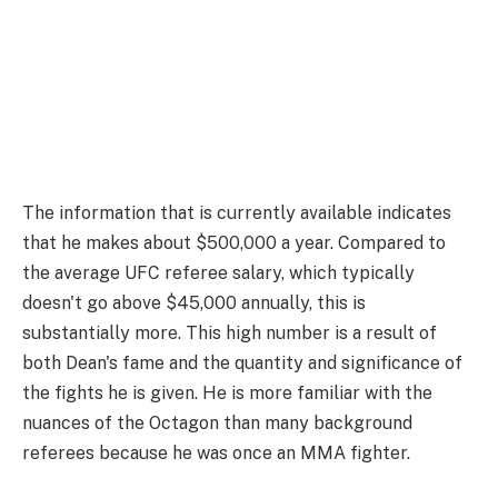
The information that is currently available indicates
that he makes about $500,000 a year. Compared to
the average UFC referee salary, which typically
doesn't go above $45,000 annually, this is
substantially more. This high number is a result of
both Dean's fame and the quantity and significance of
the fights he is given. He is more familiar with the
nuances of the Octagon than many background
referees because he was once an MMA fighter.