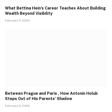
What Bettina Hein’s Career Teaches About Building
Wealth Beyond Visibility
February 11, 2026
Between Prague and Paris , How Antonín Holub
Steps Out of His Parents’ Shadow
February 9, 2026