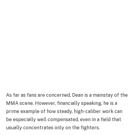
As far as fans are concerned, Dean is a mainstay of the
MMA scene. However, financially speaking, he is a
prime example of how steady, high-caliber work can
be especially well compensated, even in a field that
usually concentrates only on the fighters.