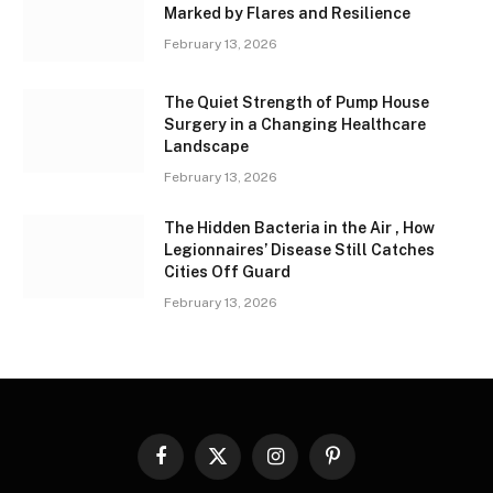
Marked by Flares and Resilience
February 13, 2026
The Quiet Strength of Pump House
Surgery in a Changing Healthcare
Landscape
February 13, 2026
The Hidden Bacteria in the Air , How
Legionnaires’ Disease Still Catches
Cities Off Guard
February 13, 2026
Facebook
X
Instagram
Pinterest
(Twitter)