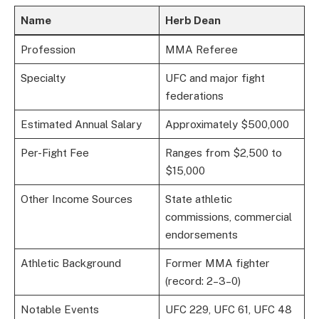
Name
Herb Dean
Profession
MMA Referee
Specialty
UFC and major fight
federations
Estimated Annual Salary
Approximately $500,000
Per-Fight Fee
Ranges from $2,500 to
$15,000
Other Income Sources
State athletic
commissions, commercial
endorsements
Athletic Background
Former MMA fighter
(record: 2–3–0)
Notable Events
UFC 229, UFC 61, UFC 48