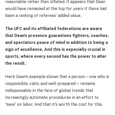
reasonable rather than inflated. It appears that Dean
would have remained at the top for years if there had
been a ranking of referees' added value.
The UFC and its affiliated federations are aware
that Dean's presence guarantees fighters, coaches,
and spectators peace of mind in addition to being a
sign of excellence. And this is especially crucial in
sports, where every second has the power to alter
the result.
Herb Dean's example shows that a person—one who is
responsible, calm, and well-prepared—remains
indispensable in the face of global trends that
increasingly automate procedures in an effort to
“save” on labor. And that it's worth the cost for this.