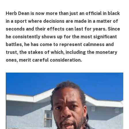
Herb Dean is now more than just an official in black
in a sport where decisions are made in a matter of
seconds and their effects can last for years. Since
he consistently shows up for the most significant
battles, he has come to represent calmness and
trust, the stakes of which, including the monetary
ones, merit careful consideration.