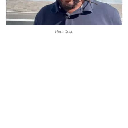
Herb Dean