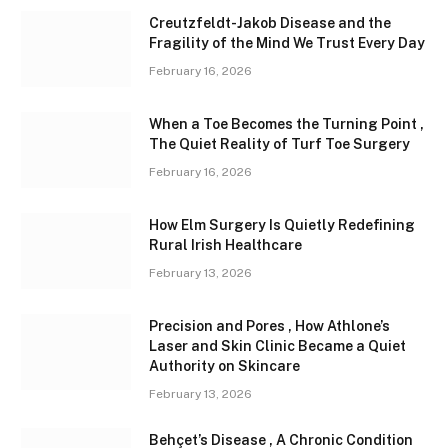
Creutzfeldt-Jakob Disease and the
Fragility of the Mind We Trust Every Day
February 16, 2026
When a Toe Becomes the Turning Point ,
The Quiet Reality of Turf Toe Surgery
February 16, 2026
How Elm Surgery Is Quietly Redefining
Rural Irish Healthcare
February 13, 2026
Precision and Pores , How Athlone’s
Laser and Skin Clinic Became a Quiet
Authority on Skincare
February 13, 2026
Behçet’s Disease , A Chronic Condition