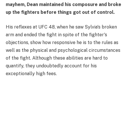
mayhem, Dean maintained his composure and broke
up the fighters before things got out of control.
His reflexes at UFC 48, when he saw Sylvia's broken
arm and ended the fight in spite of the fighter's
objections, show how responsive he is to the rules as
well as the physical and psychological circumstances
of the fight. Although these abilities are hard to
quantify, they undoubtedly account for his
exceptionally high fees.