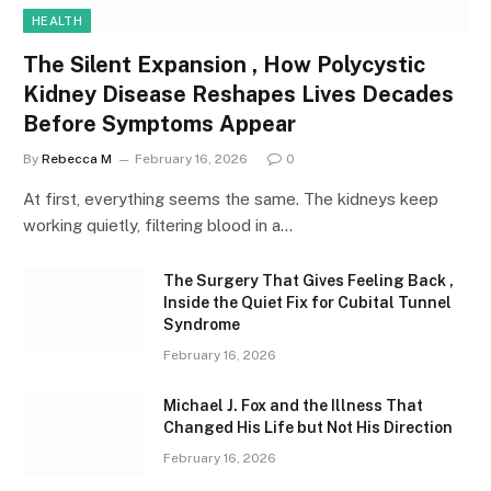
HEALTH
The Silent Expansion , How Polycystic
Kidney Disease Reshapes Lives Decades
Before Symptoms Appear
By
Rebecca M
February 16, 2026
0
At first, everything seems the same. The kidneys keep
working quietly, filtering blood in a…
The Surgery That Gives Feeling Back ,
Inside the Quiet Fix for Cubital Tunnel
Syndrome
February 16, 2026
Michael J. Fox and the Illness That
Changed His Life but Not His Direction
February 16, 2026