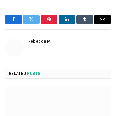
Facebook
Twitter
Pinterest
LinkedIn
Tumblr
Email
Rebecca M
RELATED
POSTS