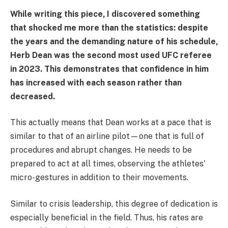
While writing this piece, I discovered something
that shocked me more than the statistics: despite
the years and the demanding nature of his schedule,
Herb Dean was the second most used UFC referee
in 2023. This demonstrates that confidence in him
has increased with each season rather than
decreased.
This actually means that Dean works at a pace that is
similar to that of an airline pilot—one that is full of
procedures and abrupt changes. He needs to be
prepared to act at all times, observing the athletes'
micro-gestures in addition to their movements.
Similar to crisis leadership, this degree of dedication is
especially beneficial in the field. Thus, his rates are