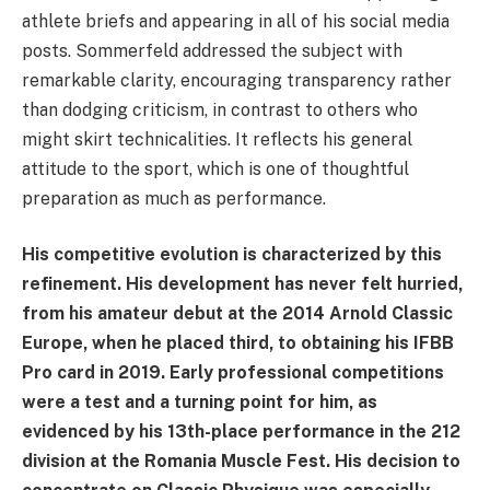
athlete briefs and appearing in all of his social media
posts. Sommerfeld addressed the subject with
remarkable clarity, encouraging transparency rather
than dodging criticism, in contrast to others who
might skirt technicalities. It reflects his general
attitude to the sport, which is one of thoughtful
preparation as much as performance.
His competitive evolution is characterized by this
refinement. His development has never felt hurried,
from his amateur debut at the 2014 Arnold Classic
Europe, when he placed third, to obtaining his IFBB
Pro card in 2019. Early professional competitions
were a test and a turning point for him, as
evidenced by his 13th-place performance in the 212
division at the Romania Muscle Fest. His decision to