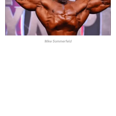
Mike Sommerfeld