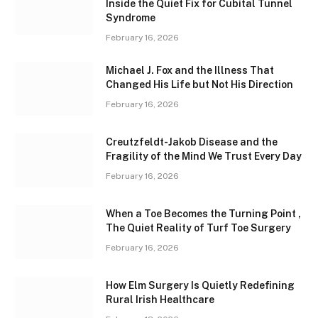
Inside the Quiet Fix for Cubital Tunnel
Syndrome
February 16, 2026
Michael J. Fox and the Illness That
Changed His Life but Not His Direction
February 16, 2026
Creutzfeldt-Jakob Disease and the
Fragility of the Mind We Trust Every Day
February 16, 2026
When a Toe Becomes the Turning Point ,
The Quiet Reality of Turf Toe Surgery
February 16, 2026
How Elm Surgery Is Quietly Redefining
Rural Irish Healthcare