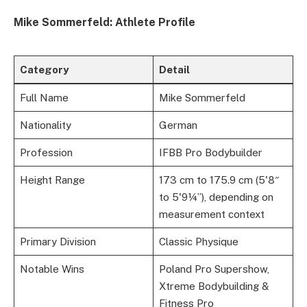
Mike Sommerfeld: Athlete Profile
Category
Detail
Full Name
Mike Sommerfeld
Nationality
German
Profession
IFBB Pro Bodybuilder
Height Range
173 cm to 175.9 cm (5'8″
to 5'9¼”), depending on
measurement context
Primary Division
Classic Physique
Notable Wins
Poland Pro Supershow,
Xtreme Bodybuilding &
Fitness Pro