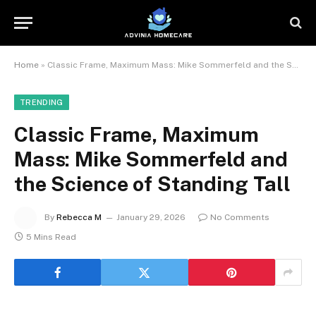
Home
»
Classic Frame, Maximum Mass: Mike Sommerfeld and the Science of Standing Tall
TRENDING
Classic Frame, Maximum
Mass: Mike Sommerfeld and
the Science of Standing Tall
By
Rebecca M
January 29, 2026
No Comments
5 Mins Read