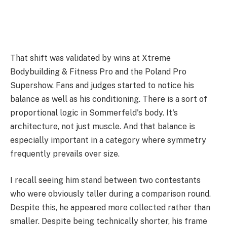
That shift was validated by wins at Xtreme
Bodybuilding & Fitness Pro and the Poland Pro
Supershow. Fans and judges started to notice his
balance as well as his conditioning. There is a sort of
proportional logic in Sommerfeld's body. It's
architecture, not just muscle. And that balance is
especially important in a category where symmetry
frequently prevails over size.
I recall seeing him stand between two contestants
who were obviously taller during a comparison round.
Despite this, he appeared more collected rather than
smaller. Despite being technically shorter, his frame