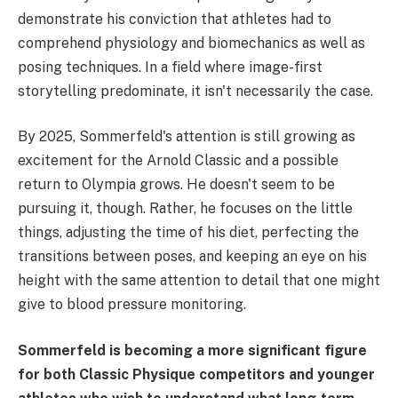
demonstrate his conviction that athletes had to
comprehend physiology and biomechanics as well as
posing techniques. In a field where image-first
storytelling predominate, it isn't necessarily the case.
By 2025, Sommerfeld's attention is still growing as
excitement for the Arnold Classic and a possible
return to Olympia grows. He doesn't seem to be
pursuing it, though. Rather, he focuses on the little
things, adjusting the time of his diet, perfecting the
transitions between poses, and keeping an eye on his
height with the same attention to detail that one might
give to blood pressure monitoring.
Sommerfeld is becoming a more significant figure
for both Classic Physique competitors and younger