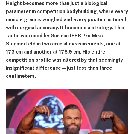
Height becomes more than just a biological
parameter in competition bodybuilding, where every
muscle gram is weighed and every position is timed
with surgical accuracy. It becomes a strategy. This
tactic was used by German IFBB Pro Mike
Sommerfeld in two crucial measurements, one at
173 cm and another at 175.9 cm. His entire
competition profile was altered by that seemingly
insignificant difference—just less than three
centimeters.