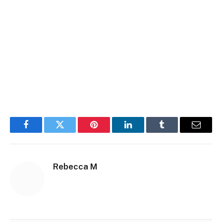
Facebook
Twitter
Pinterest
LinkedIn
Tumblr
Email
Rebecca M