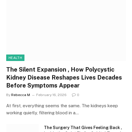
HEALTH
The Silent Expansion , How Polycystic
Kidney Disease Reshapes Lives Decades
Before Symptoms Appear
By
Rebecca M
February 16, 2026
0
At first, everything seems the same. The kidneys keep
working quietly, filtering blood in a…
The Surgery That Gives Feeling Back ,