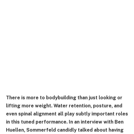
There is more to bodybuilding than just looking or
lifting more weight. Water retention, posture, and
even spinal alignment all play subtly important roles
in this tuned performance. In an interview with Ben
Huellen, Sommerfeld candidly talked about having