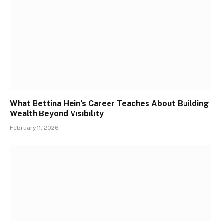
What Bettina Hein’s Career Teaches About Building
Wealth Beyond Visibility
February 11, 2026