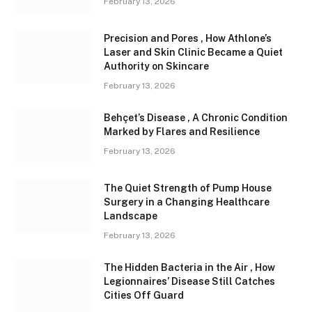
February 13, 2026
Precision and Pores , How Athlone’s
Laser and Skin Clinic Became a Quiet
Authority on Skincare
February 13, 2026
Behçet’s Disease , A Chronic Condition
Marked by Flares and Resilience
February 13, 2026
The Quiet Strength of Pump House
Surgery in a Changing Healthcare
Landscape
February 13, 2026
The Hidden Bacteria in the Air , How
Legionnaires’ Disease Still Catches
Cities Off Guard