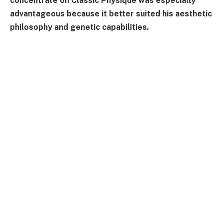
concentrate on Classic Physique was especially
advantageous because it better suited his aesthetic
philosophy and genetic capabilities.