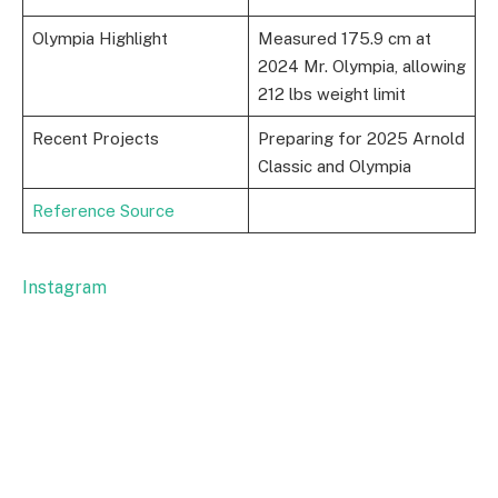
Olympia Highlight
Measured 175.9 cm at
2024 Mr. Olympia, allowing
212 lbs weight limit
Recent Projects
Preparing for 2025 Arnold
Classic and Olympia
Reference Source
Instagram