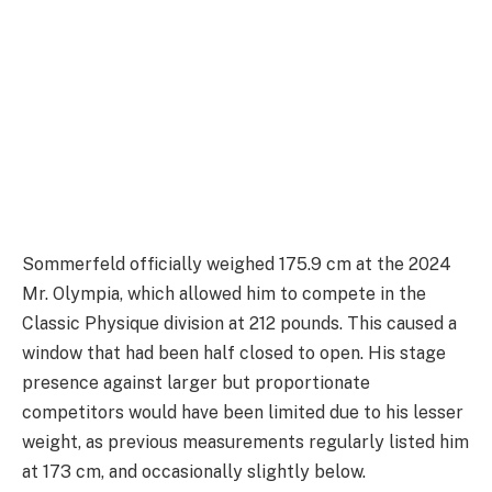
Sommerfeld officially weighed 175.9 cm at the 2024
Mr. Olympia, which allowed him to compete in the
Classic Physique division at 212 pounds. This caused a
window that had been half closed to open. His stage
presence against larger but proportionate
competitors would have been limited due to his lesser
weight, as previous measurements regularly listed him
at 173 cm, and occasionally slightly below.