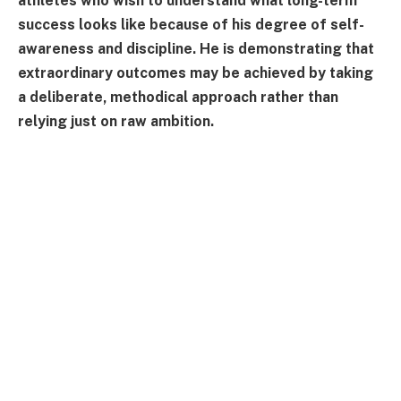
athletes who wish to understand what long-term
success looks like because of his degree of self-
awareness and discipline. He is demonstrating that
extraordinary outcomes may be achieved by taking
a deliberate, methodical approach rather than
relying just on raw ambition.