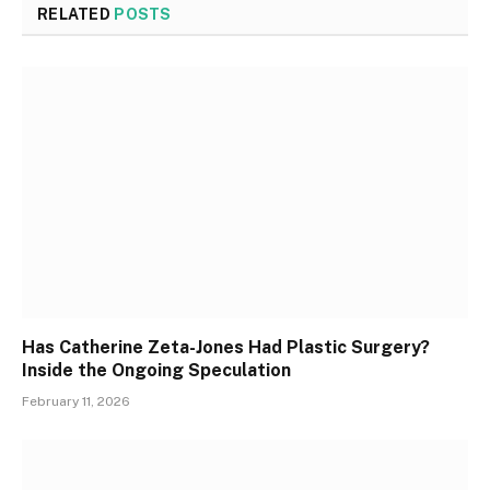
RELATED
POSTS
Has Catherine Zeta-Jones Had Plastic Surgery?
Inside the Ongoing Speculation
February 11, 2026