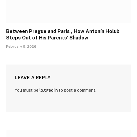
Between Prague and Paris , How Antonín Holub
Steps Out of His Parents’ Shadow
February 9, 2026
LEAVE A REPLY
You must be
logged in
to post a comment.