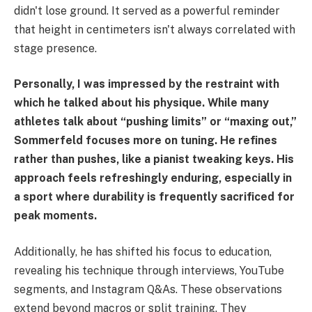
didn't lose ground. It served as a powerful reminder
that height in centimeters isn't always correlated with
stage presence.
Personally, I was impressed by the restraint with
which he talked about his physique. While many
athletes talk about “pushing limits” or “maxing out,”
Sommerfeld focuses more on tuning. He refines
rather than pushes, like a pianist tweaking keys. His
approach feels refreshingly enduring, especially in
a sport where durability is frequently sacrificed for
peak moments.
Additionally, he has shifted his focus to education,
revealing his technique through interviews, YouTube
segments, and Instagram Q&As. These observations
extend beyond macros or split training. They