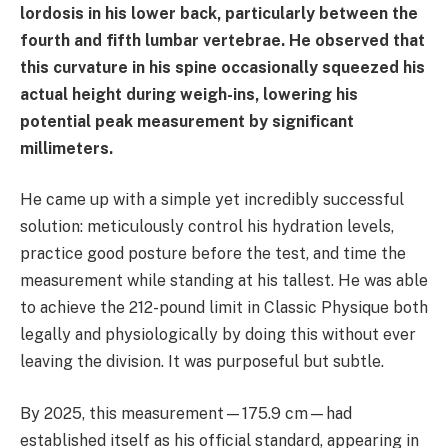
lordosis in his lower back, particularly between the
fourth and fifth lumbar vertebrae. He observed that
this curvature in his spine occasionally squeezed his
actual height during weigh-ins, lowering his
potential peak measurement by significant
millimeters.
He came up with a simple yet incredibly successful
solution: meticulously control his hydration levels,
practice good posture before the test, and time the
measurement while standing at his tallest. He was able
to achieve the 212-pound limit in Classic Physique both
legally and physiologically by doing this without ever
leaving the division. It was purposeful but subtle.
By 2025, this measurement—175.9 cm—had
established itself as his official standard, appearing in