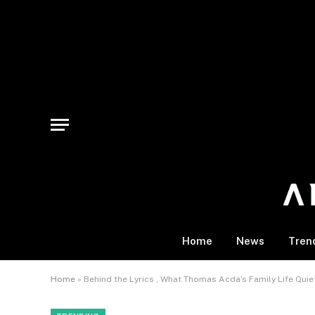
Home
News
Tren
Home
»
Behind the Lyrics , What Thomas Acda’s Family Life Quie