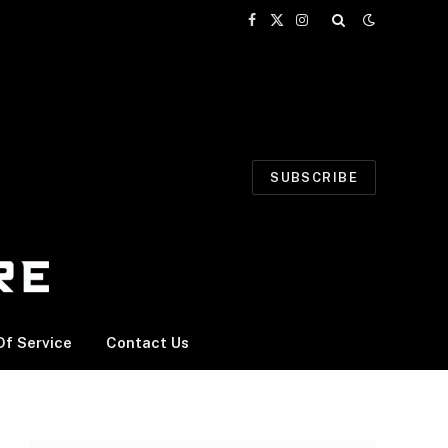
Facebook
X
Instagram
(Twitter)
SUBSCRIBE
f Service
Contact Us