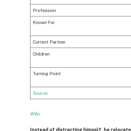
Profession
Known For
Current Partner
Children
Turning Point
Source
Wiki
Instead of distracting himself, he reloca