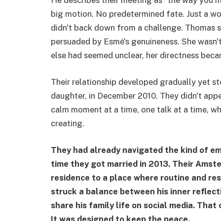
He describes their meeting as “the way you 
big motion. No predetermined fate. Just a w
didn't back down from a challenge. Thomas s
persuaded by Esmé's genuineness. She wasn't
else had seemed unclear, her directness bec
Their relationship developed gradually yet st
daughter, in December 2010. They didn't appe
calm moment at a time, one talk at a time, w
creating.
They had already navigated the kind of em
time they got married in 2013. Their Amst
residence to a place where routine and re
struck a balance between his inner reflec
share his family life on social media. Tha
It was designed to keep the peace.