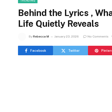
TRENDING
Behind the Lyrics , Wh
Life Quietly Reveals
By
Rebecca M
January 23, 2026
No Comments
Facebook
Twitter
Pinter