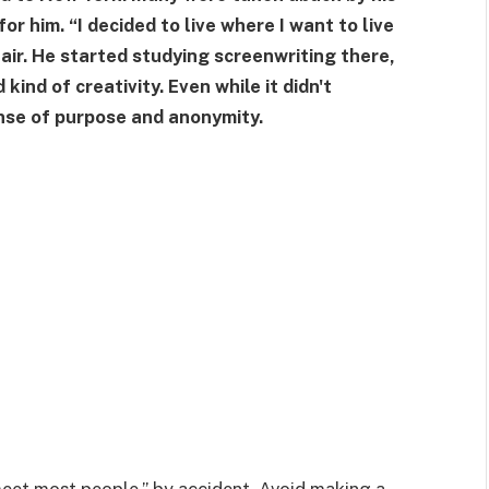
for him. “I decided to live where I want to live
Flair. He started studying screenwriting there,
 kind of creativity. Even while it didn't
nse of purpose and anonymity.