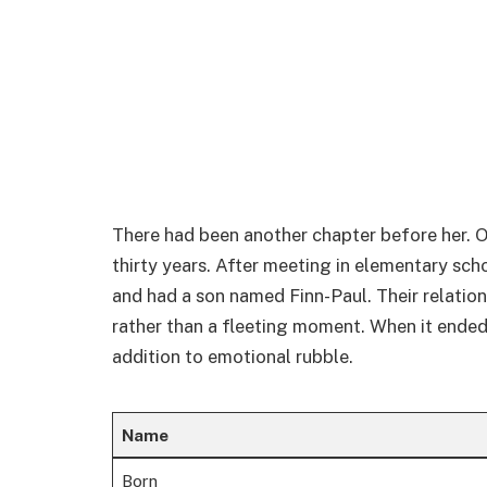
There had been another chapter before her. O
thirty years. After meeting in elementary s
and had a son named Finn-Paul. Their relation
rather than a fleeting moment. When it ended i
addition to emotional rubble.
Name
Born