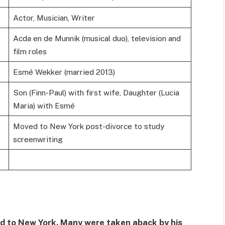
Actor, Musician, Writer
Acda en de Munnik (musical duo), television and
film roles
Esmé Wekker (married 2013)
Son (Finn-Paul) with first wife, Daughter (Lucia
Maria) with Esmé
Moved to New York post-divorce to study
screenwriting
ted to New York. Many were taken aback by his