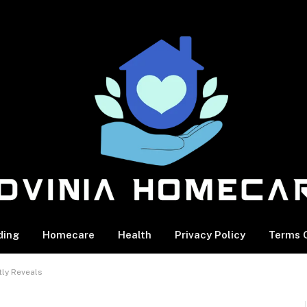
ding
Homecare
Health
Privacy Policy
Terms O
tly Reveals