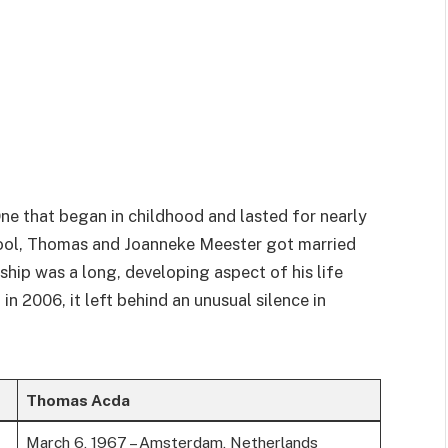
ne that began in childhood and lasted for nearly
chool, Thomas and Joanneke Meester got married
ship was a long, developing aspect of his life
n 2006, it left behind an unusual silence in
Thomas Acda
March 6, 1967 – Amsterdam, Netherlands