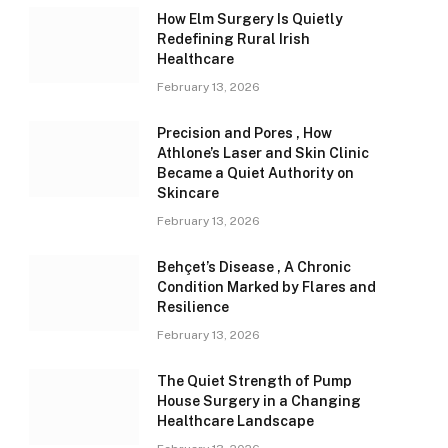
How Elm Surgery Is Quietly
Redefining Rural Irish
Healthcare
February 13, 2026
Precision and Pores , How
Athlone’s Laser and Skin Clinic
Became a Quiet Authority on
Skincare
February 13, 2026
Behçet’s Disease , A Chronic
Condition Marked by Flares and
Resilience
February 13, 2026
The Quiet Strength of Pump
House Surgery in a Changing
Healthcare Landscape