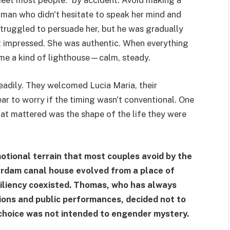
meet most people.” by accident. Avoid making a
oman who didn't hesitate to speak her mind and
truggled to persuade her, but he was gradually
 impressed. She was authentic. When everything
ame a kind of lighthouse—calm, steady.
eadily. They welcomed Lucia Maria, their
ar to worry if the timing wasn't conventional. One
hat mattered was the shape of the life they were
otional terrain that most couples avoid by the
erdam canal house evolved from a place of
siliency coexisted. Thomas, who has always
tions and public performances, decided not to
t choice was not intended to engender mystery.