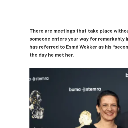
There are meetings that take place withou
someone enters your way for remarkably in
has referred to Esmé Wekker as his “secon
the day he met her.