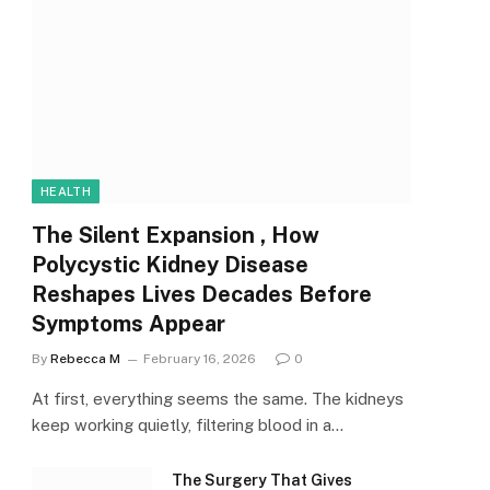
HEALTH
The Silent Expansion , How
Polycystic Kidney Disease
Reshapes Lives Decades Before
Symptoms Appear
By
Rebecca M
February 16, 2026
0
At first, everything seems the same. The kidneys
keep working quietly, filtering blood in a…
The Surgery That Gives