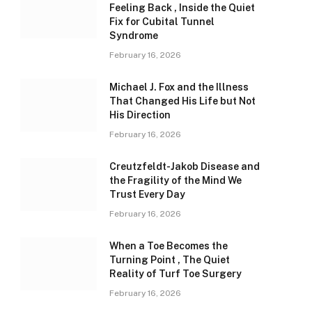
Feeling Back , Inside the Quiet
Fix for Cubital Tunnel
Syndrome
February 16, 2026
Michael J. Fox and the Illness
That Changed His Life but Not
His Direction
February 16, 2026
Creutzfeldt-Jakob Disease and
the Fragility of the Mind We
Trust Every Day
February 16, 2026
When a Toe Becomes the
Turning Point , The Quiet
Reality of Turf Toe Surgery
February 16, 2026