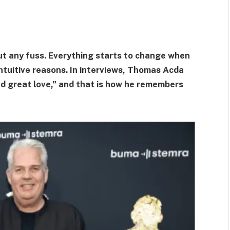
t any fuss. Everything starts to change when
tuitive reasons. In interviews, Thomas Acda
d great love,” and that is how he remembers