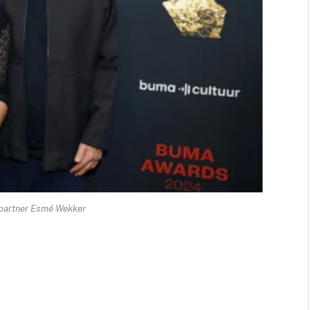
partner Esmé Wekker