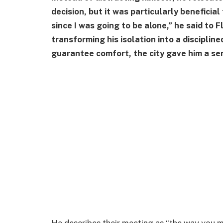
decision, but it was particularly beneficial 
since I was going to be alone,” he said to 
transforming his isolation into a disciplined
guarantee comfort, the city gave him a se