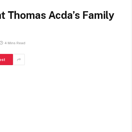
at Thomas Acda’s Family
4 Mins Read
est