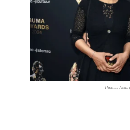
Thomas Acda 