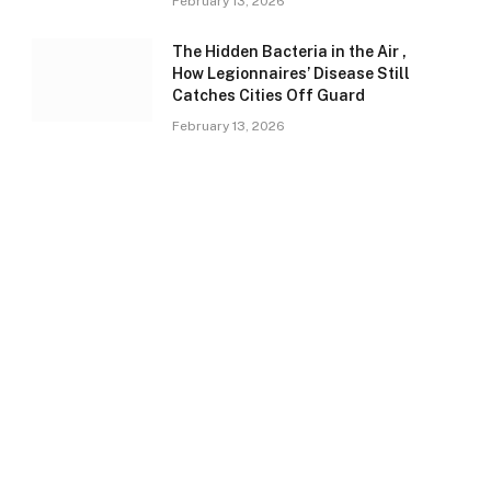
February 13, 2026
The Hidden Bacteria in the Air ,
How Legionnaires’ Disease Still
Catches Cities Off Guard
February 13, 2026