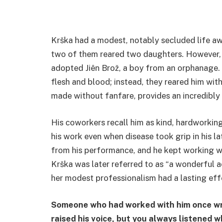
Krška had a modest, notably secluded life aw
two of them reared two daughters. However,
adopted Jiên Brož, a boy from an orphanage. 
flesh and blood; instead, they reared him wit
made without fanfare, provides an incredibly 
His coworkers recall him as kind, hardworkin
his work even when disease took grip in his la
from his performance, and he kept working 
Krška was later referred to as “a wonderful a
her modest professionalism had a lasting effe
Someone who had worked with him once wro
raised his voice, but you always listened