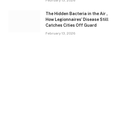
February 13, 2026
The Hidden Bacteria in the Air ,
How Legionnaires’ Disease Still
Catches Cities Off Guard
February 13, 2026