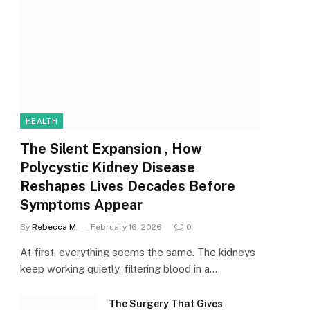
HEALTH
The Silent Expansion , How
Polycystic Kidney Disease
Reshapes Lives Decades Before
Symptoms Appear
By
Rebecca M
February 16, 2026
0
At first, everything seems the same. The kidneys
keep working quietly, filtering blood in a…
The Surgery That Gives