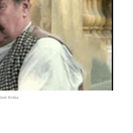
imír Krška