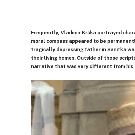
Frequently, Vladimír Krška portrayed ch
moral compass appeared to be permanently
tragically depressing father in Sanitka w
their living homes. Outside of those scrip
narrative that was very different from his