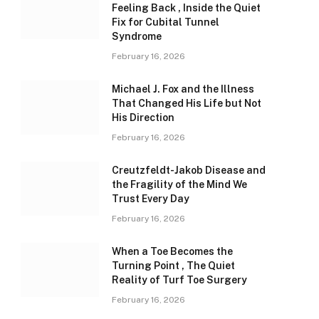
Feeling Back , Inside the Quiet
Fix for Cubital Tunnel
Syndrome
February 16, 2026
Michael J. Fox and the Illness
That Changed His Life but Not
His Direction
February 16, 2026
Creutzfeldt-Jakob Disease and
the Fragility of the Mind We
Trust Every Day
February 16, 2026
When a Toe Becomes the
Turning Point , The Quiet
Reality of Turf Toe Surgery
February 16, 2026