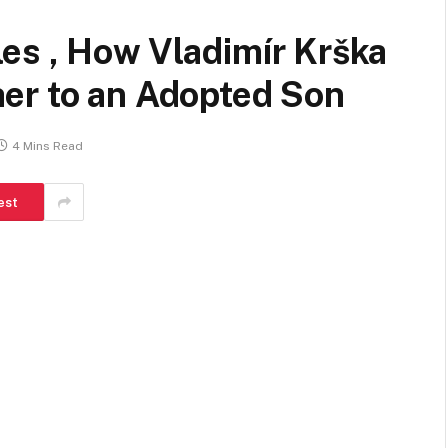
es , How Vladimír Krška
er to an Adopted Son
4 Mins Read
est