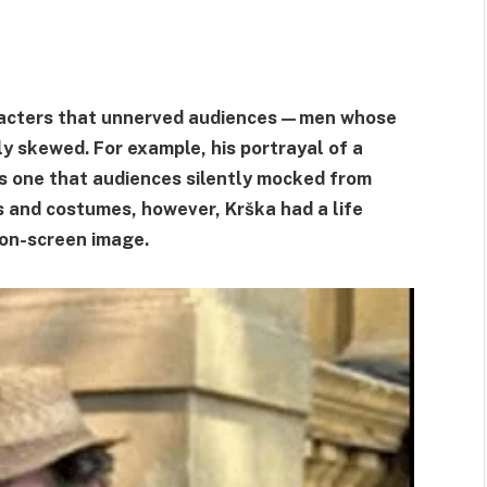
aracters that unnerved audiences—men whose
 skewed. For example, his portrayal of a
as one that audiences silently mocked from
ts and costumes, however, Krška had a life
 on-screen image.