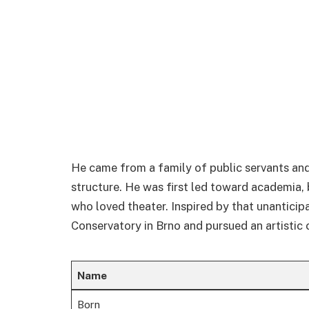
He came from a family of public servants an
structure. He was first led toward academia,
who loved theater. Inspired by that unanticip
Conservatory in Brno and pursued an artistic 
Name
Born