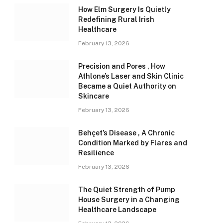
How Elm Surgery Is Quietly
Redefining Rural Irish
Healthcare
February 13, 2026
Precision and Pores , How
Athlone’s Laser and Skin Clinic
Became a Quiet Authority on
Skincare
February 13, 2026
Behçet’s Disease , A Chronic
Condition Marked by Flares and
Resilience
February 13, 2026
The Quiet Strength of Pump
House Surgery in a Changing
Healthcare Landscape