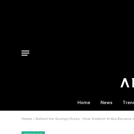
Home
News
Tren
Home
»
Behind the Grumpy Roles , How Vladimír Krška Became 