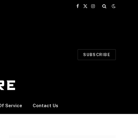
Facebook
X
Instagram
(Twitter)
SUBSCRIBE
f Service
Contact Us