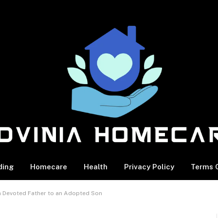
ding
Homecare
Health
Privacy Policy
Terms O
a Devoted Father to an Adopted Son