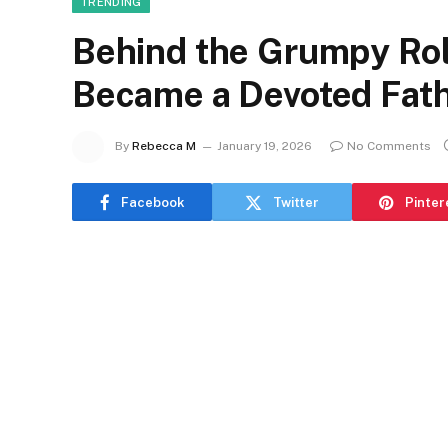
TRENDING
Behind the Grumpy Rol
Became a Devoted Fath
By
Rebecca M
January 19, 2026
No Comments
Facebook
Twitter
Pinter