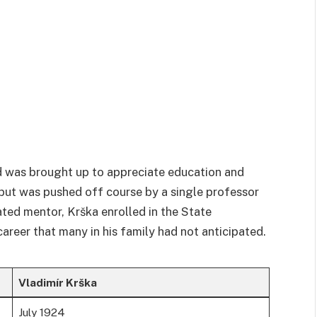
d was brought up to appreciate education and
 but was pushed off course by a single professor
ated mentor, Krška enrolled in the State
career that many in his family had not anticipated.
Vladimír Krška
July 1924