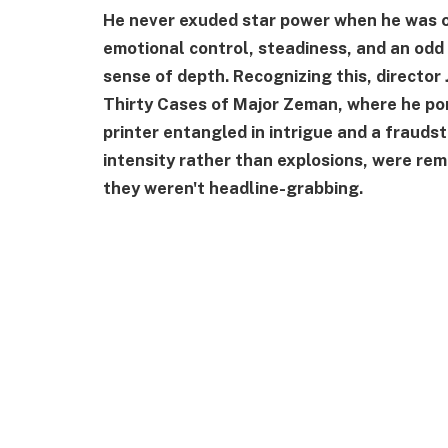
He never exuded star power when he was o
emotional control, steadiness, and an odd 
sense of depth. Recognizing this, director
Thirty Cases of Major Zeman, where he port
printer entangled in intrigue and a fraudst
intensity rather than explosions, were rem
they weren't headline-grabbing.