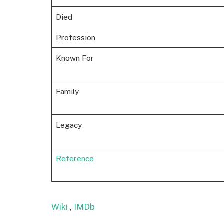
Died
Profession
Known For
Family
Legacy
Reference
Wiki
,
IMDb