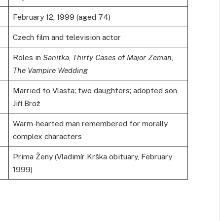
February 12, 1999 (aged 74)
Czech film and television actor
Roles in
Sanitka
,
Thirty Cases of Major Zeman
,
The Vampire Wedding
Married to Vlasta; two daughters; adopted son
Jiří Brož
Warm-hearted man remembered for morally
complex characters
Prima Ženy (Vladimír Krška obituary, February
1999)