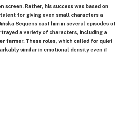
n screen. Rather, his success was based on
talent for giving even small characters a
 Jińska Sequens cast him in several episodes of
rayed a variety of characters, including a
er farmer. These roles, which called for quiet
arkably similar in emotional density even if