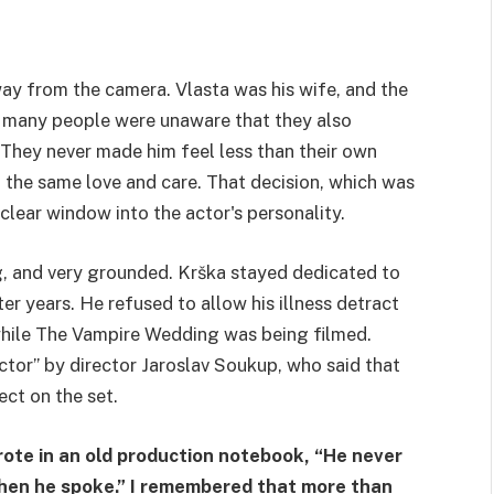
ay from the camera. Vlasta was his wife, and the
 many people were unaware that they also
They never made him feel less than their own
h the same love and care. That decision, which was
clear window into the actor's personality.
g, and very grounded. Krška stayed dedicated to
ter years. He refused to allow his illness detract
while The Vampire Wedding was being filmed.
ctor” by director Jaroslav Soukup, who said that
ct on the set.
te in an old production notebook, “He never
 when he spoke.” I remembered that more than