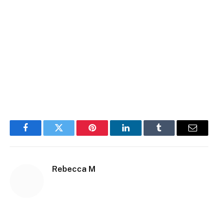
Facebook
Twitter
Pinterest
LinkedIn
Tumblr
Email
Rebecca M