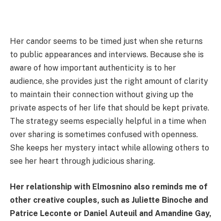
Her candor seems to be timed just when she returns
to public appearances and interviews. Because she is
aware of how important authenticity is to her
audience, she provides just the right amount of clarity
to maintain their connection without giving up the
private aspects of her life that should be kept private.
The strategy seems especially helpful in a time when
over sharing is sometimes confused with openness.
She keeps her mystery intact while allowing others to
see her heart through judicious sharing.
Her relationship with Elmosnino also reminds me of
other creative couples, such as Juliette Binoche and
Patrice Leconte or Daniel Auteuil and Amandine Gay,