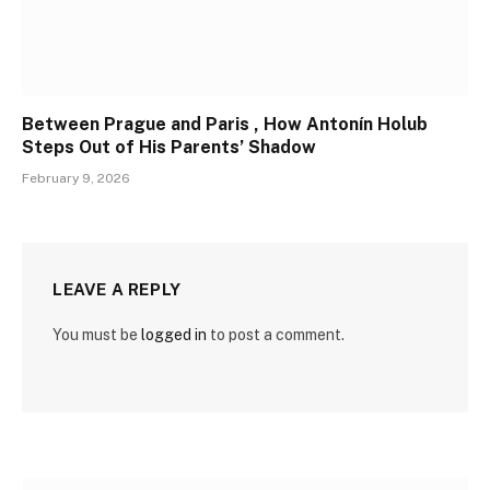
Between Prague and Paris , How Antonín Holub
Steps Out of His Parents’ Shadow
February 9, 2026
LEAVE A REPLY
You must be
logged in
to post a comment.