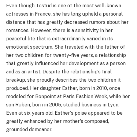
Even though Testud is one of the most well-known
actresses in France, she has long upheld a personal
distance that has greatly decreased rumors about her
romances. However, there is a sensitivity in her
peaceful life that is extraordinarily varied in its
emotional spectrum. She traveled with the father of
her two children for twenty-five years, a relationship
that greatly influenced her development as a person
and as an artist. Despite the relationship's final
breakup, she proudly describes the two children it
produced. Her daughter Esther, born in 2010, once
modeled for Bonpoint at Paris Fashion Week, while her
son Ruben, born in 2005, studied business in Lyon.
Even at six years old, Esther's poise appeared to be
greatly enhanced by her mother's composed,
grounded demeanor.