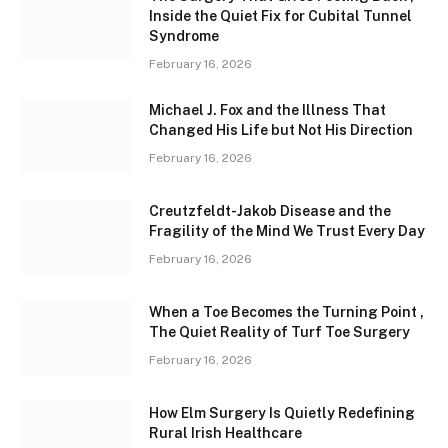
Inside the Quiet Fix for Cubital Tunnel
Syndrome
February 16, 2026
Michael J. Fox and the Illness That
Changed His Life but Not His Direction
February 16, 2026
Creutzfeldt-Jakob Disease and the
Fragility of the Mind We Trust Every Day
February 16, 2026
When a Toe Becomes the Turning Point ,
The Quiet Reality of Turf Toe Surgery
February 16, 2026
How Elm Surgery Is Quietly Redefining
Rural Irish Healthcare