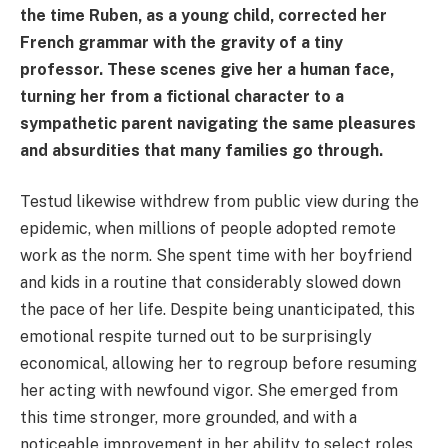
the time Ruben, as a young child, corrected her
French grammar with the gravity of a tiny
professor. These scenes give her a human face,
turning her from a fictional character to a
sympathetic parent navigating the same pleasures
and absurdities that many families go through.
Testud likewise withdrew from public view during the
epidemic, when millions of people adopted remote
work as the norm. She spent time with her boyfriend
and kids in a routine that considerably slowed down
the pace of her life. Despite being unanticipated, this
emotional respite turned out to be surprisingly
economical, allowing her to regroup before resuming
her acting with newfound vigor. She emerged from
this time stronger, more grounded, and with a
noticeable improvement in her ability to select roles