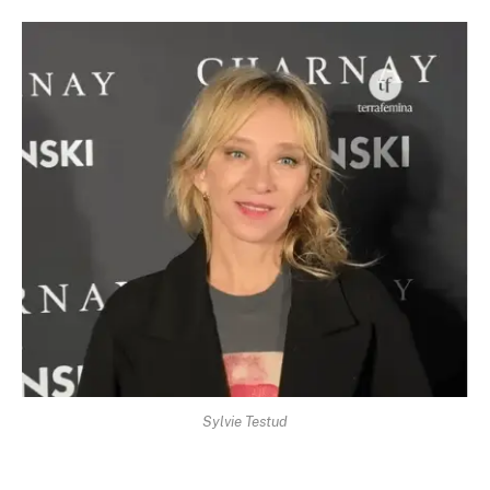
Sylvie Testud