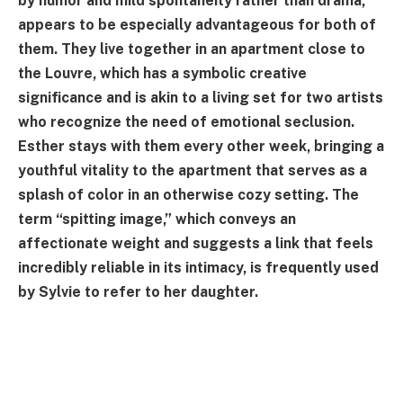
by humor and mild spontaneity rather than drama,
appears to be especially advantageous for both of
them. They live together in an apartment close to
the Louvre, which has a symbolic creative
significance and is akin to a living set for two artists
who recognize the need of emotional seclusion.
Esther stays with them every other week, bringing a
youthful vitality to the apartment that serves as a
splash of color in an otherwise cozy setting. The
term “spitting image,” which conveys an
affectionate weight and suggests a link that feels
incredibly reliable in its intimacy, is frequently used
by Sylvie to refer to her daughter.