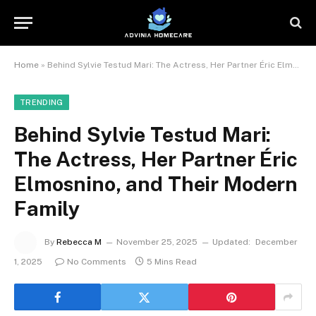
Home
»
Behind Sylvie Testud Mari: The Actress, Her Partner Éric Elmosnino, and Their Modern Family
TRENDING
Behind Sylvie Testud Mari:
The Actress, Her Partner Éric
Elmosnino, and Their Modern
Family
By
Rebecca M
November 25, 2025
Updated:
December
1, 2025
No Comments
5 Mins Read