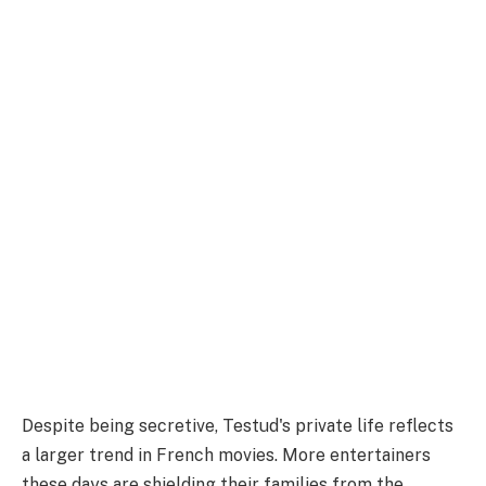
Despite being secretive, Testud's private life reflects
a larger trend in French movies. More entertainers
these days are shielding their families from the