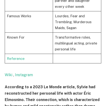
partner and daughter
every other week
Famous Works
Lourdes, Fear and
Trembling, Murderous
Maids, Sagan
Known For
Transformative roles,
multilingual acting, private
personal life
Reference
Wiki
,
Instagram
According to a 2023 Le Monde article, Sylvie had
reconstructed her personal life with actor Éric
Elmosnino. Their connection, which is characterized