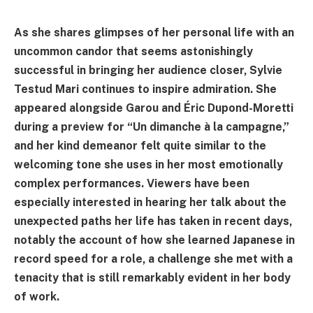
As she shares glimpses of her personal life with an
uncommon candor that seems astonishingly
successful in bringing her audience closer, Sylvie
Testud Mari continues to inspire admiration. She
appeared alongside Garou and Éric Dupond-Moretti
during a preview for “Un dimanche à la campagne,”
and her kind demeanor felt quite similar to the
welcoming tone she uses in her most emotionally
complex performances. Viewers have been
especially interested in hearing her talk about the
unexpected paths her life has taken in recent days,
notably the account of how she learned Japanese in
record speed for a role, a challenge she met with a
tenacity that is still remarkably evident in her body
of work.