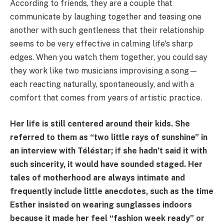
According to friends, they are a couple that
communicate by laughing together and teasing one
another with such gentleness that their relationship
seems to be very effective in calming life's sharp
edges. When you watch them together, you could say
they work like two musicians improvising a song—
each reacting naturally, spontaneously, and with a
comfort that comes from years of artistic practice.
Her life is still centered around their kids. She
referred to them as “two little rays of sunshine” in
an interview with Téléstar; if she hadn’t said it with
such sincerity, it would have sounded staged. Her
tales of motherhood are always intimate and
frequently include little anecdotes, such as the time
Esther insisted on wearing sunglasses indoors
because it made her feel “fashion week ready” or