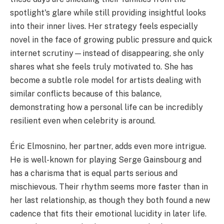
spotlight's glare while still providing insightful looks
into their inner lives. Her strategy feels especially
novel in the face of growing public pressure and quick
internet scrutiny—instead of disappearing, she only
shares what she feels truly motivated to. She has
become a subtle role model for artists dealing with
similar conflicts because of this balance,
demonstrating how a personal life can be incredibly
resilient even when celebrity is around.
Éric Elmosnino, her partner, adds even more intrigue.
He is well-known for playing Serge Gainsbourg and
has a charisma that is equal parts serious and
mischievous. Their rhythm seems more faster than in
her last relationship, as though they both found a new
cadence that fits their emotional lucidity in later life.