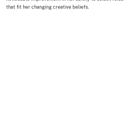
that fit her changing creative beliefs.