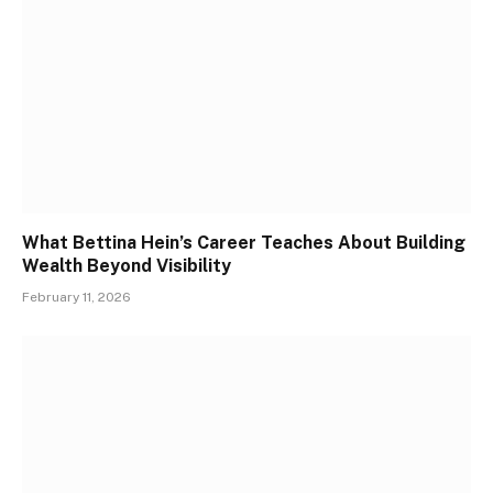
What Bettina Hein’s Career Teaches About Building
Wealth Beyond Visibility
February 11, 2026