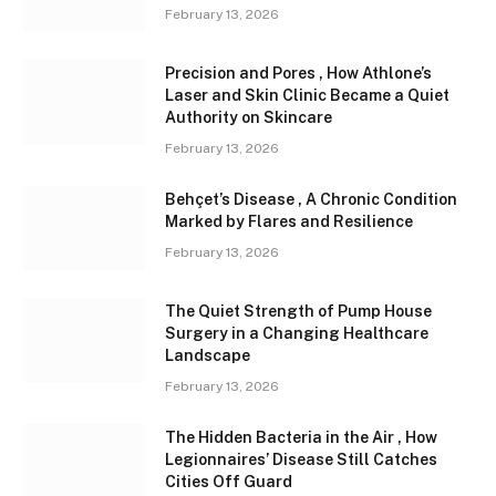
February 13, 2026
Precision and Pores , How Athlone’s
Laser and Skin Clinic Became a Quiet
Authority on Skincare
February 13, 2026
Behçet’s Disease , A Chronic Condition
Marked by Flares and Resilience
February 13, 2026
The Quiet Strength of Pump House
Surgery in a Changing Healthcare
Landscape
February 13, 2026
The Hidden Bacteria in the Air , How
Legionnaires’ Disease Still Catches
Cities Off Guard