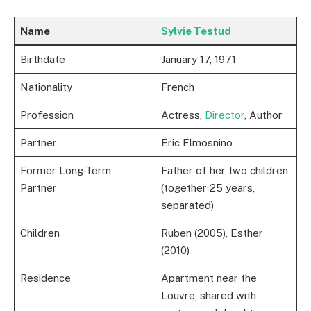
Name
Sylvie Testud
Birthdate
January 17, 1971
Nationality
French
Profession
Actress,
Director
, Author
Partner
Éric Elmosnino
Former Long-Term
Father of her two children
Partner
(together 25 years,
separated)
Children
Ruben (2005), Esther
(2010)
Residence
Apartment near the
Louvre, shared with