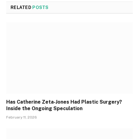
RELATED
POSTS
Has Catherine Zeta-Jones Had Plastic Surgery?
Inside the Ongoing Speculation
February 11, 2026