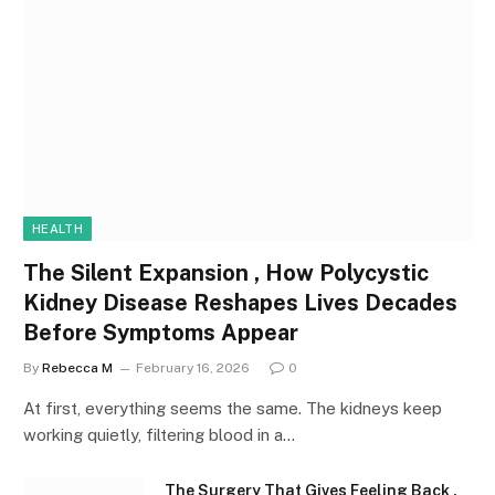
HEALTH
The Silent Expansion , How Polycystic
Kidney Disease Reshapes Lives Decades
Before Symptoms Appear
By
Rebecca M
February 16, 2026
0
At first, everything seems the same. The kidneys keep
working quietly, filtering blood in a…
The Surgery That Gives Feeling Back ,