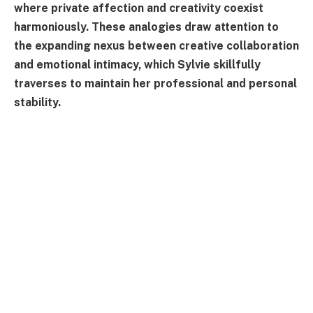
where private affection and creativity coexist
harmoniously. These analogies draw attention to
the expanding nexus between creative collaboration
and emotional intimacy, which Sylvie skillfully
traverses to maintain her professional and personal
stability.