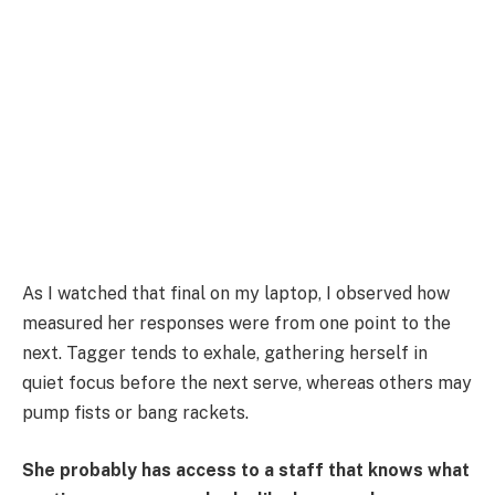
As I watched that final on my laptop, I observed how
measured her responses were from one point to the
next. Tagger tends to exhale, gathering herself in
quiet focus before the next serve, whereas others may
pump fists or bang rackets.
She probably has access to a staff that knows what