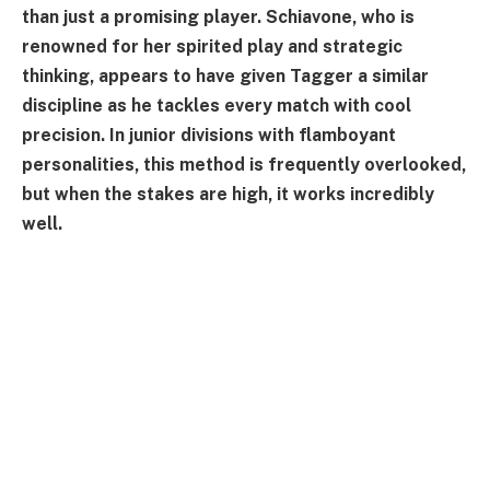
than just a promising player. Schiavone, who is
renowned for her spirited play and strategic
thinking, appears to have given Tagger a similar
discipline as he tackles every match with cool
precision. In junior divisions with flamboyant
personalities, this method is frequently overlooked,
but when the stakes are high, it works incredibly
well.