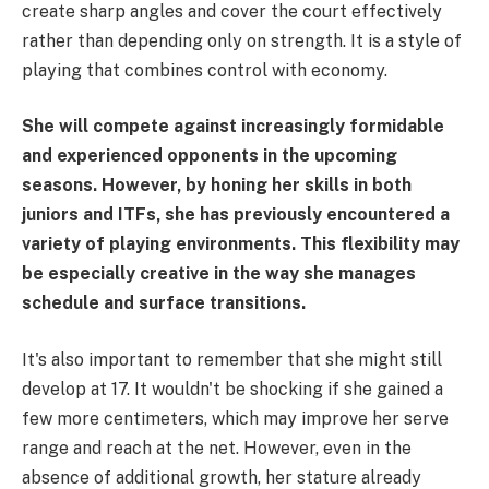
create sharp angles and cover the court effectively
rather than depending only on strength. It is a style of
playing that combines control with economy.
She will compete against increasingly formidable
and experienced opponents in the upcoming
seasons. However, by honing her skills in both
juniors and ITFs, she has previously encountered a
variety of playing environments. This flexibility may
be especially creative in the way she manages
schedule and surface transitions.
It's also important to remember that she might still
develop at 17. It wouldn't be shocking if she gained a
few more centimeters, which may improve her serve
range and reach at the net. However, even in the
absence of additional growth, her stature already