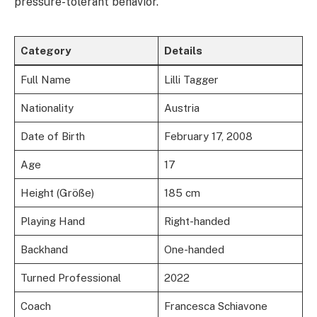
pressure-tolerant behavior.
Category
Details
Full Name
Lilli Tagger
Nationality
Austria
Date of Birth
February 17, 2008
Age
17
Height (Größe)
185 cm
Playing Hand
Right-handed
Backhand
One-handed
Turned Professional
2022
Coach
Francesca Schiavone