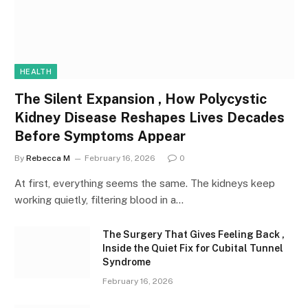
HEALTH
The Silent Expansion , How Polycystic
Kidney Disease Reshapes Lives Decades
Before Symptoms Appear
By
Rebecca M
February 16, 2026
0
At first, everything seems the same. The kidneys keep
working quietly, filtering blood in a…
The Surgery That Gives Feeling Back ,
Inside the Quiet Fix for Cubital Tunnel
Syndrome
February 16, 2026