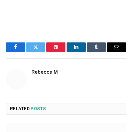
Facebook
Twitter
Pinterest
LinkedIn
Tumblr
Email
Rebecca M
RELATED
POSTS