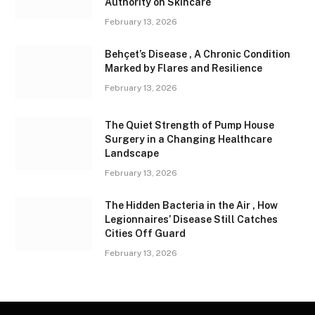
Authority on Skincare
February 13, 2026
Behçet’s Disease , A Chronic Condition
Marked by Flares and Resilience
February 13, 2026
The Quiet Strength of Pump House
Surgery in a Changing Healthcare
Landscape
February 13, 2026
The Hidden Bacteria in the Air , How
Legionnaires’ Disease Still Catches
Cities Off Guard
February 13, 2026