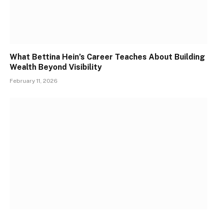
What Bettina Hein’s Career Teaches About Building
Wealth Beyond Visibility
February 11, 2026