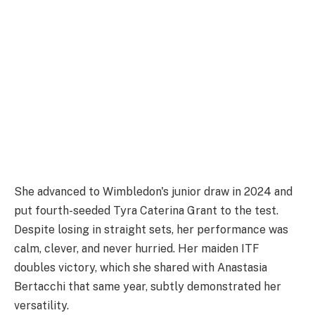
She advanced to Wimbledon's junior draw in 2024 and
put fourth-seeded Tyra Caterina Grant to the test.
Despite losing in straight sets, her performance was
calm, clever, and never hurried. Her maiden ITF
doubles victory, which she shared with Anastasia
Bertacchi that same year, subtly demonstrated her
versatility.