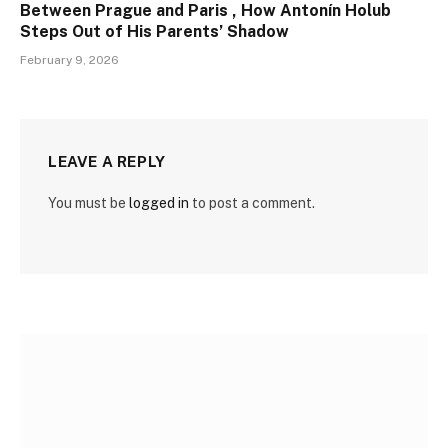
Between Prague and Paris , How Antonín Holub
Steps Out of His Parents’ Shadow
February 9, 2026
LEAVE A REPLY
You must be
logged in
to post a comment.