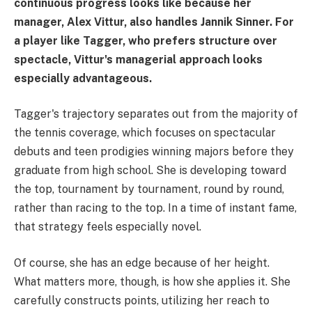
continuous progress looks like because her
manager, Alex Vittur, also handles Jannik Sinner. For
a player like Tagger, who prefers structure over
spectacle, Vittur's managerial approach looks
especially advantageous.
Tagger's trajectory separates out from the majority of
the tennis coverage, which focuses on spectacular
debuts and teen prodigies winning majors before they
graduate from high school. She is developing toward
the top, tournament by tournament, round by round,
rather than racing to the top. In a time of instant fame,
that strategy feels especially novel.
Of course, she has an edge because of her height.
What matters more, though, is how she applies it. She
carefully constructs points, utilizing her reach to