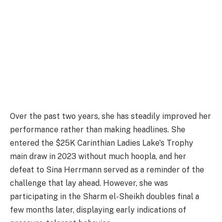
Over the past two years, she has steadily improved her
performance rather than making headlines. She
entered the $25K Carinthian Ladies Lake's Trophy
main draw in 2023 without much hoopla, and her
defeat to Sina Herrmann served as a reminder of the
challenge that lay ahead. However, she was
participating in the Sharm el-Sheikh doubles final a
few months later, displaying early indications of