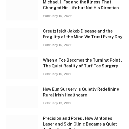
Michael J. Fox and the Illness That
Changed His Life but Not His Direction
February 16, 2026
Creutzfeldt-Jakob Disease and the
Fragility of the Mind We Trust Every Day
February 16, 2026
When a Toe Becomes the Turning Point ,
The Quiet Reality of Turf Toe Surgery
February 16, 2026
How Elm Surgery Is Quietly Redefining
Rural Irish Healthcare
February 13, 2026
Precision and Pores , How Athlone’s
Laser and Skin Clinic Became a Quiet