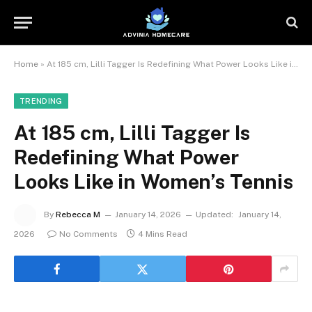
Home
»
At 185 cm, Lilli Tagger Is Redefining What Power Looks Like in Women’s Tennis
TRENDING
At 185 cm, Lilli Tagger Is
Redefining What Power
Looks Like in Women’s Tennis
By
Rebecca M
January 14, 2026
Updated:
January 14,
2026
No Comments
4 Mins Read