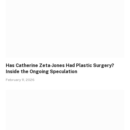
Has Catherine Zeta-Jones Had Plastic Surgery?
Inside the Ongoing Speculation
February 11, 2026