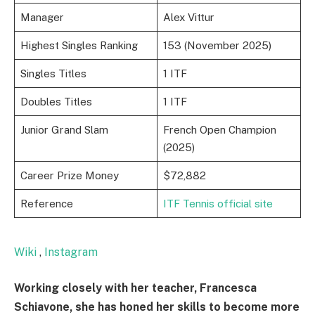
Manager
Alex Vittur
Highest Singles Ranking
153 (November 2025)
Singles Titles
1 ITF
Doubles Titles
1 ITF
Junior Grand Slam
French Open Champion
(2025)
Career Prize Money
$72,882
Reference
ITF Tennis official site
Wiki
,
Instagram
Working closely with her teacher, Francesca
Schiavone, she has honed her skills to become more