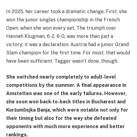
In 2025, her career took a dramatic change. First, she
won the junior singles championship in the French
Open, when she won every set. The triumph over
Hannah Klugman, 6-2, 6-0, was more than just a
victory; it was a declaration. Austria had a junior Grand
Slam champion for the first time. For most, that would
have been sufficient. Tagger wasn't done, though.
She switched nearly completely to adult-level
competitions by the summer. A final appearance in
Amstetten was one of the early failures. However,
she soon won back-to-back titles in Bucharest and
Kuršumlisjka Banja, which were notable not only for
their timing but also for the way she defeated
opponents with much more experience and better
rankings.