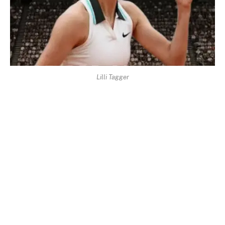
Lilli Tagger