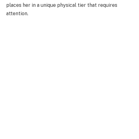
places her in a unique physical tier that requires
attention.