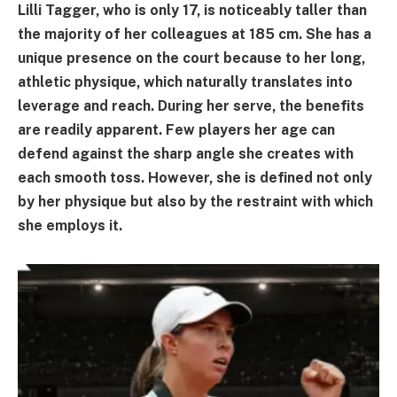
Lilli Tagger, who is only 17, is noticeably taller than
the majority of her colleagues at 185 cm. She has a
unique presence on the court because to her long,
athletic physique, which naturally translates into
leverage and reach. During her serve, the benefits
are readily apparent. Few players her age can
defend against the sharp angle she creates with
each smooth toss. However, she is defined not only
by her physique but also by the restraint with which
she employs it.