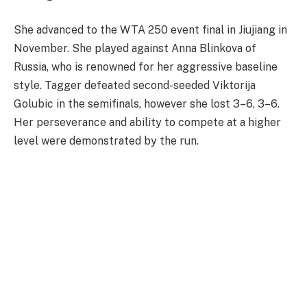
She advanced to the WTA 250 event final in Jiujiang in
November. She played against Anna Blinkova of
Russia, who is renowned for her aggressive baseline
style. Tagger defeated second-seeded Viktorija
Golubic in the semifinals, however she lost 3–6, 3–6.
Her perseverance and ability to compete at a higher
level were demonstrated by the run.