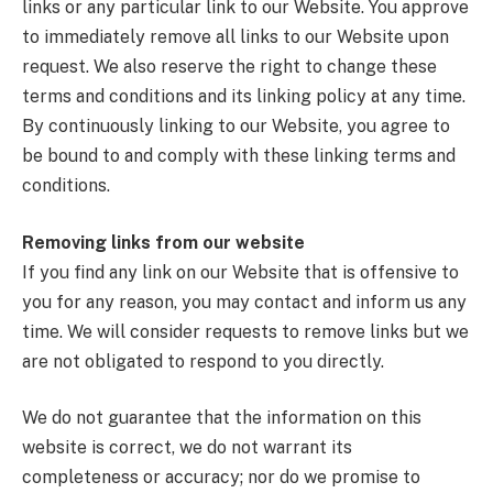
links or any particular link to our Website. You approve
to immediately remove all links to our Website upon
request. We also reserve the right to change these
terms and conditions and its linking policy at any time.
By continuously linking to our Website, you agree to
be bound to and comply with these linking terms and
conditions.
Removing links from our website
If you find any link on our Website that is offensive to
you for any reason, you may contact and inform us any
time. We will consider requests to remove links but we
are not obligated to respond to you directly.
We do not guarantee that the information on this
website is correct, we do not warrant its
completeness or accuracy; nor do we promise to