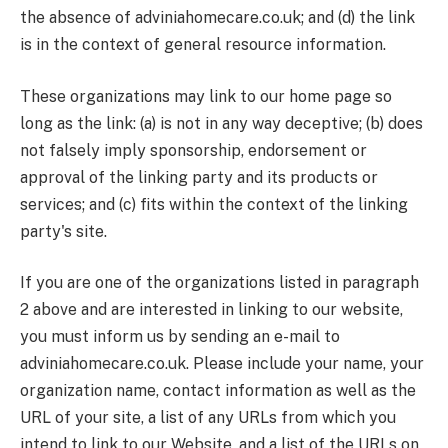
the absence of adviniahomecare.co.uk; and (d) the link
is in the context of general resource information.
These organizations may link to our home page so
long as the link: (a) is not in any way deceptive; (b) does
not falsely imply sponsorship, endorsement or
approval of the linking party and its products or
services; and (c) fits within the context of the linking
party's site.
If you are one of the organizations listed in paragraph
2 above and are interested in linking to our website,
you must inform us by sending an e-mail to
adviniahomecare.co.uk. Please include your name, your
organization name, contact information as well as the
URL of your site, a list of any URLs from which you
intend to link to our Website, and a list of the URLs on