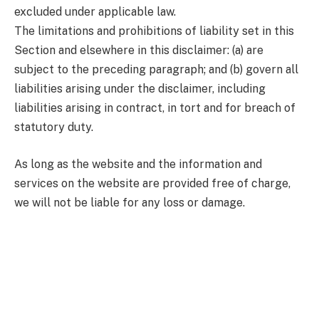
excluded under applicable law.
The limitations and prohibitions of liability set in this
Section and elsewhere in this disclaimer: (a) are
subject to the preceding paragraph; and (b) govern all
liabilities arising under the disclaimer, including
liabilities arising in contract, in tort and for breach of
statutory duty.
As long as the website and the information and
services on the website are provided free of charge,
we will not be liable for any loss or damage.