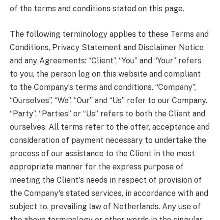
of the terms and conditions stated on this page.
The following terminology applies to these Terms and
Conditions, Privacy Statement and Disclaimer Notice
and any Agreements: “Client”, “You” and “Your” refers
to you, the person log on this website and compliant
to the Company’s terms and conditions. “Company”,
“Ourselves”, “We”, “Our” and “Us” refer to our Company.
“Party”, “Parties” or “Us” refers to both the Client and
ourselves. All terms refer to the offer, acceptance and
consideration of payment necessary to undertake the
process of our assistance to the Client in the most
appropriate manner for the express purpose of
meeting the Client's needs in respect of provision of
the Company's stated services, in accordance with and
subject to, prevailing law of Netherlands. Any use of
the above terminology or other words in the singular,