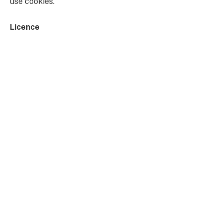
use cookies.
Licence