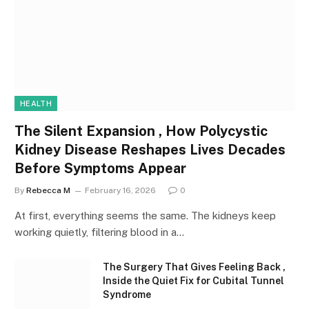
HEALTH
The Silent Expansion , How Polycystic
Kidney Disease Reshapes Lives Decades
Before Symptoms Appear
By
Rebecca M
February 16, 2026
0
At first, everything seems the same. The kidneys keep
working quietly, filtering blood in a…
The Surgery That Gives Feeling Back ,
Inside the Quiet Fix for Cubital Tunnel
Syndrome