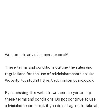
Welcome to adviniahomecare.co.uk!
These terms and conditions outline the rules and
regulations for the use of adviniahomecare.co.uk's
Website, located at https://adviniahomecare.co.uk.
By accessing this website we assume you accept
these terms and conditions. Do not continue to use
adviniahomecare.co.uk if you do not agree to take all