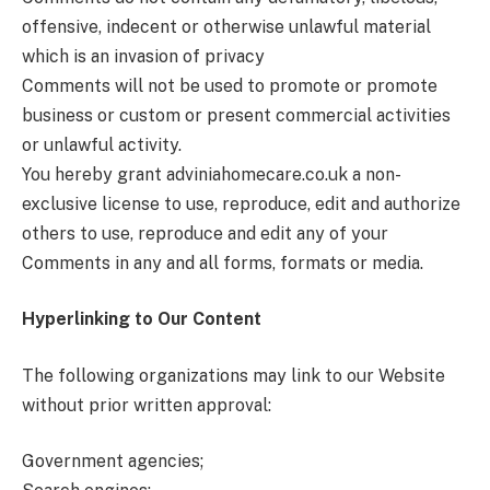
offensive, indecent or otherwise unlawful material
which is an invasion of privacy
Comments will not be used to promote or promote
business or custom or present commercial activities
or unlawful activity.
You hereby grant adviniahomecare.co.uk
a non-
exclusive license to use, reproduce, edit and authorize
others to use, reproduce and edit any of your
Comments in any and all forms, formats or media.
Hyperlinking to Our Content
The following organizations may link to our Website
without prior written approval:
Government agencies;