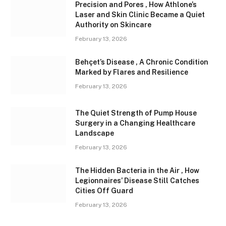
Precision and Pores , How Athlone’s
Laser and Skin Clinic Became a Quiet
Authority on Skincare
February 13, 2026
Behçet’s Disease , A Chronic Condition
Marked by Flares and Resilience
February 13, 2026
The Quiet Strength of Pump House
Surgery in a Changing Healthcare
Landscape
February 13, 2026
The Hidden Bacteria in the Air , How
Legionnaires’ Disease Still Catches
Cities Off Guard
February 13, 2026