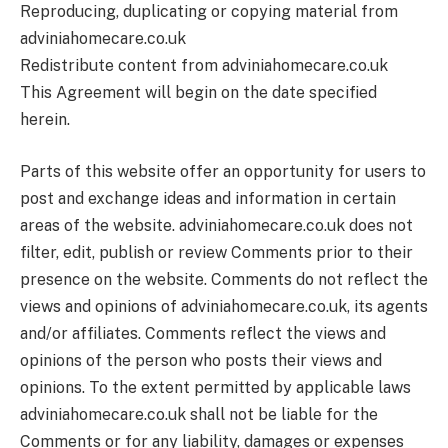
Reproducing, duplicating or copying material from
adviniahomecare.co.uk
Redistribute content from adviniahomecare.co.uk
This Agreement will begin on the date specified
herein.
Parts of this website offer an opportunity for users to
post and exchange ideas and information in certain
areas of the website. adviniahomecare.co.uk does not
filter, edit, publish or review Comments prior to their
presence on the website. Comments do not reflect the
views and opinions of adviniahomecare.co.uk, its agents
and/or affiliates. Comments reflect the views and
opinions of the person who posts their views and
opinions. To the extent permitted by applicable laws
adviniahomecare.co.uk shall not be liable for the
Comments or for any liability, damages or expenses