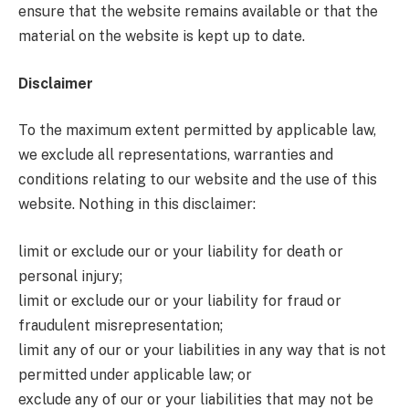
ensure that the website remains available or that the
material on the website is kept up to date.
Disclaimer
To the maximum extent permitted by applicable law,
we exclude all representations, warranties and
conditions relating to our website and the use of this
website. Nothing in this disclaimer:
limit or exclude our or your liability for death or
personal injury;
limit or exclude our or your liability for fraud or
fraudulent misrepresentation;
limit any of our or your liabilities in any way that is not
permitted under applicable law; or
exclude any of our or your liabilities that may not be