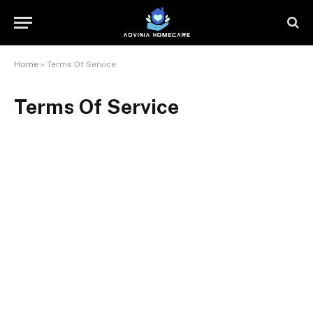
Home
»
Terms Of Service
Terms Of Service