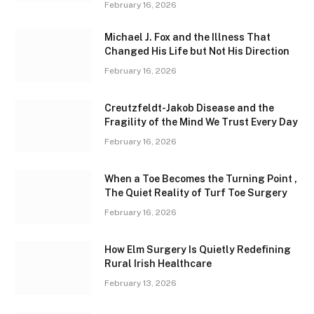
February 16, 2026
Michael J. Fox and the Illness That
Changed His Life but Not His Direction
February 16, 2026
Creutzfeldt-Jakob Disease and the
Fragility of the Mind We Trust Every Day
February 16, 2026
When a Toe Becomes the Turning Point ,
The Quiet Reality of Turf Toe Surgery
February 16, 2026
How Elm Surgery Is Quietly Redefining
Rural Irish Healthcare
February 13, 2026