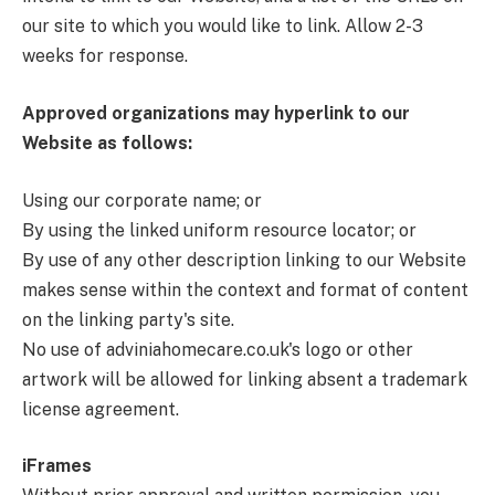
our site to which you would like to link. Allow 2-3
weeks for response.
Approved organizations may hyperlink to our
Website as follows:
Using our corporate name; or
By using the linked uniform resource locator; or
By use of any other description linking to our Website
makes sense within the context and format of content
on the linking party's site.
No use of adviniahomecare.co.uk's logo or other
artwork will be allowed for linking absent a trademark
license agreement.
iFrames