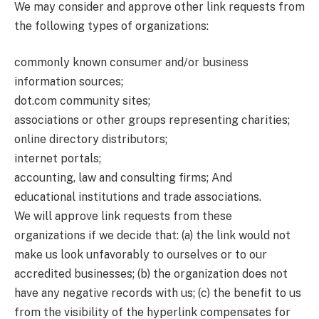
We may consider and approve other link requests from
the following types of organizations:
commonly known consumer and/or business
information sources;
dot.com community sites;
associations or other groups representing charities;
online directory distributors;
internet portals;
accounting, law and consulting firms; And
educational institutions and trade associations.
We will approve link requests from these
organizations if we decide that: (a) the link would not
make us look unfavorably to ourselves or to our
accredited businesses; (b) the organization does not
have any negative records with us; (c) the benefit to us
from the visibility of the hyperlink compensates for