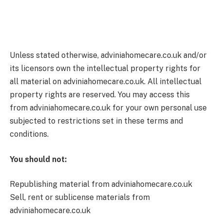
Unless stated otherwise, adviniahomecare.co.uk and/or
its licensors own the intellectual property rights for
all material on adviniahomecare.co.uk. All intellectual
property rights are reserved. You may access this
from adviniahomecare.co.uk for your own personal use
subjected to restrictions set in these terms and
conditions.
You should not:
Republishing material from adviniahomecare.co.uk
Sell, rent or sublicense materials from
adviniahomecare.co.uk