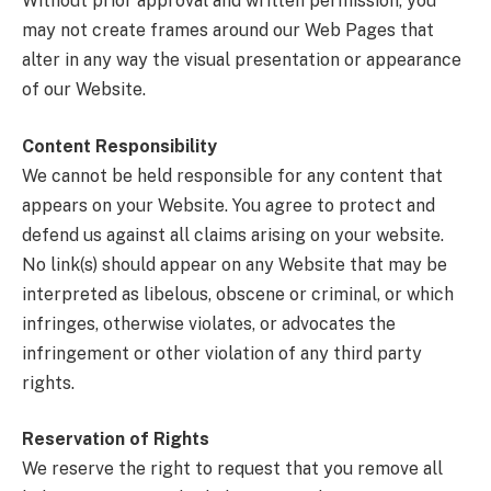
Without prior approval and written permission, you
may not create frames around our Web Pages that
alter in any way the visual presentation or appearance
of our Website.
Content Responsibility
We cannot be held responsible for any content that
appears on your Website. You agree to protect and
defend us against all claims arising on your website.
No link(s) should appear on any Website that may be
interpreted as libelous, obscene or criminal, or which
infringes, otherwise violates, or advocates the
infringement or other violation of any third party
rights.
Reservation of Rights
We reserve the right to request that you remove all