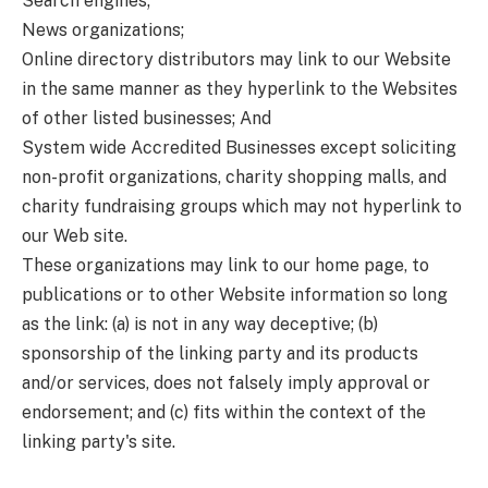
Search engines;
News organizations;
Online directory distributors may link to our Website
in the same manner as they hyperlink to the Websites
of other listed businesses; And
System wide Accredited Businesses except soliciting
non-profit organizations, charity shopping malls, and
charity fundraising groups which may not hyperlink to
our Web site.
These organizations may link to our home page, to
publications or to other Website information so long
as the link: (a) is not in any way deceptive; (b)
sponsorship of the linking party and its products
and/or services, does not falsely imply approval or
endorsement; and (c) fits within the context of the
linking party's site.