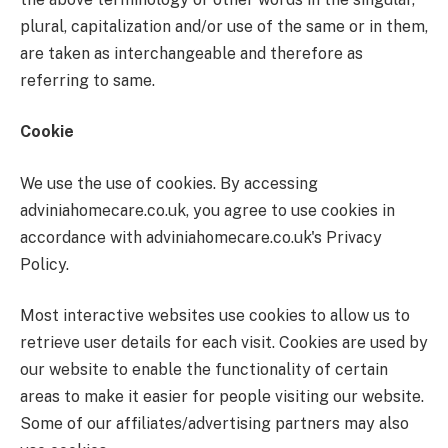
plural, capitalization and/or use of the same or in them,
are taken as interchangeable and therefore as
referring to same.
Cookie
We use the use of cookies. By accessing
adviniahomecare.co.uk, you agree to use cookies in
accordance with adviniahomecare.co.uk's Privacy
Policy.
Most interactive websites use cookies to allow us to
retrieve user details for each visit. Cookies are used by
our website to enable the functionality of certain
areas to make it easier for people visiting our website.
Some of our affiliates/advertising partners may also