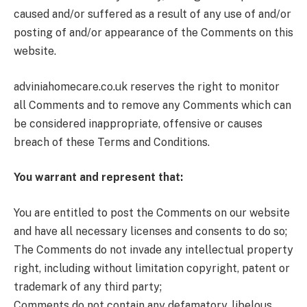
caused and/or suffered as a result of any use of and/or
posting of and/or appearance of the Comments on this
website.
adviniahomecare.co.uk reserves the right to monitor
all Comments and to remove any Comments which can
be considered inappropriate, offensive or causes
breach of these Terms and Conditions.
You warrant and represent that:
You are entitled to post the Comments on our website
and have all necessary licenses and consents to do so;
The Comments do not invade any intellectual property
right, including without limitation copyright, patent or
trademark of any third party;
Comments do not contain any defamatory, libelous,