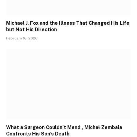
Michael J. Fox and the Illness That Changed His Life
but Not His Direction
February 16, 2026
What a Surgeon Couldn’t Mend , Michał Zembala
Confronts His Son’s Death