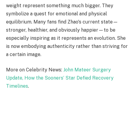
weight represent something much bigger. They
symbolize a quest for emotional and physical
equilibrium. Many fans find Zhao's current state—
stronger, healthier, and obviously happier—to be
especially inspiring as it represents an evolution. She
is now embodying authenticity rather than striving for
a certain image.
More on Celebrity News:
John Mateer Surgery
Update, How the Sooners’ Star Defied Recovery
Timelines
.