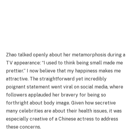
Zhao talked openly about her metamorphosis during a
TV appearance: “I used to think being small made me
prettier.” I now believe that my happiness makes me
attractive. The straightforward yet incredibly
poignant statement went viral on social media, where
followers applauded her bravery for being so
forthright about body image. Given how secretive
many celebrities are about their health issues, it was
especially creative of a Chinese actress to address
these concerns.