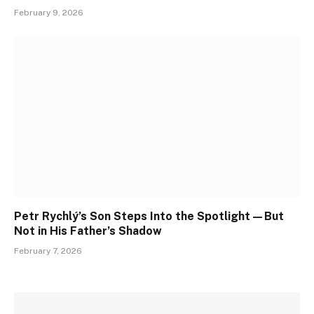
February 9, 2026
Petr Rychlý’s Son Steps Into the Spotlight—But
Not in His Father’s Shadow
February 7, 2026