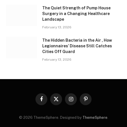
The Quiet Strength of Pump House
Surgery in a Changing Healthcare
Landscape
February 13, 2026
The Hidden Bacteria in the Air , How
Legionnaires’ Disease Still Catches
Cities Off Guard
February 13, 2026
Facebook
X
Instagram
Pinterest
(Twitter)
© 2026 ThemeSphere. Designed by
ThemeSphere
.