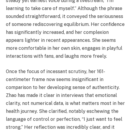
steady yet earnest voice during a livestream, “I'm
learning to take care of myself.” Although the phrase
sounded straightforward, it conveyed the seriousness
of someone rediscovering equilibrium. Her confidence
has significantly increased, and her complexion
appears lighter in recent appearances. She seems
more comfortable in her own skin, engages in playful
interactions with fans, and laughs more freely.
Once the focus of incessant scrutiny, her 161-
centimeter frame now seems insignificant in
comparison to her developing sense of authenticity.
Zhao has made it clear in interviews that emotional
clarity, not numerical data, is what matters most in her
health journey. She clarified, notably eschewing the
language of control or perfection, “I just want to feel
strong.” Her reflection was incredibly clear, and it