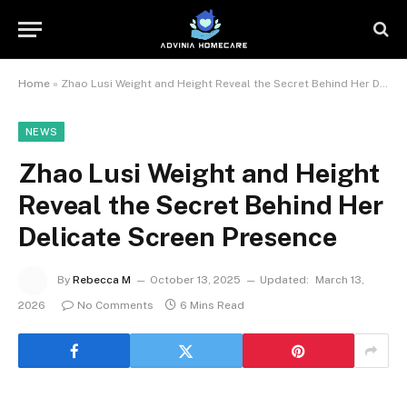
Home
»
Zhao Lusi Weight and Height Reveal the Secret Behind Her Delicate Screen Presence
NEWS
Zhao Lusi Weight and Height
Reveal the Secret Behind Her
Delicate Screen Presence
By
Rebecca M
October 13, 2025
Updated:
March 13,
2026
No Comments
6 Mins Read