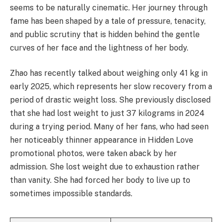
seems to be naturally cinematic. Her journey through
fame has been shaped by a tale of pressure, tenacity,
and public scrutiny that is hidden behind the gentle
curves of her face and the lightness of her body.
Zhao has recently talked about weighing only 41 kg in
early 2025, which represents her slow recovery from a
period of drastic weight loss. She previously disclosed
that she had lost weight to just 37 kilograms in 2024
during a trying period. Many of her fans, who had seen
her noticeably thinner appearance in Hidden Love
promotional photos, were taken aback by her
admission. She lost weight due to exhaustion rather
than vanity. She had forced her body to live up to
sometimes impossible standards.