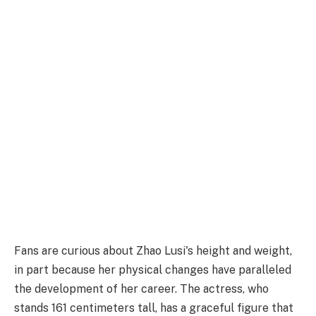
Fans are curious about Zhao Lusi's height and weight,
in part because her physical changes have paralleled
the development of her career. The actress, who
stands 161 centimeters tall, has a graceful figure that