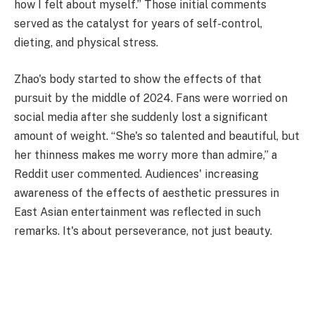
how I felt about myself.” Those initial comments
served as the catalyst for years of self-control,
dieting, and physical stress.
Zhao's body started to show the effects of that
pursuit by the middle of 2024. Fans were worried on
social media after she suddenly lost a significant
amount of weight. “She's so talented and beautiful, but
her thinness makes me worry more than admire,” a
Reddit user commented. Audiences' increasing
awareness of the effects of aesthetic pressures in
East Asian entertainment was reflected in such
remarks. It's about perseverance, not just beauty.