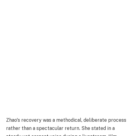
Zhao's recovery was a methodical, deliberate process
rather than a spectacular return. She stated in a