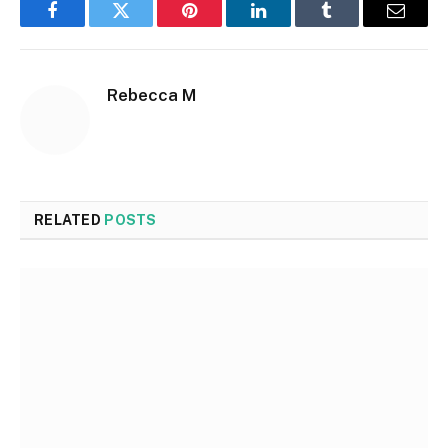
Facebook
Twitter
Pinterest
LinkedIn
Tumblr
Email
Rebecca M
RELATED
POSTS