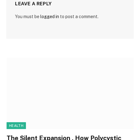
LEAVE A REPLY
You must be
logged in
to post a comment.
HEALTH
The Silent Expansion , How Polycystic