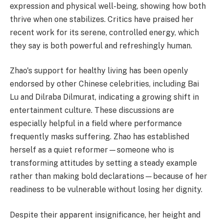
expression and physical well-being, showing how both
thrive when one stabilizes. Critics have praised her
recent work for its serene, controlled energy, which
they say is both powerful and refreshingly human.
Zhao's support for healthy living has been openly
endorsed by other Chinese celebrities, including Bai
Lu and Dilraba Dilmurat, indicating a growing shift in
entertainment culture. These discussions are
especially helpful in a field where performance
frequently masks suffering. Zhao has established
herself as a quiet reformer—someone who is
transforming attitudes by setting a steady example
rather than making bold declarations—because of her
readiness to be vulnerable without losing her dignity.
Despite their apparent insignificance, her height and