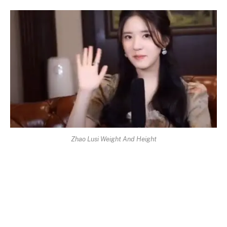
Zhao Lusi Weight And Height