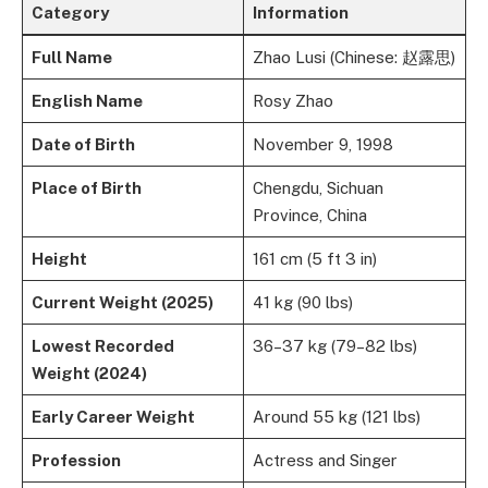
Category
Information
Full Name
Zhao Lusi (Chinese: 赵露思)
English Name
Rosy Zhao
Date of Birth
November 9, 1998
Place of Birth
Chengdu, Sichuan
Province, China
Height
161 cm (5 ft 3 in)
Current Weight (2025)
41 kg (90 lbs)
Lowest Recorded
36–37 kg (79–82 lbs)
Weight (2024)
Early Career Weight
Around 55 kg (121 lbs)
Profession
Actress and Singer