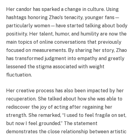
Her candor has sparked a change in culture. Using
hashtags honoring Zhao's tenacity, younger fans—
particularly women—have started talking about body
positivity. Her talent, humor, and humility are now the
main topics of online conversations that previously
focused on measurements. By sharing her story, Zhao
has transformed judgment into empathy and greatly
lessened the stigma associated with weight
fluctuation.
Her creative process has also been impacted by her
recuperation. She talked about how she was able to
rediscover the joy of acting after regaining her
strength. She remarked, “I used to feel fragile on set,
but now I feel grounded.” The statement
demonstrates the close relationship between artistic