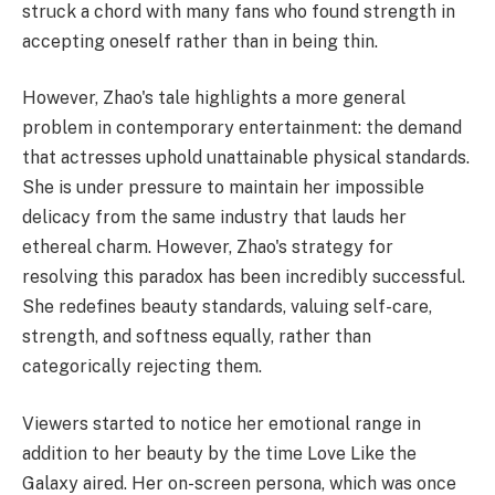
struck a chord with many fans who found strength in
accepting oneself rather than in being thin.
However, Zhao's tale highlights a more general
problem in contemporary entertainment: the demand
that actresses uphold unattainable physical standards.
She is under pressure to maintain her impossible
delicacy from the same industry that lauds her
ethereal charm. However, Zhao's strategy for
resolving this paradox has been incredibly successful.
She redefines beauty standards, valuing self-care,
strength, and softness equally, rather than
categorically rejecting them.
Viewers started to notice her emotional range in
addition to her beauty by the time Love Like the
Galaxy aired. Her on-screen persona, which was once