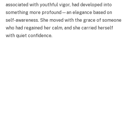
associated with youthful vigor, had developed into
something more profound—an elegance based on
self-awareness. She moved with the grace of someone
who had regained her calm, and she carried herself
with quiet confidence.