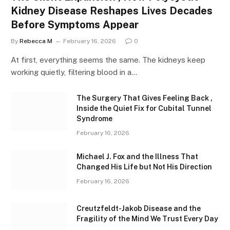
Kidney Disease Reshapes Lives Decades
Before Symptoms Appear
By
Rebecca M
February 16, 2026
0
At first, everything seems the same. The kidneys keep
working quietly, filtering blood in a…
The Surgery That Gives Feeling Back ,
Inside the Quiet Fix for Cubital Tunnel
Syndrome
February 16, 2026
Michael J. Fox and the Illness That
Changed His Life but Not His Direction
February 16, 2026
Creutzfeldt-Jakob Disease and the
Fragility of the Mind We Trust Every Day