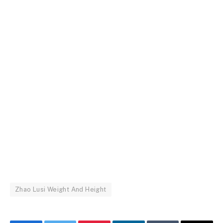
Zhao Lusi Weight And Height