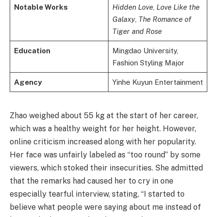
Notable Works
Hidden Love
,
Love Like the
Galaxy
,
The Romance of
Tiger and Rose
Education
Mingdao University,
Fashion Styling Major
Agency
Yinhe Kuyun Entertainment
Zhao weighed about 55 kg at the start of her career,
which was a healthy weight for her height. However,
online criticism increased along with her popularity.
Her face was unfairly labeled as “too round” by some
viewers, which stoked their insecurities. She admitted
that the remarks had caused her to cry in one
especially tearful interview, stating, “I started to
believe what people were saying about me instead of