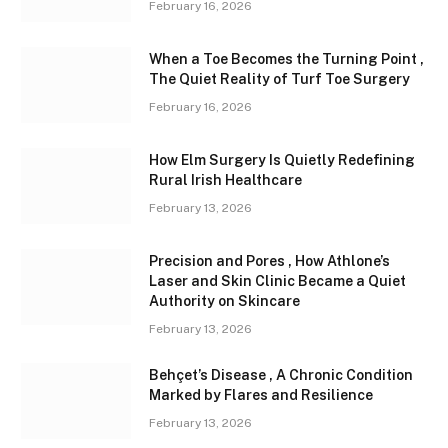
February 16, 2026
When a Toe Becomes the Turning Point ,
The Quiet Reality of Turf Toe Surgery
February 16, 2026
How Elm Surgery Is Quietly Redefining
Rural Irish Healthcare
February 13, 2026
Precision and Pores , How Athlone’s
Laser and Skin Clinic Became a Quiet
Authority on Skincare
February 13, 2026
Behçet’s Disease , A Chronic Condition
Marked by Flares and Resilience
February 13, 2026