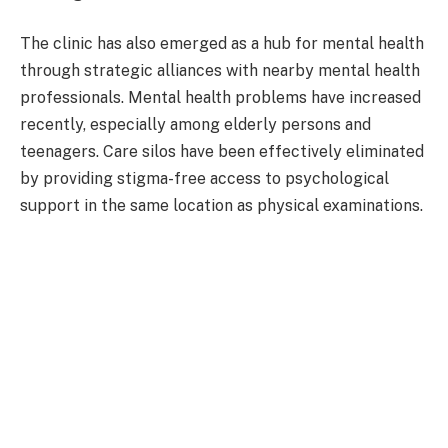
The clinic has also emerged as a hub for mental health
through strategic alliances with nearby mental health
professionals. Mental health problems have increased
recently, especially among elderly persons and
teenagers. Care silos have been effectively eliminated
by providing stigma-free access to psychological
support in the same location as physical examinations.