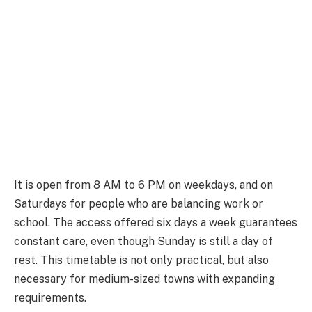
It is open from 8 AM to 6 PM on weekdays, and on
Saturdays for people who are balancing work or
school. The access offered six days a week guarantees
constant care, even though Sunday is still a day of
rest. This timetable is not only practical, but also
necessary for medium-sized towns with expanding
requirements.