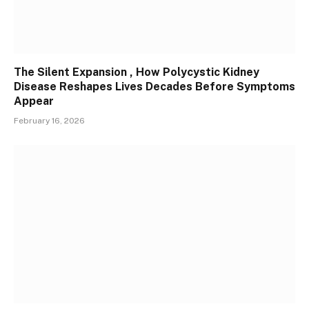
The Silent Expansion , How Polycystic Kidney
Disease Reshapes Lives Decades Before Symptoms
Appear
February 16, 2026