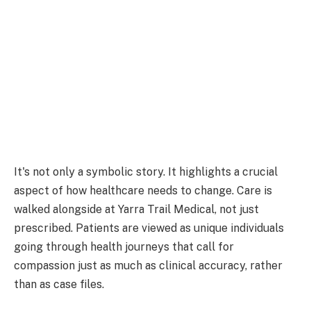
It's not only a symbolic story. It highlights a crucial
aspect of how healthcare needs to change. Care is
walked alongside at Yarra Trail Medical, not just
prescribed. Patients are viewed as unique individuals
going through health journeys that call for
compassion just as much as clinical accuracy, rather
than as case files.