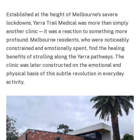
Established at the height of Melbourne's severe
lockdowns, Yarra Trail Medical was more than simply
another clinic—it was a reaction to something more
profound. Melbourne residents, who were noticeably
constrained and emotionally spent, find the healing
benefits of strolling along the Yarra pathways. The
clinic was later constructed on the emotional and
physical basis of this subtle revolution in everyday
activity.