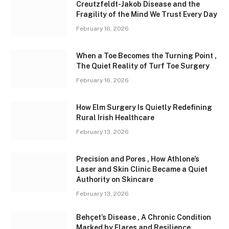
Creutzfeldt-Jakob Disease and the
Fragility of the Mind We Trust Every Day
February 16, 2026
When a Toe Becomes the Turning Point ,
The Quiet Reality of Turf Toe Surgery
February 16, 2026
How Elm Surgery Is Quietly Redefining
Rural Irish Healthcare
February 13, 2026
Precision and Pores , How Athlone’s
Laser and Skin Clinic Became a Quiet
Authority on Skincare
February 13, 2026
Behçet’s Disease , A Chronic Condition
Marked by Flares and Resilience