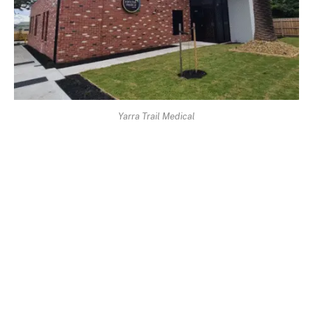
Yarra Trail Medical