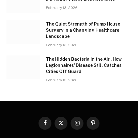
February 13, 2026
The Quiet Strength of Pump House
Surgery in a Changing Healthcare
Landscape
February 13, 2026
The Hidden Bacteria in the Air , How
Legionnaires’ Disease Still Catches
Cities Off Guard
February 13, 2026
Facebook
X
Instagram
Pinterest
(Twitter)