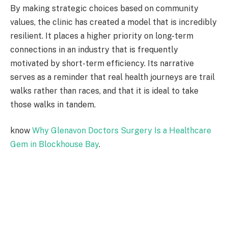
By making strategic choices based on community
values, the clinic has created a model that is incredibly
resilient. It places a higher priority on long-term
connections in an industry that is frequently
motivated by short-term efficiency. Its narrative
serves as a reminder that real health journeys are trail
walks rather than races, and that it is ideal to take
those walks in tandem.
know
Why Glenavon Doctors Surgery Is a Healthcare
Gem in Blockhouse Bay
.