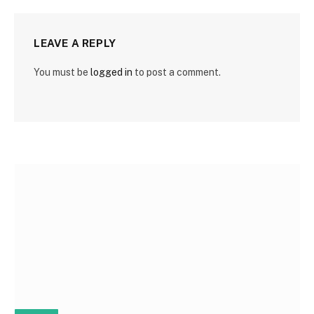
LEAVE A REPLY
You must be
logged in
to post a comment.