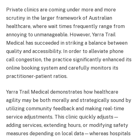
Private clinics are coming under more and more
scrutiny in the larger framework of Australian
healthcare, where wait times frequently range from
annoying to unmanageable. However, Yarra Trail
Medical has succeeded in striking a balance between
quality and accessibility. In order to alleviate phone
call congestion, the practice significantly enhanced its
online booking system and carefully monitors its
practitioner-patient ratios.
Yarra Trail Medical demonstrates how healthcare
agility may be both morally and strategically sound by
utilizing community feedback and making real-time
service adjustments. This clinic quickly adjusts—
adding services, extending hours, or modifying safety
measures depending on local data—whereas hospitals