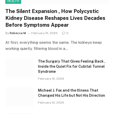
HEALTH
The Silent Expansion , How Polycystic
Kidney Disease Reshapes Lives Decades
Before Symptoms Appear
By
Rebecca M
February 16, 2026
0
At first, everything seems the same. The kidneys keep
working quietly, filtering blood in a…
The Surgery That Gives Feeling Back ,
Inside the Quiet Fix for Cubital Tunnel
Syndrome
February 16, 2026
Michael J. Fox and the Illness That
Changed His Life but Not His Direction
February 16, 2026