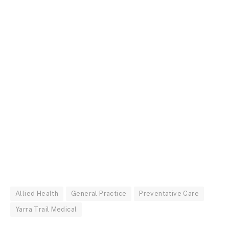
Allied Health
General Practice
Preventative Care
Yarra Trail Medical