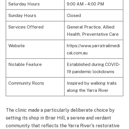
Saturday Hours
9:00 AM – 4:00 PM
Sunday Hours
Closed
Services Offered
General Practice, Allied
Health, Preventative Care
Website
https://www.yarratrailmedi
cal.com.au
Notable Feature
Established during COVID-
19 pandemic lockdowns
Community Roots
Inspired by walking trails
along the Yarra River
The clinic made a particularly deliberate choice by
setting its shop in Briar Hill, a serene and verdant
community that reflects the Yarra River's restorative