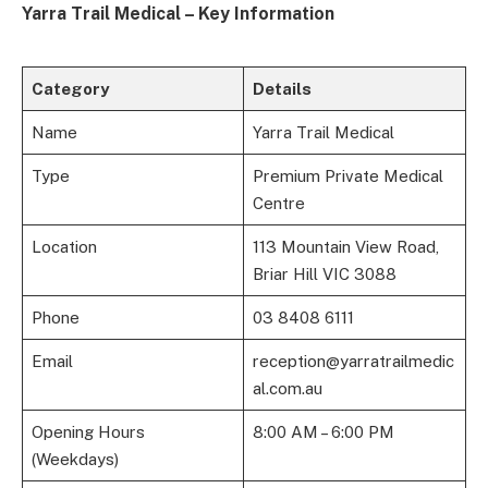
Yarra Trail Medical – Key Information
Category
Details
Name
Yarra Trail Medical
Type
Premium Private Medical
Centre
Location
113 Mountain View Road,
Briar Hill VIC 3088
Phone
03 8408 6111
Email
reception@yarratrailmedic
al.com.au
Opening Hours
8:00 AM – 6:00 PM
(Weekdays)