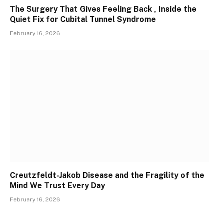
The Surgery That Gives Feeling Back , Inside the
Quiet Fix for Cubital Tunnel Syndrome
February 16, 2026
Creutzfeldt-Jakob Disease and the Fragility of the
Mind We Trust Every Day
February 16, 2026