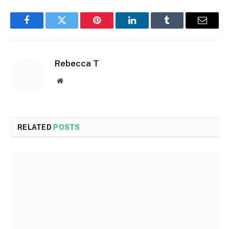
Facebook
Twitter
Pinterest
LinkedIn
Tumblr
Email
Rebecca T
Website
RELATED
POSTS