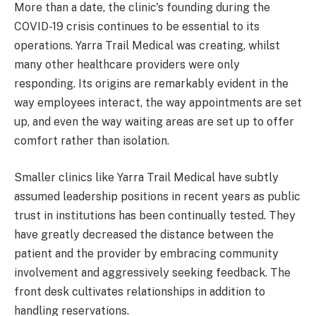
More than a date, the clinic's founding during the
COVID-19 crisis continues to be essential to its
operations. Yarra Trail Medical was creating, whilst
many other healthcare providers were only
responding. Its origins are remarkably evident in the
way employees interact, the way appointments are set
up, and even the way waiting areas are set up to offer
comfort rather than isolation.
Smaller clinics like Yarra Trail Medical have subtly
assumed leadership positions in recent years as public
trust in institutions has been continually tested. They
have greatly decreased the distance between the
patient and the provider by embracing community
involvement and aggressively seeking feedback. The
front desk cultivates relationships in addition to
handling reservations.