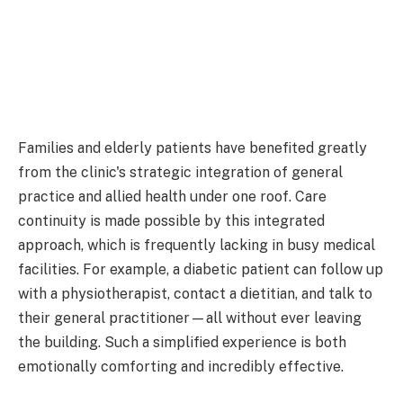
Families and elderly patients have benefited greatly
from the clinic's strategic integration of general
practice and allied health under one roof. Care
continuity is made possible by this integrated
approach, which is frequently lacking in busy medical
facilities. For example, a diabetic patient can follow up
with a physiotherapist, contact a dietitian, and talk to
their general practitioner—all without ever leaving
the building. Such a simplified experience is both
emotionally comforting and incredibly effective.