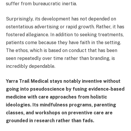
suffer from bureaucratic inertia.
Surprisingly, its development has not depended on
ostentatious advertising or rapid growth. Rather, it has
fostered allegiance. In addition to seeking treatments,
patients come because they have faith in the setting.
The ethos, which is based on conduct that has been
seen repeatedly over time rather than branding, is
incredibly dependable.
Yarra Trail Medical stays notably inventive without
going into pseudoscience by fusing evidence-based
medicine with care approaches from holistic
ideologies. Its mindfulness programs, parenting
classes, and workshops on preventive care are
grounded in research rather than fads.