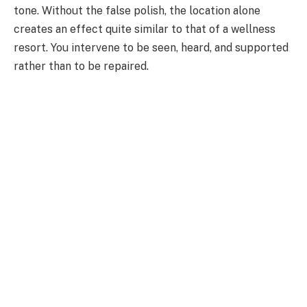
tone. Without the false polish, the location alone
creates an effect quite similar to that of a wellness
resort. You intervene to be seen, heard, and supported
rather than to be repaired.