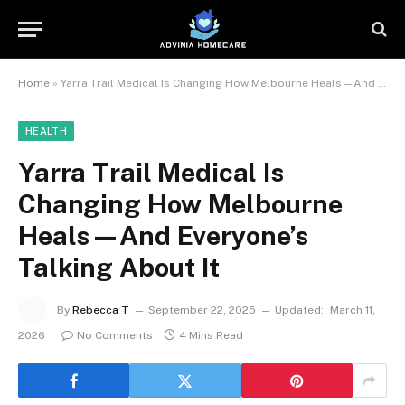
Home
»
Yarra Trail Medical Is Changing How Melbourne Heals—And Everyone’s Talking About It
HEALTH
Yarra Trail Medical Is
Changing How Melbourne
Heals—And Everyone’s
Talking About It
By
Rebecca T
September 22, 2025
Updated:
March 11,
2026
No Comments
4 Mins Read