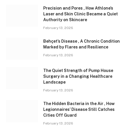
Precision and Pores , How Athlone’s
Laser and Skin Clinic Became a Quiet
Authority on Skincare
February 13, 2026
Behçet’s Disease , A Chronic Condition
Marked by Flares and Resilience
February 13, 2026
The Quiet Strength of Pump House
Surgery in a Changing Healthcare
Landscape
February 13, 2026
The Hidden Bacteria in the Air , How
Legionnaires’ Disease Still Catches
Cities Off Guard
February 13, 2026