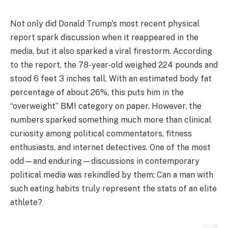
Not only did Donald Trump's most recent physical
report spark discussion when it reappeared in the
media, but it also sparked a viral firestorm. According
to the report, the 78-year-old weighed 224 pounds and
stood 6 feet 3 inches tall. With an estimated body fat
percentage of about 26%, this puts him in the
“overweight” BMI category on paper. However, the
numbers sparked something much more than clinical
curiosity among political commentators, fitness
enthusiasts, and internet detectives. One of the most
odd—and enduring—discussions in contemporary
political media was rekindled by them: Can a man with
such eating habits truly represent the stats of an elite
athlete?