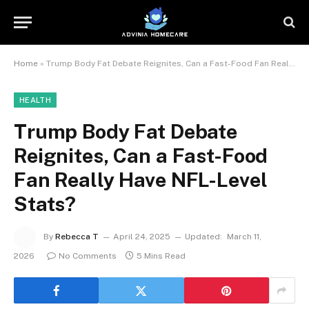
Home
»
Trump Body Fat Debate Reignites, Can a Fast-Food Fan Really Have NFL-Level Stats?
HEALTH
Trump Body Fat Debate
Reignites, Can a Fast-Food
Fan Really Have NFL-Level
Stats?
By
Rebecca T
April 24, 2025
Updated:
March 11,
2026
No Comments
5 Mins Read