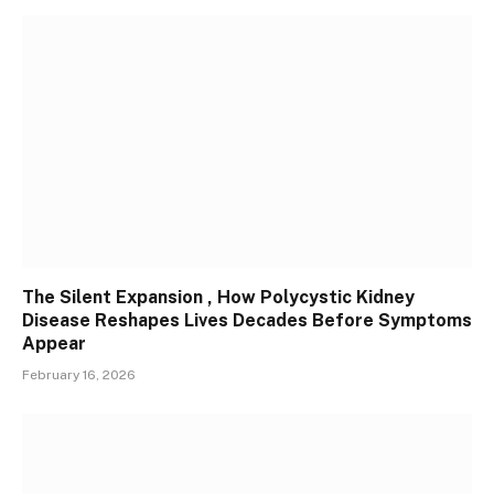
The Silent Expansion , How Polycystic Kidney
Disease Reshapes Lives Decades Before Symptoms
Appear
February 16, 2026