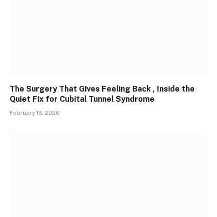
The Surgery That Gives Feeling Back , Inside the
Quiet Fix for Cubital Tunnel Syndrome
February 16, 2026