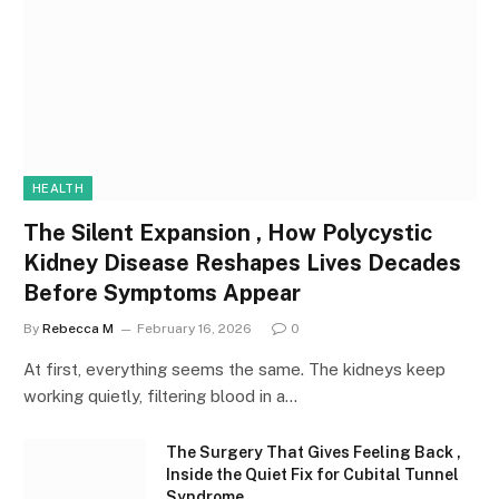
HEALTH
The Silent Expansion , How Polycystic
Kidney Disease Reshapes Lives Decades
Before Symptoms Appear
By
Rebecca M
February 16, 2026
0
At first, everything seems the same. The kidneys keep
working quietly, filtering blood in a…
The Surgery That Gives Feeling Back ,
Inside the Quiet Fix for Cubital Tunnel
Syndrome