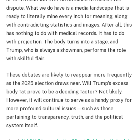
dispute. What we do have is a media landscape that is
ready to literally mine every inch for meaning, along
with contradicting statistics and images. After all, this
has nothing to do with medical records. It has to do
with projection. The body turns into a stage, and
Trump, who is always a showman, performs the role
with skillful flair.
These debates are likely to reappear more frequently
as the 2025 election draws near. Will Trump's excess
body fat prove to be a deciding factor? Not likely.
However, it will continue to serve as a handy proxy for
more profound cultural issues—such as those
pertaining to transparency, truth, and the political
system itself.