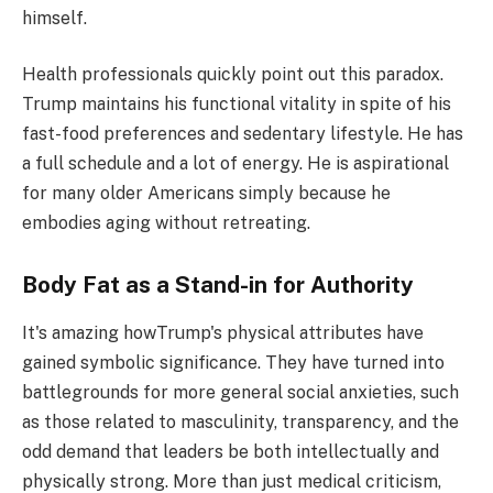
himself.
Health professionals quickly point out this paradox.
Trump maintains his functional vitality in spite of his
fast-food preferences and sedentary lifestyle. He has
a full schedule and a lot of energy. He is aspirational
for many older Americans simply because he
embodies aging without retreating.
Body Fat as a Stand-in for Authority
It's amazing howTrump's physical attributes have
gained symbolic significance. They have turned into
battlegrounds for more general social anxieties, such
as those related to masculinity, transparency, and the
odd demand that leaders be both intellectually and
physically strong. More than just medical criticism,