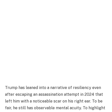
Trump has leaned into a narrative of resiliency even
after escaping an assassination attempt in 2024 that
left him with a noticeable scar on his right ear. To be
fair, he still has observable mental acuity. To highlight