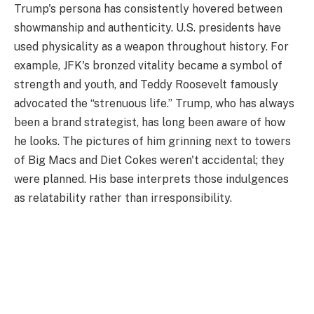
Trump's persona has consistently hovered between
showmanship and authenticity. U.S. presidents have
used physicality as a weapon throughout history. For
example, JFK's bronzed vitality became a symbol of
strength and youth, and Teddy Roosevelt famously
advocated the “strenuous life.” Trump, who has always
been a brand strategist, has long been aware of how
he looks. The pictures of him grinning next to towers
of Big Macs and Diet Cokes weren't accidental; they
were planned. His base interprets those indulgences
as relatability rather than irresponsibility.