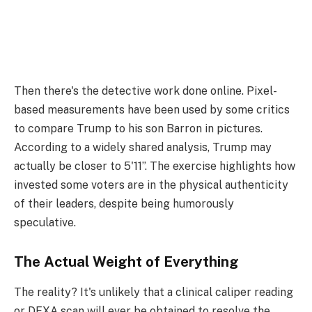
Then there's the detective work done online. Pixel-
based measurements have been used by some critics
to compare Trump to his son Barron in pictures.
According to a widely shared analysis, Trump may
actually be closer to 5'11”. The exercise highlights how
invested some voters are in the physical authenticity
of their leaders, despite being humorously
speculative.
The Actual Weight of Everything
The reality? It's unlikely that a clinical caliper reading
or DEXA scan will ever be obtained to resolve the