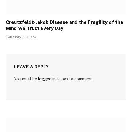
Creutzfeldt-Jakob Disease and the Fragility of the
Mind We Trust Every Day
February 16, 2026
LEAVE A REPLY
You must be
logged in
to post a comment.