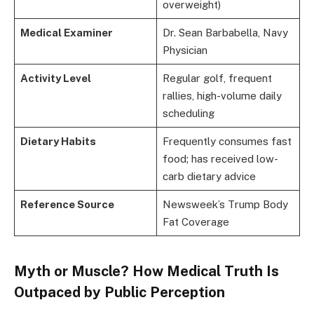
overweight)
Medical Examiner
Dr. Sean Barbabella, Navy
Physician
Activity Level
Regular golf, frequent
rallies, high-volume daily
scheduling
Dietary Habits
Frequently consumes fast
food; has received low-
carb dietary advice
Reference Source
Newsweek’s Trump Body
Fat Coverage
Myth or Muscle? How Medical Truth Is
Outpaced by Public Perception