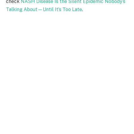
check
NASH Disease Is the Silent Epidemic Nobody’s
Talking About—Until It’s Too Late
.