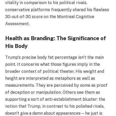
vitality in comparison to his political rivals,
conservative platforms frequently shared his flawless
30-out-of-30 score on the Montreal Cognitive
Assessment.
Health as Branding: The Significance of
His Body
Trump's precise body fat percentage isn't the main
point. It concerns what those figures imply in the
broader context of political theater. His weight and
height are interpreted as metaphors as well as
measurements. They are perceived by some as proof
of deception or manipulation. Others see them as
supporting a sort of anti-establishment bluster: the
notion that Trump, in contrast to his polished rivals,
doesn't give a damn about appearances—he just is