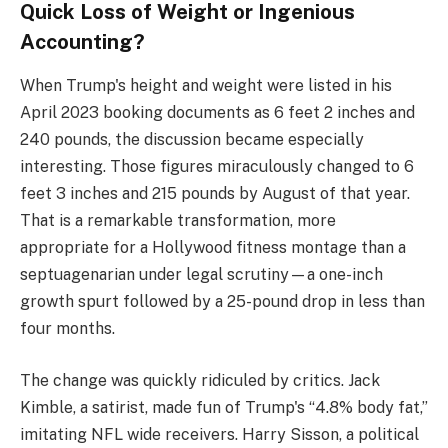
Quick Loss of Weight or Ingenious
Accounting?
When Trump's height and weight were listed in his
April 2023 booking documents as 6 feet 2 inches and
240 pounds, the discussion became especially
interesting. Those figures miraculously changed to 6
feet 3 inches and 215 pounds by August of that year.
That is a remarkable transformation, more
appropriate for a Hollywood fitness montage than a
septuagenarian under legal scrutiny—a one-inch
growth spurt followed by a 25-pound drop in less than
four months.
The change was quickly ridiculed by critics. Jack
Kimble, a satirist, made fun of Trump's “4.8% body fat,”
imitating NFL wide receivers. Harry Sisson, a political