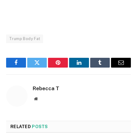
Trump Body Fat
Facebook
Twitter
Pinterest
LinkedIn
Tumblr
Email
Rebecca T
Website
RELATED
POSTS