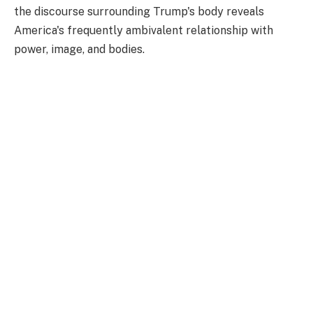
the discourse surrounding Trump's body reveals
America's frequently ambivalent relationship with
power, image, and bodies.