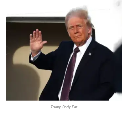
Trump Body Fat