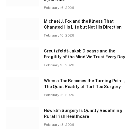
February 16, 2026
Michael J. Fox and the Illness That
Changed His Life but Not His Direction
February 16, 2026
Creutzfeldt-Jakob Disease and the
Fragility of the Mind We Trust Every Day
February 16, 2026
When a Toe Becomes the Turning Point ,
The Quiet Reality of Turf Toe Surgery
February 16, 2026
How Elm Surgery Is Quietly Redefining
Rural Irish Healthcare
February 13, 2026