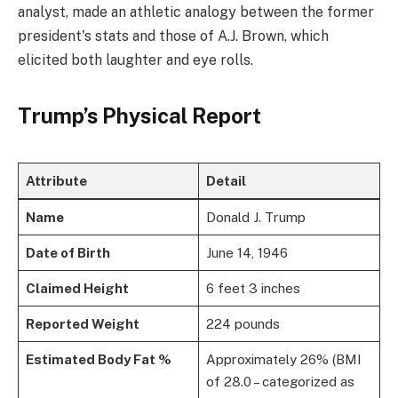
analyst, made an athletic analogy between the former
president's stats and those of A.J. Brown, which
elicited both laughter and eye rolls.
Trump’s Physical Report
Attribute
Detail
Name
Donald J. Trump
Date of Birth
June 14, 1946
Claimed Height
6 feet 3 inches
Reported Weight
224 pounds
Estimated Body Fat %
Approximately 26% (BMI
of 28.0 – categorized as