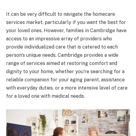
It can be very difficult to navigate the homecare
services market, particularly if you want the best for
your loved ones. However, families in Cambridge have
access to an impressive array of providers who
provide individualized care that is catered to each
person's unique needs. Cambridge provides a wide
range of services aimed at restoring comfort and
dignity to your home, whether you're searching for a
reliable companion for your aging parent, assistance
with everyday duties, or a more intensive level of care
for a loved one with medical needs.