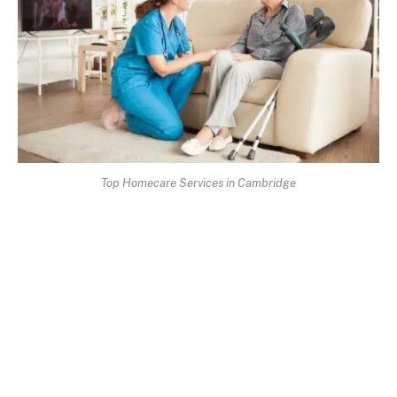
Top Homecare Services in Cambridge