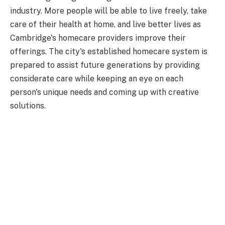
industry. More people will be able to live freely, take
care of their health at home, and live better lives as
Cambridge's homecare providers improve their
offerings. The city's established homecare system is
prepared to assist future generations by providing
considerate care while keeping an eye on each
person's unique needs and coming up with creative
solutions.