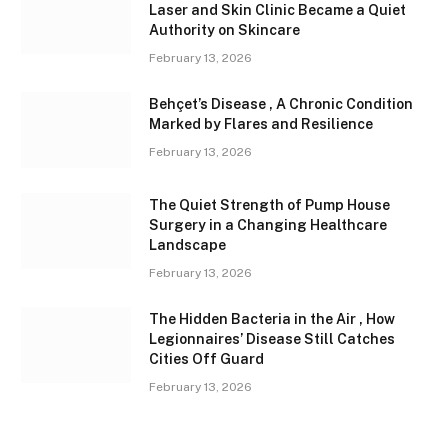
Laser and Skin Clinic Became a Quiet
Authority on Skincare
February 13, 2026
Behçet’s Disease , A Chronic Condition
Marked by Flares and Resilience
February 13, 2026
The Quiet Strength of Pump House
Surgery in a Changing Healthcare
Landscape
February 13, 2026
The Hidden Bacteria in the Air , How
Legionnaires’ Disease Still Catches
Cities Off Guard
February 13, 2026