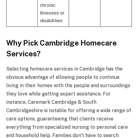
chronic
illnesses or
disabilities
Why Pick Cambridge Homecare
Services?
Selecting homecare services in Cambridge has the
obvious advantage of allowing people to continue
living in their homes with the people and surroundings
they love while getting expert assistance. For
instance, Caremark Cambridge & South
Cambridgeshire is notable for offering a wide range of
care options, guaranteeing that clients receive
everything from specialized nursing to personal care
and household help. Families don't have to search