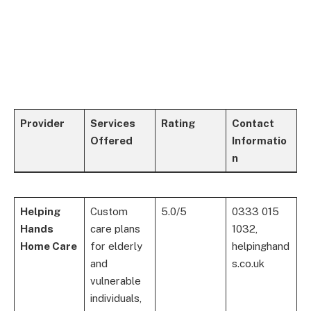
Provider
Services
Rating
Contact
Offered
Informatio
n
Helping
Custom
5.0/5
0333 015
Hands
care plans
1032,
Home Care
for elderly
helpinghand
and
s.co.uk
vulnerable
individuals,