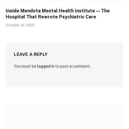
Inside Mendota Mental Health Institute — The
Hospital That Rewrote Psychiatric Care
October 14, 2025
LEAVE A REPLY
You must be
logged in
to post a comment.