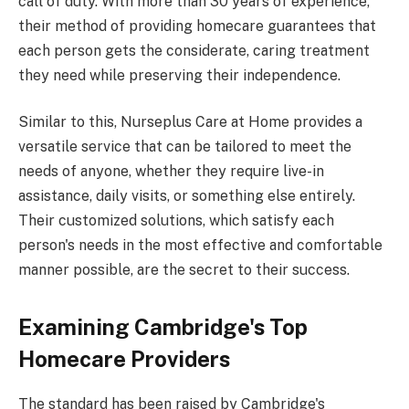
call of duty. With more than 30 years of experience,
their method of providing homecare guarantees that
each person gets the considerate, caring treatment
they need while preserving their independence.
Similar to this, Nurseplus Care at Home provides a
versatile service that can be tailored to meet the
needs of anyone, whether they require live-in
assistance, daily visits, or something else entirely.
Their customized solutions, which satisfy each
person's needs in the most effective and comfortable
manner possible, are the secret to their success.
Examining Cambridge's Top
Homecare Providers
The standard has been raised by Cambridge's