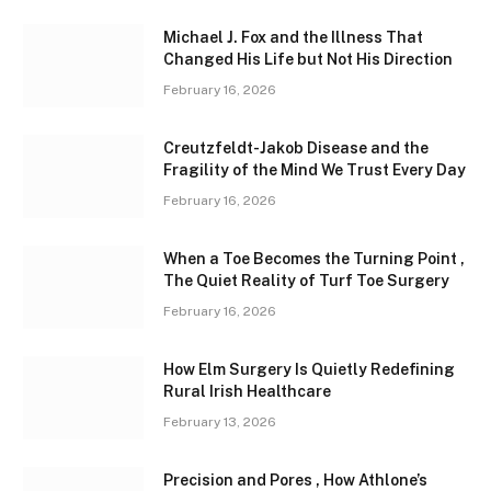
Michael J. Fox and the Illness That
Changed His Life but Not His Direction
February 16, 2026
Creutzfeldt-Jakob Disease and the
Fragility of the Mind We Trust Every Day
February 16, 2026
When a Toe Becomes the Turning Point ,
The Quiet Reality of Turf Toe Surgery
February 16, 2026
How Elm Surgery Is Quietly Redefining
Rural Irish Healthcare
February 13, 2026
Precision and Pores , How Athlone’s