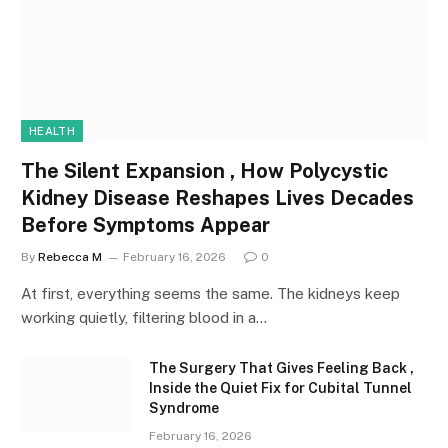
HEALTH
The Silent Expansion , How Polycystic
Kidney Disease Reshapes Lives Decades
Before Symptoms Appear
By
Rebecca M
February 16, 2026
0
At first, everything seems the same. The kidneys keep
working quietly, filtering blood in a…
The Surgery That Gives Feeling Back ,
Inside the Quiet Fix for Cubital Tunnel
Syndrome
February 16, 2026