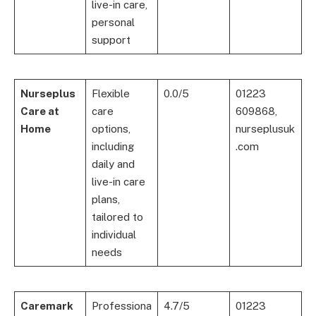
live-in care,
personal
support
Nurseplus
Flexible
0.0/5
01223
Care at
care
609868,
Home
options,
nurseplusuk
including
.com
daily and
live-in care
plans,
tailored to
individual
needs
Caremark
Professiona
4.7/5
01223