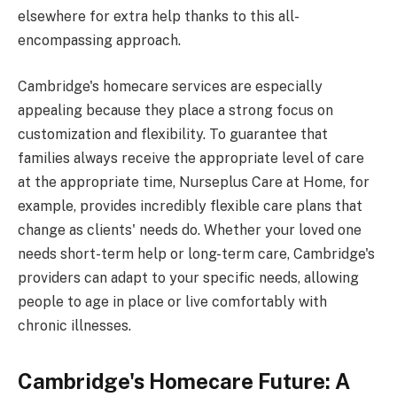
elsewhere for extra help thanks to this all-
encompassing approach.
Cambridge's homecare services are especially
appealing because they place a strong focus on
customization and flexibility. To guarantee that
families always receive the appropriate level of care
at the appropriate time, Nurseplus Care at Home, for
example, provides incredibly flexible care plans that
change as clients' needs do. Whether your loved one
needs short-term help or long-term care, Cambridge's
providers can adapt to your specific needs, allowing
people to age in place or live comfortably with
chronic illnesses.
Cambridge's Homecare Future: A