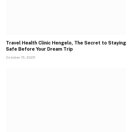
Travel Health Clinic Hengelo, The Secret to Staying
Safe Before Your Dream Trip
October 15, 2025