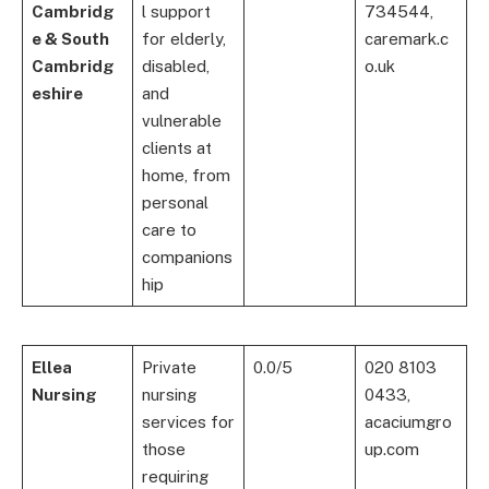
Cambridg
l support
734544,
e & South
for elderly,
caremark.c
Cambridg
disabled,
o.uk
eshire
and
vulnerable
clients at
home, from
personal
care to
companions
hip
Ellea
Private
0.0/5
020 8103
Nursing
nursing
0433,
services for
acaciumgro
those
up.com
requiring