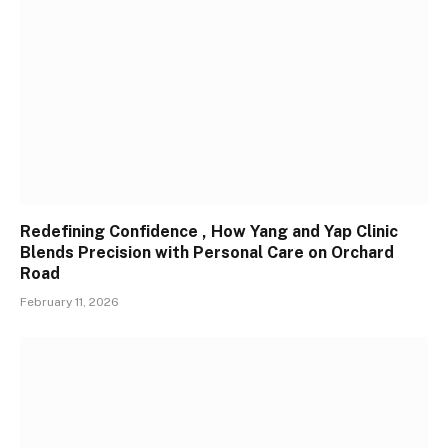
Redefining Confidence , How Yang and Yap Clinic
Blends Precision with Personal Care on Orchard
Road
February 11, 2026