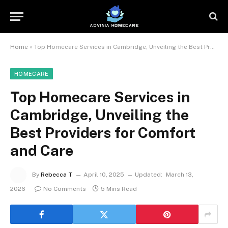
Home
»
Top Homecare Services in Cambridge, Unveiling the Best Providers for Comfort and Care
HOMECARE
Top Homecare Services in
Cambridge, Unveiling the
Best Providers for Comfort
and Care
By
Rebecca T
April 10, 2025
Updated:
March 13,
2026
No Comments
5 Mins Read