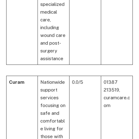
specialized
medical
care,
including
wound care
and post-
surgery
assistance
Curam
Nationwide
0.0/5
01387
support
213519,
services
curamcare.c
focusing on
om
safe and
comfortabl
e living for
those with