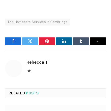
Top Homecare Services in Cambridge
Facebook
Twitter
Pinterest
LinkedIn
Tumblr
Email
Rebecca T
Website
RELATED
POSTS