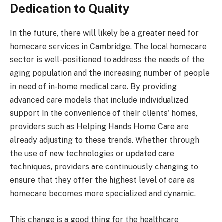
Dedication to Quality
In the future, there will likely be a greater need for
homecare services in Cambridge. The local homecare
sector is well-positioned to address the needs of the
aging population and the increasing number of people
in need of in-home medical care. By providing
advanced care models that include individualized
support in the convenience of their clients' homes,
providers such as Helping Hands Home Care are
already adjusting to these trends. Whether through
the use of new technologies or updated care
techniques, providers are continuously changing to
ensure that they offer the highest level of care as
homecare becomes more specialized and dynamic.
This change is a good thing for the healthcare