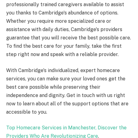
professionally trained caregivers available to assist
you thanks to Cambridge's abundance of options.
Whether you require more specialized care or
assistance with daily duties, Cambridge's providers
guarantee that you will receive the best possible care.
To find the best care for your family, take the first
step right now and speak with a reliable provider.
With Cambridge's individualized, expert homecare
services, you can make sure your loved ones get the
best care possible while preserving their
independence and dignity. Get in touch with us right
now to learn about all of the support options that are
accessible to you.
Top Homecare Services in Manchester, Discover the
Providers Who Are Revolutionizing Care
.