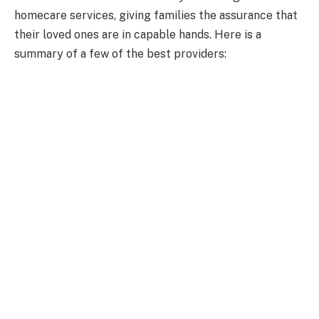
homecare services, giving families the assurance that
their loved ones are in capable hands. Here is a
summary of a few of the best providers: