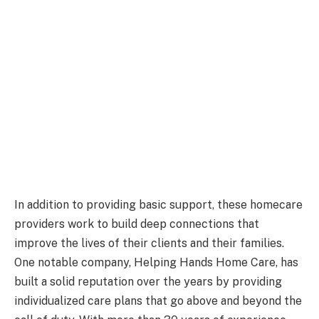
In addition to providing basic support, these homecare
providers work to build deep connections that
improve the lives of their clients and their families.
One notable company, Helping Hands Home Care, has
built a solid reputation over the years by providing
individualized care plans that go above and beyond the