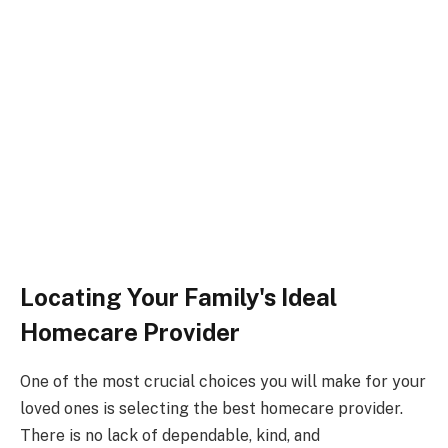
Locating Your Family's Ideal
Homecare Provider
One of the most crucial choices you will make for your
loved ones is selecting the best homecare provider.
There is no lack of dependable, kind, and