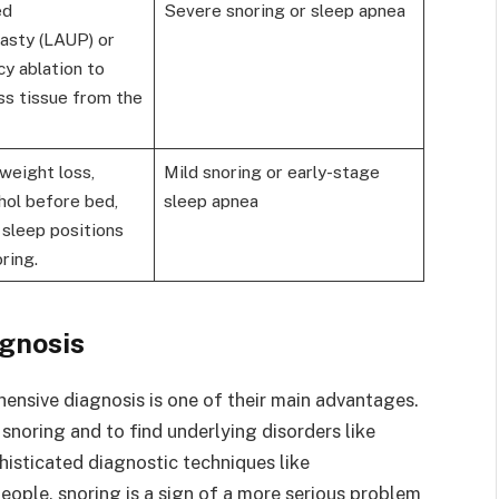
ed
Severe snoring or sleep apnea
lasty (LAUP) or
y ablation to
s tissue from the
weight loss,
Mild snoring or early-stage
hol before bed,
sleep apnea
 sleep positions
ring.
gnosis
ehensive diagnosis is one of their main advantages.
snoring and to find underlying disorders like
histicated diagnostic techniques like
ople, snoring is a sign of a more serious problem