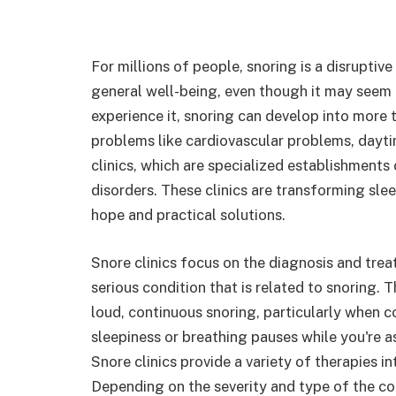
For millions of people, snoring is a disruptive
general well-being, even though it may seem
experience it, snoring can develop into more t
problems like cardiovascular problems, dayt
clinics, which are specialized establishments
disorders. These clinics are transforming sle
hope and practical solutions.
Snore clinics focus on the diagnosis and tre
serious condition that is related to snoring.
loud, continuous snoring, particularly when
sleepiness or breathing pauses while you're a
Snore clinics provide a variety of therapies 
Depending on the severity and type of the co