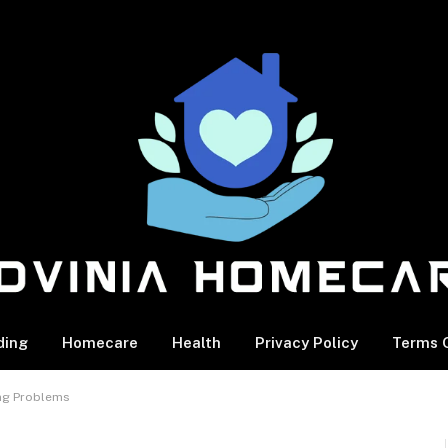
ding
Homecare
Health
Privacy Policy
Terms O
ing Problems