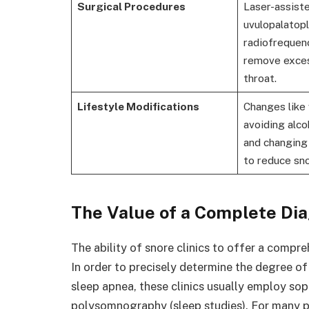
Surgical Procedures
Laser-assist
uvulopalatop
radiofrequenc
remove exces
throat.
Lifestyle Modifications
Changes like 
avoiding alco
and changing
to reduce sno
The Value of a Complete Dia
The ability of snore clinics to offer a compr
In order to precisely determine the degree of 
sleep apnea, these clinics usually employ sop
polysomnography (sleep studies). For many pe