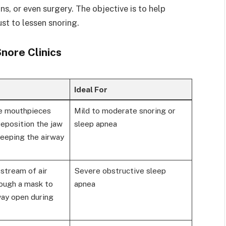
ns, or even surgery. The objective is to help
st to lessen snoring.
ore Clinics
Ideal For
 mouthpieces
Mild to moderate snoring or
eposition the jaw
sleep apnea
keeping the airway
stream of air
Severe obstructive sleep
rough a mask to
apnea
way open during