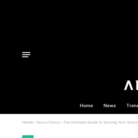
Home
News
Tren
Home
»
Snore Clinics – The Ultimate Guide to Solving Your Snor