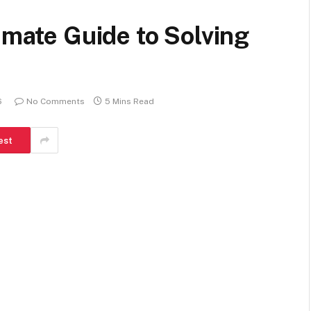
imate Guide to Solving
s
6
No Comments
5 Mins Read
est