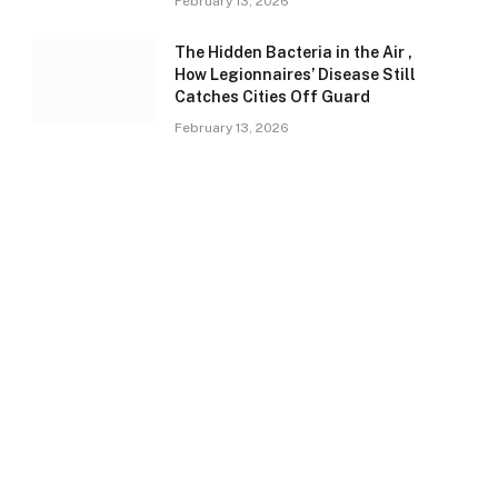
February 13, 2026
The Hidden Bacteria in the Air ,
How Legionnaires’ Disease Still
Catches Cities Off Guard
February 13, 2026