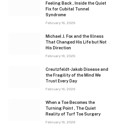
Feeling Back , Inside the Quiet
Fix for Cubital Tunnel
Syndrome
February 16, 2026
Michael J. Fox and the Illness
That Changed His Life but Not
His Direction
February 16, 2026
Creutzfeldt-Jakob Disease and
the Fragility of the Mind We
Trust Every Day
February 16, 2026
When a Toe Becomes the
Turning Point , The Quiet
Reality of Turf Toe Surgery
February 16, 2026