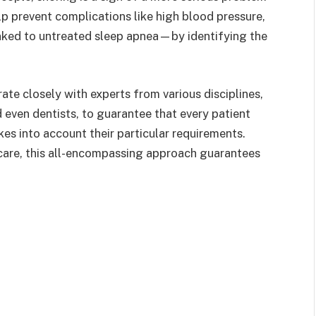
elp prevent complications like high blood pressure,
inked to untreated sleep apnea—by identifying the
rate closely with experts from various disciplines,
d even dentists, to guarantee that every patient
es into account their particular requirements.
care, this all-encompassing approach guarantees