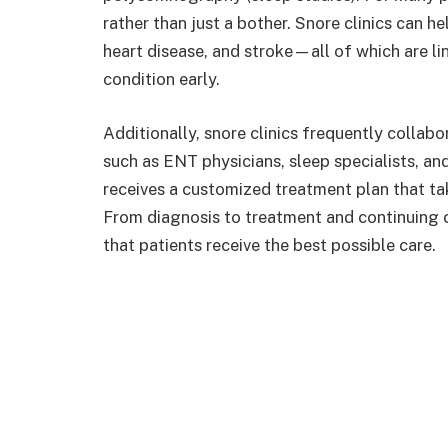
rather than just a bother. Snore clinics can h
heart disease, and stroke—all of which are l
condition early.
Additionally, snore clinics frequently collabo
such as ENT physicians, sleep specialists, an
receives a customized treatment plan that tak
From diagnosis to treatment and continuing 
that patients receive the best possible care.