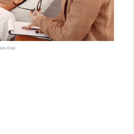
ore clinic