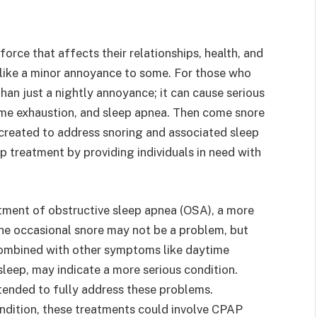
 force that affects their relationships, health, and
 like a minor annoyance to some. For those who
han just a nightly annoyance; it can cause serious
ime exhaustion, and sleep apnea. Then come snore
 created to address snoring and associated sleep
ep treatment by providing individuals in need with
atment of obstructive sleep apnea (OSA), a more
 The occasional snore may not be a problem, but
 combined with other symptoms like daytime
sleep, may indicate a more serious condition.
intended to fully address these problems.
ndition, these treatments could involve CPAP