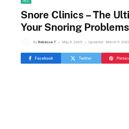
ALL
Snore Clinics – The Ult
Your Snoring Problem
By
Rebecca T
May 5, 2025
Updated:
March 11, 202
Facebook
Twitter
Pinter