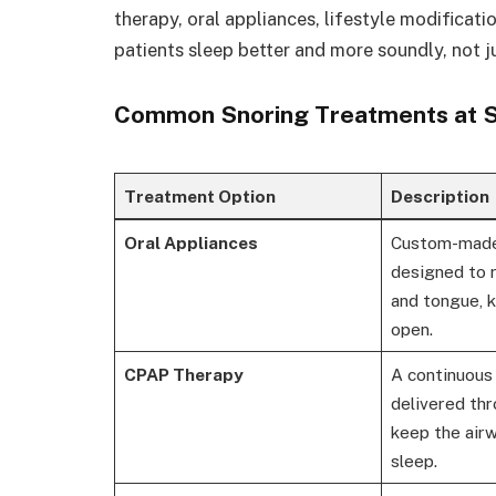
therapy, oral appliances, lifestyle modificatio
patients sleep better and more soundly, not ju
Common Snoring Treatments at Sn
Treatment Option
Description
Oral Appliances
Custom-made
designed to r
and tongue, 
open.
CPAP Therapy
A continuous 
delivered th
keep the air
sleep.