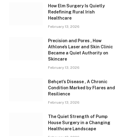
How Elm Surgery Is Quietly
Redefining Rural Irish
Healthcare
February 13, 2026
Precision and Pores , How
Athlone’s Laser and Skin Clinic
Became a Quiet Authority on
Skincare
February 13, 2026
Behçet’s Disease , A Chronic
Condition Marked by Flares and
Resilience
February 13, 2026
The Quiet Strength of Pump
House Surgery in a Changing
Healthcare Landscape