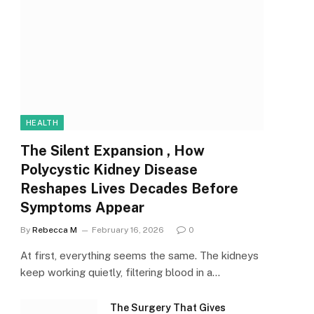
HEALTH
The Silent Expansion , How
Polycystic Kidney Disease
Reshapes Lives Decades Before
Symptoms Appear
By
Rebecca M
February 16, 2026
0
At first, everything seems the same. The kidneys
keep working quietly, filtering blood in a…
The Surgery That Gives