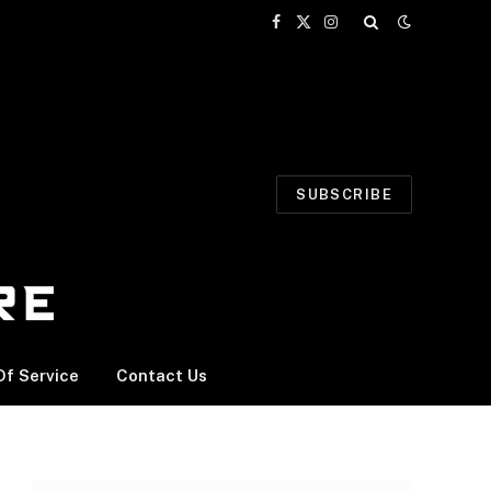
Facebook
X
Instagram
(Twitter)
SUBSCRIBE
f Service
Contact Us