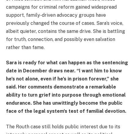
campaigns for criminal reform gained widespread
support, family-driven advocacy groups have
previously changed the course of cases. Sara’s voice,
albeit quieter, contains the same drive. She is battling
for truth, connection, and possibly even salvation
rather than fame.
Sara is ready for what can happen as the sentencing
date in December draws near. “I want him to know
he’s not alone, even if he’s in prison forever,” she
said. Her comments demonstrate a remarkable
ability to turn grief into purpose through emotional
endurance. She has unwittingly become the public
face of the legal system's test of familial devotion.
The Routh case still holds public interest due to its