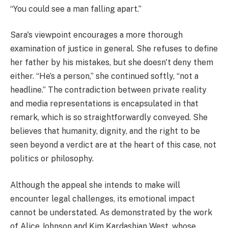
“You could see a man falling apart.”
Sara's viewpoint encourages a more thorough
examination of justice in general. She refuses to define
her father by his mistakes, but she doesn't deny them
either. “He’s a person,” she continued softly, “not a
headline.” The contradiction between private reality
and media representations is encapsulated in that
remark, which is so straightforwardly conveyed. She
believes that humanity, dignity, and the right to be
seen beyond a verdict are at the heart of this case, not
politics or philosophy.
Although the appeal she intends to make will
encounter legal challenges, its emotional impact
cannot be understated. As demonstrated by the work
of Alice Johnson and Kim Kardashian West, whose