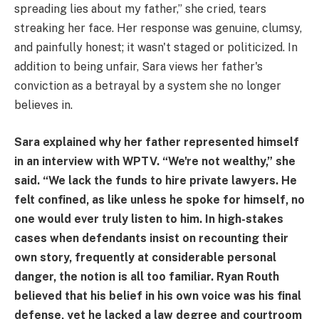
spreading lies about my father,” she cried, tears
streaking her face. Her response was genuine, clumsy,
and painfully honest; it wasn't staged or politicized. In
addition to being unfair, Sara views her father's
conviction as a betrayal by a system she no longer
believes in.
Sara explained why her father represented himself
in an interview with WPTV. “We're not wealthy,” she
said. “We lack the funds to hire private lawyers. He
felt confined, as like unless he spoke for himself, no
one would ever truly listen to him. In high-stakes
cases when defendants insist on recounting their
own story, frequently at considerable personal
danger, the notion is all too familiar. Ryan Routh
believed that his belief in his own voice was his final
defense, yet he lacked a law degree and courtroom