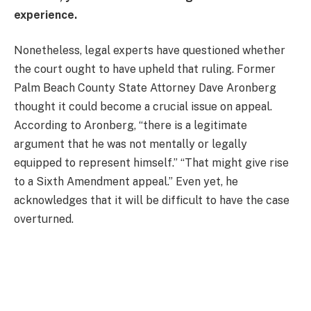
experience.
Nonetheless, legal experts have questioned whether
the court ought to have upheld that ruling. Former
Palm Beach County State Attorney Dave Aronberg
thought it could become a crucial issue on appeal.
According to Aronberg, “there is a legitimate
argument that he was not mentally or legally
equipped to represent himself.” “That might give rise
to a Sixth Amendment appeal.” Even yet, he
acknowledges that it will be difficult to have the case
overturned.