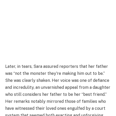
Later, in tears, Sara assured reporters that her father
was “not the monster they're making him out to be.”
She was clearly shaken. Her voice was one of defiance
and incredulity, an unvarnished appeal from a daughter
who still considers her father to be her “best friend.”
Her remarks notably mirrored those of families who
have witnessed their loved ones engulfed by a court
system that seemed both exacting and unforgiving.