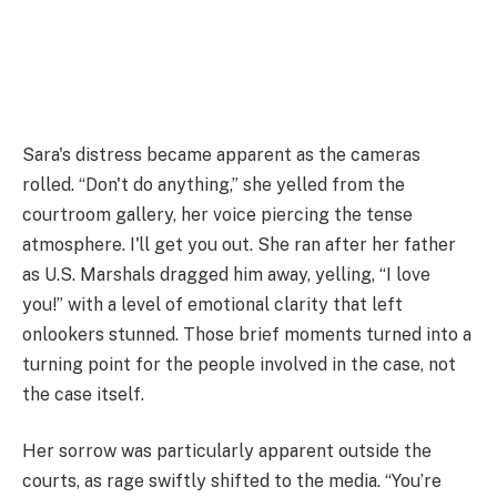
Sara's distress became apparent as the cameras
rolled. “Don't do anything,” she yelled from the
courtroom gallery, her voice piercing the tense
atmosphere. I'll get you out. She ran after her father
as U.S. Marshals dragged him away, yelling, “I love
you!” with a level of emotional clarity that left
onlookers stunned. Those brief moments turned into a
turning point for the people involved in the case, not
the case itself.
Her sorrow was particularly apparent outside the
courts, as rage swiftly shifted to the media. “You’re