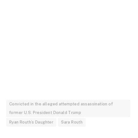
Convicted in the alleged attempted assassination of
former U.S. President Donald Trump
Ryan Routh’s Daughter
Sara Routh