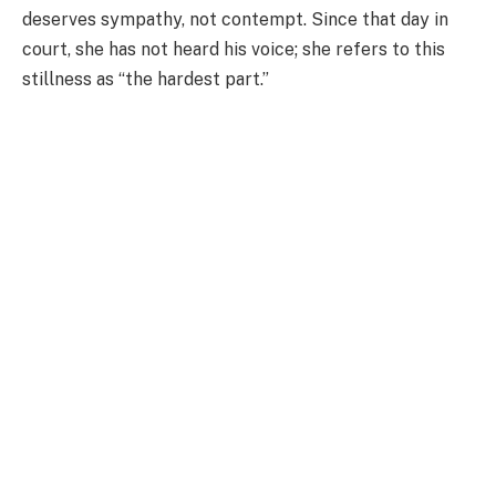
deserves sympathy, not contempt. Since that day in
court, she has not heard his voice; she refers to this
stillness as “the hardest part.”