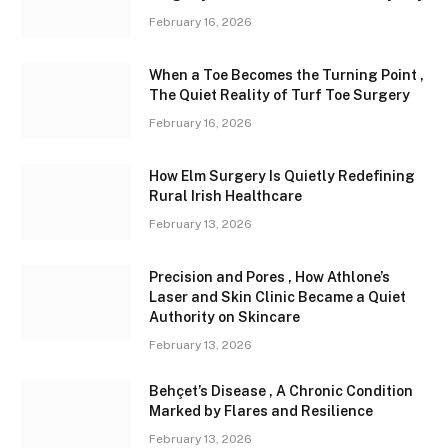
February 16, 2026
When a Toe Becomes the Turning Point ,
The Quiet Reality of Turf Toe Surgery
February 16, 2026
How Elm Surgery Is Quietly Redefining
Rural Irish Healthcare
February 13, 2026
Precision and Pores , How Athlone’s
Laser and Skin Clinic Became a Quiet
Authority on Skincare
February 13, 2026
Behçet’s Disease , A Chronic Condition
Marked by Flares and Resilience
February 13, 2026