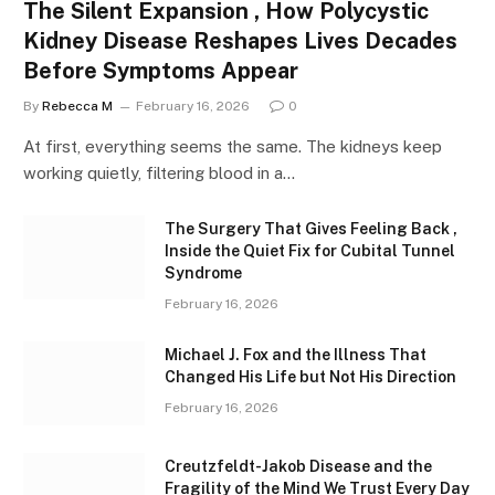
The Silent Expansion , How Polycystic
Kidney Disease Reshapes Lives Decades
Before Symptoms Appear
By
Rebecca M
February 16, 2026
0
At first, everything seems the same. The kidneys keep
working quietly, filtering blood in a…
The Surgery That Gives Feeling Back ,
Inside the Quiet Fix for Cubital Tunnel
Syndrome
February 16, 2026
Michael J. Fox and the Illness That
Changed His Life but Not His Direction
February 16, 2026
Creutzfeldt-Jakob Disease and the
Fragility of the Mind We Trust Every Day