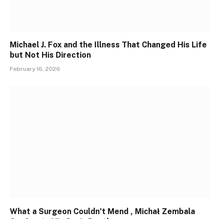
Michael J. Fox and the Illness That Changed His Life
but Not His Direction
February 16, 2026
What a Surgeon Couldn’t Mend , Michał Zembala