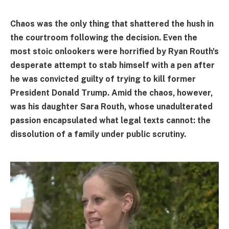
Chaos was the only thing that shattered the hush in
the courtroom following the decision. Even the
most stoic onlookers were horrified by Ryan Routh's
desperate attempt to stab himself with a pen after
he was convicted guilty of trying to kill former
President Donald Trump. Amid the chaos, however,
was his daughter Sara Routh, whose unadulterated
passion encapsulated what legal texts cannot: the
dissolution of a family under public scrutiny.