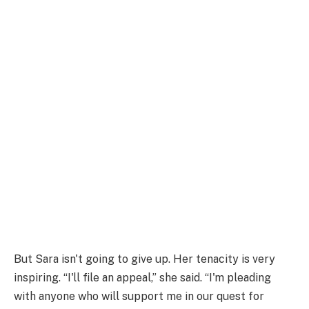
But Sara isn't going to give up. Her tenacity is very
inspiring. “I'll file an appeal,” she said. “I'm pleading
with anyone who will support me in our quest for