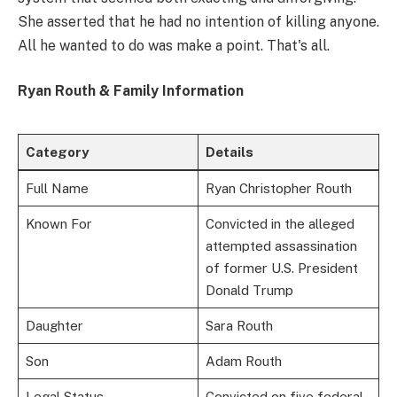
She asserted that he had no intention of killing anyone.
All he wanted to do was make a point. That's all.
Ryan Routh & Family Information
Category
Details
Full Name
Ryan Christopher Routh
Known For
Convicted in the alleged
attempted assassination
of former U.S. President
Donald Trump
Daughter
Sara Routh
Son
Adam Routh
Legal Status
Convicted on five federal