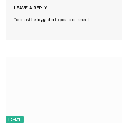
LEAVE A REPLY
You must be
logged in
to post a comment.
HEALTH