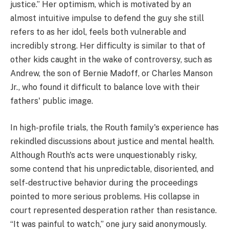
justice.” Her optimism, which is motivated by an
almost intuitive impulse to defend the guy she still
refers to as her idol, feels both vulnerable and
incredibly strong. Her difficulty is similar to that of
other kids caught in the wake of controversy, such as
Andrew, the son of Bernie Madoff, or Charles Manson
Jr., who found it difficult to balance love with their
fathers' public image.
In high-profile trials, the Routh family's experience has
rekindled discussions about justice and mental health.
Although Routh's acts were unquestionably risky,
some contend that his unpredictable, disoriented, and
self-destructive behavior during the proceedings
pointed to more serious problems. His collapse in
court represented desperation rather than resistance.
“It was painful to watch,” one jury said anonymously.