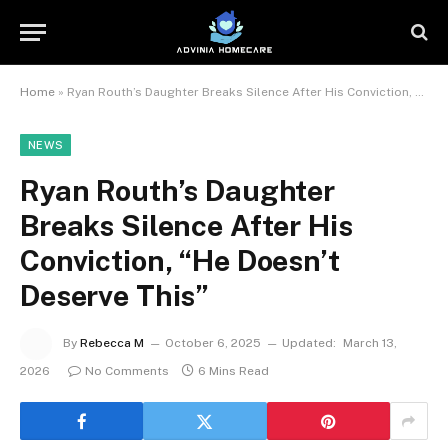
Home
»
Ryan Routh’s Daughter Breaks Silence After His Conviction, “He Doesn’t Deserve This”
NEWS
Ryan Routh’s Daughter
Breaks Silence After His
Conviction, “He Doesn’t
Deserve This”
By
Rebecca M
October 6, 2025
Updated:
March 13,
2026
No Comments
6 Mins Read