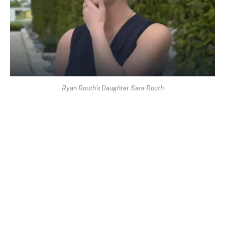
Ryan Routh’s Daughter Sara Routh