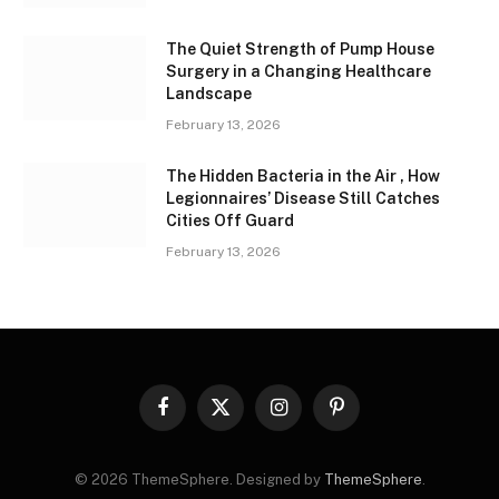
The Quiet Strength of Pump House
Surgery in a Changing Healthcare
Landscape
February 13, 2026
The Hidden Bacteria in the Air , How
Legionnaires’ Disease Still Catches
Cities Off Guard
February 13, 2026
Facebook
X
Instagram
Pinterest
(Twitter)
© 2026 ThemeSphere. Designed by
ThemeSphere
.