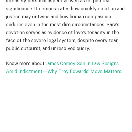
intensely personal aspect as well as its political
significance. It demonstrates how quickly emotion and
justice may entwine and how human compassion
endures even in the most dire circumstances. Sara's
devotion serves as evidence of love's tenacity in the
face of the severe legal system, despite every tear,
public outburst, and unresolved query.
Know more about
James Comey Son In Law Resigns
Amid Indictment—Why Troy Edwards’ Move Matters
.