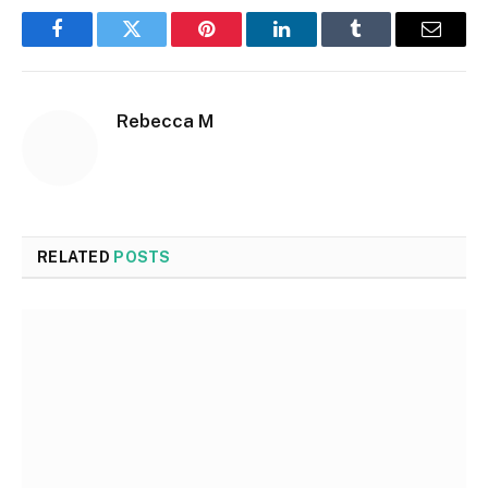
Facebook
Twitter
Pinterest
LinkedIn
Tumblr
Email
Rebecca M
RELATED
POSTS