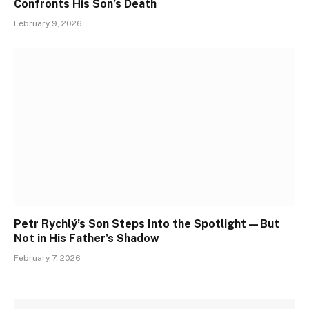
Confronts His Son’s Death
February 9, 2026
Petr Rychlý’s Son Steps Into the Spotlight—But
Not in His Father’s Shadow
February 7, 2026