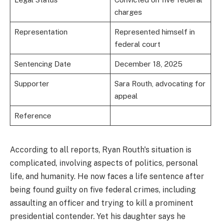
charges
Representation
Represented himself in
federal court
Sentencing Date
December 18, 2025
Supporter
Sara Routh, advocating for
appeal
Reference
According to all reports, Ryan Routh's situation is
complicated, involving aspects of politics, personal
life, and humanity. He now faces a life sentence after
being found guilty on five federal crimes, including
assaulting an officer and trying to kill a prominent
presidential contender. Yet his daughter says he