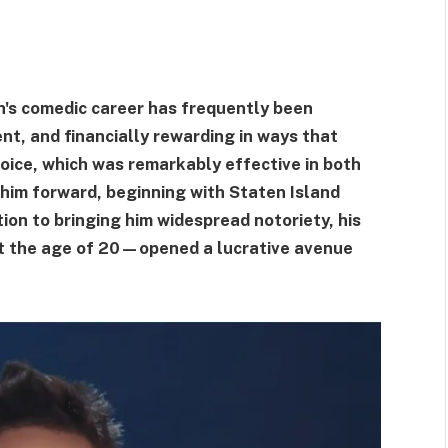
n's comedic career has frequently been
nt, and financially rewarding in ways that
oice, which was remarkably effective in both
 him forward, beginning with Staten Island
n to bringing him widespread notoriety, his
at the age of 20—opened a lucrative avenue