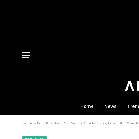
Home
News
Tren
Home
»
Pete Davidson Net Worth Shocks Fans, From SNL Star to 