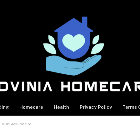
ding
Homecare
Health
Privacy Policy
Terms O
Multi-Millionaire