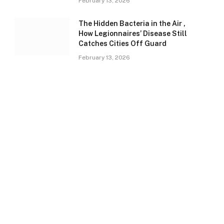
February 13, 2026
The Hidden Bacteria in the Air ,
How Legionnaires’ Disease Still
Catches Cities Off Guard
February 13, 2026