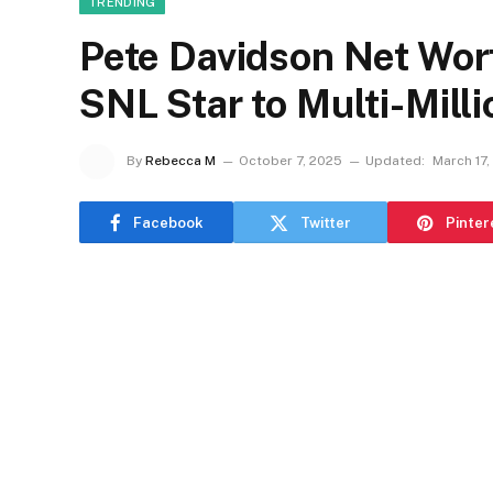
TRENDING
Pete Davidson Net Wor
SNL Star to Multi-Milli
By
Rebecca M
October 7, 2025
Updated:
March 17,
Facebook
Twitter
Pinter