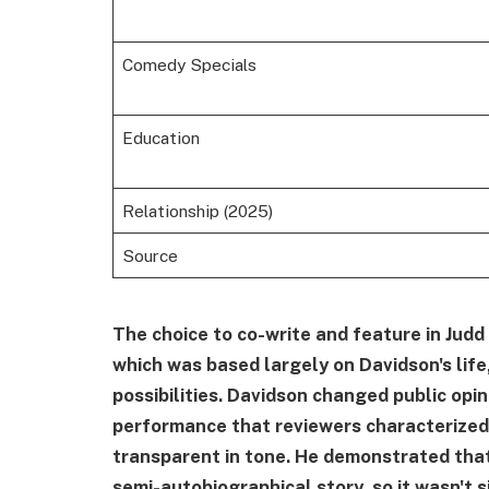
Comedy Specials
Education
Relationship (2025)
Source
The choice to co-write and feature in Judd
which was based largely on Davidson's life
possibilities. Davidson changed public opi
performance that reviewers characterized
transparent in tone. He demonstrated that
semi-autobiographical story, so it wasn't