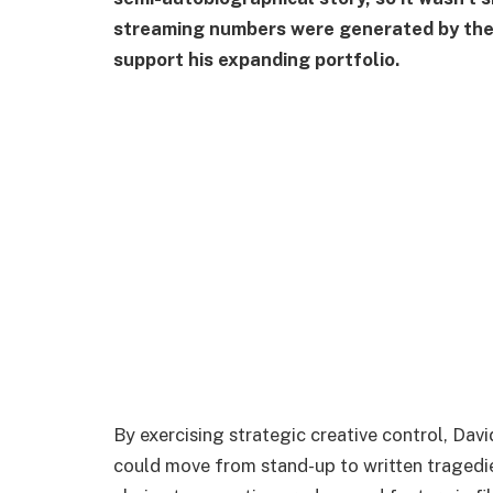
streaming numbers were generated by the m
support his expanding portfolio.
By exercising strategic creative control, D
could move from stand-up to written tragedie