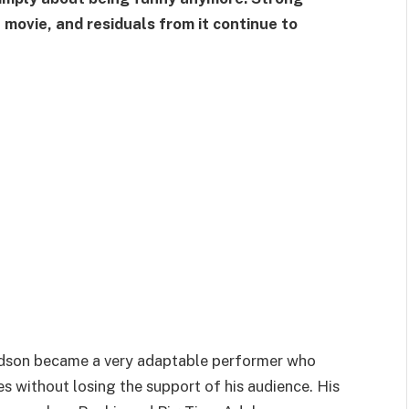
ovie, and residuals from it continue to
avidson became a very adaptable performer who
s without losing the support of his audience. His