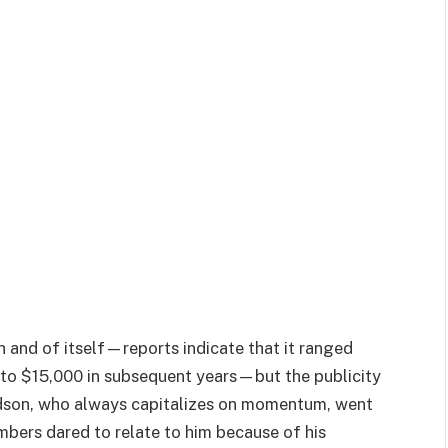
 and of itself—reports indicate that it ranged
 to $15,000 in subsequent years—but the publicity
vidson, who always capitalizes on momentum, went
bers dared to relate to him because of his