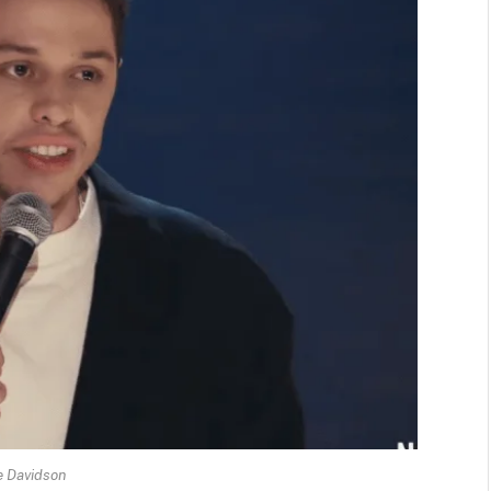
e Davidson