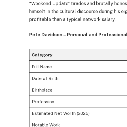
“Weekend Update” tirades and brutally honest
himself in the cultural discourse during his e
profitable than a typical network salary.
Pete Davidson – Personal and Professiona
Category
Full Name
Date of Birth
Birthplace
Profession
Estimated Net Worth (2025)
Notable Work