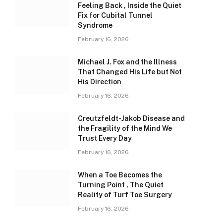
Feeling Back , Inside the Quiet
Fix for Cubital Tunnel
Syndrome
February 16, 2026
Michael J. Fox and the Illness
That Changed His Life but Not
His Direction
February 16, 2026
Creutzfeldt-Jakob Disease and
the Fragility of the Mind We
Trust Every Day
February 16, 2026
When a Toe Becomes the
Turning Point , The Quiet
Reality of Turf Toe Surgery
February 16, 2026