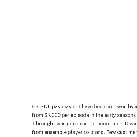
His SNL pay may not have been noteworthy in
from $7,000 per episode in the early seasons
it brought was priceless. In record time, Da
from ensemble player to brand. Few cast mem