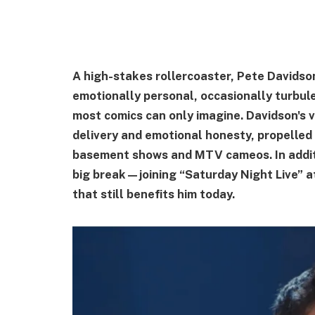
A high-stakes rollercoaster, Pete Davidso
emotionally personal, occasionally turbule
most comics can only imagine. Davidson's v
delivery and emotional honesty, propelled
basement shows and MTV cameos. In additio
big break—joining “Saturday Night Live” 
that still benefits him today.