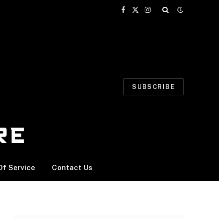
Facebook
X
Instagram
(Twitter)
SUBSCRIBE
f Service
Contact Us