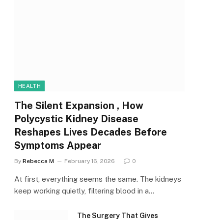
HEALTH
The Silent Expansion , How
Polycystic Kidney Disease
Reshapes Lives Decades Before
Symptoms Appear
By
Rebecca M
February 16, 2026
0
At first, everything seems the same. The kidneys
keep working quietly, filtering blood in a…
The Surgery That Gives