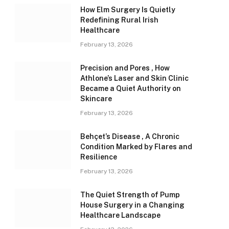
How Elm Surgery Is Quietly
Redefining Rural Irish
Healthcare
February 13, 2026
Precision and Pores , How
Athlone’s Laser and Skin Clinic
Became a Quiet Authority on
Skincare
February 13, 2026
Behçet’s Disease , A Chronic
Condition Marked by Flares and
Resilience
February 13, 2026
The Quiet Strength of Pump
House Surgery in a Changing
Healthcare Landscape