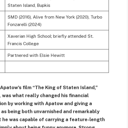
Staten Island, Bupkis
SMD (2016), Alive from New York (2020), Turbo
Fonzarelli (2024)
Xaverian High School; briefly attended St.
Francis College
Partnered with Elsie Hewitt
 Apatow's film “The King of Staten Island,”
, was what really changed his financial
nion by working with Apatow and giving a
 as being both unvarnished and remarkably
 he was capable of carrying a feature-length
 simply about being funny anymore. Strong