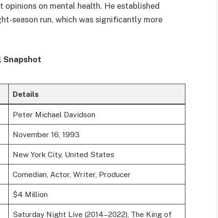
 opinions on mental health. He established
ight-season run, which was significantly more
l Snapshot
Details
Peter Michael Davidson
November 16, 1993
New York City, United States
Comedian, Actor, Writer, Producer
$4 Million
Saturday Night Live (2014–2022), The King of