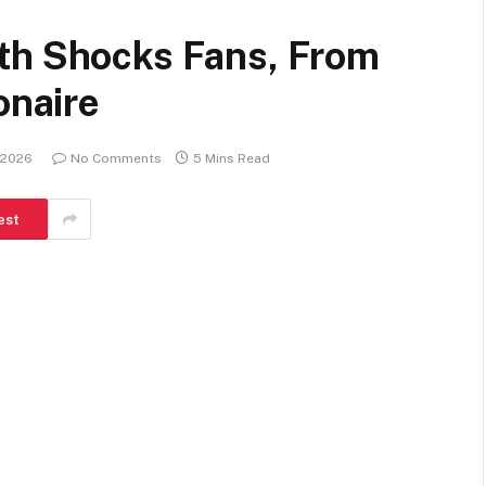
th Shocks Fans, From
onaire
 2026
No Comments
5 Mins Read
est