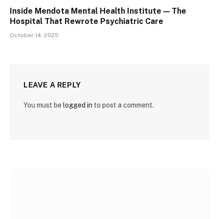
Inside Mendota Mental Health Institute — The
Hospital That Rewrote Psychiatric Care
October 14, 2025
LEAVE A REPLY
You must be
logged in
to post a comment.