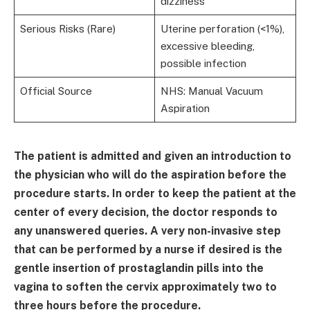
dizziness
Serious Risks (Rare)
Uterine perforation (<1%),
excessive bleeding,
possible infection
Official Source
NHS: Manual Vacuum
Aspiration
The patient is admitted and given an introduction to
the physician who will do the aspiration before the
procedure starts. In order to keep the patient at the
center of every decision, the doctor responds to
any unanswered queries. A very non-invasive step
that can be performed by a nurse if desired is the
gentle insertion of prostaglandin pills into the
vagina to soften the cervix approximately two to
three hours before the procedure.