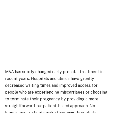
MVA has subtly changed early prenatal treatment in
recent years. Hospitals and clinics have greatly
decreased waiting times and improved access for
people who are experiencing miscarriages or choosing
to terminate their pregnancy by providing a more
straightforward, outpatient-based approach. No
longer must patients make their way through the