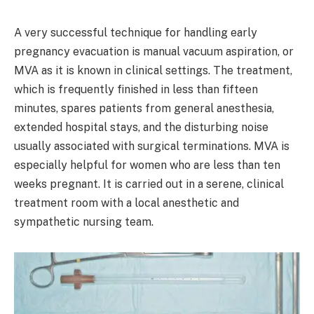
A very successful technique for handling early
pregnancy evacuation is manual vacuum aspiration, or
MVA as it is known in clinical settings. The treatment,
which is frequently finished in less than fifteen
minutes, spares patients from general anesthesia,
extended hospital stays, and the disturbing noise
usually associated with surgical terminations. MVA is
especially helpful for women who are less than ten
weeks pregnant. It is carried out in a serene, clinical
treatment room with a local anesthetic and
sympathetic nursing team.