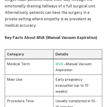
emotionally draining hallways of a full surgical unit.
Alternatively, patients can have the surgery in a
private setting where empathy is as prevalent as
medical accuracy.
Key Facts About MVA (Manual Vacuum Aspiration)
Category
Details
Medical Term
MVA
–Manual Vacuum
Aspiration
Main Use
Early pregnancy
evacuation (up to 10
weeks)
Procedure Time
Usually completed in 10–
15 minutes