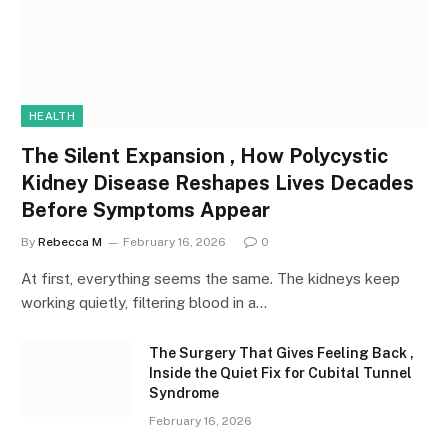
HEALTH
The Silent Expansion , How Polycystic
Kidney Disease Reshapes Lives Decades
Before Symptoms Appear
By
Rebecca M
February 16, 2026
0
At first, everything seems the same. The kidneys keep
working quietly, filtering blood in a…
The Surgery That Gives Feeling Back ,
Inside the Quiet Fix for Cubital Tunnel
Syndrome
February 16, 2026