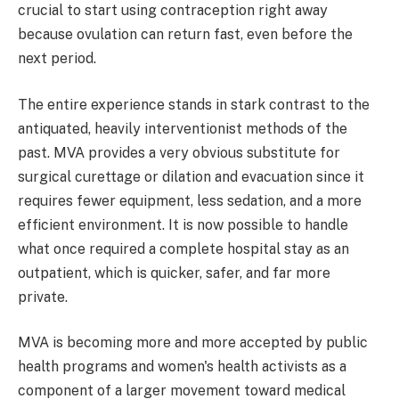
crucial to start using contraception right away
because ovulation can return fast, even before the
next period.
The entire experience stands in stark contrast to the
antiquated, heavily interventionist methods of the
past. MVA provides a very obvious substitute for
surgical curettage or dilation and evacuation since it
requires fewer equipment, less sedation, and a more
efficient environment. It is now possible to handle
what once required a complete hospital stay as an
outpatient, which is quicker, safer, and far more
private.
MVA is becoming more and more accepted by public
health programs and women's health activists as a
component of a larger movement toward medical