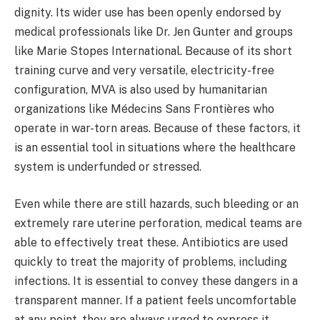
dignity. Its wider use has been openly endorsed by
medical professionals like Dr. Jen Gunter and groups
like Marie Stopes International. Because of its short
training curve and very versatile, electricity-free
configuration, MVA is also used by humanitarian
organizations like Médecins Sans Frontières who
operate in war-torn areas. Because of these factors, it
is an essential tool in situations where the healthcare
system is underfunded or stressed.
Even while there are still hazards, such bleeding or an
extremely rare uterine perforation, medical teams are
able to effectively treat these. Antibiotics are used
quickly to treat the majority of problems, including
infections. It is essential to convey these dangers in a
transparent manner. If a patient feels uncomfortable
at any point, they are always urged to express it.