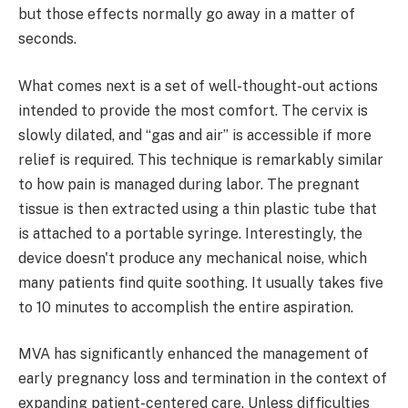
but those effects normally go away in a matter of
seconds.
What comes next is a set of well-thought-out actions
intended to provide the most comfort. The cervix is
slowly dilated, and “gas and air” is accessible if more
relief is required. This technique is remarkably similar
to how pain is managed during labor. The pregnant
tissue is then extracted using a thin plastic tube that
is attached to a portable syringe. Interestingly, the
device doesn't produce any mechanical noise, which
many patients find quite soothing. It usually takes five
to 10 minutes to accomplish the entire aspiration.
MVA has significantly enhanced the management of
early pregnancy loss and termination in the context of
expanding patient-centered care. Unless difficulties