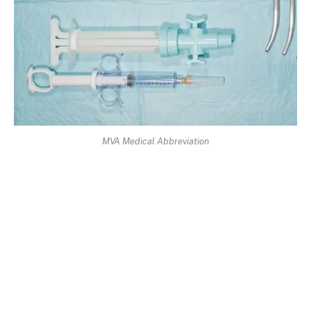
MVA Medical Abbreviation