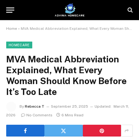
Home
»
MVA Medical Abbreviation Explained, What Every Woman Should Know Before It’s Too Late
HOMECARE
MVA Medical Abbreviation
Explained, What Every
Woman Should Know Before
It’s Too Late
By
Rebecca T
September 25, 2025
Updated:
March 11,
2026
No Comments
6 Mins Read