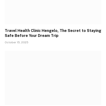
Travel Health Clinic Hengelo, The Secret to Staying
Safe Before Your Dream Trip
October 15, 2025