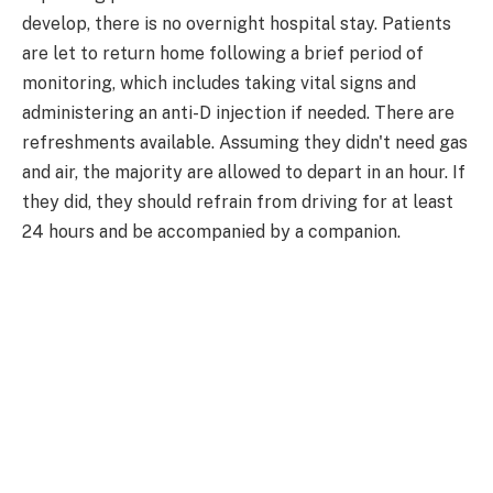
develop, there is no overnight hospital stay. Patients
are let to return home following a brief period of
monitoring, which includes taking vital signs and
administering an anti-D injection if needed. There are
refreshments available. Assuming they didn't need gas
and air, the majority are allowed to depart in an hour. If
they did, they should refrain from driving for at least
24 hours and be accompanied by a companion.