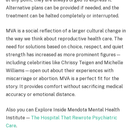
Alternative plans can be provided if needed, and the
treatment can be halted completely or interrupted.
MVA is a social reflection of a larger cultural change in
the way we think about reproductive health care. The
need for solutions based on choice, respect, and quiet
strength has increased as more prominent figures—
including celebrities like Chrissy Teigen and Michelle
Williams—open out about their experiences with
miscarriage or abortion. MVA is a perfect fit for the
story. It provides comfort without sacrificing medical
accuracy or emotional distance.
Also you can Explore Inside Mendota Mental Health
Institute —
The Hospital That Rewrote Psychiatric
Care
.