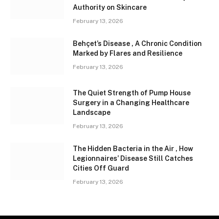
Authority on Skincare
February 13, 2026
Behçet’s Disease , A Chronic Condition
Marked by Flares and Resilience
February 13, 2026
The Quiet Strength of Pump House
Surgery in a Changing Healthcare
Landscape
February 13, 2026
The Hidden Bacteria in the Air , How
Legionnaires’ Disease Still Catches
Cities Off Guard
February 13, 2026