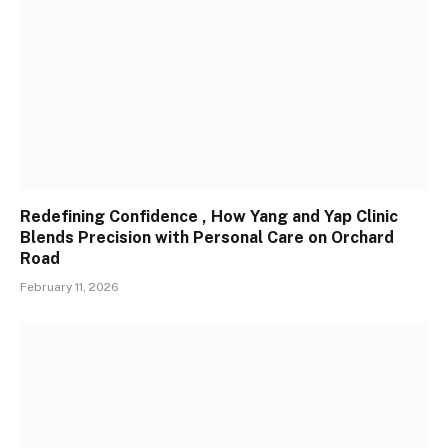
Redefining Confidence , How Yang and Yap Clinic
Blends Precision with Personal Care on Orchard
Road
February 11, 2026