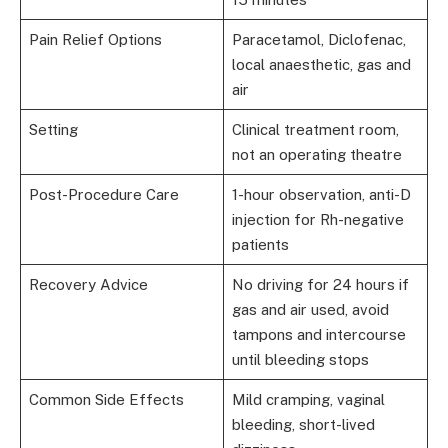
Pain Relief Options
Paracetamol, Diclofenac,
local anaesthetic, gas and
air
Setting
Clinical treatment room,
not an operating theatre
Post-Procedure Care
1-hour observation, anti-D
injection for Rh-negative
patients
Recovery Advice
No driving for 24 hours if
gas and air used, avoid
tampons and intercourse
until bleeding stops
Common Side Effects
Mild cramping, vaginal
bleeding, short-lived