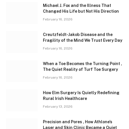
Michael J. Fox and the Illness That
Changed His Life but Not His Direction
February 16, 2026
Creutzfeldt-Jakob Disease and the
Fragility of the Mind We Trust Every Day
February 16, 2026
When a Toe Becomes the Turning Point ,
The Quiet Reality of Turf Toe Surgery
February 16, 2026
How Elm Surgery Is Quietly Redefining
Rural Irish Healthcare
February 13, 2026
Precision and Pores , How Athlone’s
Laser and Skin Clinic Became a Quiet