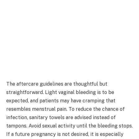
The aftercare guidelines are thoughtful but
straightforward. Light vaginal bleeding is to be
expected, and patients may have cramping that
resembles menstrual pain. To reduce the chance of
infection, sanitary towels are advised instead of
tampons. Avoid sexual activity until the bleeding stops.
If a future pregnancy is not desired, it is especially