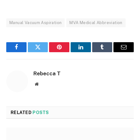
Manual Vacuum Aspiration
MVA Medical Abbreviation
Facebook
Twitter
Pinterest
LinkedIn
Tumblr
Email
Rebecca T
Website
RELATED
POSTS