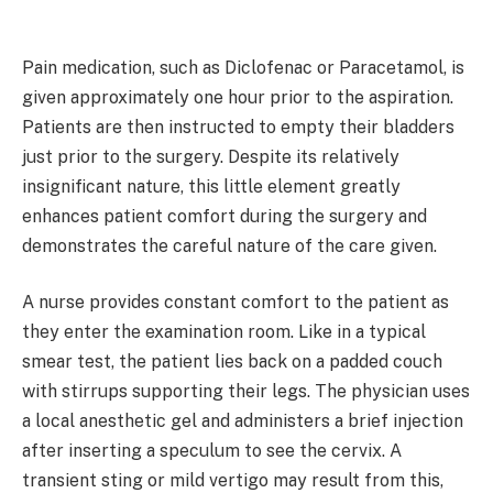
Pain medication, such as Diclofenac or Paracetamol, is
given approximately one hour prior to the aspiration.
Patients are then instructed to empty their bladders
just prior to the surgery. Despite its relatively
insignificant nature, this little element greatly
enhances patient comfort during the surgery and
demonstrates the careful nature of the care given.
A nurse provides constant comfort to the patient as
they enter the examination room. Like in a typical
smear test, the patient lies back on a padded couch
with stirrups supporting their legs. The physician uses
a local anesthetic gel and administers a brief injection
after inserting a speculum to see the cervix. A
transient sting or mild vertigo may result from this,