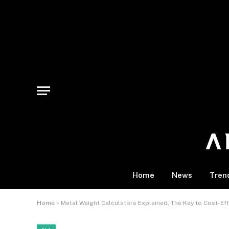
Home
News
Tren
Home
»
Metal Weight Calculators Explained, The Key to Cost-Eff