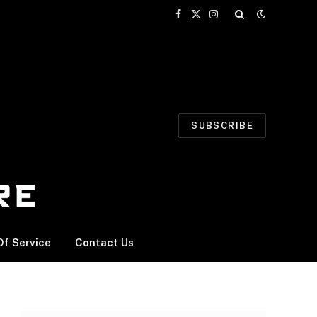
Facebook
X
Instagram
(Twitter)
SUBSCRIBE
f Service
Contact Us