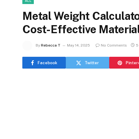
ALL
Metal Weight Calculato
Cost-Effective Materia
By
Rebecca T
May 14, 2025
No Comments
5
Facebook
Twitter
Pinter