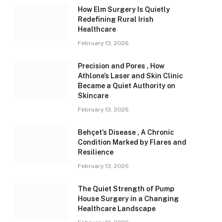
How Elm Surgery Is Quietly
Redefining Rural Irish
Healthcare
February 13, 2026
Precision and Pores , How
Athlone’s Laser and Skin Clinic
Became a Quiet Authority on
Skincare
February 13, 2026
Behçet’s Disease , A Chronic
Condition Marked by Flares and
Resilience
February 13, 2026
The Quiet Strength of Pump
House Surgery in a Changing
Healthcare Landscape