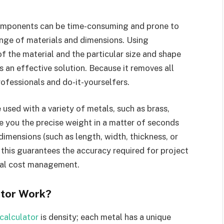
mponents can be time-consuming and prone to
ange of materials and dimensions. Using
f the material and the particular size and shape
s an effective solution. Because it removes all
professionals and do-it-yourselfers.
 used with a variety of metals, such as brass,
ve you the precise weight in a matter of seconds
dimensions (such as length, width, thickness, or
, this guarantees the accuracy required for project
rial cost management.
ator Work?
calculator
is density; each metal has a unique