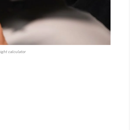
ight calculator