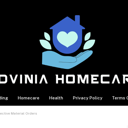
ding
Homecare
Health
Privacy Policy
Terms O
ective Material Orders