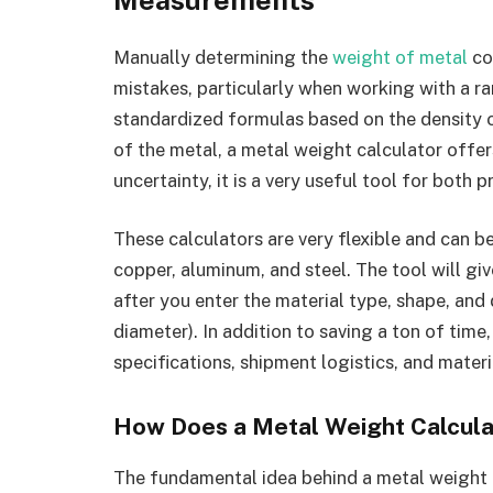
Measurements
Manually determining the
weight of metal
co
mistakes, particularly when working with a r
standardized formulas based on the density o
of the metal, a metal weight calculator offer
uncertainty, it is a very useful tool for both 
These calculators are very flexible and can be
copper, aluminum, and steel. The tool will gi
after you enter the material type, shape, and 
diameter). In addition to saving a ton of time
specifications, shipment logistics, and mate
How Does a Metal Weight Calcul
The fundamental idea behind a metal weight