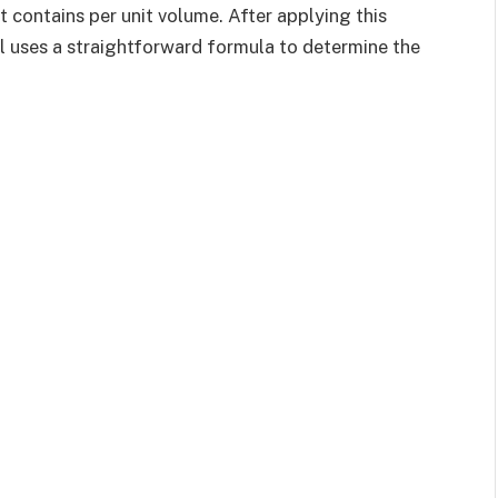
t contains per unit volume. After applying this
ol uses a straightforward formula to determine the