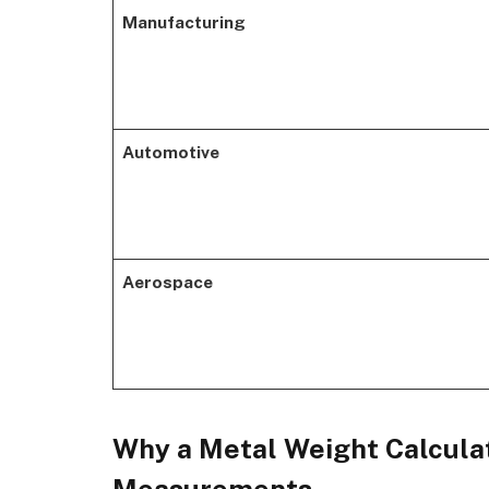
Manufacturing
Automotive
Aerospace
Why a Metal Weight Calculat