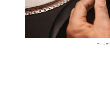
metal we