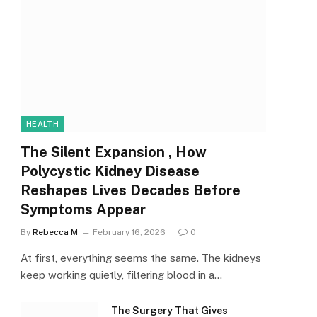
HEALTH
The Silent Expansion , How
Polycystic Kidney Disease
Reshapes Lives Decades Before
Symptoms Appear
By
Rebecca M
February 16, 2026
0
At first, everything seems the same. The kidneys
keep working quietly, filtering blood in a…
The Surgery That Gives