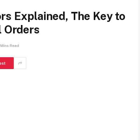
rs Explained, The Key to
l Orders
 Mins Read
est