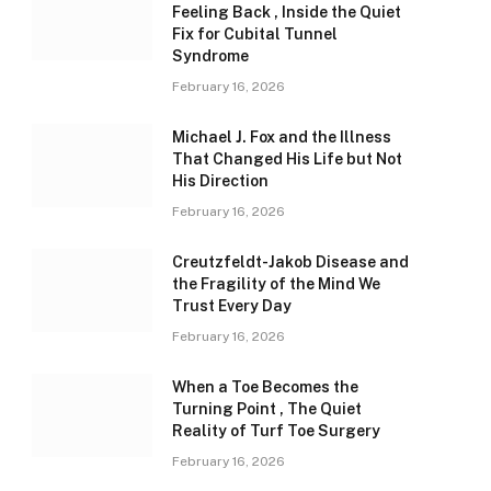
Feeling Back , Inside the Quiet
Fix for Cubital Tunnel
Syndrome
February 16, 2026
Michael J. Fox and the Illness
That Changed His Life but Not
His Direction
February 16, 2026
Creutzfeldt-Jakob Disease and
the Fragility of the Mind We
Trust Every Day
February 16, 2026
When a Toe Becomes the
Turning Point , The Quiet
Reality of Turf Toe Surgery
February 16, 2026