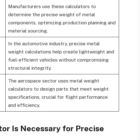
Manufacturers use these calculators to
determine the precise weight of metal
components, optimizing production planning and
material sourcing.
In the automotive industry, precise metal
weight calculations help create lightweight and
fuel-efficient vehicles without compromising
structural integrity.
The aerospace sector uses metal weight
calculators to design parts that meet weight
specifications, crucial for flight performance
and efficiency.
or Is Necessary for Precise