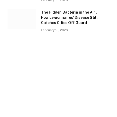
February 13, 2026
The Hidden Bacteria in the Air ,
How Legionnaires’ Disease Still
Catches Cities Off Guard
February 13, 2026