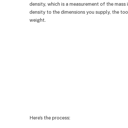
density, which is a measurement of the mass i
density to the dimensions you supply, the to
weight.
Here’s the process: