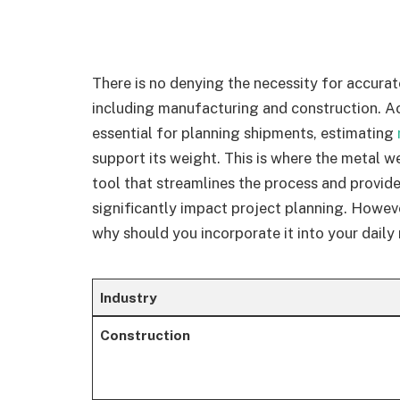
There is no denying the necessity for accurat
including manufacturing and construction. Ac
essential for planning shipments, estimating
support its weight. This is where the metal w
tool that streamlines the process and provid
significantly impact project planning. Howeve
why should you incorporate it into your daily
Industry
Construction