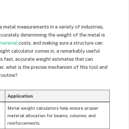
e metal measurements in a variety of industries,
curately determining the weight of the metal is
material
costs, and making sure a structure can
eight calculator comes in, a remarkably useful
es fast, accurate weight estimates that can
r, what is the precise mechanism of this tool and
 routine?
Application
Metal weight calculators help ensure proper
material allocation for beams, columns, and
reinforcements.