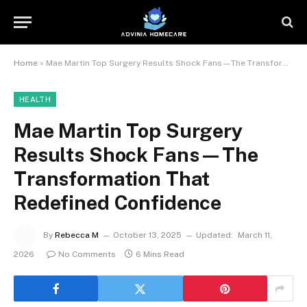
Home
»
Mae Martin Top Surgery Results Shock Fans—The Transformation That Redefined Confidence
HEALTH
Mae Martin Top Surgery
Results Shock Fans—The
Transformation That
Redefined Confidence
By
Rebecca M
October 13, 2025
Updated:
March 11,
2026
No Comments
6 Mins Read