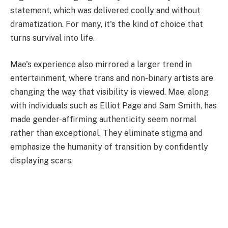
statement, which was delivered coolly and without
dramatization. For many, it's the kind of choice that
turns survival into life.
Mae's experience also mirrored a larger trend in
entertainment, where trans and non-binary artists are
changing the way that visibility is viewed. Mae, along
with individuals such as Elliot Page and Sam Smith, has
made gender-affirming authenticity seem normal
rather than exceptional. They eliminate stigma and
emphasize the humanity of transition by confidently
displaying scars.