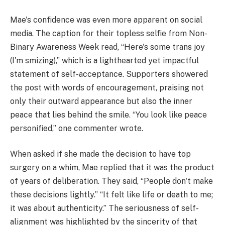
Mae's confidence was even more apparent on social
media. The caption for their topless selfie from Non-
Binary Awareness Week read, “Here's some trans joy
(I'm smizing),” which is a lighthearted yet impactful
statement of self-acceptance. Supporters showered
the post with words of encouragement, praising not
only their outward appearance but also the inner
peace that lies behind the smile. “You look like peace
personified,” one commenter wrote.
When asked if she made the decision to have top
surgery on a whim, Mae replied that it was the product
of years of deliberation. They said, “People don't make
these decisions lightly.” “It felt like life or death to me;
it was about authenticity.” The seriousness of self-
alignment was highlighted by the sincerity of that