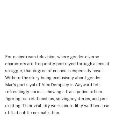
For mainstream television, where gender-diverse
characters are frequently portrayed through a lens of
struggle, that degree of nuance is especially novel.
Without the story being exclusively about gender,
Mae's portrayal of Alex Dempsey in Wayward felt
refreshingly normal, showing a trans police officer
figuring out relationships, solving mysteries, and just
existing. Their visibility works incredibly well because
of that subtle normalization.