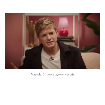
Mae Martin Top Surgery Results