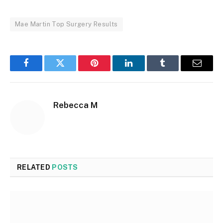
Mae Martin Top Surgery Results
Facebook
Twitter
Pinterest
LinkedIn
Tumblr
Email
Rebecca M
RELATED
POSTS