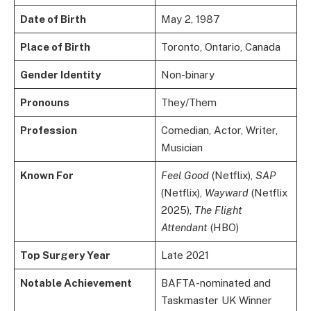
Date of Birth
May 2, 1987
Place of Birth
Toronto, Ontario, Canada
Gender Identity
Non-binary
Pronouns
They/Them
Profession
Comedian, Actor, Writer,
Musician
Known For
Feel Good
(Netflix),
SAP
(Netflix),
Wayward
(Netflix
2025),
The Flight
Attendant
(HBO)
Top Surgery Year
Late 2021
Notable Achievement
BAFTA-nominated and
Taskmaster UK Winner