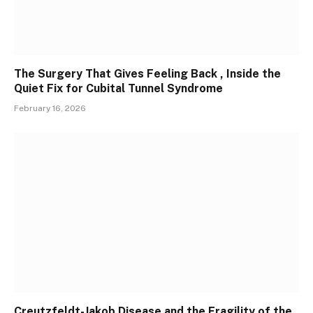
The Surgery That Gives Feeling Back , Inside the
Quiet Fix for Cubital Tunnel Syndrome
February 16, 2026
Creutzfeldt-Jakob Disease and the Fragility of the