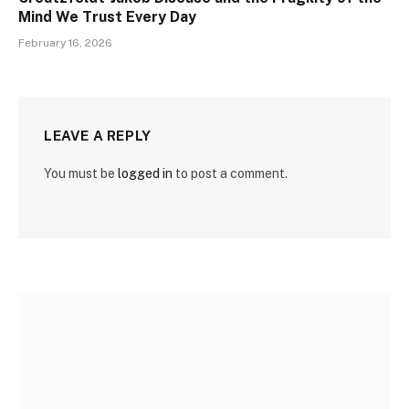
Mind We Trust Every Day
February 16, 2026
LEAVE A REPLY
You must be
logged in
to post a comment.