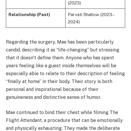
(2023)
Relationship (Past)
Parvati Shallow (2023–
2024)
Regarding the surgery, Mae has been particularly
candid, describing it as “life-changing” but stressing
that it doesn't define them. Anyone who has spent
years feeling like a guest inside themselves will be
especially able to relate to their description of feeling
“finally at home” in their body. Their story is both
personal and inspirational because of their
genuineness and distinctive sense of humor.
Mae continued to bind their chest while filming The
Flight Attendant, a procedure that can be emotionally
and physically exhausting. They made the deliberate