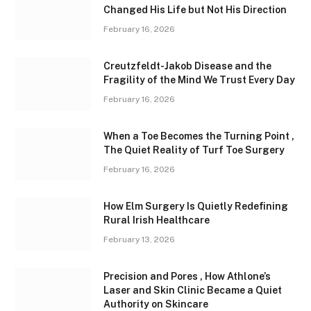
Changed His Life but Not His Direction
February 16, 2026
Creutzfeldt-Jakob Disease and the
Fragility of the Mind We Trust Every Day
February 16, 2026
When a Toe Becomes the Turning Point ,
The Quiet Reality of Turf Toe Surgery
February 16, 2026
How Elm Surgery Is Quietly Redefining
Rural Irish Healthcare
February 13, 2026
Precision and Pores , How Athlone’s
Laser and Skin Clinic Became a Quiet
Authority on Skincare