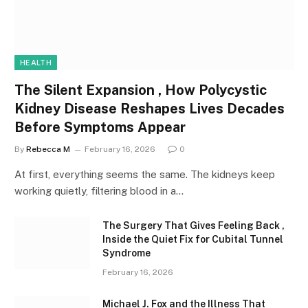
HEALTH
The Silent Expansion , How Polycystic
Kidney Disease Reshapes Lives Decades
Before Symptoms Appear
By
Rebecca M
February 16, 2026
0
At first, everything seems the same. The kidneys keep
working quietly, filtering blood in a…
The Surgery That Gives Feeling Back ,
Inside the Quiet Fix for Cubital Tunnel
Syndrome
February 16, 2026
Michael J. Fox and the Illness That