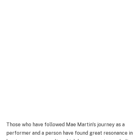
Those who have followed Mae Martin's journey as a
performer and a person have found great resonance in