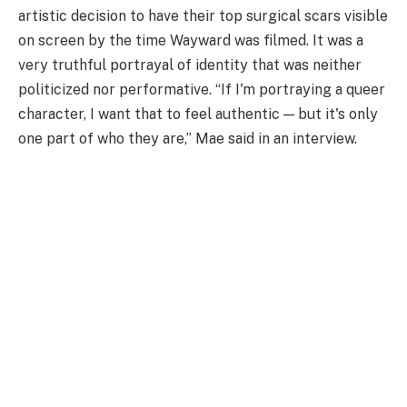
artistic decision to have their top surgical scars visible
on screen by the time Wayward was filmed. It was a
very truthful portrayal of identity that was neither
politicized nor performative. “If I'm portraying a queer
character, I want that to feel authentic — but it's only
one part of who they are,” Mae said in an interview.