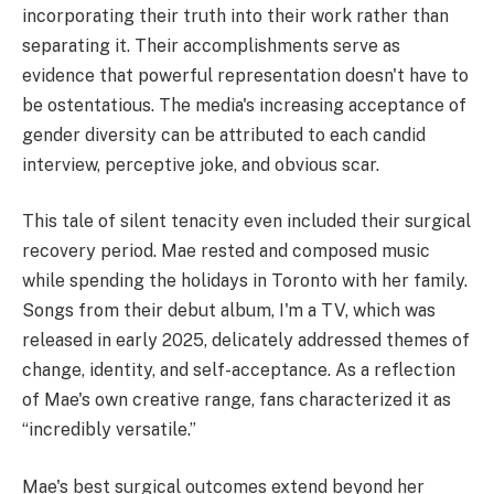
incorporating their truth into their work rather than
separating it. Their accomplishments serve as
evidence that powerful representation doesn't have to
be ostentatious. The media's increasing acceptance of
gender diversity can be attributed to each candid
interview, perceptive joke, and obvious scar.
This tale of silent tenacity even included their surgical
recovery period. Mae rested and composed music
while spending the holidays in Toronto with her family.
Songs from their debut album, I'm a TV, which was
released in early 2025, delicately addressed themes of
change, identity, and self-acceptance. As a reflection
of Mae's own creative range, fans characterized it as
“incredibly versatile.”
Mae's best surgical outcomes extend beyond her