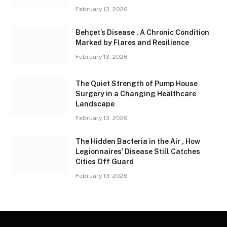
February 13, 2026
Behçet’s Disease , A Chronic Condition
Marked by Flares and Resilience
February 13, 2026
The Quiet Strength of Pump House
Surgery in a Changing Healthcare
Landscape
February 13, 2026
The Hidden Bacteria in the Air , How
Legionnaires’ Disease Still Catches
Cities Off Guard
February 13, 2026