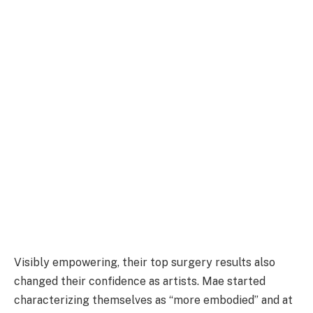
Visibly empowering, their top surgery results also
changed their confidence as artists. Mae started
characterizing themselves as “more embodied” and at