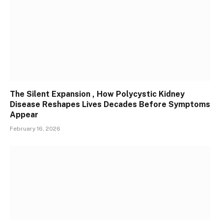
The Silent Expansion , How Polycystic Kidney
Disease Reshapes Lives Decades Before Symptoms
Appear
February 16, 2026