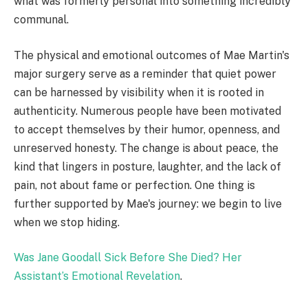
what was formerly personal into something incredibly
communal.
The physical and emotional outcomes of Mae Martin's
major surgery serve as a reminder that quiet power
can be harnessed by visibility when it is rooted in
authenticity. Numerous people have been motivated
to accept themselves by their humor, openness, and
unreserved honesty. The change is about peace, the
kind that lingers in posture, laughter, and the lack of
pain, not about fame or perfection. One thing is
further supported by Mae's journey: we begin to live
when we stop hiding.
Was Jane Goodall Sick Before She Died? Her
Assistant’s Emotional Revelation
.