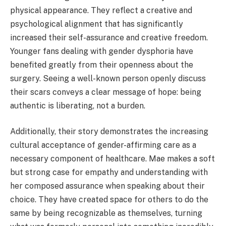
physical appearance. They reflect a creative and
psychological alignment that has significantly
increased their self-assurance and creative freedom.
Younger fans dealing with gender dysphoria have
benefited greatly from their openness about the
surgery. Seeing a well-known person openly discuss
their scars conveys a clear message of hope: being
authentic is liberating, not a burden.
Additionally, their story demonstrates the increasing
cultural acceptance of gender-affirming care as a
necessary component of healthcare. Mae makes a soft
but strong case for empathy and understanding with
her composed assurance when speaking about their
choice. They have created space for others to do the
same by being recognizable as themselves, turning