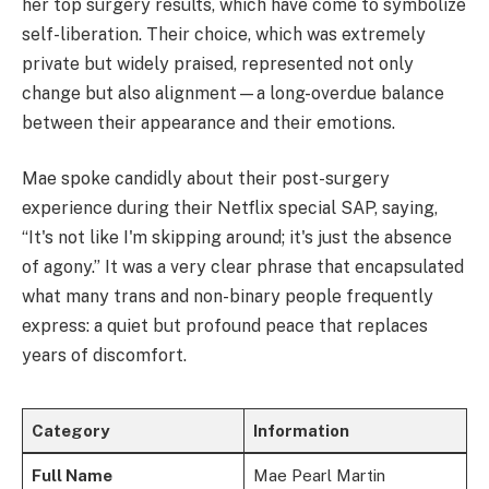
her top surgery results, which have come to symbolize
self-liberation. Their choice, which was extremely
private but widely praised, represented not only
change but also alignment—a long-overdue balance
between their appearance and their emotions.
Mae spoke candidly about their post-surgery
experience during their Netflix special SAP, saying,
“It's not like I'm skipping around; it's just the absence
of agony.” It was a very clear phrase that encapsulated
what many trans and non-binary people frequently
express: a quiet but profound peace that replaces
years of discomfort.
Category
Information
Full Name
Mae Pearl Martin