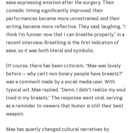
ease expressing emotion after the surgery. Their
comedic timing significantly improved, their
performances became more unrestrained, and their
writing became more reflective. They said, laughing, “I
think I'm funnier now that I can breathe properly,” in a
recent interview. Breathing is the first indication of
ease, so it was both literal and symbolic.
Of course, there has been criticism. “Mae was lovely
before — why can't non-binary people have breasts?”
was a comment made by a social media user. With
typical wit, Mae replied, “Damn, I didn't realize my soul
lived in my breasts.” The response went viral, serving
as a reminder to viewers that humor is still their best
weapon.
Mae has quietly changed cultural narratives by