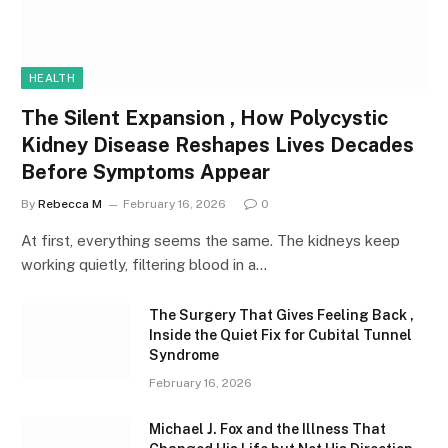
HEALTH
The Silent Expansion , How Polycystic
Kidney Disease Reshapes Lives Decades
Before Symptoms Appear
By
Rebecca M
February 16, 2026
0
At first, everything seems the same. The kidneys keep
working quietly, filtering blood in a…
The Surgery That Gives Feeling Back ,
Inside the Quiet Fix for Cubital Tunnel
Syndrome
February 16, 2026
Michael J. Fox and the Illness That