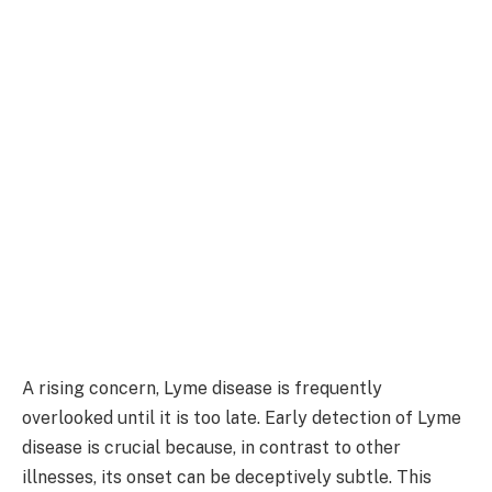
A rising concern, Lyme disease is frequently
overlooked until it is too late. Early detection of Lyme
disease is crucial because, in contrast to other
illnesses, its onset can be deceptively subtle. This