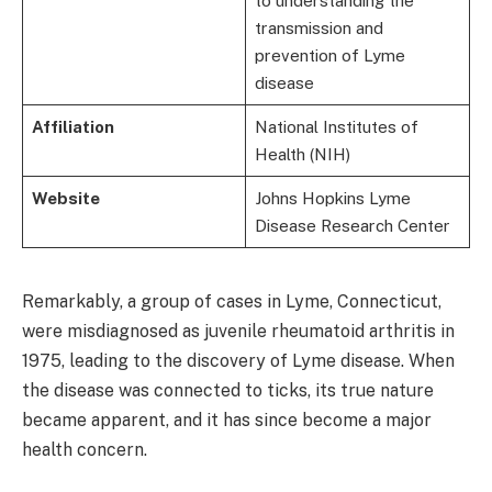
to understanding the
transmission and
prevention of Lyme
disease
Affiliation
National Institutes of
Health (NIH)
Website
Johns Hopkins Lyme
Disease Research Center
Remarkably, a group of cases in Lyme, Connecticut,
were misdiagnosed as juvenile rheumatoid arthritis in
1975, leading to the discovery of Lyme disease. When
the disease was connected to ticks, its true nature
became apparent, and it has since become a major
health concern.