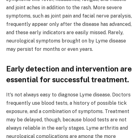
and joint aches in addition to the rash. More severe
symptoms, such as joint pain and facial nerve paralysis,
frequently appear only after the disease has advanced,
and these early indicators are easily missed. Rarely,
neurological symptoms brought on by Lyme disease
may persist for months or even years.
Early detection and intervention are
essential for successful treatment.
It's not always easy to diagnose Lyme disease. Doctors
frequently use blood tests, a history of possible tick
exposure, and a combination of symptoms. Treatment
may be delayed, though, because blood tests are not
always reliable in the early stages. Lyme arthritis and
neurological complications are among the more