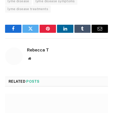
lyme disease
lyme disease symptoms
lyme disease treatments
Facebook
Twitter
Pinterest
LinkedIn
Tumblr
Email
Rebecca T
Website
RELATED
POSTS