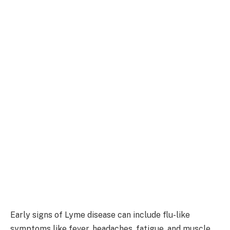
Early signs of Lyme disease can include flu-like
symptoms like fever, headaches, fatigue, and muscle