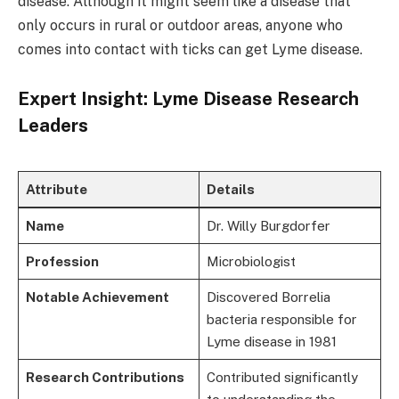
disease. Although it might seem like a disease that
only occurs in rural or outdoor areas, anyone who
comes into contact with ticks can get Lyme disease.
Expert Insight: Lyme Disease Research
Leaders
Attribute
Details
Name
Dr. Willy Burgdorfer
Profession
Microbiologist
Notable Achievement
Discovered Borrelia
bacteria responsible for
Lyme disease in 1981
Research Contributions
Contributed significantly