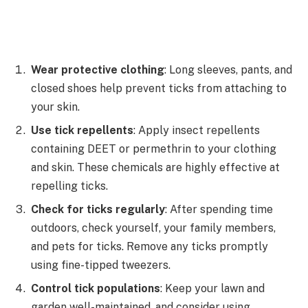
Wear protective clothing
: Long sleeves, pants, and
closed shoes help prevent ticks from attaching to
your skin.
Use tick repellents
: Apply insect repellents
containing DEET or permethrin to your clothing
and skin. These chemicals are highly effective at
repelling ticks.
Check for ticks regularly
: After spending time
outdoors, check yourself, your family members,
and pets for ticks. Remove any ticks promptly
using fine-tipped tweezers.
Control tick populations
: Keep your lawn and
garden well-maintained, and consider using