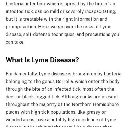
bacterial infection, which is spread by the bite of an
infected tick, can be mild or severely incapacitating,
but it is treatable with the right information and
prompt action. Here, we go over the risks of Lyme
disease, self-defense techniques, and precautions you
can take.
What Is Lyme Disease?
Fundamentally, Lyme disease is brought on by bacteria
belonging to the genus Borrelia, which enter the body
through the bite of an infected tick, most often the
deer or black-legged tick. Although ticks are present
throughout the majority of the Northern Hemisphere,
places with high tick populations, like grassy or
wooded areas, have a notably high incidence of Lyme