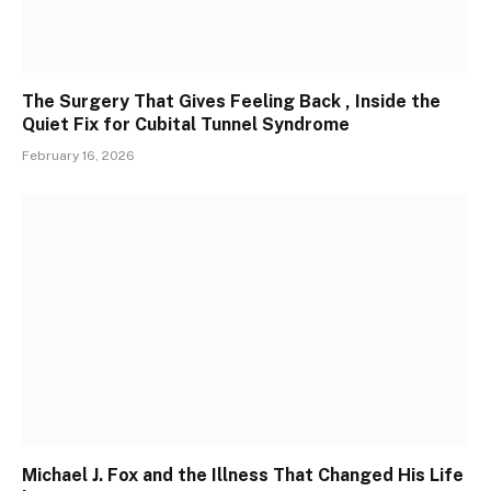
The Surgery That Gives Feeling Back , Inside the
Quiet Fix for Cubital Tunnel Syndrome
February 16, 2026
Michael J. Fox and the Illness That Changed His Life