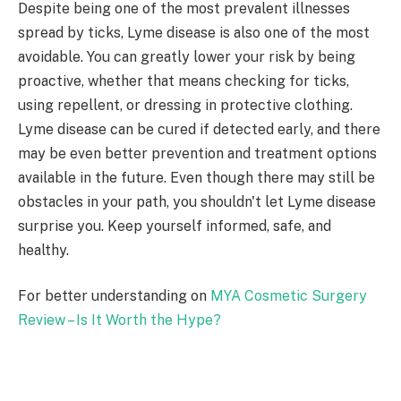
Despite being one of the most prevalent illnesses
spread by ticks, Lyme disease is also one of the most
avoidable. You can greatly lower your risk by being
proactive, whether that means checking for ticks,
using repellent, or dressing in protective clothing.
Lyme disease can be cured if detected early, and there
may be even better prevention and treatment options
available in the future. Even though there may still be
obstacles in your path, you shouldn't let Lyme disease
surprise you. Keep yourself informed, safe, and
healthy.
For better understanding on
MYA Cosmetic Surgery
Review – Is It Worth the Hype?