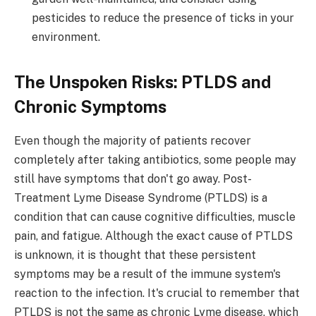
pesticides to reduce the presence of ticks in your
environment.
The Unspoken Risks: PTLDS and
Chronic Symptoms
Even though the majority of patients recover
completely after taking antibiotics, some people may
still have symptoms that don't go away. Post-
Treatment Lyme Disease Syndrome (PTLDS) is a
condition that can cause cognitive difficulties, muscle
pain, and fatigue. Although the exact cause of PTLDS
is unknown, it is thought that these persistent
symptoms may be a result of the immune system's
reaction to the infection. It's crucial to remember that
PTLDS is not the same as chronic Lyme disease, which