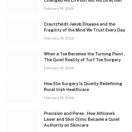
Changed His Life but Not His Direction
February 16, 2026
Creutzfeldt-Jakob Disease and the
Fragility of the Mind We Trust Every Day
February 16, 2026
When a Toe Becomes the Turning Point ,
The Quiet Reality of Turf Toe Surgery
February 16, 2026
How Elm Surgery Is Quietly Redefining
Rural Irish Healthcare
February 13, 2026
Precision and Pores , How Athlone’s
Laser and Skin Clinic Became a Quiet
Authority on Skincare