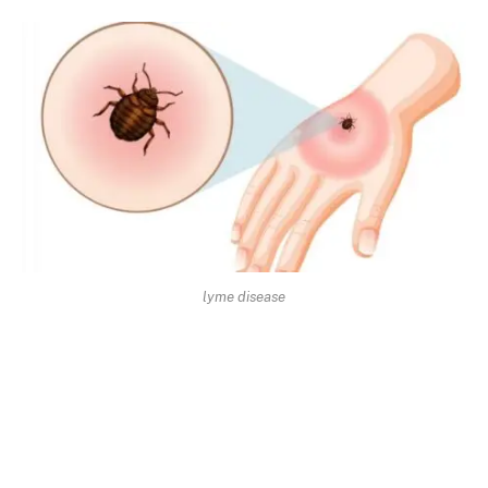
lyme disease