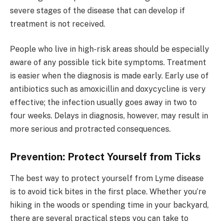
severe stages of the disease that can develop if
treatment is not received.
People who live in high-risk areas should be especially
aware of any possible tick bite symptoms. Treatment
is easier when the diagnosis is made early. Early use of
antibiotics such as amoxicillin and doxycycline is very
effective; the infection usually goes away in two to
four weeks. Delays in diagnosis, however, may result in
more serious and protracted consequences.
Prevention: Protect Yourself from Ticks
The best way to protect yourself from Lyme disease
is to avoid tick bites in the first place. Whether you’re
hiking in the woods or spending time in your backyard,
there are several practical steps you can take to