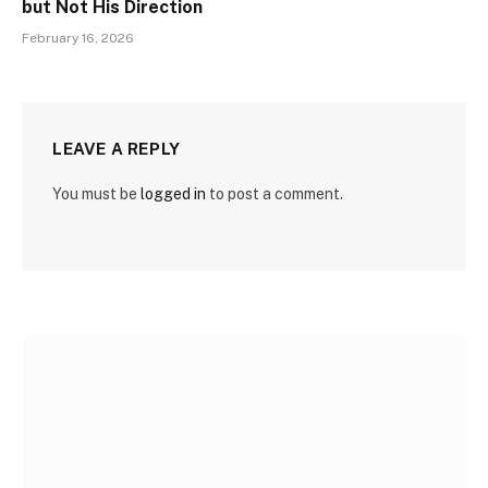
but Not His Direction
February 16, 2026
LEAVE A REPLY
You must be
logged in
to post a comment.