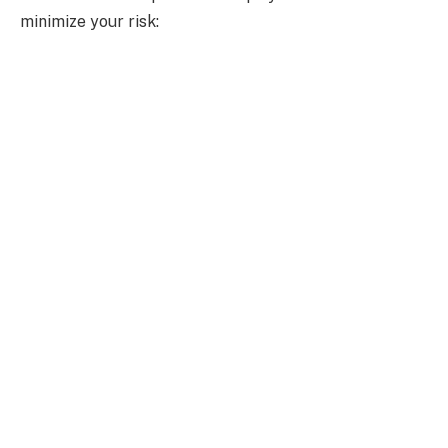
minimize your risk: