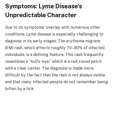
Symptoms: Lyme Disease's
Unpredictable Character
Due to its symptoms' overlap with numerous other
conditions, Lyme disease is especially challenging to
diagnose in its early stages. The erythema migrans
(EM) rash, which affects roughly 70–80% of infected
individuals, is a defining feature. This rash frequently
resembles a “bull's-eye,” which is a red, round patch
with a clear center. The diagnosis is made more
difficult by the fact that the rash is not always visible
and that many infected people do not remember being
bitten by a tick.