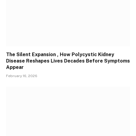
The Silent Expansion , How Polycystic Kidney
Disease Reshapes Lives Decades Before Symptoms
Appear
February 16, 2026