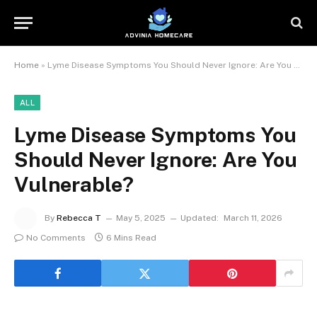
Home
»
Lyme Disease Symptoms You Should Never Ignore: Are You Vulnerable?
ALL
Lyme Disease Symptoms You
Should Never Ignore: Are You
Vulnerable?
By
Rebecca T
May 5, 2025
Updated:
March 11, 2026
No Comments
6 Mins Read