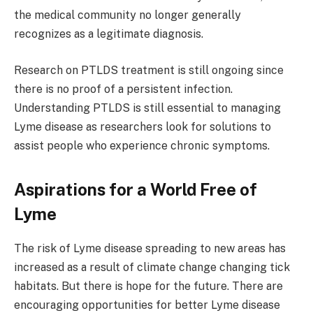
the medical community no longer generally
recognizes as a legitimate diagnosis.
Research on PTLDS treatment is still ongoing since
there is no proof of a persistent infection.
Understanding PTLDS is still essential to managing
Lyme disease as researchers look for solutions to
assist people who experience chronic symptoms.
Aspirations for a World Free of
Lyme
The risk of Lyme disease spreading to new areas has
increased as a result of climate change changing tick
habitats. But there is hope for the future. There are
encouraging opportunities for better Lyme disease