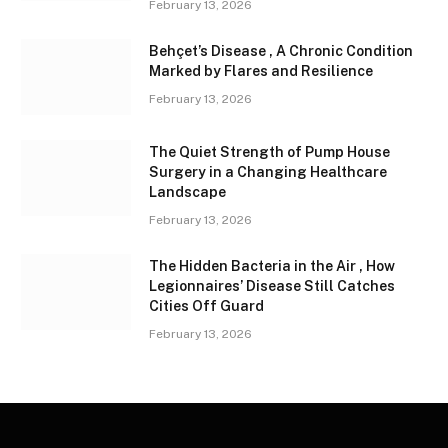
February 13, 2026
Behçet’s Disease , A Chronic Condition
Marked by Flares and Resilience
February 13, 2026
The Quiet Strength of Pump House
Surgery in a Changing Healthcare
Landscape
February 13, 2026
The Hidden Bacteria in the Air , How
Legionnaires’ Disease Still Catches
Cities Off Guard
February 13, 2026