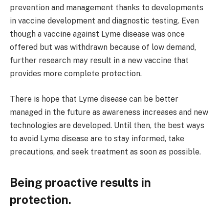
prevention and management thanks to developments
in vaccine development and diagnostic testing. Even
though a vaccine against Lyme disease was once
offered but was withdrawn because of low demand,
further research may result in a new vaccine that
provides more complete protection.
There is hope that Lyme disease can be better
managed in the future as awareness increases and new
technologies are developed. Until then, the best ways
to avoid Lyme disease are to stay informed, take
precautions, and seek treatment as soon as possible.
Being proactive results in
protection.