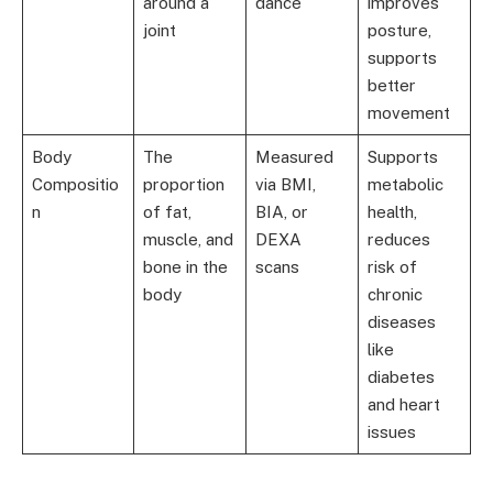
around a
dance
improves
joint
posture,
supports
better
movement
Body
The
Measured
Supports
Compositio
proportion
via BMI,
metabolic
n
of fat,
BIA, or
health,
muscle, and
DEXA
reduces
bone in the
scans
risk of
body
chronic
diseases
like
diabetes
and heart
issues