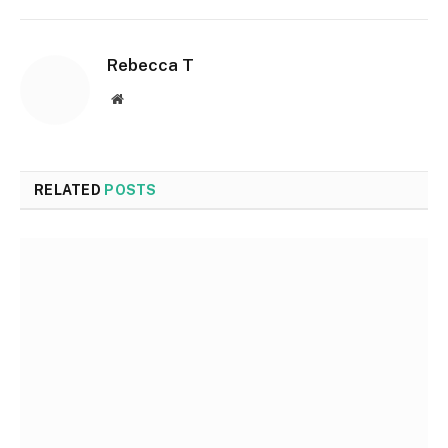
Rebecca T
Website
RELATED
POSTS