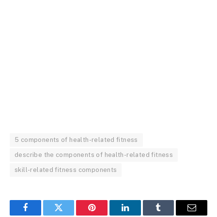
5 components of health-related fitness
describe the components of health-related fitness
skill-related fitness components
Facebook
Twitter
Pinterest
LinkedIn
Tumblr
Email