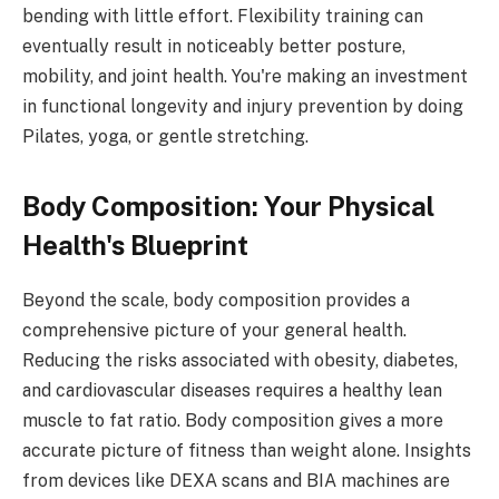
bending with little effort. Flexibility training can
eventually result in noticeably better posture,
mobility, and joint health. You're making an investment
in functional longevity and injury prevention by doing
Pilates, yoga, or gentle stretching.
Body Composition: Your Physical
Health's Blueprint
Beyond the scale, body composition provides a
comprehensive picture of your general health.
Reducing the risks associated with obesity, diabetes,
and cardiovascular diseases requires a healthy lean
muscle to fat ratio. Body composition gives a more
accurate picture of fitness than weight alone. Insights
from devices like DEXA scans and BIA machines are