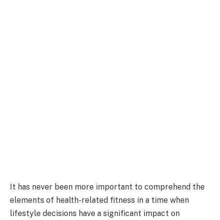
It has never been more important to comprehend the
elements of health-related fitness in a time when
lifestyle decisions have a significant impact on