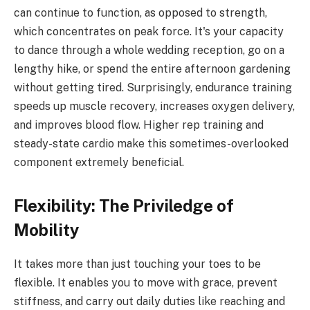
can continue to function, as opposed to strength,
which concentrates on peak force. It's your capacity
to dance through a whole wedding reception, go on a
lengthy hike, or spend the entire afternoon gardening
without getting tired. Surprisingly, endurance training
speeds up muscle recovery, increases oxygen delivery,
and improves blood flow. Higher rep training and
steady-state cardio make this sometimes-overlooked
component extremely beneficial.
Flexibility: The Priviledge of
Mobility
It takes more than just touching your toes to be
flexible. It enables you to move with grace, prevent
stiffness, and carry out daily duties like reaching and