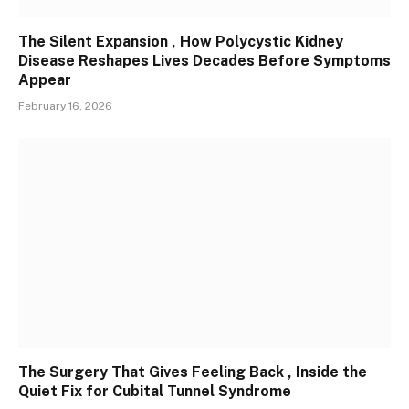
The Silent Expansion , How Polycystic Kidney
Disease Reshapes Lives Decades Before Symptoms
Appear
February 16, 2026
The Surgery That Gives Feeling Back , Inside the
Quiet Fix for Cubital Tunnel Syndrome