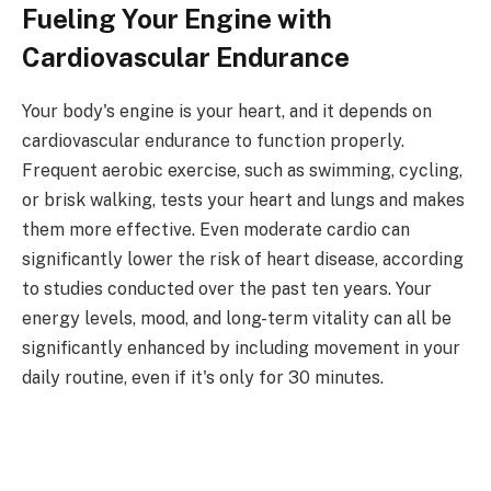
Fueling Your Engine with
Cardiovascular Endurance
Your body's engine is your heart, and it depends on
cardiovascular endurance to function properly.
Frequent aerobic exercise, such as swimming, cycling,
or brisk walking, tests your heart and lungs and makes
them more effective. Even moderate cardio can
significantly lower the risk of heart disease, according
to studies conducted over the past ten years. Your
energy levels, mood, and long-term vitality can all be
significantly enhanced by including movement in your
daily routine, even if it's only for 30 minutes.