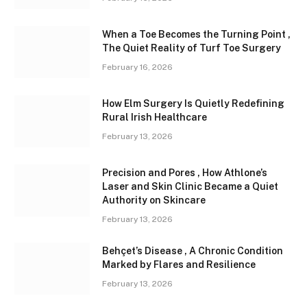
When a Toe Becomes the Turning Point ,
The Quiet Reality of Turf Toe Surgery
February 16, 2026
How Elm Surgery Is Quietly Redefining
Rural Irish Healthcare
February 13, 2026
Precision and Pores , How Athlone’s
Laser and Skin Clinic Became a Quiet
Authority on Skincare
February 13, 2026
Behçet’s Disease , A Chronic Condition
Marked by Flares and Resilience
February 13, 2026