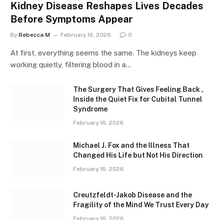
Kidney Disease Reshapes Lives Decades
Before Symptoms Appear
By
Rebecca M
February 16, 2026
0
At first, everything seems the same. The kidneys keep
working quietly, filtering blood in a…
The Surgery That Gives Feeling Back ,
Inside the Quiet Fix for Cubital Tunnel
Syndrome
February 16, 2026
Michael J. Fox and the Illness That
Changed His Life but Not His Direction
February 16, 2026
Creutzfeldt-Jakob Disease and the
Fragility of the Mind We Trust Every Day
February 16, 2026