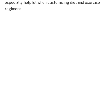
especially helpful when customizing diet and exercise
regimens.