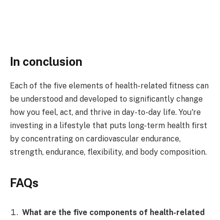
In conclusion
Each of the five elements of health-related fitness can
be understood and developed to significantly change
how you feel, act, and thrive in day-to-day life. You're
investing in a lifestyle that puts long-term health first
by concentrating on cardiovascular endurance,
strength, endurance, flexibility, and body composition.
FAQs
What are the five components of health-related