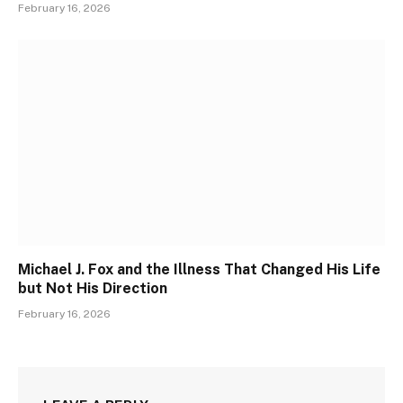
February 16, 2026
Michael J. Fox and the Illness That Changed His Life
but Not His Direction
February 16, 2026