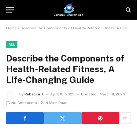
Home
»
Describe the Components of Health-Related Fitness, A Life-Changing Guide
ALL
Describe the Components of
Health-Related Fitness, A
Life-Changing Guide
By
Rebecca T
April 18, 2025
Updated:
March 11, 2026
No Comments
4 Mins Read