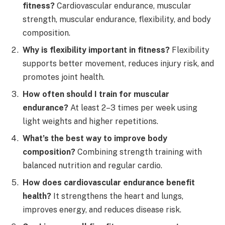
fitness?
Cardiovascular endurance, muscular
strength, muscular endurance, flexibility, and body
composition.
Why is flexibility important in fitness?
Flexibility
supports better movement, reduces injury risk, and
promotes joint health.
How often should I train for muscular
endurance?
At least 2–3 times per week using
light weights and higher repetitions.
What’s the best way to improve body
composition?
Combining strength training with
balanced nutrition and regular cardio.
How does cardiovascular endurance benefit
health?
It strengthens the heart and lungs,
improves energy, and reduces disease risk.