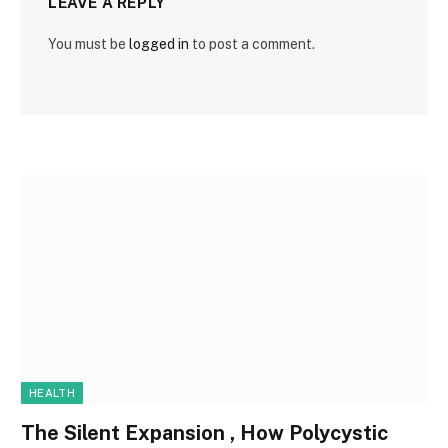
LEAVE A REPLY
You must be
logged in
to post a comment.
HEALTH
The Silent Expansion , How Polycystic