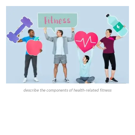
describe the components of health-related fitness