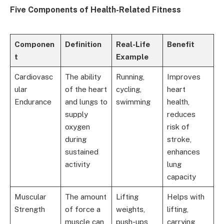
Five Components of Health-Related Fitness
Componen
Definition
Real-Life
Benefit
t
Example
Cardiovasc
The ability
Running,
Improves
ular
of the heart
cycling,
heart
Endurance
and lungs to
swimming
health,
supply
reduces
oxygen
risk of
during
stroke,
sustained
enhances
activity
lung
capacity
Muscular
The amount
Lifting
Helps with
Strength
of force a
weights,
lifting,
muscle can
push-ups
carrying,