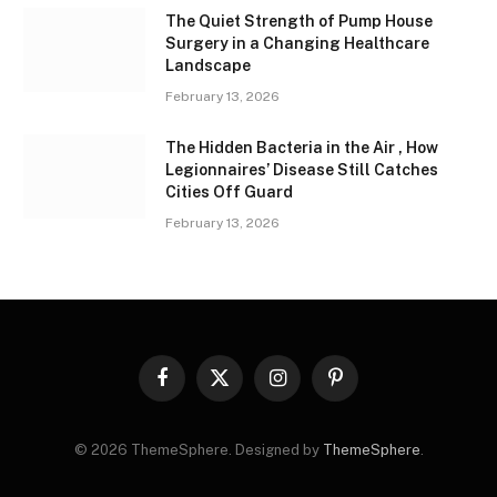
The Quiet Strength of Pump House
Surgery in a Changing Healthcare
Landscape
February 13, 2026
The Hidden Bacteria in the Air , How
Legionnaires’ Disease Still Catches
Cities Off Guard
February 13, 2026
Facebook
X
Instagram
Pinterest
(Twitter)
© 2026 ThemeSphere. Designed by
ThemeSphere
.