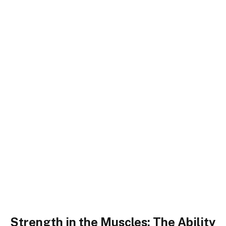
Strength in the Muscles: The Ability