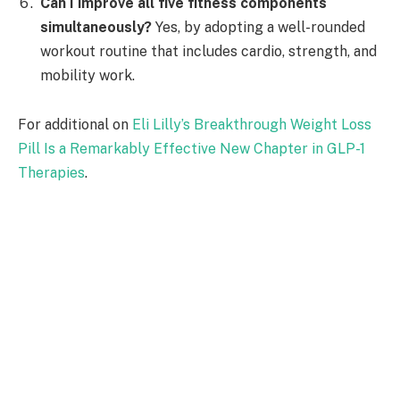
Can I improve all five fitness components
simultaneously?
Yes, by adopting a well-rounded
workout routine that includes cardio, strength, and
mobility work.
For additional on
Eli Lilly’s Breakthrough Weight Loss
Pill Is a Remarkably Effective New Chapter in GLP-1
Therapies
.