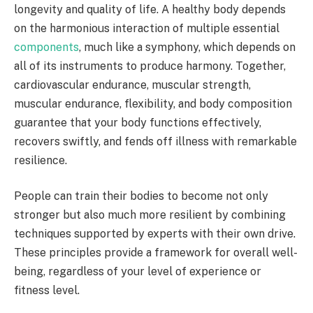
longevity and quality of life. A healthy body depends
on the harmonious interaction of multiple essential
components
, much like a symphony, which depends on
all of its instruments to produce harmony. Together,
cardiovascular endurance, muscular strength,
muscular endurance, flexibility, and body composition
guarantee that your body functions effectively,
recovers swiftly, and fends off illness with remarkable
resilience.
People can train their bodies to become not only
stronger but also much more resilient by combining
techniques supported by experts with their own drive.
These principles provide a framework for overall well-
being, regardless of your level of experience or
fitness level.