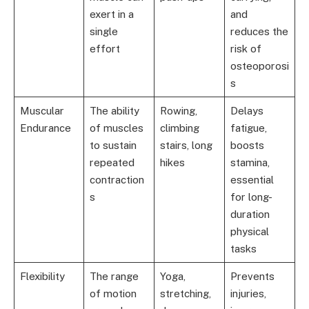
exert in a
and
single
reduces the
effort
risk of
osteoporosi
s
Muscular
The ability
Rowing,
Delays
Endurance
of muscles
climbing
fatigue,
to sustain
stairs, long
boosts
repeated
hikes
stamina,
contraction
essential
s
for long-
duration
physical
tasks
Flexibility
The range
Yoga,
Prevents
of motion
stretching,
injuries,