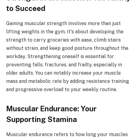
to Succeed
Gaining muscular strength involves more than just
lifting weights in the gym. It's about developing the
strength to carry groceries with ease, climb stairs
without strain, and keep good posture throughout the
workday. Strengthening oneself is essential for
preventing falls, fractures, and frailty, especially in
older adults. You can notably increase your muscle
mass and metabolic rate by adding resistance training
and progressive overload to your weekly routine.
Muscular Endurance: Your
Supporting Stamina
Muscular endurance refers to how long your muscles