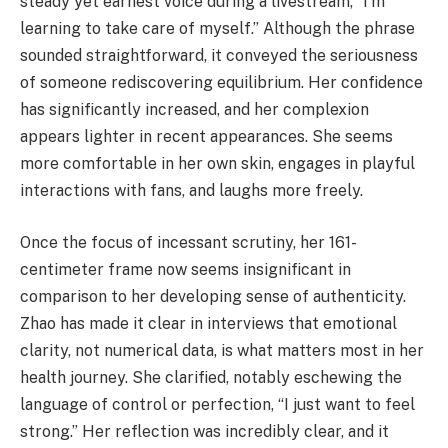
steady yet earnest voice during a livestream, “I'm
learning to take care of myself.” Although the phrase
sounded straightforward, it conveyed the seriousness
of someone rediscovering equilibrium. Her confidence
has significantly increased, and her complexion
appears lighter in recent appearances. She seems
more comfortable in her own skin, engages in playful
interactions with fans, and laughs more freely.
Once the focus of incessant scrutiny, her 161-
centimeter frame now seems insignificant in
comparison to her developing sense of authenticity.
Zhao has made it clear in interviews that emotional
clarity, not numerical data, is what matters most in her
health journey. She clarified, notably eschewing the
language of control or perfection, “I just want to feel
strong.” Her reflection was incredibly clear, and it