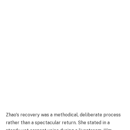
Zhao's recovery was a methodical, deliberate process
rather than a spectacular return. She stated in a