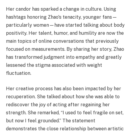
Her candor has sparked a change in culture. Using
hashtags honoring Zhao's tenacity, younger fans—
particularly women—have started talking about body
positivity. Her talent, humor, and humility are now the
main topics of online conversations that previously
focused on measurements. By sharing her story, Zhao
has transformed judgment into empathy and greatly
lessened the stigma associated with weight
fluctuation.
Her creative process has also been impacted by her
recuperation. She talked about how she was able to
rediscover the joy of acting after regaining her
strength. She remarked, “I used to feel fragile on set,
but now I feel grounded.” The statement
demonstrates the close relationship between artistic