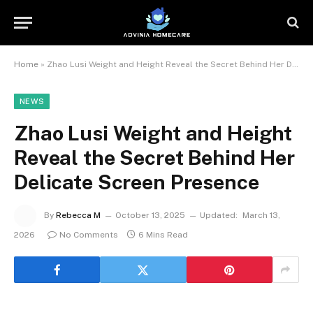
Home
»
Zhao Lusi Weight and Height Reveal the Secret Behind Her Delicate Screen Presence
NEWS
Zhao Lusi Weight and Height
Reveal the Secret Behind Her
Delicate Screen Presence
By
Rebecca M
October 13, 2025
Updated:
March 13,
2026
No Comments
6 Mins Read