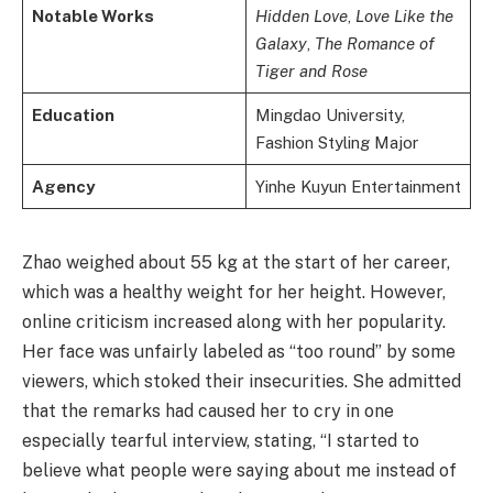
Notable Works
Hidden Love
,
Love Like the
Galaxy
,
The Romance of
Tiger and Rose
Education
Mingdao University,
Fashion Styling Major
Agency
Yinhe Kuyun Entertainment
Zhao weighed about 55 kg at the start of her career,
which was a healthy weight for her height. However,
online criticism increased along with her popularity.
Her face was unfairly labeled as “too round” by some
viewers, which stoked their insecurities. She admitted
that the remarks had caused her to cry in one
especially tearful interview, stating, “I started to
believe what people were saying about me instead of