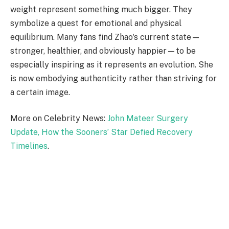
weight represent something much bigger. They
symbolize a quest for emotional and physical
equilibrium. Many fans find Zhao's current state—
stronger, healthier, and obviously happier—to be
especially inspiring as it represents an evolution. She
is now embodying authenticity rather than striving for
a certain image.
More on Celebrity News:
John Mateer Surgery
Update, How the Sooners’ Star Defied Recovery
Timelines
.