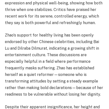
expression and physical well-being, showing how both
thrive when one stabilizes. Critics have praised her
recent work for its serene, controlled energy, which
they say is both powerful and refreshingly human.
Zhao's support for healthy living has been openly
endorsed by other Chinese celebrities, including Bai
Lu and Dilraba Dilmurat, indicating a growing shift in
entertainment culture. These discussions are
especially helpful in a field where performance
frequently masks suffering. Zhao has established
herself as a quiet reformer—someone who is
transforming attitudes by setting a steady example
rather than making bold declarations—because of her
readiness to be vulnerable without losing her dignity.
Despite their apparent insignificance, her height and