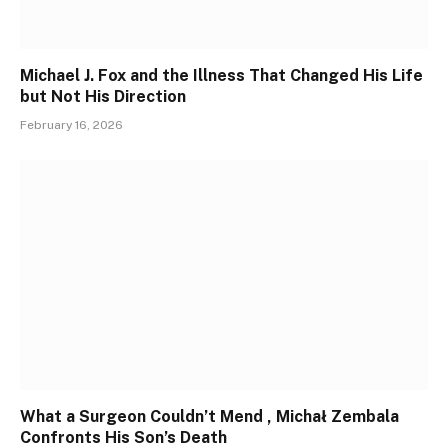
Michael J. Fox and the Illness That Changed His Life
but Not His Direction
February 16, 2026
What a Surgeon Couldn’t Mend , Michał Zembala
Confronts His Son’s Death