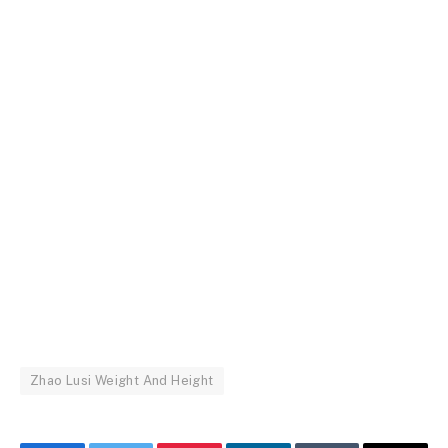
Zhao Lusi Weight And Height