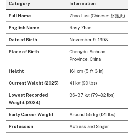
Category
Information
Full Name
Zhao Lusi (Chinese: 赵露思)
English Name
Rosy Zhao
Date of Birth
November 9, 1998
Place of Birth
Chengdu, Sichuan
Province, China
Height
161 cm (5 ft 3 in)
Current Weight (2025)
41 kg (90 lbs)
Lowest Recorded
36–37 kg (79–82 lbs)
Weight (2024)
Early Career Weight
Around 55 kg (121 lbs)
Profession
Actress and Singer