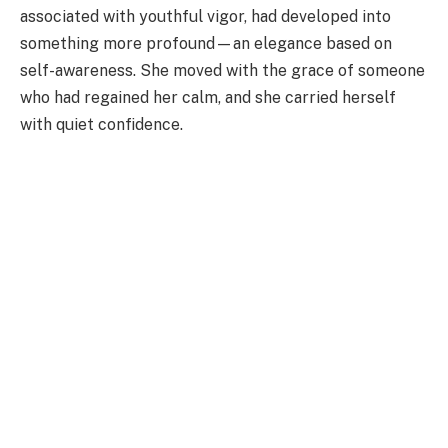
associated with youthful vigor, had developed into
something more profound—an elegance based on
self-awareness. She moved with the grace of someone
who had regained her calm, and she carried herself
with quiet confidence.