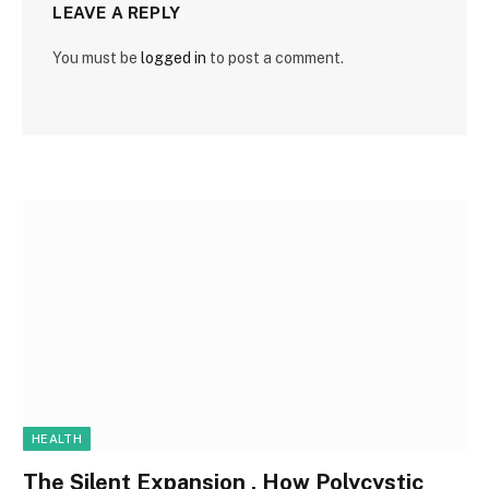
LEAVE A REPLY
You must be
logged in
to post a comment.
HEALTH
The Silent Expansion , How Polycystic