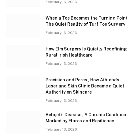
February 16, 2026
When a Toe Becomes the Turning Point ,
The Quiet Reality of Turf Toe Surgery
February 16, 2026
How Elm Surgery Is Quietly Redefining
Rural Irish Healthcare
February 13, 2026
Precision and Pores , How Athlone’s
Laser and Skin Clinic Became a Quiet
Authority on Skincare
February 13, 2026
Behçet’s Disease , A Chronic Condition
Marked by Flares and Resilience
February 13, 2026