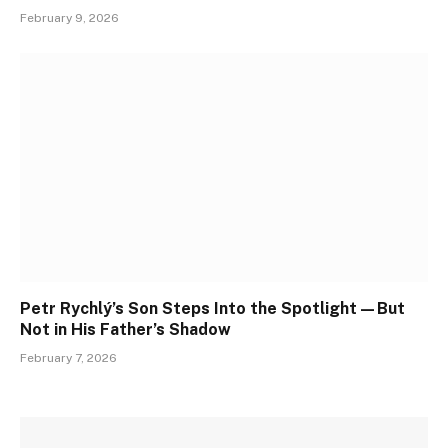
February 9, 2026
Petr Rychlý’s Son Steps Into the Spotlight—But
Not in His Father’s Shadow
February 7, 2026