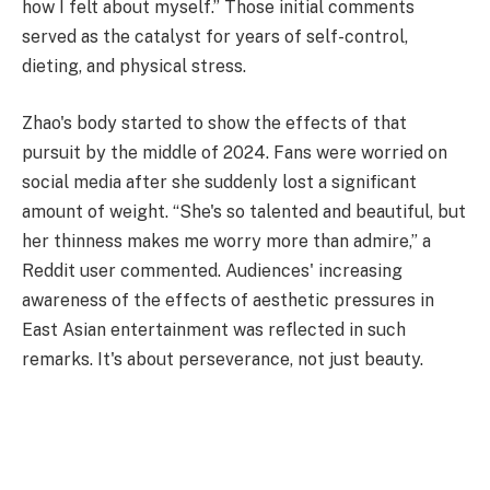
how I felt about myself.” Those initial comments
served as the catalyst for years of self-control,
dieting, and physical stress.
Zhao's body started to show the effects of that
pursuit by the middle of 2024. Fans were worried on
social media after she suddenly lost a significant
amount of weight. “She's so talented and beautiful, but
her thinness makes me worry more than admire,” a
Reddit user commented. Audiences' increasing
awareness of the effects of aesthetic pressures in
East Asian entertainment was reflected in such
remarks. It's about perseverance, not just beauty.