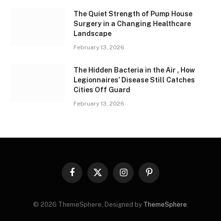
The Quiet Strength of Pump House
Surgery in a Changing Healthcare
Landscape
February 13, 2026
The Hidden Bacteria in the Air , How
Legionnaires’ Disease Still Catches
Cities Off Guard
February 13, 2026
Facebook
X
Instagram
Pinterest
(Twitter)
© 2026 ThemeSphere. Designed by
ThemeSphere
.