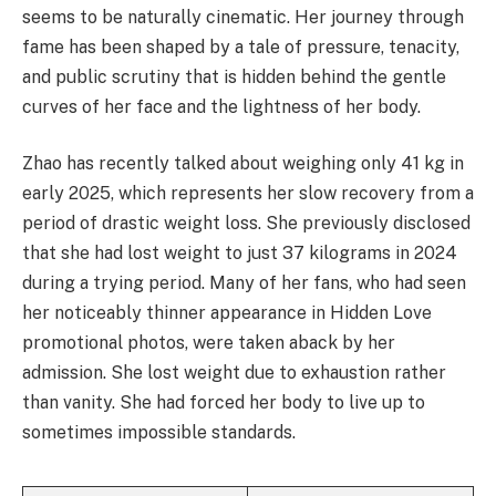
seems to be naturally cinematic. Her journey through
fame has been shaped by a tale of pressure, tenacity,
and public scrutiny that is hidden behind the gentle
curves of her face and the lightness of her body.
Zhao has recently talked about weighing only 41 kg in
early 2025, which represents her slow recovery from a
period of drastic weight loss. She previously disclosed
that she had lost weight to just 37 kilograms in 2024
during a trying period. Many of her fans, who had seen
her noticeably thinner appearance in Hidden Love
promotional photos, were taken aback by her
admission. She lost weight due to exhaustion rather
than vanity. She had forced her body to live up to
sometimes impossible standards.