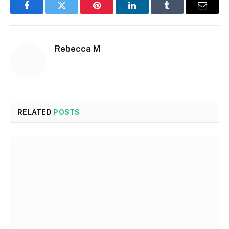
Facebook
Twitter
Pinterest
LinkedIn
Tumblr
Email
Rebecca M
RELATED
POSTS