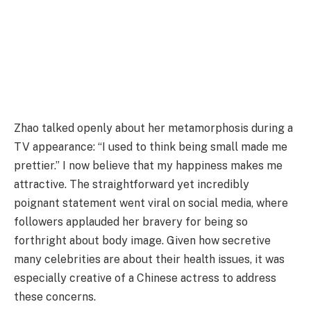
Zhao talked openly about her metamorphosis during a
TV appearance: “I used to think being small made me
prettier.” I now believe that my happiness makes me
attractive. The straightforward yet incredibly
poignant statement went viral on social media, where
followers applauded her bravery for being so
forthright about body image. Given how secretive
many celebrities are about their health issues, it was
especially creative of a Chinese actress to address
these concerns.