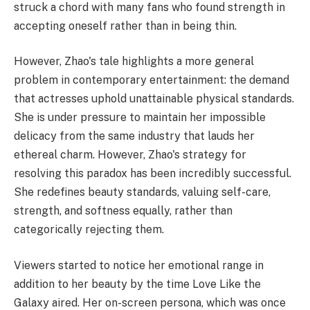
struck a chord with many fans who found strength in
accepting oneself rather than in being thin.
However, Zhao's tale highlights a more general
problem in contemporary entertainment: the demand
that actresses uphold unattainable physical standards.
She is under pressure to maintain her impossible
delicacy from the same industry that lauds her
ethereal charm. However, Zhao's strategy for
resolving this paradox has been incredibly successful.
She redefines beauty standards, valuing self-care,
strength, and softness equally, rather than
categorically rejecting them.
Viewers started to notice her emotional range in
addition to her beauty by the time Love Like the
Galaxy aired. Her on-screen persona, which was once