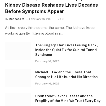
Kidney Disease Reshapes Lives Decades
Before Symptoms Appear
By
Rebecca M
February 16, 2026
0
At first, everything seems the same. The kidneys keep
working quietly, filtering blood in a…
The Surgery That Gives Feeling Back ,
Inside the Quiet Fix for Cubital Tunnel
Syndrome
February 16, 2026
Michael J. Fox and the Illness That
Changed His Life but Not His Direction
February 16, 2026
Creutzfeldt-Jakob Disease and the
Fragility of the Mind We Trust Every Day