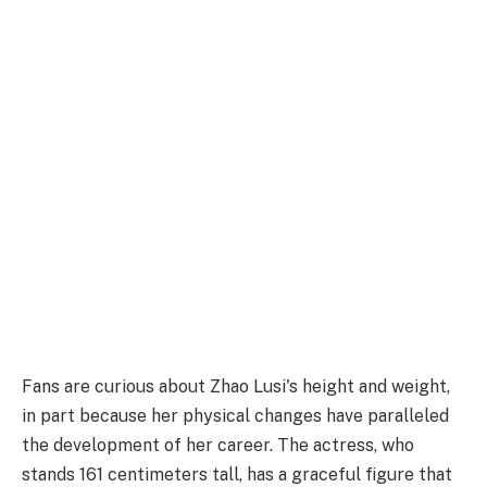
Fans are curious about Zhao Lusi's height and weight,
in part because her physical changes have paralleled
the development of her career. The actress, who
stands 161 centimeters tall, has a graceful figure that