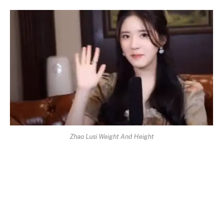
Zhao Lusi Weight And Height