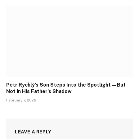
Petr Rychlý’s Son Steps Into the Spotlight—But
Not in His Father’s Shadow
February 7, 2026
LEAVE A REPLY