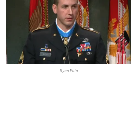
Ryan Pitts