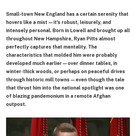
Small-town New England has a certain serenity that
hovers like a mist—it's robust, leisurely, and
intensely personal. Born in Lowell and brought up all
throughout New Hampshire, Ryan Pitts almost
perfectly captures that mentality. The
characteristics that molded him were probably
developed much earlier—over dinner tables, in
winter-thick woods, or perhaps on peaceful drives
through historic mill towns—even though the tale
that thrust him into the national spotlight was one
of blazing pandemonium in a remote Afghan
outpost.