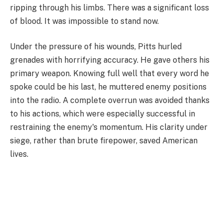
ripping through his limbs. There was a significant loss
of blood. It was impossible to stand now.
Under the pressure of his wounds, Pitts hurled
grenades with horrifying accuracy. He gave others his
primary weapon. Knowing full well that every word he
spoke could be his last, he muttered enemy positions
into the radio. A complete overrun was avoided thanks
to his actions, which were especially successful in
restraining the enemy's momentum. His clarity under
siege, rather than brute firepower, saved American
lives.