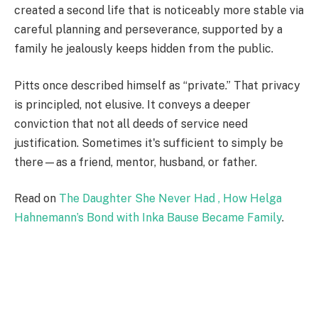
created a second life that is noticeably more stable via
careful planning and perseverance, supported by a
family he jealously keeps hidden from the public.
Pitts once described himself as “private.” That privacy
is principled, not elusive. It conveys a deeper
conviction that not all deeds of service need
justification. Sometimes it's sufficient to simply be
there—as a friend, mentor, husband, or father.
Read on
The Daughter She Never Had , How Helga
Hahnemann’s Bond with Inka Bause Became Family
.