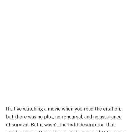
It's like watching a movie when you read the citation,
but there was no plot, no rehearsal, and no assurance
of survival. But it wasn't the fight description that