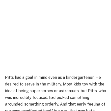
Pitts had a goal in mind even as a kindergartener. He
desired to serve in the military. Most kids toy with the
idea of being superheroes or astronauts, but Pitts, who
was incredibly focused, had picked something
grounded, something orderly. And that early feeling of
purpose manifested itself in a way that was both