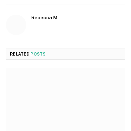
Rebecca M
RELATED
POSTS