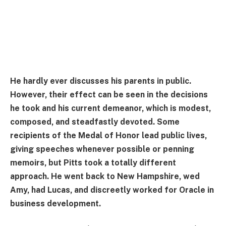
He hardly ever discusses his parents in public.
However, their effect can be seen in the decisions
he took and his current demeanor, which is modest,
composed, and steadfastly devoted. Some
recipients of the Medal of Honor lead public lives,
giving speeches whenever possible or penning
memoirs, but Pitts took a totally different
approach. He went back to New Hampshire, wed
Amy, had Lucas, and discreetly worked for Oracle in
business development.