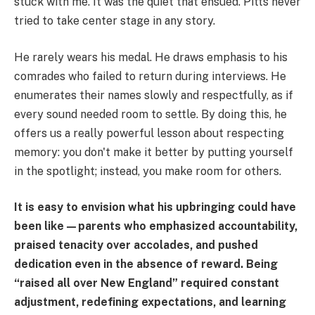
stuck with me. It was the quiet that ensued. Pitts never
tried to take center stage in any story.
He rarely wears his medal. He draws emphasis to his
comrades who failed to return during interviews. He
enumerates their names slowly and respectfully, as if
every sound needed room to settle. By doing this, he
offers us a really powerful lesson about respecting
memory: you don't make it better by putting yourself
in the spotlight; instead, you make room for others.
It is easy to envision what his upbringing could have
been like—parents who emphasized accountability,
praised tenacity over accolades, and pushed
dedication even in the absence of reward. Being
“raised all over New England” required constant
adjustment, redefining expectations, and learning