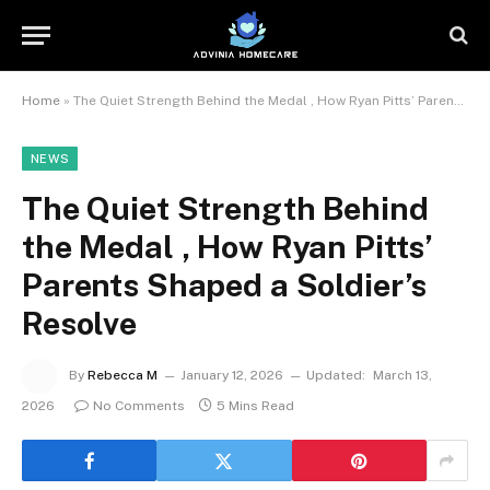
Home
»
The Quiet Strength Behind the Medal , How Ryan Pitts’ Parents Shaped a Soldier’s Resolve
NEWS
The Quiet Strength Behind
the Medal , How Ryan Pitts’
Parents Shaped a Soldier’s
Resolve
By
Rebecca M
January 12, 2026
Updated:
March 13,
2026
No Comments
5 Mins Read