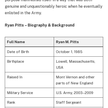
genuine and unquestionably heroic when he eventually
enlisted in the Army.
Ryan Pitts – Biography & Background
Full Name
Ryan M. Pitts
Date of Birth
October 1, 1985
Birthplace
Lowell, Massachusetts,
USA
Raised In
Mont Vernon and other
parts of New England
Military Service
U.S. Army, 2003–2009
Rank
Staff Sergeant