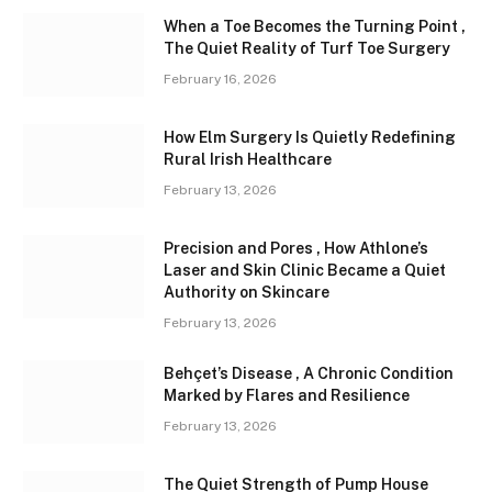
When a Toe Becomes the Turning Point ,
The Quiet Reality of Turf Toe Surgery
February 16, 2026
How Elm Surgery Is Quietly Redefining
Rural Irish Healthcare
February 13, 2026
Precision and Pores , How Athlone’s
Laser and Skin Clinic Became a Quiet
Authority on Skincare
February 13, 2026
Behçet’s Disease , A Chronic Condition
Marked by Flares and Resilience
February 13, 2026
The Quiet Strength of Pump House