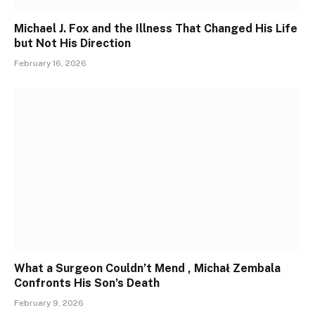
Michael J. Fox and the Illness That Changed His Life
but Not His Direction
February 16, 2026
What a Surgeon Couldn’t Mend , Michał Zembala
Confronts His Son’s Death
February 9, 2026