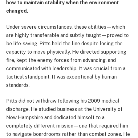
how to maintain stability when the environment
changed.
Under severe circumstances, these abilities—which
are highly transferable and subtly taught—proved to
be life-saving. Pitts held the line despite losing the
capacity to move physically. He directed supporting
fire, kept the enemy forces from advancing, and
communicated with leadership. It was crucial from a
tactical standpoint. It was exceptional by human
standards.
Pitts did not withdraw following his 2009 medical
discharge. He studied business at the University of
New Hampshire and dedicated himself to a
completely different mission—one that required him
to navigate boardrooms rather than combat zones. He