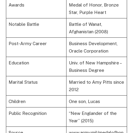
Awards
Medal of Honor, Bronze
Star, Purple Heart
Notable Battle
Battle of Wanat,
Afghanistan (2008)
Post-Army Career
Business Development,
Oracle Corporation
Education
Univ. of New Hampshire –
Business Degree
Marital Status
Married to Amy Pitts since
2012
Children
One son, Lucas
Public Recognition
“New Englander of the
Year” (2015)
Source
www.army.mil/medalofhon