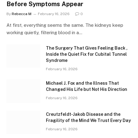
Before Symptoms Appear
By
Rebecca M
February 16, 2026
0
At first, everything seems the same. The kidneys keep
working quietly, filtering blood in a…
The Surgery That Gives Feeling Back ,
Inside the Quiet Fix for Cubital Tunnel
Syndrome
February 16, 2026
Michael J. Fox and the Illness That
Changed His Life but Not His Direction
February 16, 2026
Creutzfeldt-Jakob Disease and the
Fragility of the Mind We Trust Every Day
February 16, 2026