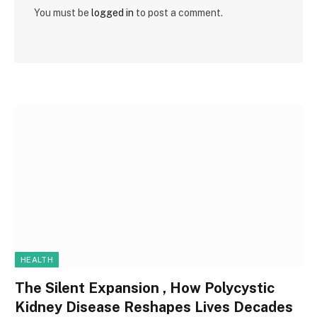
You must be
logged in
to post a comment.
HEALTH
The Silent Expansion , How Polycystic
Kidney Disease Reshapes Lives Decades