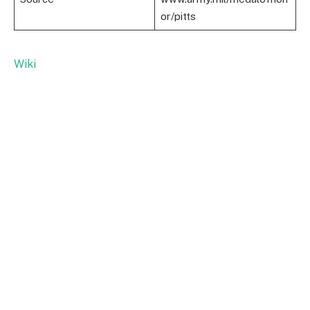
or/pitts
Wiki