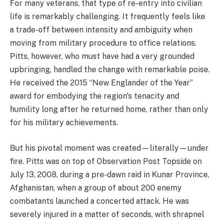
For many veterans, that type of re-entry into civilian
life is remarkably challenging. It frequently feels like
a trade-off between intensity and ambiguity when
moving from military procedure to office relations.
Pitts, however, who must have had a very grounded
upbringing, handled the change with remarkable poise.
He received the 2015 “New Englander of the Year”
award for embodying the region's tenacity and
humility long after he returned home, rather than only
for his military achievements.
But his pivotal moment was created—literally—under
fire. Pitts was on top of Observation Post Topside on
July 13, 2008, during a pre-dawn raid in Kunar Province,
Afghanistan, when a group of about 200 enemy
combatants launched a concerted attack. He was
severely injured in a matter of seconds, with shrapnel