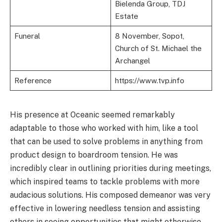
Bielenda Group, TDJ
Estate
Funeral
8 November, Sopot,
Church of St. Michael the
Archangel
Reference
https://www.tvp.info
His presence at Oceanic seemed remarkably
adaptable to those who worked with him, like a tool
that can be used to solve problems in anything from
product design to boardroom tension. He was
incredibly clear in outlining priorities during meetings,
which inspired teams to tackle problems with more
audacious solutions. His composed demeanor was very
effective in lowering needless tension and assisting
others in seeing opportunities that might otherwise