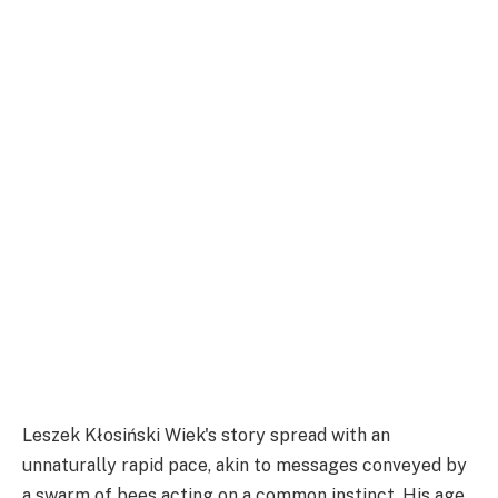
Leszek Kłosiński Wiek's story spread with an
unnaturally rapid pace, akin to messages conveyed by
a swarm of bees acting on a common instinct. His age