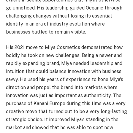
go unnoticed. His leadership guided Oceanic through
challenging changes without losing its essential
identity in an era of industry evolution where
businesses battled to remain visible.
His 2021 move to Miya Cosmetics demonstrated how
boldly he took on new challenges. Being a newer and
rapidly expanding brand, Miya needed leadership and
intuition that could balance innovation with business
savvy. He used his years of experience to hone Miya's
direction and propel the brand into markets where
innovation was just as important as authenticity. The
purchase of Kanani Europe during this time was a very
creative move that turned out to be a very long-lasting
strategic choice. It improved Miya's standing in the
market and showed that he was able to spot new