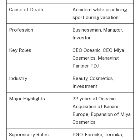
Cause of Death
Accident while practicing
sport during vacation
Profession
Businessman, Manager,
Investor
Key Roles
CEO Oceanic, CEO Miya
Cosmetics, Managing
Partner TDJ
Industry
Beauty, Cosmetics,
Investment
Major Highlights
22 years at Oceanic,
Acquisition of Kanani
Europe, Expansion of Miya
Cosmetics
Supervisory Roles
PGO, Formika, Termika,