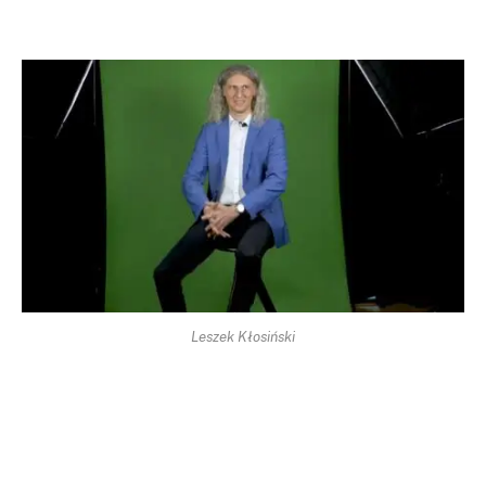
Leszek Kłosiński