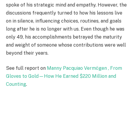
spoke of his strategic mind and empathy. However, the
discussions frequently turned to how his lessons live
on in silence, influencing choices, routines, and goals
long after he is no longer with us. Even though he was
only 49, his accomplishments betrayed the maturity
and weight of someone whose contributions were well
beyond their years.
See full report on
Manny Pacquiao Vermögen , From
Gloves to Gold—How He Earned $220 Million and
Counting
.