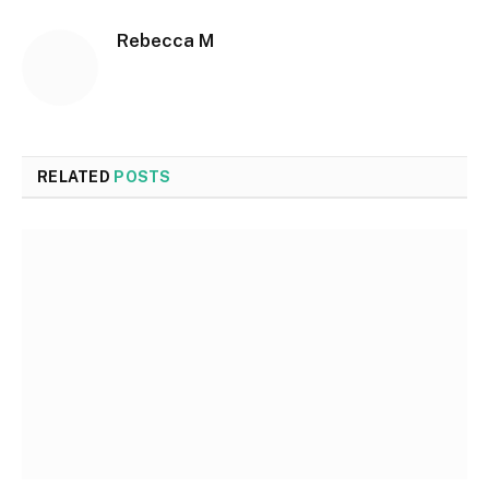
Rebecca M
RELATED
POSTS