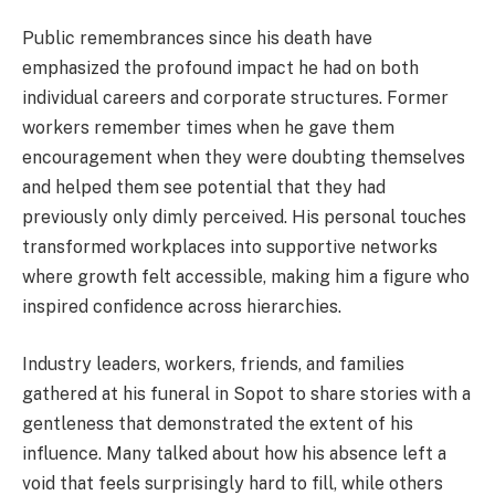
Public remembrances since his death have
emphasized the profound impact he had on both
individual careers and corporate structures. Former
workers remember times when he gave them
encouragement when they were doubting themselves
and helped them see potential that they had
previously only dimly perceived. His personal touches
transformed workplaces into supportive networks
where growth felt accessible, making him a figure who
inspired confidence across hierarchies.
Industry leaders, workers, friends, and families
gathered at his funeral in Sopot to share stories with a
gentleness that demonstrated the extent of his
influence. Many talked about how his absence left a
void that feels surprisingly hard to fill, while others