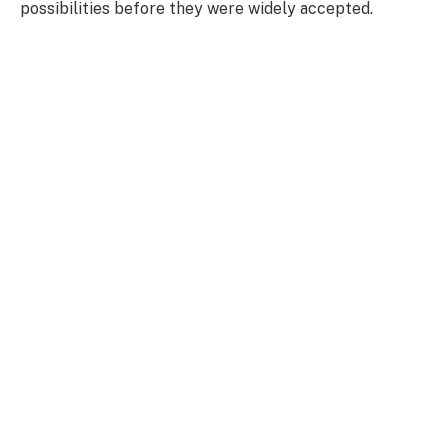
possibilities before they were widely accepted.