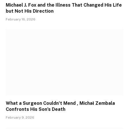
Michael J. Fox and the Illness That Changed His Life
but Not His Direction
February 16, 2026
What a Surgeon Couldn’t Mend , Michał Zembala
Confronts His Son’s Death
February 9, 2026