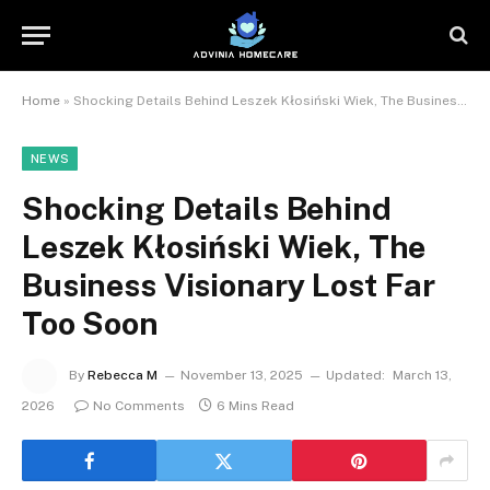
Home
»
Shocking Details Behind Leszek Kłosiński Wiek, The Business Visionary Lost Far Too Soon
NEWS
Shocking Details Behind
Leszek Kłosiński Wiek, The
Business Visionary Lost Far
Too Soon
By
Rebecca M
November 13, 2025
Updated:
March 13,
2026
No Comments
6 Mins Read