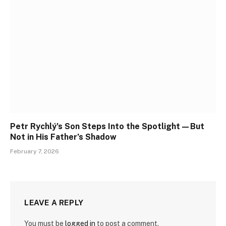
Petr Rychlý’s Son Steps Into the Spotlight—But
Not in His Father’s Shadow
February 7, 2026
LEAVE A REPLY
You must be
logged in
to post a comment.