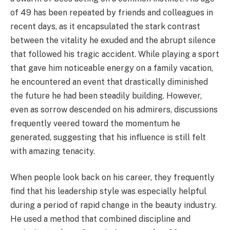
of 49 has been repeated by friends and colleagues in
recent days, as it encapsulated the stark contrast
between the vitality he exuded and the abrupt silence
that followed his tragic accident. While playing a sport
that gave him noticeable energy on a family vacation,
he encountered an event that drastically diminished
the future he had been steadily building. However,
even as sorrow descended on his admirers, discussions
frequently veered toward the momentum he
generated, suggesting that his influence is still felt
with amazing tenacity.
When people look back on his career, they frequently
find that his leadership style was especially helpful
during a period of rapid change in the beauty industry.
He used a method that combined discipline and