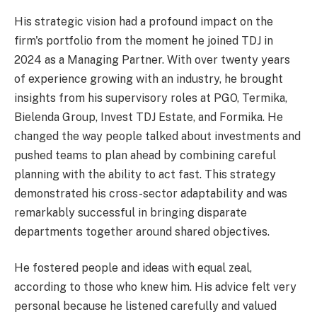
His strategic vision had a profound impact on the
firm's portfolio from the moment he joined TDJ in
2024 as a Managing Partner. With over twenty years
of experience growing with an industry, he brought
insights from his supervisory roles at PGO, Termika,
Bielenda Group, Invest TDJ Estate, and Formika. He
changed the way people talked about investments and
pushed teams to plan ahead by combining careful
planning with the ability to act fast. This strategy
demonstrated his cross-sector adaptability and was
remarkably successful in bringing disparate
departments together around shared objectives.
He fostered people and ideas with equal zeal,
according to those who knew him. His advice felt very
personal because he listened carefully and valued