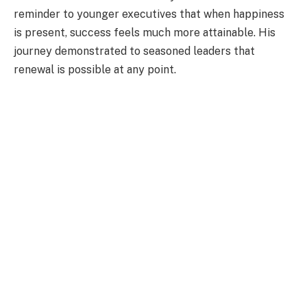
reminder to younger executives that when happiness
is present, success feels much more attainable. His
journey demonstrated to seasoned leaders that
renewal is possible at any point.