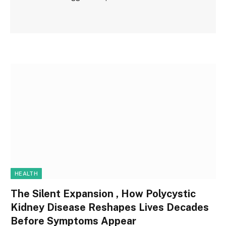
HEALTH
The Silent Expansion , How Polycystic
Kidney Disease Reshapes Lives Decades
Before Symptoms Appear