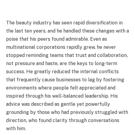
The beauty industry has seen rapid diversification in
the last ten years, and he handled these changes with a
poise that his peers found admirable. Even as
multinational corporations rapidly grew, he never
stopped reminding teams that trust and collaboration,
not pressure and haste, are the keys to long-term
success. He greatly reduced the internal conflicts
that frequently cause businesses to lag by fostering
environments where people felt appreciated and
inspired through his well-balanced leadership. His
advice was described as gentle yet powerfully
grounding by those who had previously struggled with
direction, who found clarity through conversations
with him.