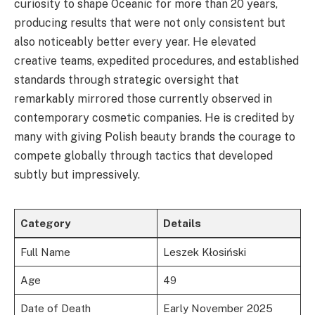
curiosity to shape Oceanic for more than 20 years,
producing results that were not only consistent but
also noticeably better every year. He elevated
creative teams, expedited procedures, and established
standards through strategic oversight that
remarkably mirrored those currently observed in
contemporary cosmetic companies. He is credited by
many with giving Polish beauty brands the courage to
compete globally through tactics that developed
subtly but impressively.
Category
Details
Full Name
Leszek Kłosiński
Age
49
Date of Death
Early November 2025