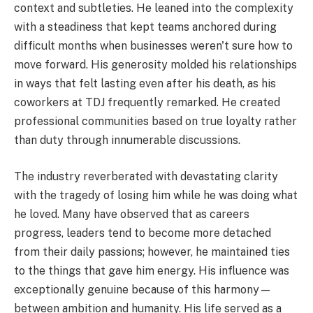
context and subtleties. He leaned into the complexity
with a steadiness that kept teams anchored during
difficult months when businesses weren't sure how to
move forward. His generosity molded his relationships
in ways that felt lasting even after his death, as his
coworkers at TDJ frequently remarked. He created
professional communities based on true loyalty rather
than duty through innumerable discussions.
The industry reverberated with devastating clarity
with the tragedy of losing him while he was doing what
he loved. Many have observed that as careers
progress, leaders tend to become more detached
from their daily passions; however, he maintained ties
to the things that gave him energy. His influence was
exceptionally genuine because of this harmony—
between ambition and humanity. His life served as a