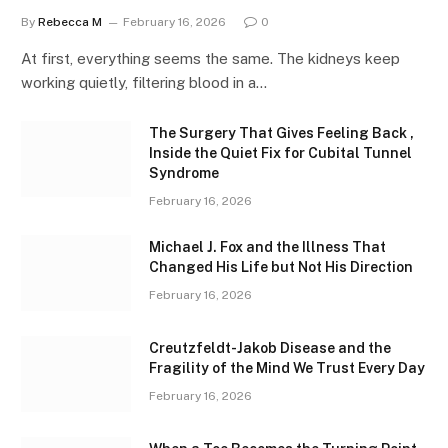
By
Rebecca M
February 16, 2026
0
At first, everything seems the same. The kidneys keep
working quietly, filtering blood in a…
The Surgery That Gives Feeling Back ,
Inside the Quiet Fix for Cubital Tunnel
Syndrome
February 16, 2026
Michael J. Fox and the Illness That
Changed His Life but Not His Direction
February 16, 2026
Creutzfeldt-Jakob Disease and the
Fragility of the Mind We Trust Every Day
February 16, 2026