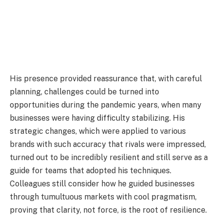
His presence provided reassurance that, with careful
planning, challenges could be turned into
opportunities during the pandemic years, when many
businesses were having difficulty stabilizing. His
strategic changes, which were applied to various
brands with such accuracy that rivals were impressed,
turned out to be incredibly resilient and still serve as a
guide for teams that adopted his techniques.
Colleagues still consider how he guided businesses
through tumultuous markets with cool pragmatism,
proving that clarity, not force, is the root of resilience.