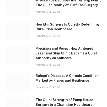
When a Toe Becomes the Turning Point ,
The Quiet Reality of Turf Toe Surgery
February 16, 2026
How Elm Surgery Is Quietly Redefining
Rural Irish Healthcare
February 13, 2026
Precision and Pores , How Athlone’s
Laser and Skin Clinic Became a Quiet
Authority on Skincare
February 13, 2026
Behçet’s Disease , A Chronic Condition
Marked by Flares and Resilience
February 13, 2026
The Quiet Strength of Pump House
Surgery in a Changing Healthcare