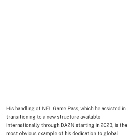
His handling of NFL Game Pass, which he assisted in
transitioning to a new structure available
internationally through DAZN starting in 2023, is the
most obvious example of his dedication to global