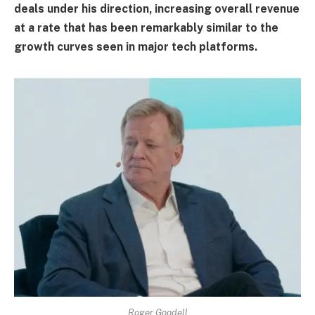
deals under his direction, increasing overall revenue
at a rate that has been remarkably similar to the
growth curves seen in major tech platforms.
Roger Goodell