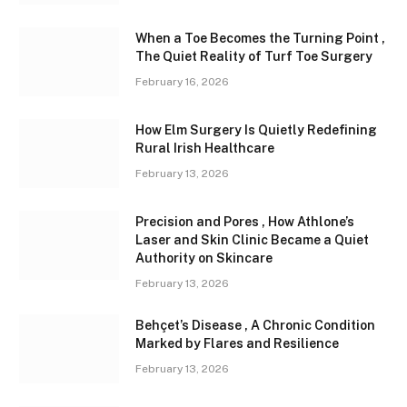
When a Toe Becomes the Turning Point ,
The Quiet Reality of Turf Toe Surgery
February 16, 2026
How Elm Surgery Is Quietly Redefining
Rural Irish Healthcare
February 13, 2026
Precision and Pores , How Athlone’s
Laser and Skin Clinic Became a Quiet
Authority on Skincare
February 13, 2026
Behçet’s Disease , A Chronic Condition
Marked by Flares and Resilience
February 13, 2026