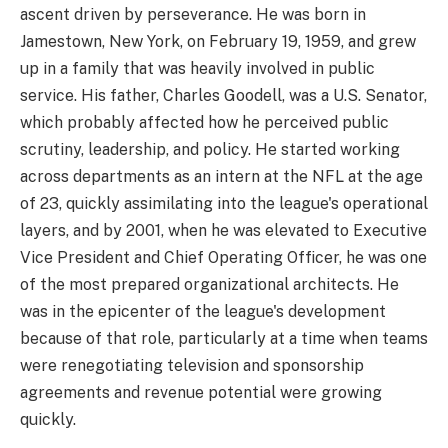
ascent driven by perseverance. He was born in
Jamestown, New York, on February 19, 1959, and grew
up in a family that was heavily involved in public
service. His father, Charles Goodell, was a U.S. Senator,
which probably affected how he perceived public
scrutiny, leadership, and policy. He started working
across departments as an intern at the NFL at the age
of 23, quickly assimilating into the league's operational
layers, and by 2001, when he was elevated to Executive
Vice President and Chief Operating Officer, he was one
of the most prepared organizational architects. He
was in the epicenter of the league's development
because of that role, particularly at a time when teams
were renegotiating television and sponsorship
agreements and revenue potential were growing
quickly.