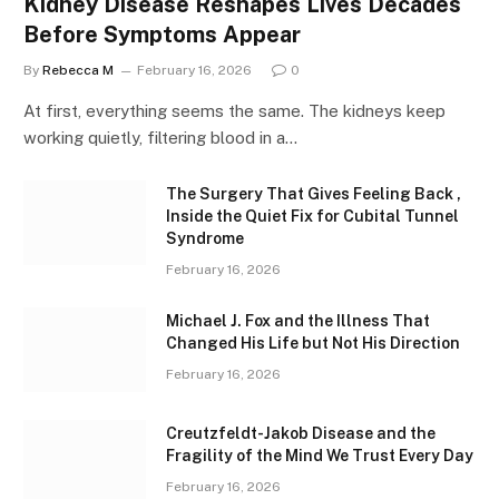
Kidney Disease Reshapes Lives Decades
Before Symptoms Appear
By
Rebecca M
February 16, 2026
0
At first, everything seems the same. The kidneys keep
working quietly, filtering blood in a…
The Surgery That Gives Feeling Back ,
Inside the Quiet Fix for Cubital Tunnel
Syndrome
February 16, 2026
Michael J. Fox and the Illness That
Changed His Life but Not His Direction
February 16, 2026
Creutzfeldt-Jakob Disease and the
Fragility of the Mind We Trust Every Day
February 16, 2026