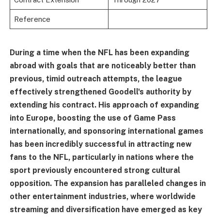
Reference
During a time when the NFL has been expanding
abroad with goals that are noticeably better than
previous, timid outreach attempts, the league
effectively strengthened Goodell's authority by
extending his contract. His approach of expanding
into Europe, boosting the use of Game Pass
internationally, and sponsoring international games
has been incredibly successful in attracting new
fans to the NFL, particularly in nations where the
sport previously encountered strong cultural
opposition. The expansion has paralleled changes in
other entertainment industries, where worldwide
streaming and diversification have emerged as key