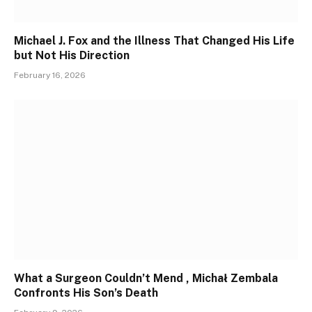
Michael J. Fox and the Illness That Changed His Life
but Not His Direction
February 16, 2026
What a Surgeon Couldn’t Mend , Michał Zembala
Confronts His Son’s Death