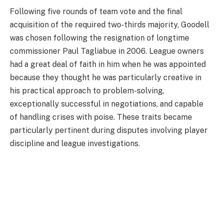
Following five rounds of team vote and the final
acquisition of the required two-thirds majority, Goodell
was chosen following the resignation of longtime
commissioner Paul Tagliabue in 2006. League owners
had a great deal of faith in him when he was appointed
because they thought he was particularly creative in
his practical approach to problem-solving,
exceptionally successful in negotiations, and capable
of handling crises with poise. These traits became
particularly pertinent during disputes involving player
discipline and league investigations.