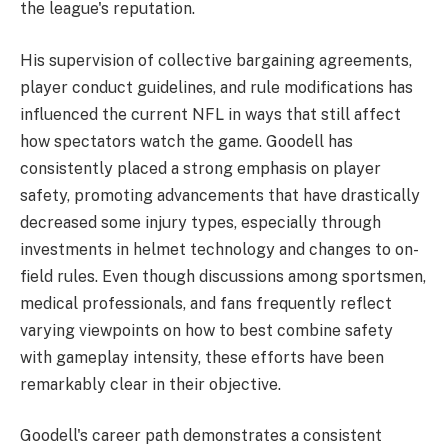
the league's reputation.
His supervision of collective bargaining agreements,
player conduct guidelines, and rule modifications has
influenced the current NFL in ways that still affect
how spectators watch the game. Goodell has
consistently placed a strong emphasis on player
safety, promoting advancements that have drastically
decreased some injury types, especially through
investments in helmet technology and changes to on-
field rules. Even though discussions among sportsmen,
medical professionals, and fans frequently reflect
varying viewpoints on how to best combine safety
with gameplay intensity, these efforts have been
remarkably clear in their objective.
Goodell's career path demonstrates a consistent