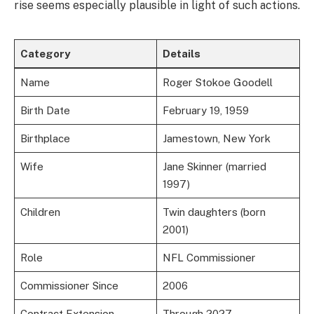
rise seems especially plausible in light of such actions.
Category
Details
Name
Roger Stokoe Goodell
Birth Date
February 19, 1959
Birthplace
Jamestown, New York
Wife
Jane Skinner (married
1997)
Children
Twin daughters (born
2001)
Role
NFL Commissioner
Commissioner Since
2006
Contract Extension
Through 2027