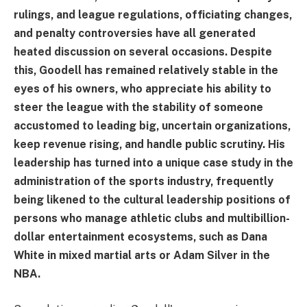
rulings, and league regulations, officiating changes,
and penalty controversies have all generated
heated discussion on several occasions. Despite
this, Goodell has remained relatively stable in the
eyes of his owners, who appreciate his ability to
steer the league with the stability of someone
accustomed to leading big, uncertain organizations,
keep revenue rising, and handle public scrutiny. His
leadership has turned into a unique case study in the
administration of the sports industry, frequently
being likened to the cultural leadership positions of
persons who manage athletic clubs and multibillion-
dollar entertainment ecosystems, such as Dana
White in mixed martial arts or Adam Silver in the
NBA.