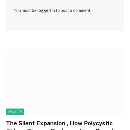
You must be
logged in
to post a comment.
HEALTH
The Silent Expansion , How Polycystic