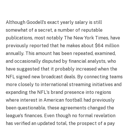
Although Goodell's exact yearly salary is still
somewhat of a secret, a number of reputable
publications, most notably The New York Times, have
previously reported that he makes about $64 million
annually. This amount has been repeated, examined,
and occasionally disputed by financial analysts, who
have suggested that it probably increased when the
NFL signed new broadcast deals. By connecting teams
more closely to international streaming initiatives and
expanding the NFL's brand presence into regions
where interest in American football had previously
been questionable, these agreements changed the
league's finances. Even though no formal revelation
has verified an updated total, the prospect of a pay