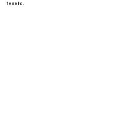
tenets.