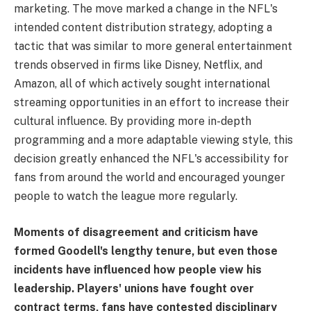
marketing. The move marked a change in the NFL's
intended content distribution strategy, adopting a
tactic that was similar to more general entertainment
trends observed in firms like Disney, Netflix, and
Amazon, all of which actively sought international
streaming opportunities in an effort to increase their
cultural influence. By providing more in-depth
programming and a more adaptable viewing style, this
decision greatly enhanced the NFL's accessibility for
fans from around the world and encouraged younger
people to watch the league more regularly.
Moments of disagreement and criticism have
formed Goodell's lengthy tenure, but even those
incidents have influenced how people view his
leadership. Players' unions have fought over
contract terms, fans have contested disciplinary