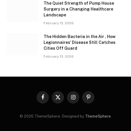
The Quiet Strength of Pump House
Surgery in a Changing Healthcare
Landscape
February 13, 2026
The Hidden Bacteria in the Air , How
Legionnaires’ Disease Still Catches
Cities Off Guard
February 13, 2026
Facebook
X
Instagram
Pinterest
(Twitter)
© 2026 ThemeSphere. Designed by
ThemeSphere
.