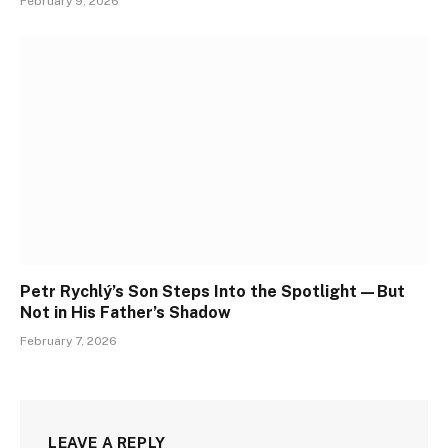
February 9, 2026
Petr Rychlý’s Son Steps Into the Spotlight—But
Not in His Father’s Shadow
February 7, 2026
LEAVE A REPLY