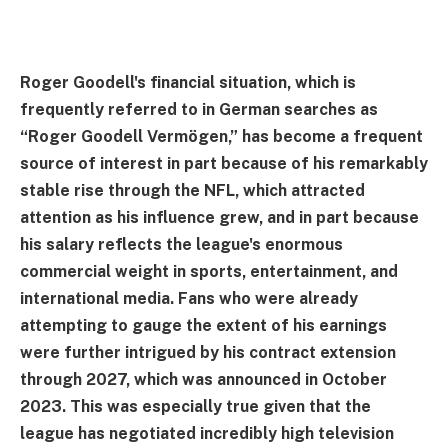
Roger Goodell's financial situation, which is
frequently referred to in German searches as
“Roger Goodell Vermögen,” has become a frequent
source of interest in part because of his remarkably
stable rise through the NFL, which attracted
attention as his influence grew, and in part because
his salary reflects the league's enormous
commercial weight in sports, entertainment, and
international media. Fans who were already
attempting to gauge the extent of his earnings
were further intrigued by his contract extension
through 2027, which was announced in October
2023. This was especially true given that the
league has negotiated incredibly high television