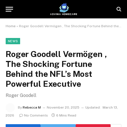
Home
»
Roger Goodell Vermögen , The Shocking Fortune Behind the NFL’s Most Powerful Executive
NEWS
Roger Goodell Vermögen ,
The Shocking Fortune
Behind the NFL’s Most
Powerful Executive
Roger Goodell
By
Rebecca M
November 20, 2025
Updated:
March 13,
2026
No Comments
6 Mins Read