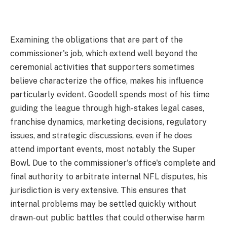
Examining the obligations that are part of the
commissioner's job, which extend well beyond the
ceremonial activities that supporters sometimes
believe characterize the office, makes his influence
particularly evident. Goodell spends most of his time
guiding the league through high-stakes legal cases,
franchise dynamics, marketing decisions, regulatory
issues, and strategic discussions, even if he does
attend important events, most notably the Super
Bowl. Due to the commissioner's office's complete and
final authority to arbitrate internal NFL disputes, his
jurisdiction is very extensive. This ensures that
internal problems may be settled quickly without
drawn-out public battles that could otherwise harm