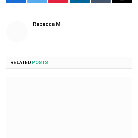
Facebook
Twitter
Pinterest
LinkedIn
Tumblr
Email
Rebecca M
RELATED
POSTS