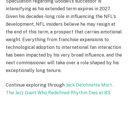
Speculation regarding Goodell's successor is
intensifying as his extended term expires in 2027.
Given his decades-long role in influencing the NFL's
development, NFL insiders believe he may resign at
the end of this term, a prospect that carries emotional
weight. Everything from franchise expansions to
technological adoption to international fan interaction
has been impacted by his very broad influence, and the
next commissioner will take over a role shaped by his
exceptionally long tenure.
Continue exploring through
Jack DeJohnette Mort ,
The Jazz Giant Who Redefined Rhythm Dies at 83
.