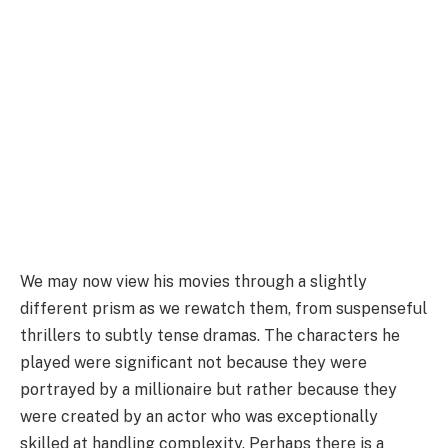
We may now view his movies through a slightly
different prism as we rewatch them, from suspenseful
thrillers to subtly tense dramas. The characters he
played were significant not because they were
portrayed by a millionaire but rather because they
were created by an actor who was exceptionally
skilled at handling complexity. Perhaps there is a