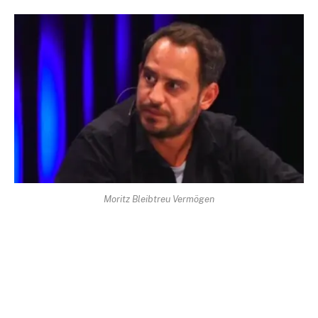
Moritz Bleibtreu Vermögen