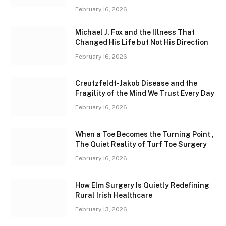
February 16, 2026
Michael J. Fox and the Illness That
Changed His Life but Not His Direction
February 16, 2026
Creutzfeldt-Jakob Disease and the
Fragility of the Mind We Trust Every Day
February 16, 2026
When a Toe Becomes the Turning Point ,
The Quiet Reality of Turf Toe Surgery
February 16, 2026
How Elm Surgery Is Quietly Redefining
Rural Irish Healthcare
February 13, 2026