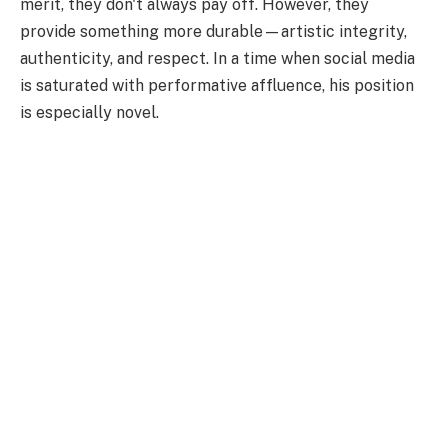
merit, they don't always pay off. However, they
provide something more durable—artistic integrity,
authenticity, and respect. In a time when social media
is saturated with performative affluence, his position
is especially novel.