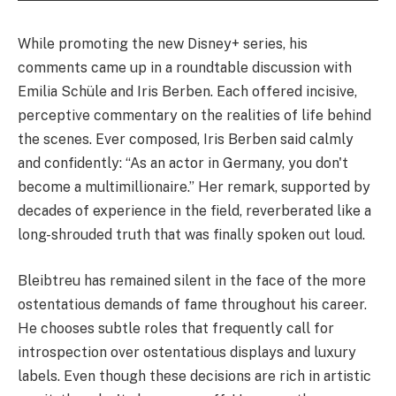
While promoting the new Disney+ series, his
comments came up in a roundtable discussion with
Emilia Schüle and Iris Berben. Each offered incisive,
perceptive commentary on the realities of life behind
the scenes. Ever composed, Iris Berben said calmly
and confidently: “As an actor in Germany, you don't
become a multimillionaire.” Her remark, supported by
decades of experience in the field, reverberated like a
long-shrouded truth that was finally spoken out loud.
Bleibtreu has remained silent in the face of the more
ostentatious demands of fame throughout his career.
He chooses subtle roles that frequently call for
introspection over ostentatious displays and luxury
labels. Even though these decisions are rich in artistic