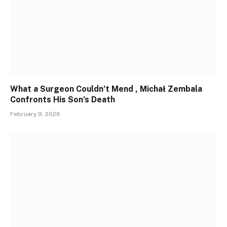
What a Surgeon Couldn’t Mend , Michał Zembala
Confronts His Son’s Death
February 9, 2026