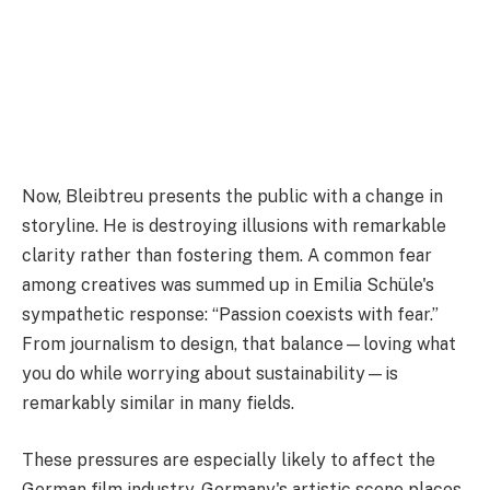
Now, Bleibtreu presents the public with a change in
storyline. He is destroying illusions with remarkable
clarity rather than fostering them. A common fear
among creatives was summed up in Emilia Schüle's
sympathetic response: “Passion coexists with fear.”
From journalism to design, that balance—loving what
you do while worrying about sustainability—is
remarkably similar in many fields.
These pressures are especially likely to affect the
German film industry. Germany's artistic scene places