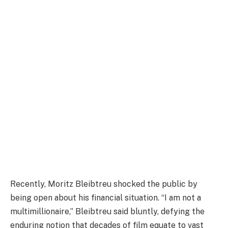
Recently, Moritz Bleibtreu shocked the public by
being open about his financial situation. “I am not a
multimillionaire,” Bleibtreu said bluntly, defying the
enduring notion that decades of film equate to vast