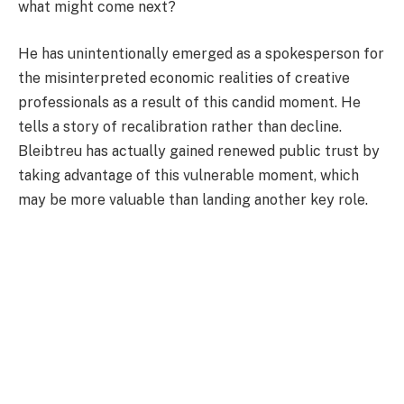
what might come next?
He has unintentionally emerged as a spokesperson for
the misinterpreted economic realities of creative
professionals as a result of this candid moment. He
tells a story of recalibration rather than decline.
Bleibtreu has actually gained renewed public trust by
taking advantage of this vulnerable moment, which
may be more valuable than landing another key role.