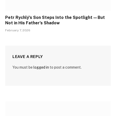
Petr Rychlý’s Son Steps Into the Spotlight—But
Not in His Father’s Shadow
February 7, 2026
LEAVE A REPLY
You must be
logged in
to post a comment.