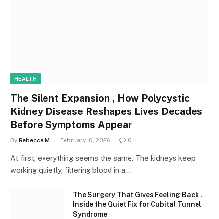
HEALTH
The Silent Expansion , How Polycystic
Kidney Disease Reshapes Lives Decades
Before Symptoms Appear
By
Rebecca M
February 16, 2026
0
At first, everything seems the same. The kidneys keep
working quietly, filtering blood in a…
The Surgery That Gives Feeling Back ,
Inside the Quiet Fix for Cubital Tunnel
Syndrome