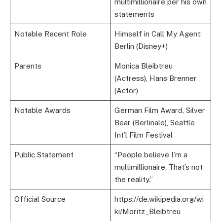
multimillionaire per his own
statements
Notable Recent Role
Himself in Call My Agent:
Berlin (Disney+)
Parents
Monica Bleibtreu
(Actress), Hans Brenner
(Actor)
Notable Awards
German Film Award, Silver
Bear (Berlinale), Seattle
Int’l Film Festival
Public Statement
“People believe I’m a
multimillionaire. That’s not
the reality.”
Official Source
https://de.wikipedia.org/wi
ki/Moritz_Bleibtreu