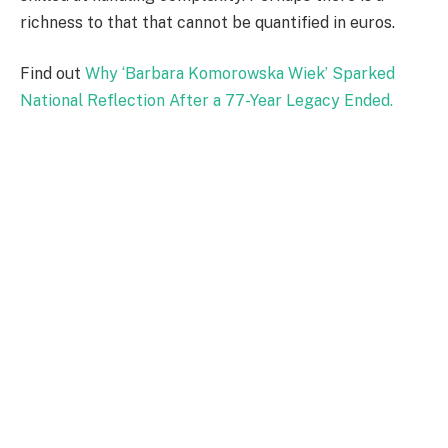
richness to that that cannot be quantified in euros.
Find out
Why ‘Barbara Komorowska Wiek’ Sparked
National Reflection After a 77-Year Legacy Ended.