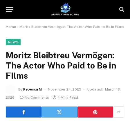
Home
»
Moritz Bleibtreu Vermögen: The Actor Who Paid to Be in Films
NEWS
Moritz Bleibtreu Vermögen:
The Actor Who Paid to Be in
Films
By
Rebecca M
November 24, 2025
Updated:
March 13,
2026
No Comments
4 Mins Read