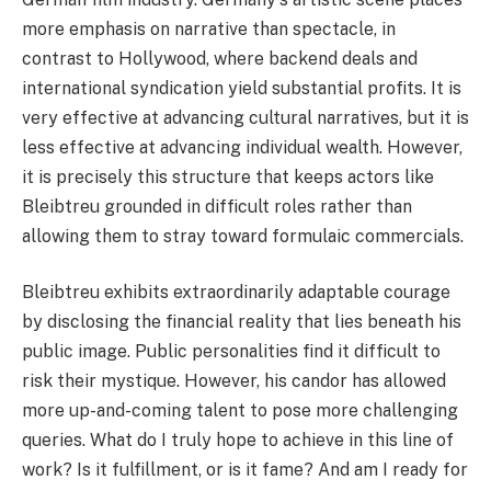
more emphasis on narrative than spectacle, in
contrast to Hollywood, where backend deals and
international syndication yield substantial profits. It is
very effective at advancing cultural narratives, but it is
less effective at advancing individual wealth. However,
it is precisely this structure that keeps actors like
Bleibtreu grounded in difficult roles rather than
allowing them to stray toward formulaic commercials.
Bleibtreu exhibits extraordinarily adaptable courage
by disclosing the financial reality that lies beneath his
public image. Public personalities find it difficult to
risk their mystique. However, his candor has allowed
more up-and-coming talent to pose more challenging
queries. What do I truly hope to achieve in this line of
work? Is it fulfillment, or is it fame? And am I ready for