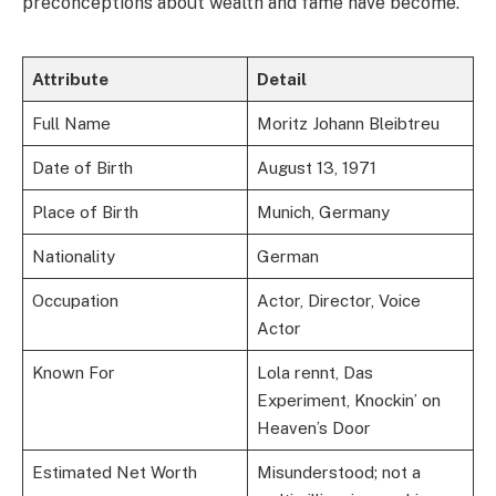
preconceptions about wealth and fame have become.
Attribute
Detail
Full Name
Moritz Johann Bleibtreu
Date of Birth
August 13, 1971
Place of Birth
Munich, Germany
Nationality
German
Occupation
Actor, Director, Voice
Actor
Known For
Lola rennt, Das
Experiment, Knockin’ on
Heaven’s Door
Estimated Net Worth
Misunderstood; not a