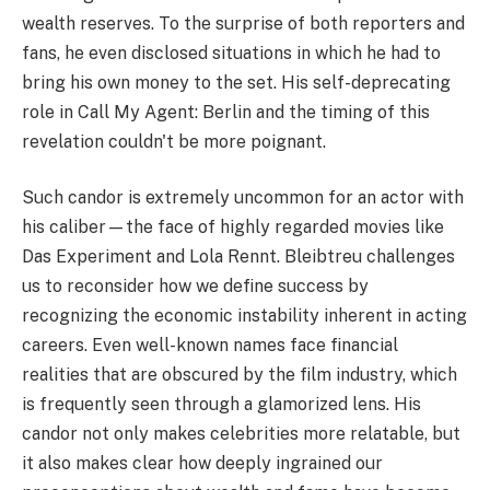
wealth reserves. To the surprise of both reporters and
fans, he even disclosed situations in which he had to
bring his own money to the set. His self-deprecating
role in Call My Agent: Berlin and the timing of this
revelation couldn't be more poignant.
Such candor is extremely uncommon for an actor with
his caliber—the face of highly regarded movies like
Das Experiment and Lola Rennt. Bleibtreu challenges
us to reconsider how we define success by
recognizing the economic instability inherent in acting
careers. Even well-known names face financial
realities that are obscured by the film industry, which
is frequently seen through a glamorized lens. His
candor not only makes celebrities more relatable, but
it also makes clear how deeply ingrained our