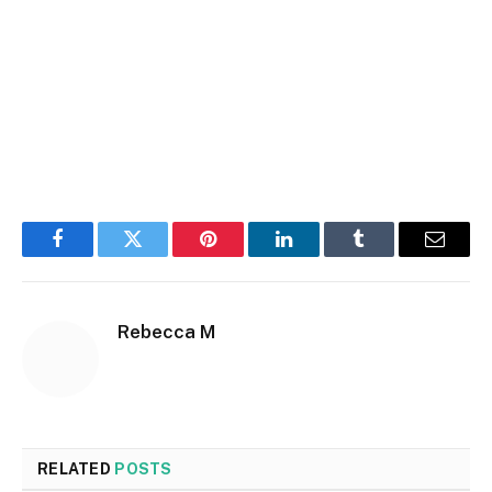
Facebook
Twitter
Pinterest
LinkedIn
Tumblr
Email
Rebecca M
RELATED
POSTS