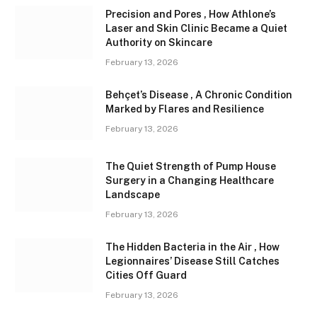
Precision and Pores , How Athlone’s
Laser and Skin Clinic Became a Quiet
Authority on Skincare
February 13, 2026
Behçet’s Disease , A Chronic Condition
Marked by Flares and Resilience
February 13, 2026
The Quiet Strength of Pump House
Surgery in a Changing Healthcare
Landscape
February 13, 2026
The Hidden Bacteria in the Air , How
Legionnaires’ Disease Still Catches
Cities Off Guard
February 13, 2026