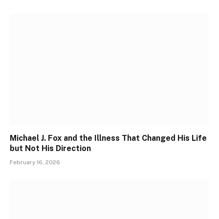
Michael J. Fox and the Illness That Changed His Life
but Not His Direction
February 16, 2026