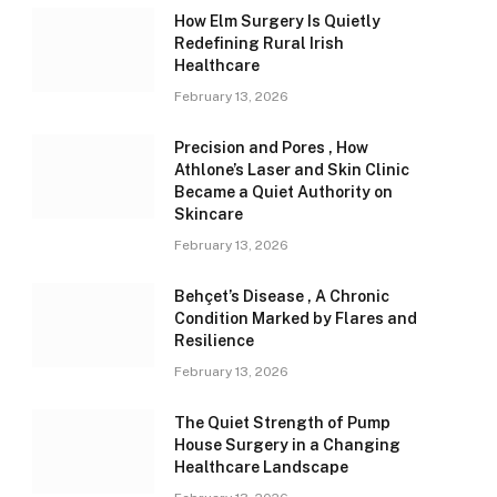
How Elm Surgery Is Quietly
Redefining Rural Irish
Healthcare
February 13, 2026
Precision and Pores , How
Athlone’s Laser and Skin Clinic
Became a Quiet Authority on
Skincare
February 13, 2026
Behçet’s Disease , A Chronic
Condition Marked by Flares and
Resilience
February 13, 2026
The Quiet Strength of Pump
House Surgery in a Changing
Healthcare Landscape