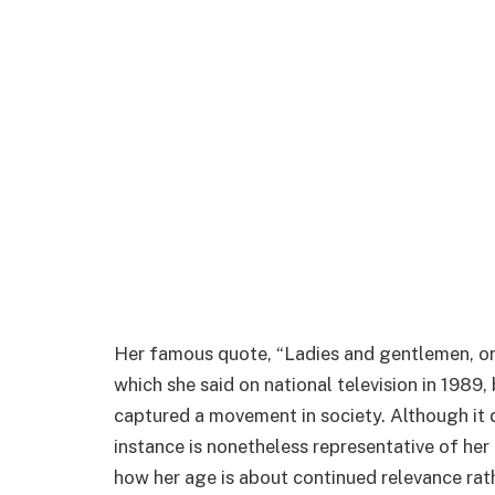
Her famous quote, “Ladies and gentlemen, o
which she said on national television in 1989
captured a movement in society. Although it di
instance is nonetheless representative of her 
how her age is about continued relevance rath