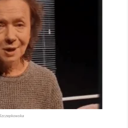
 Szczepkowska