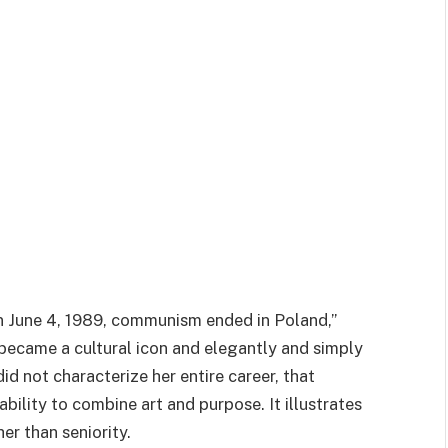
n June 4, 1989, communism ended in Poland,”
, became a cultural icon and elegantly and simply
d not characterize her entire career, that
ability to combine art and purpose. It illustrates
er than seniority.