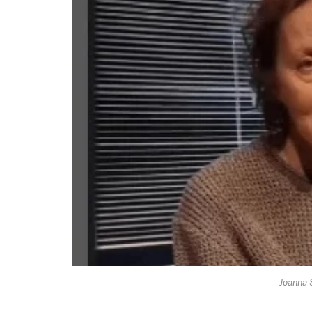
Joanna