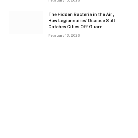
February 13, 2026
The Hidden Bacteria in the Air ,
How Legionnaires’ Disease Still
Catches Cities Off Guard
February 13, 2026