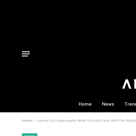
Home
News
Tren
Home
»
Joanna Szczepkowska Wiek Shocks Fans With Her Boldes