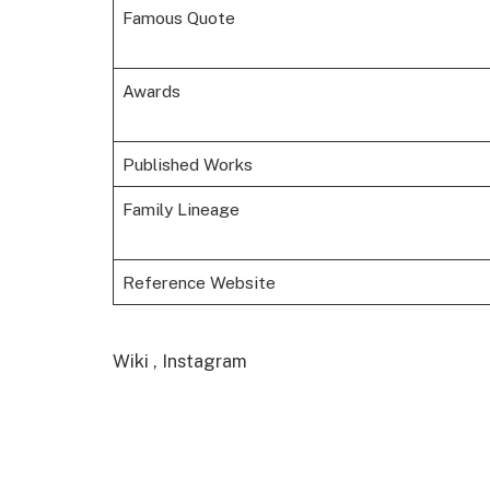
Famous Quote
Awards
Published Works
Family Lineage
Reference Website
Wiki , Instagram