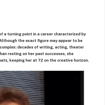
 a turning point in a career characterized by
Although the exact figure may appear to be
complex: decades of writing, acting, theater
 than resting on her past successes, she
ats, keeping her at 72 on the creative horizon.