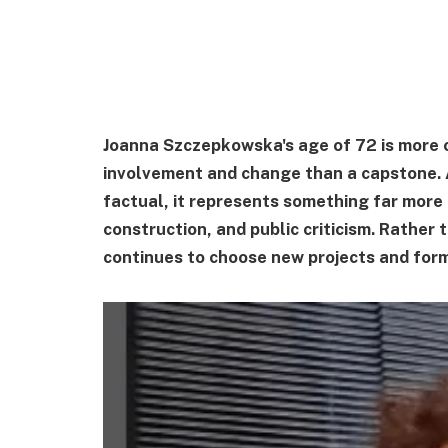
Joanna Szczepkowska's age of 72 is more of
involvement and change than a capstone. 
factual, it represents something far more 
construction, and public criticism. Rather
continues to choose new projects and form