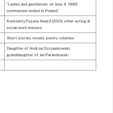
“Ladies and gentlemen, on June 4, 1989,
communism ended in Poland.”
Konstanty Puzyna Award (2021); other acting &
social‑work honours
Short stories, novels, poetry volumes
Daughter of Andrzej Szczepkowski;
granddaughter of Jan Parandowski