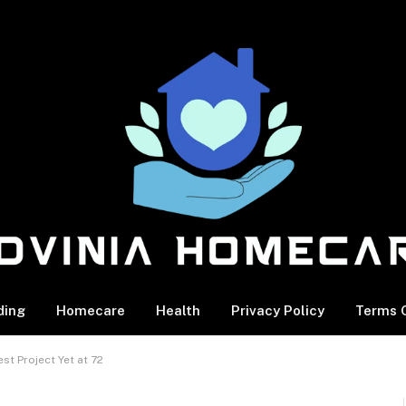
ding
Homecare
Health
Privacy Policy
Terms O
t Project Yet at 72