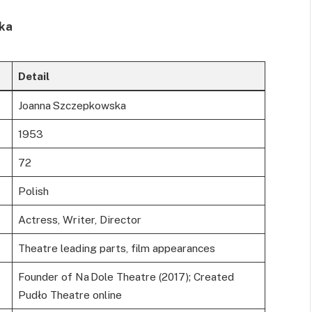
ska
Detail
Joanna Szczepkowska
1953
72
Polish
Actress, Writer, Director
Theatre leading parts, film appearances
Founder of Na Dole Theatre (2017); Created
Pudło Theatre online