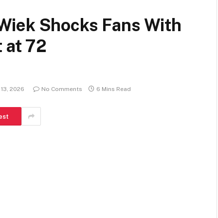
Wiek Shocks Fans With
 at 72
 13, 2026
No Comments
6 Mins Read
est