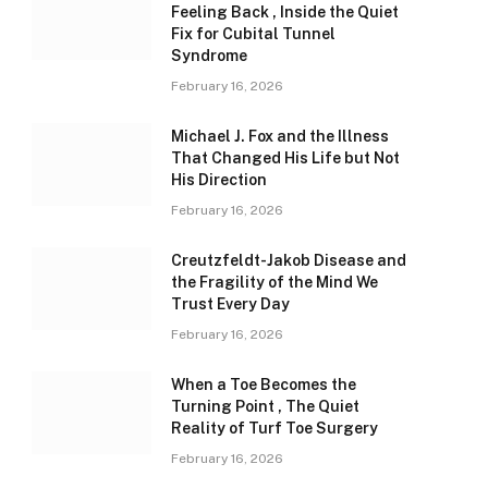
Feeling Back , Inside the Quiet
Fix for Cubital Tunnel
Syndrome
February 16, 2026
Michael J. Fox and the Illness
That Changed His Life but Not
His Direction
February 16, 2026
Creutzfeldt-Jakob Disease and
the Fragility of the Mind We
Trust Every Day
February 16, 2026
When a Toe Becomes the
Turning Point , The Quiet
Reality of Turf Toe Surgery
February 16, 2026