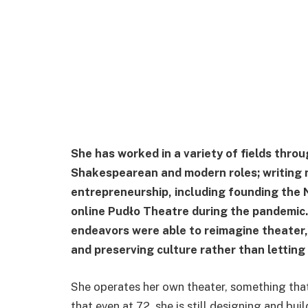
She has worked in a variety of fields throu
Shakespearean and modern roles; writing n
entrepreneurship, including founding the 
online Pudło Theatre during the pandemic
endeavors were able to reimagine theater
and preserving culture rather than letting 
She operates her own theater, something that 
that even at 72, she is still designing and bui