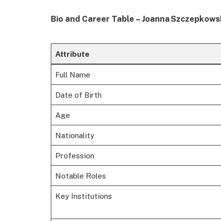
Bio and Career Table – Joanna Szczepkow
Attribute
Full Name
Date of Birth
Age
Nationality
Profession
Notable Roles
Key Institutions