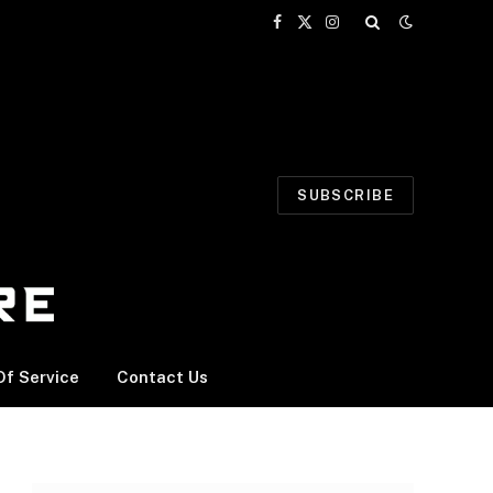
Facebook
X
Instagram
(Twitter)
SUBSCRIBE
f Service
Contact Us