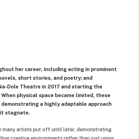
ghout her career, including acting in prominent
ovels, short stories, and poetry; and
Na-Dole Theatre in 2017 and starting the
. When physical space became limited, these
, demonstrating a highly adaptable approach
it stagnate.
many artists put off until later, demonstrating
lding creative environments rather than just using