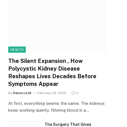
HEALTH
The Silent Expansion , How
Polycystic Kidney Disease
Reshapes Lives Decades Before
Symptoms Appear
By
Rebecca M
February 16, 2026
0
At first, everything seems the same. The kidneys
keep working quietly, filtering blood in a…
The Surgery That Gives