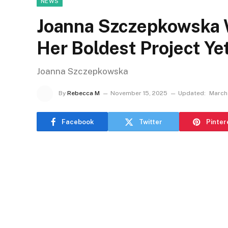
NEWS
Joanna Szczepkowska 
Her Boldest Project Yet
Joanna Szczepkowska
By
Rebecca M
November 15, 2025
Updated:
March
Facebook
Twitter
Pinter