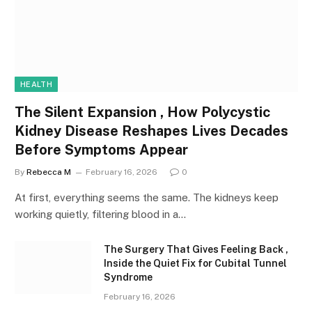
HEALTH
The Silent Expansion , How Polycystic
Kidney Disease Reshapes Lives Decades
Before Symptoms Appear
By
Rebecca M
February 16, 2026
0
At first, everything seems the same. The kidneys keep
working quietly, filtering blood in a…
The Surgery That Gives Feeling Back ,
Inside the Quiet Fix for Cubital Tunnel
Syndrome
February 16, 2026