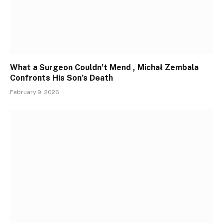
What a Surgeon Couldn’t Mend , Michał Zembala
Confronts His Son’s Death
February 9, 2026