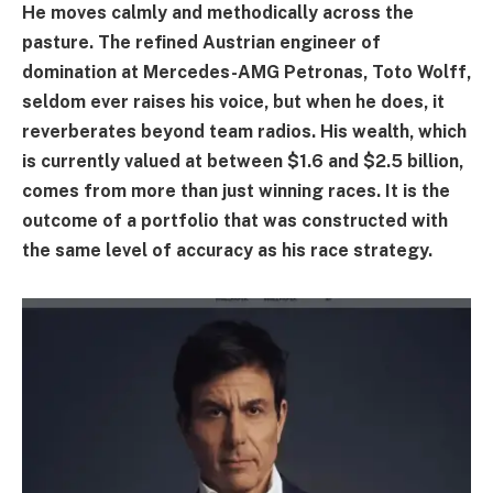
He moves calmly and methodically across the
pasture. The refined Austrian engineer of
domination at Mercedes-AMG Petronas, Toto Wolff,
seldom ever raises his voice, but when he does, it
reverberates beyond team radios. His wealth, which
is currently valued at between $1.6 and $2.5 billion,
comes from more than just winning races. It is the
outcome of a portfolio that was constructed with
the same level of accuracy as his race strategy.