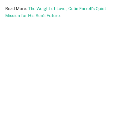
Read More:
The Weight of Love , Colin Farrell’s Quiet
Mission for His Son’s Future
.