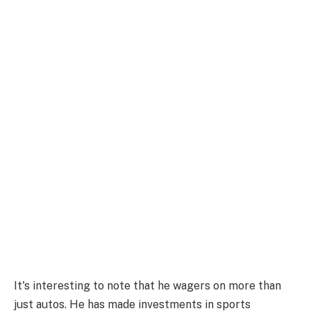
It's interesting to note that he wagers on more than
just autos. He has made investments in sports