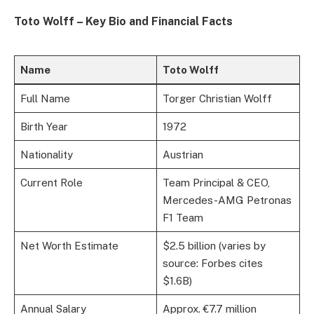
Toto Wolff – Key Bio and Financial Facts
Name
Toto Wolff
Full Name
Torger Christian Wolff
Birth Year
1972
Nationality
Austrian
Current Role
Team Principal & CEO,
Mercedes-AMG Petronas
F1 Team
Net Worth Estimate
$2.5 billion (varies by
source: Forbes cites
$1.6B)
Annual Salary
Approx. €7.7 million