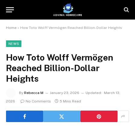
Home
»
How Toto Wolff Vermögen Reached Billion-Dollar Heights
NEWS
How Toto Wolff Vermögen
Reached Billion-Dollar
Heights
By
Rebecca M
January 23, 2026
Updated:
March 13,
2026
No Comments
5 Mins Read