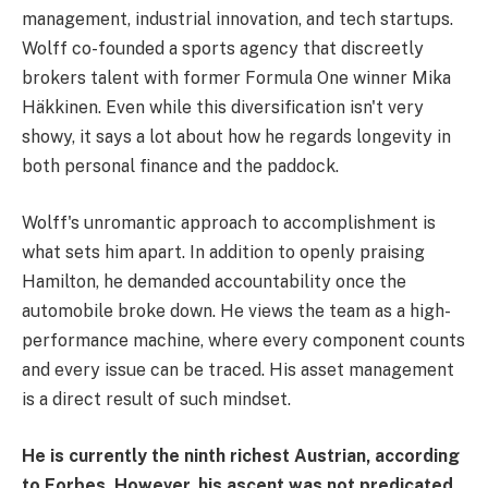
management, industrial innovation, and tech startups.
Wolff co-founded a sports agency that discreetly
brokers talent with former Formula One winner Mika
Häkkinen. Even while this diversification isn't very
showy, it says a lot about how he regards longevity in
both personal finance and the paddock.
Wolff's unromantic approach to accomplishment is
what sets him apart. In addition to openly praising
Hamilton, he demanded accountability once the
automobile broke down. He views the team as a high-
performance machine, where every component counts
and every issue can be traced. His asset management
is a direct result of such mindset.
He is currently the ninth richest Austrian, according
to Forbes. However, his ascent was not predicated