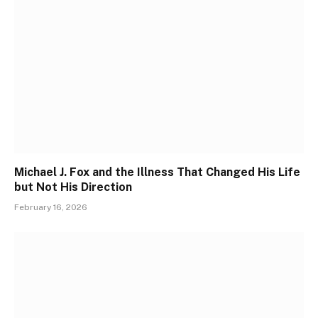
Michael J. Fox and the Illness That Changed His Life
but Not His Direction
February 16, 2026