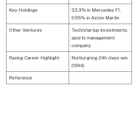
Key Holdings
33.3% in Mercedes F1,
0.95% in Aston Martin
Other Ventures
Tech/startup investments,
sports management
company
Racing Career Highlight
Nürburgring 24h class win
(1994)
Reference