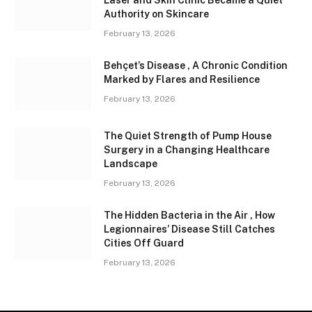
Laser and Skin Clinic Became a Quiet
Authority on Skincare
February 13, 2026
Behçet’s Disease , A Chronic Condition
Marked by Flares and Resilience
February 13, 2026
The Quiet Strength of Pump House
Surgery in a Changing Healthcare
Landscape
February 13, 2026
The Hidden Bacteria in the Air , How
Legionnaires’ Disease Still Catches
Cities Off Guard
February 13, 2026