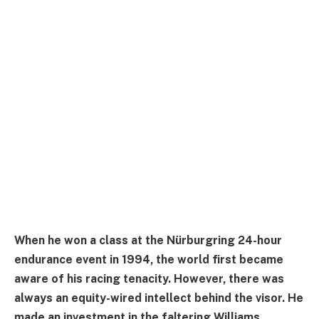
When he won a class at the Nürburgring 24-hour
endurance event in 1994, the world first became
aware of his racing tenacity. However, there was
always an equity-wired intellect behind the visor. He
made an investment in the faltering Williams