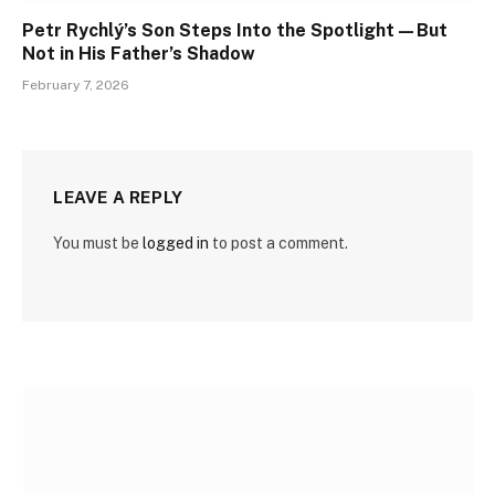
Petr Rychlý’s Son Steps Into the Spotlight—But
Not in His Father’s Shadow
February 7, 2026
LEAVE A REPLY
You must be
logged in
to post a comment.