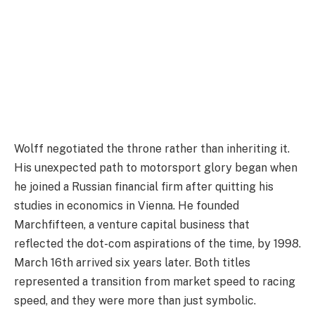
Wolff negotiated the throne rather than inheriting it.
His unexpected path to motorsport glory began when
he joined a Russian financial firm after quitting his
studies in economics in Vienna. He founded
Marchfifteen, a venture capital business that
reflected the dot-com aspirations of the time, by 1998.
March 16th arrived six years later. Both titles
represented a transition from market speed to racing
speed, and they were more than just symbolic.