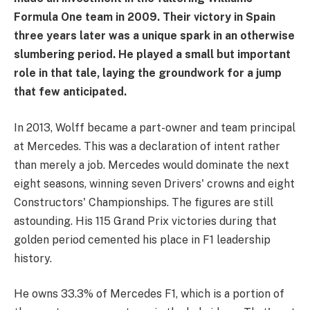
Formula One team in 2009. Their victory in Spain
three years later was a unique spark in an otherwise
slumbering period. He played a small but important
role in that tale, laying the groundwork for a jump
that few anticipated.
In 2013, Wolff became a part-owner and team principal
at Mercedes. This was a declaration of intent rather
than merely a job. Mercedes would dominate the next
eight seasons, winning seven Drivers' crowns and eight
Constructors' Championships. The figures are still
astounding. His 115 Grand Prix victories during that
golden period cemented his place in F1 leadership
history.
He owns 33.3% of Mercedes F1, which is a portion of