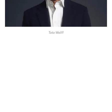
Toto Wolff