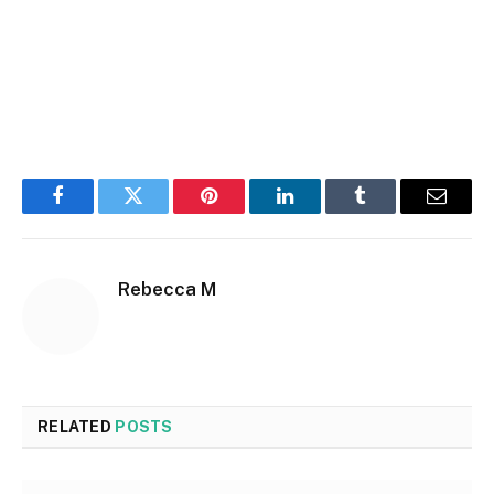
Facebook
Twitter
Pinterest
LinkedIn
Tumblr
Email
Rebecca M
RELATED
POSTS