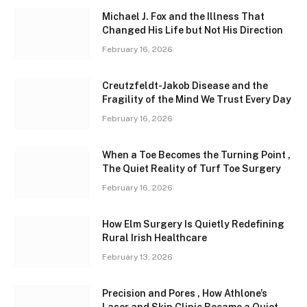
Michael J. Fox and the Illness That
Changed His Life but Not His Direction
February 16, 2026
Creutzfeldt-Jakob Disease and the
Fragility of the Mind We Trust Every Day
February 16, 2026
When a Toe Becomes the Turning Point ,
The Quiet Reality of Turf Toe Surgery
February 16, 2026
How Elm Surgery Is Quietly Redefining
Rural Irish Healthcare
February 13, 2026
Precision and Pores , How Athlone’s