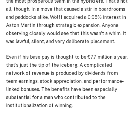
the most prosperous team in the hybrid era. That's not
all, though. In a move that caused a stir in boardrooms
and paddocks alike, Wolff acquired a 0.95% interest in
Aston Martin through strategic expansion. Anyone
observing closely would see that this wasn't a whim. It
was lawful, silent, and very deliberate placement.
Even if his base pay is thought to be €7.7 million a year,
that's just the tip of the iceberg. A complicated
network of revenue is produced by dividends from
team earnings, stock appreciation, and performance-
linked bonuses. The benefits have been especially
substantial for a man who contributed to the
institutionalization of winning.