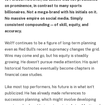
on prominence, in contrast to many sports
billionaires. Not a mega-brand with his initials on it.
No massive empire on social media. Simply
consistent compounding—of skill, equity, and
accuracy.
Wolff continues to be a figure of long-term planning
even as Red Bull's recent supremacy changes the grid.
Wins may come and go, but his equity is steadily
growing. He doesn't pursue media attention. His quiet
historical footnotes eventually become chapters in
financial case studies.
Like most top performers, his future is in what isn't
publicized. He has already made references to
succession planning, which might involve developing