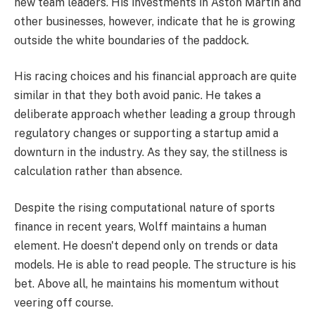
new team leaders. His investments in Aston Martin and
other businesses, however, indicate that he is growing
outside the white boundaries of the paddock.
His racing choices and his financial approach are quite
similar in that they both avoid panic. He takes a
deliberate approach whether leading a group through
regulatory changes or supporting a startup amid a
downturn in the industry. As they say, the stillness is
calculation rather than absence.
Despite the rising computational nature of sports
finance in recent years, Wolff maintains a human
element. He doesn't depend only on trends or data
models. He is able to read people. The structure is his
bet. Above all, he maintains his momentum without
veering off course.