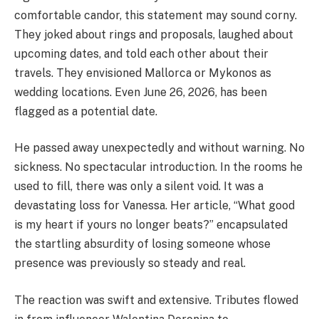
comfortable candor, this statement may sound corny.
They joked about rings and proposals, laughed about
upcoming dates, and told each other about their
travels. They envisioned Mallorca or Mykonos as
wedding locations. Even June 26, 2026, has been
flagged as a potential date.
He passed away unexpectedly and without warning. No
sickness. No spectacular introduction. In the rooms he
used to fill, there was only a silent void. It was a
devastating loss for Vanessa. Her article, “What good
is my heart if yours no longer beats?” encapsulated
the startling absurdity of losing someone whose
presence was previously so steady and real.
The reaction was swift and extensive. Tributes flowed