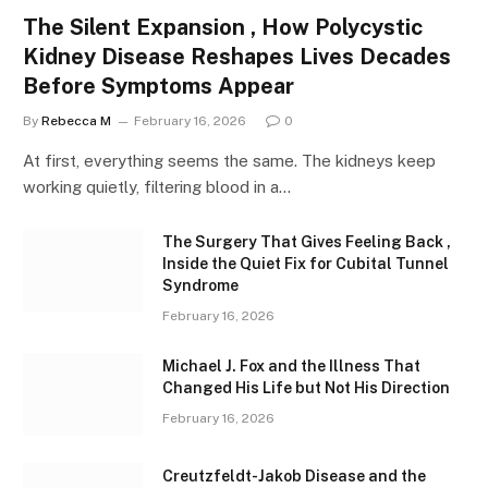
The Silent Expansion , How Polycystic
Kidney Disease Reshapes Lives Decades
Before Symptoms Appear
By
Rebecca M
February 16, 2026
0
At first, everything seems the same. The kidneys keep
working quietly, filtering blood in a…
The Surgery That Gives Feeling Back ,
Inside the Quiet Fix for Cubital Tunnel
Syndrome
February 16, 2026
Michael J. Fox and the Illness That
Changed His Life but Not His Direction
February 16, 2026
Creutzfeldt-Jakob Disease and the