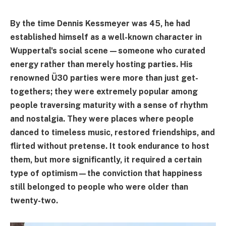
By the time Dennis Kessmeyer was 45, he had
established himself as a well-known character in
Wuppertal's social scene—someone who curated
energy rather than merely hosting parties. His
renowned Ü30 parties were more than just get-
togethers; they were extremely popular among
people traversing maturity with a sense of rhythm
and nostalgia. They were places where people
danced to timeless music, restored friendships, and
flirted without pretense. It took endurance to host
them, but more significantly, it required a certain
type of optimism—the conviction that happiness
still belonged to people who were older than
twenty-two.