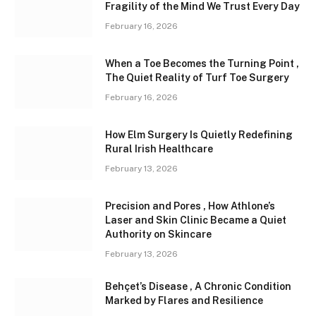
Fragility of the Mind We Trust Every Day
February 16, 2026
When a Toe Becomes the Turning Point ,
The Quiet Reality of Turf Toe Surgery
February 16, 2026
How Elm Surgery Is Quietly Redefining
Rural Irish Healthcare
February 13, 2026
Precision and Pores , How Athlone’s
Laser and Skin Clinic Became a Quiet
Authority on Skincare
February 13, 2026
Behçet’s Disease , A Chronic Condition
Marked by Flares and Resilience