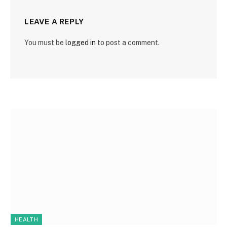
LEAVE A REPLY
You must be
logged in
to post a comment.
HEALTH