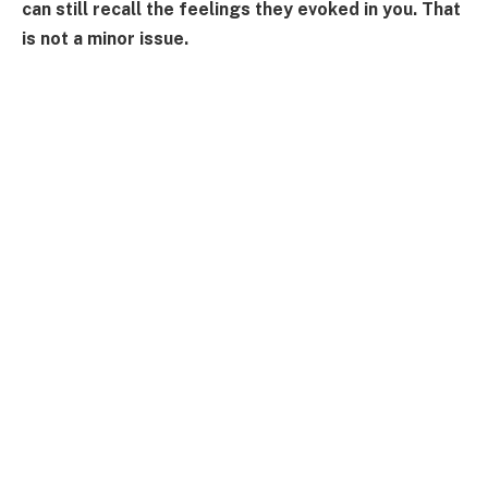
can still recall the feelings they evoked in you. That
is not a minor issue.