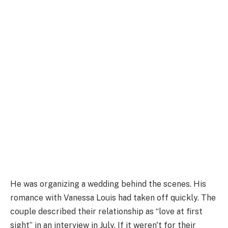
He was organizing a wedding behind the scenes. His
romance with Vanessa Louis had taken off quickly. The
couple described their relationship as “love at first
sight” in an interview in July. If it weren't for their