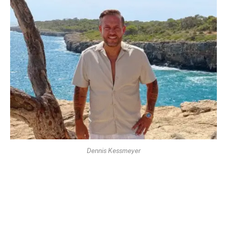
Dennis Kessmeyer