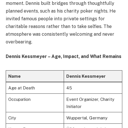
moment. Dennis built bridges through thoughtfully
planned events, such as his charity poker nights. He
invited famous people into private settings for
charitable reasons rather than to take selfies. The
atmosphere was consistently welcoming and never
overbearing.
Dennis Kessmeyer – Age, Impact, and What Remains
Name
Dennis Kessmeyer
Age at Death
45
Occupation
Event Organizer, Charity
Initiator
City
Wuppertal, Germany