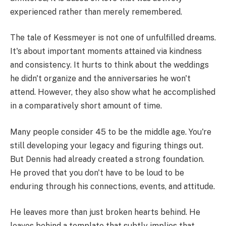
experienced rather than merely remembered.
The tale of Kessmeyer is not one of unfulfilled dreams.
It's about important moments attained via kindness
and consistency. It hurts to think about the weddings
he didn't organize and the anniversaries he won't
attend. However, they also show what he accomplished
in a comparatively short amount of time.
Many people consider 45 to be the middle age. You're
still developing your legacy and figuring things out.
But Dennis had already created a strong foundation.
He proved that you don't have to be loud to be
enduring through his connections, events, and attitude.
He leaves more than just broken hearts behind. He
leaves behind a template that subtly implies that