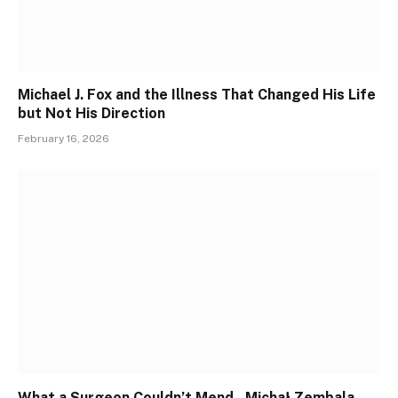
Michael J. Fox and the Illness That Changed His Life
but Not His Direction
February 16, 2026
What a Surgeon Couldn’t Mend , Michał Zembala