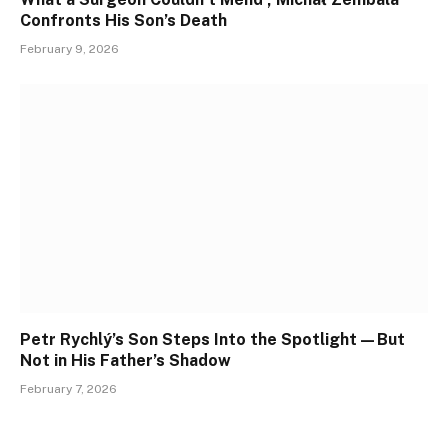
Confronts His Son’s Death
February 9, 2026
Petr Rychlý’s Son Steps Into the Spotlight—But
Not in His Father’s Shadow
February 7, 2026