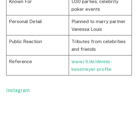
Known For
Ü30 parties, celebrity
poker events
Personal Detail
Planned to marry partner
Vanessa Louis
Public Reaction
Tributes from celebrities
and friends
Reference
www.rtl.de/dennis-
kessmeyer-profile
Instagram