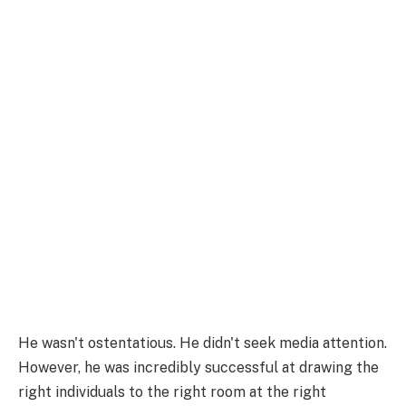
He wasn't ostentatious. He didn't seek media attention.
However, he was incredibly successful at drawing the
right individuals to the right room at the right