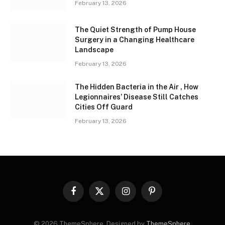
February 13, 2026
The Quiet Strength of Pump House
Surgery in a Changing Healthcare
Landscape
February 13, 2026
The Hidden Bacteria in the Air , How
Legionnaires’ Disease Still Catches
Cities Off Guard
February 13, 2026
Facebook
X
Instagram
Pinterest
(Twitter)
© 2026 ThemeSphere. Designed by
ThemeSphere
.