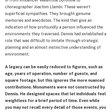
in from influencer Walentina Doronina to
choreographer Joachim Llambi. These weren't
superficial sympathies. They brought genuine
memories and anecdotes. The kind that give an
indication of how profoundly a person influenced the
environments they traversed. Dennis had established a
role that was difficult to imitate through strategic
planning and an almost instinctive understanding of
environment.
A legacy can be easily reduced to figures, such as
age, years of operation, number of guests, and
square footage, but this ignores the more nuanced
contributions. Monuments were not constructed by
Dennis. He designed spaces that let individuals feel
weightless for a brief period of time. Even while
you may not recall every detail of those events, you