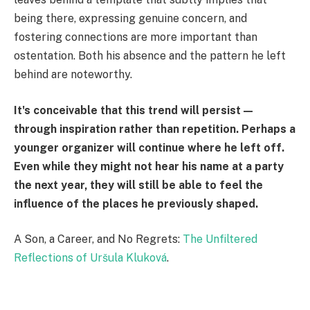
being there, expressing genuine concern, and
fostering connections are more important than
ostentation. Both his absence and the pattern he left
behind are noteworthy.
It's conceivable that this trend will persist—
through inspiration rather than repetition. Perhaps a
younger organizer will continue where he left off.
Even while they might not hear his name at a party
the next year, they will still be able to feel the
influence of the places he previously shaped.
A Son, a Career, and No Regrets:
The Unfiltered
Reflections of Uršula Kluková
.