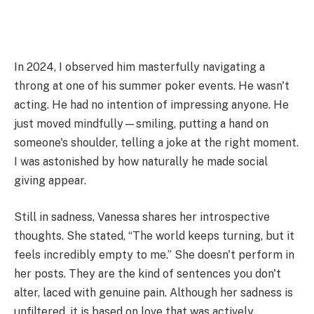
In 2024, I observed him masterfully navigating a
throng at one of his summer poker events. He wasn't
acting. He had no intention of impressing anyone. He
just moved mindfully—smiling, putting a hand on
someone's shoulder, telling a joke at the right moment.
I was astonished by how naturally he made social
giving appear.
Still in sadness, Vanessa shares her introspective
thoughts. She stated, “The world keeps turning, but it
feels incredibly empty to me.” She doesn't perform in
her posts. They are the kind of sentences you don't
alter, laced with genuine pain. Although her sadness is
unfiltered, it is based on love that was actively