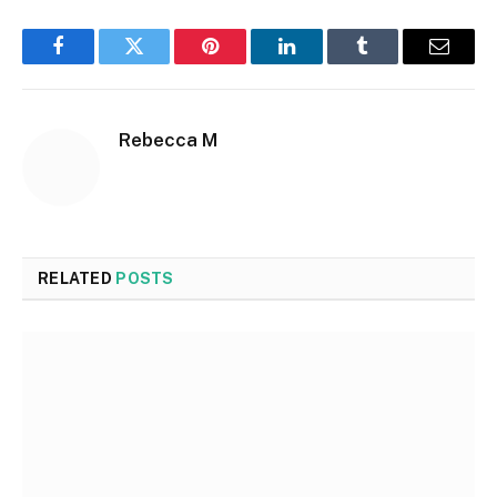
Facebook
Twitter
Pinterest
LinkedIn
Tumblr
Email
Rebecca M
RELATED
POSTS