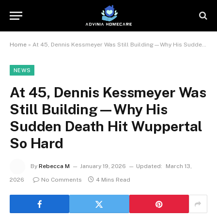
Home
»
At 45, Dennis Kessmeyer Was Still Building—Why His Sudden Death Hit Wuppertal So Hard
NEWS
At 45, Dennis Kessmeyer Was
Still Building—Why His
Sudden Death Hit Wuppertal
So Hard
By
Rebecca M
January 19, 2026
Updated:
March 13,
2026
No Comments
4 Mins Read