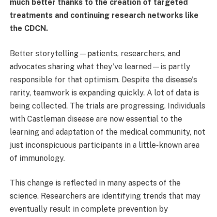
much better thanks to the creation of targeted
treatments and continuing research networks like
the CDCN.
Better storytelling—patients, researchers, and
advocates sharing what they've learned—is partly
responsible for that optimism. Despite the disease's
rarity, teamwork is expanding quickly. A lot of data is
being collected. The trials are progressing. Individuals
with Castleman disease are now essential to the
learning and adaptation of the medical community, not
just inconspicuous participants in a little-known area
of immunology.
This change is reflected in many aspects of the
science. Researchers are identifying trends that may
eventually result in complete prevention by