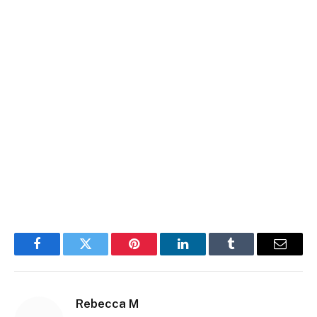
Facebook
Twitter
Pinterest
LinkedIn
Tumblr
Email
Rebecca M