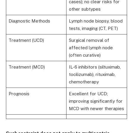
cases); no clear risks for
other subtypes
Diagnostic Methods
Lymph node biopsy, blood
tests, imaging (CT, PET)
Treatment (UCD)
Surgical removal of
affected lymph node
(often curative)
Treatment (MCD)
IL-6 inhibitors (siltuximab,
tocilizumab), rituximab,
chemotherapy
Prognosis
Excellent for UCD;
improving significantly for
MCD with newer therapies