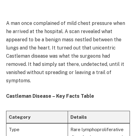
A man once complained of mild chest pressure when
he arrived at the hospital. A scan revealed what
appeared to be a benign mass nestled between the
lungs and the heart. It turned out that unicentric
Castleman disease was what the surgeons had
removed. It had simply sat there, undetected, until it
vanished without spreading or leaving a trail of
symptoms.
Castleman Disease – Key Facts Table
Category
Details
Type
Rare lymphoproliferative