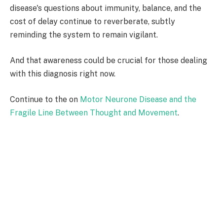
disease's questions about immunity, balance, and the
cost of delay continue to reverberate, subtly
reminding the system to remain vigilant.
And that awareness could be crucial for those dealing
with this diagnosis right now.
Continue to the on
Motor Neurone Disease and the
Fragile Line Between Thought and Movement
.