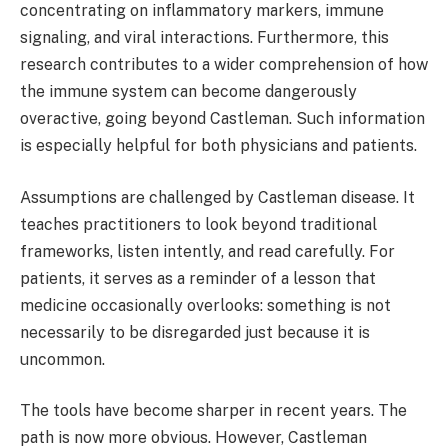
concentrating on inflammatory markers, immune
signaling, and viral interactions. Furthermore, this
research contributes to a wider comprehension of how
the immune system can become dangerously
overactive, going beyond Castleman. Such information
is especially helpful for both physicians and patients.
Assumptions are challenged by Castleman disease. It
teaches practitioners to look beyond traditional
frameworks, listen intently, and read carefully. For
patients, it serves as a reminder of a lesson that
medicine occasionally overlooks: something is not
necessarily to be disregarded just because it is
uncommon.
The tools have become sharper in recent years. The
path is now more obvious. However, Castleman