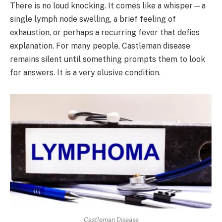
There is no loud knocking. It comes like a whisper—a
single lymph node swelling, a brief feeling of
exhaustion, or perhaps a recurring fever that defies
explanation. For many people, Castleman disease
remains silent until something prompts them to look
for answers. It is a very elusive condition.
Castleman Disease