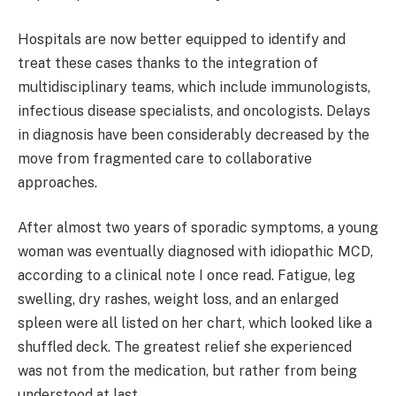
Hospitals are now better equipped to identify and
treat these cases thanks to the integration of
multidisciplinary teams, which include immunologists,
infectious disease specialists, and oncologists. Delays
in diagnosis have been considerably decreased by the
move from fragmented care to collaborative
approaches.
After almost two years of sporadic symptoms, a young
woman was eventually diagnosed with idiopathic MCD,
according to a clinical note I once read. Fatigue, leg
swelling, dry rashes, weight loss, and an enlarged
spleen were all listed on her chart, which looked like a
shuffled deck. The greatest relief she experienced
was not from the medication, but rather from being
understood at last.