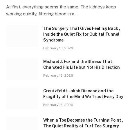
At first, everything seems the same. The kidneys keep
working quietly, filtering blood in a…
The Surgery That Gives Feeling Back ,
Inside the Quiet Fix for Cubital Tunnel
Syndrome
February 16, 2026
Michael J. Fox and the Illness That
Changed His Life but Not His Direction
February 16, 2026
Creutzfeldt-Jakob Disease and the
Fragility of the Mind We Trust Every Day
February 16, 2026
When a Toe Becomes the Turning Point ,
The Quiet Reality of Turf Toe Surgery