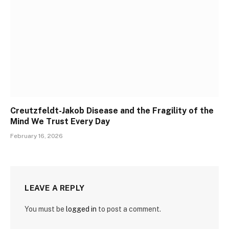
Creutzfeldt-Jakob Disease and the Fragility of the
Mind We Trust Every Day
February 16, 2026
LEAVE A REPLY
You must be
logged in
to post a comment.