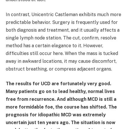
In contrast, Unicentric Castleman exhibits much more
predictable behavior. Surgery is frequently used for
both diagnosis and treatment, and it usually affects a
single lymph node station. The cut, confirm, resolve
method has a certain elegance to it. However,
difficulties still occur here. When the mass is tucked
away in awkward locations, it may cause discomfort,
obstruct breathing, or compress adjacent organs.
The results for UCD are fortunately very good.
Many patients go on to lead healthy, normal lives
free from recurrence. And although MCD is still a
more formidable foe, the course has shifted. The
prognosis for idiopathic MCD was extremely
uncertain just ten years ago. The situation is now