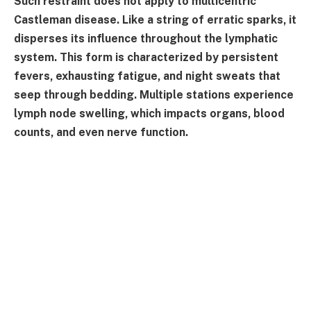
Such restraint does not apply to multicentric
Castleman disease. Like a string of erratic sparks, it
disperses its influence throughout the lymphatic
system. This form is characterized by persistent
fevers, exhausting fatigue, and night sweats that
seep through bedding. Multiple stations experience
lymph node swelling, which impacts organs, blood
counts, and even nerve function.