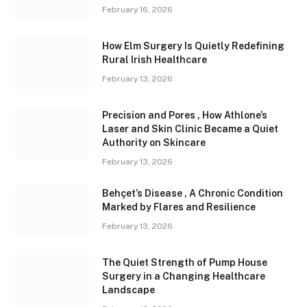
February 16, 2026
How Elm Surgery Is Quietly Redefining
Rural Irish Healthcare
February 13, 2026
Precision and Pores , How Athlone’s
Laser and Skin Clinic Became a Quiet
Authority on Skincare
February 13, 2026
Behçet’s Disease , A Chronic Condition
Marked by Flares and Resilience
February 13, 2026
The Quiet Strength of Pump House
Surgery in a Changing Healthcare
Landscape