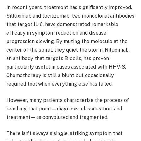
In recent years, treatment has significantly improved.
Siltuximab and tocilizumab, two monoclonal antibodies
that target IL-6, have demonstrated remarkable
efficacy in symptom reduction and disease
progression slowing. By muting the molecule at the
center of the spiral, they quiet the storm. Rituximab,
an antibody that targets B-cells, has proven
particularly useful in cases associated with HHV-8.
Chemotherapy is still a blunt but occasionally
required tool when everything else has failed.
However, many patients characterize the process of
reaching that point—diagnosis, classification, and
treatment—as convoluted and fragmented.
There isn't always a single, striking symptom that