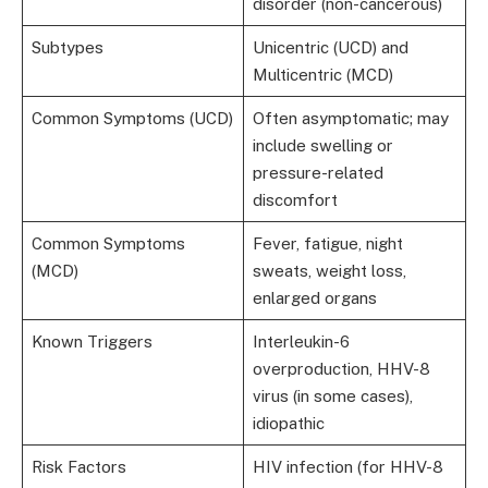
disorder (non-cancerous)
Subtypes
Unicentric (UCD) and
Multicentric (MCD)
Common Symptoms (UCD)
Often asymptomatic; may
include swelling or
pressure-related
discomfort
Common Symptoms
Fever, fatigue, night
(MCD)
sweats, weight loss,
enlarged organs
Known Triggers
Interleukin-6
overproduction, HHV-8
virus (in some cases),
idiopathic
Risk Factors
HIV infection (for HHV-8