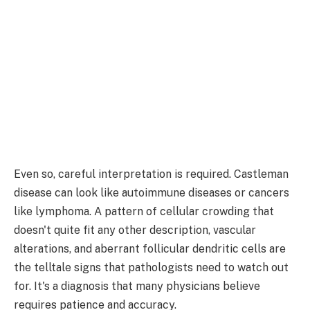
Even so, careful interpretation is required. Castleman
disease can look like autoimmune diseases or cancers
like lymphoma. A pattern of cellular crowding that
doesn't quite fit any other description, vascular
alterations, and aberrant follicular dendritic cells are
the telltale signs that pathologists need to watch out
for. It's a diagnosis that many physicians believe
requires patience and accuracy.