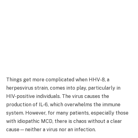
Things get more complicated when HHV-8, a
herpesvirus strain, comes into play, particularly in
HIV-positive individuals. The virus causes the
production of IL-6, which overwhelms the immune
system. However, for many patients, especially those
with idiopathic MCD, there is chaos without a clear
cause—neither a virus nor an infection.