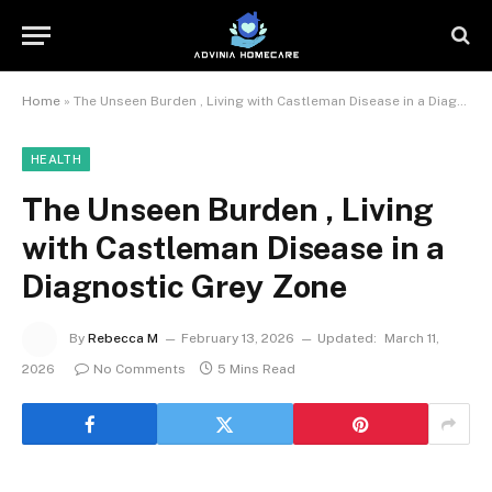
Home
»
The Unseen Burden , Living with Castleman Disease in a Diagnostic Grey Zone
HEALTH
The Unseen Burden , Living
with Castleman Disease in a
Diagnostic Grey Zone
By
Rebecca M
February 13, 2026
Updated:
March 11,
2026
No Comments
5 Mins Read