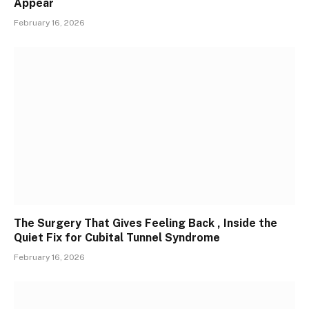
Appear
February 16, 2026
The Surgery That Gives Feeling Back , Inside the
Quiet Fix for Cubital Tunnel Syndrome
February 16, 2026