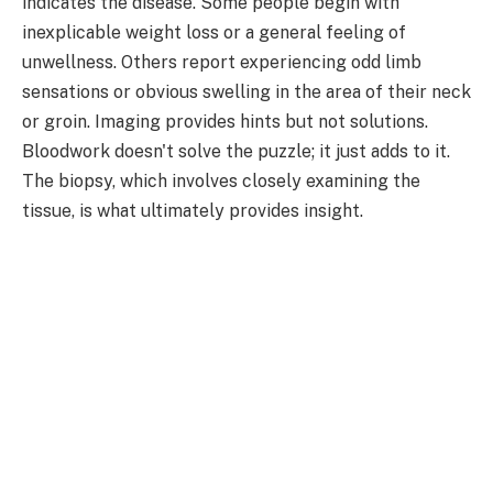
indicates the disease. Some people begin with
inexplicable weight loss or a general feeling of
unwellness. Others report experiencing odd limb
sensations or obvious swelling in the area of their neck
or groin. Imaging provides hints but not solutions.
Bloodwork doesn't solve the puzzle; it just adds to it.
The biopsy, which involves closely examining the
tissue, is what ultimately provides insight.