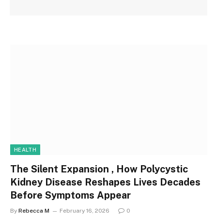
HEALTH
The Silent Expansion , How Polycystic
Kidney Disease Reshapes Lives Decades
Before Symptoms Appear
By
Rebecca M
February 16, 2026
0