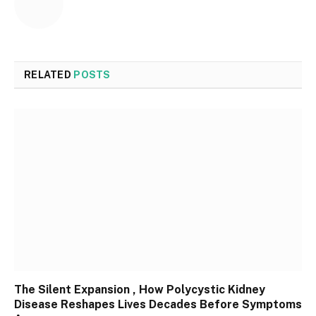
RELATED
POSTS
The Silent Expansion , How Polycystic Kidney
Disease Reshapes Lives Decades Before Symptoms