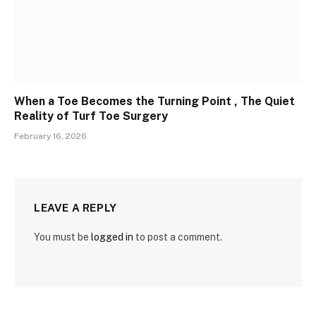
When a Toe Becomes the Turning Point , The Quiet
Reality of Turf Toe Surgery
February 16, 2026
LEAVE A REPLY
You must be
logged in
to post a comment.