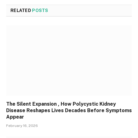
RELATED
POSTS
The Silent Expansion , How Polycystic Kidney
Disease Reshapes Lives Decades Before Symptoms
Appear
February 16, 2026