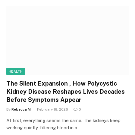
HEALTH
The Silent Expansion , How Polycystic
Kidney Disease Reshapes Lives Decades
Before Symptoms Appear
By
Rebecca M
February 16, 2026
0
At first, everything seems the same. The kidneys keep
working quietly, filtering blood in a…