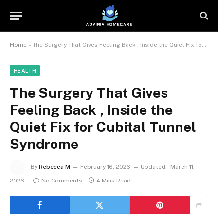
Home
»
The Surgery That Gives Feeling Back , Inside the Quiet Fix for Cubital Tunnel Syndrome
HEALTH
The Surgery That Gives
Feeling Back , Inside the
Quiet Fix for Cubital Tunnel
Syndrome
By
Rebecca M
February 16, 2026
Updated:
March 11,
2026
No Comments
4 Mins Read