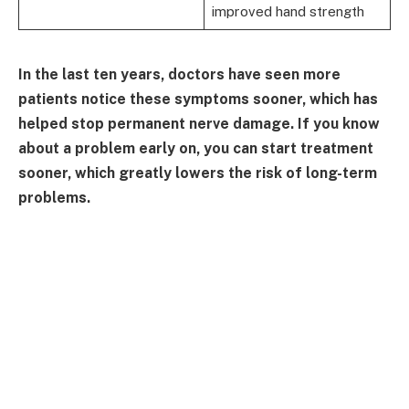
improved hand strength
In the last ten years, doctors have seen more
patients notice these symptoms sooner, which has
helped stop permanent nerve damage. If you know
about a problem early on, you can start treatment
sooner, which greatly lowers the risk of long-term
problems.