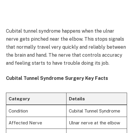
Cubital tunnel syndrome happens when the ulnar
nerve gets pinched near the elbow. This stops signals
that normally travel very quickly and reliably between
the brain and hand. The nerve that controls accuracy
and feeling starts to have trouble doing its job.
Cubital Tunnel Syndrome Surgery Key Facts
Category
Details
Condition
Cubital Tunnel Syndrome
Affected Nerve
Ulnar nerve at the elbow