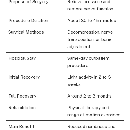
Purpose of Surgery
Relieve pressure and
restore nerve function
Procedure Duration
About 30 to 45 minutes
Surgical Methods
Decompression, nerve
transposition, or bone
adjustment
Hospital Stay
Same-day outpatient
procedure
Initial Recovery
Light activity in 2 to 3
weeks
Full Recovery
Around 2 to 3 months
Rehabilitation
Physical therapy and
range of motion exercises
Main Benefit
Reduced numbness and