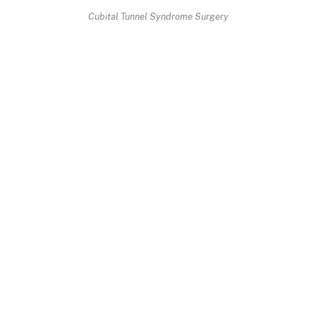
Cubital Tunnel Syndrome Surgery