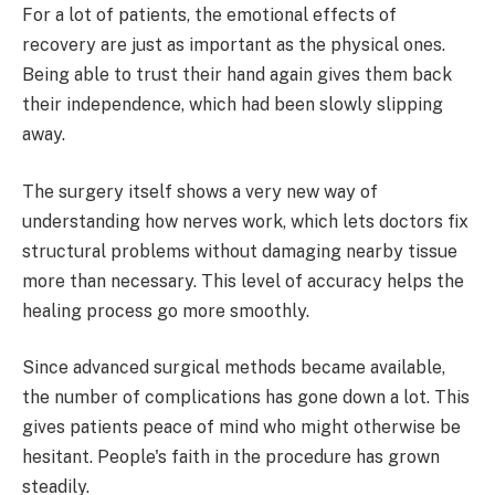
For a lot of patients, the emotional effects of
recovery are just as important as the physical ones.
Being able to trust their hand again gives them back
their independence, which had been slowly slipping
away.
The surgery itself shows a very new way of
understanding how nerves work, which lets doctors fix
structural problems without damaging nearby tissue
more than necessary. This level of accuracy helps the
healing process go more smoothly.
Since advanced surgical methods became available,
the number of complications has gone down a lot. This
gives patients peace of mind who might otherwise be
hesitant. People's faith in the procedure has grown
steadily.