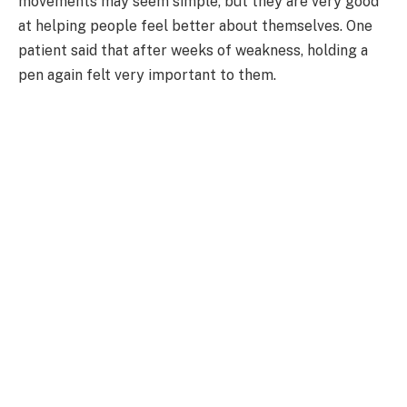
movements may seem simple, but they are very good
at helping people feel better about themselves. One
patient said that after weeks of weakness, holding a
pen again felt very important to them.