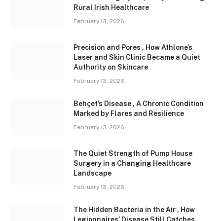
Rural Irish Healthcare
February 13, 2026
Precision and Pores , How Athlone’s
Laser and Skin Clinic Became a Quiet
Authority on Skincare
February 13, 2026
Behçet’s Disease , A Chronic Condition
Marked by Flares and Resilience
February 13, 2026
The Quiet Strength of Pump House
Surgery in a Changing Healthcare
Landscape
February 13, 2026
The Hidden Bacteria in the Air , How
Legionnaires’ Disease Still Catches