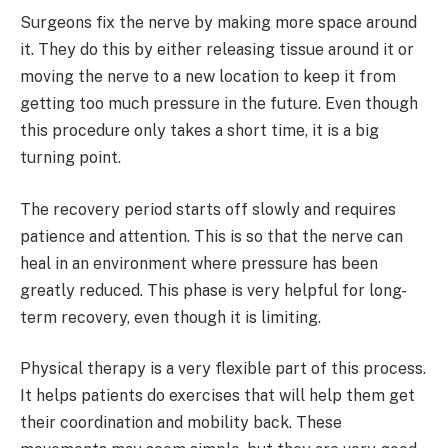
Surgeons fix the nerve by making more space around
it. They do this by either releasing tissue around it or
moving the nerve to a new location to keep it from
getting too much pressure in the future. Even though
this procedure only takes a short time, it is a big
turning point.
The recovery period starts off slowly and requires
patience and attention. This is so that the nerve can
heal in an environment where pressure has been
greatly reduced. This phase is very helpful for long-
term recovery, even though it is limiting.
Physical therapy is a very flexible part of this process.
It helps patients do exercises that will help them get
their coordination and mobility back. These