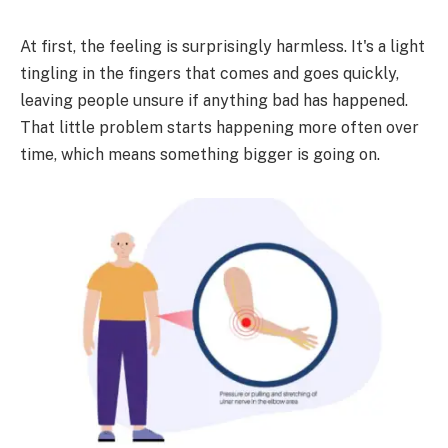
At first, the feeling is surprisingly harmless. It's a light
tingling in the fingers that comes and goes quickly,
leaving people unsure if anything bad has happened.
That little problem starts happening more often over
time, which means something bigger is going on.