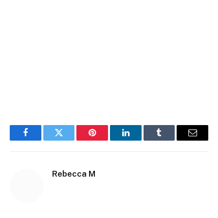
Facebook
Twitter
Pinterest
LinkedIn
Tumblr
Email
Rebecca M