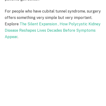
For people who have cubital tunnel syndrome, surgery
offers something very simple but very important.
Explore
The Silent Expansion , How Polycystic Kidney
Disease Reshapes Lives Decades Before Symptoms
Appear
.