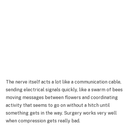
The nerve itself acts a lot like a communication cable,
sending electrical signals quickly, like a swarm of bees
moving messages between flowers and coordinating
activity that seems to go on without a hitch until
something gets in the way. Surgery works very well
when compression gets really bad.