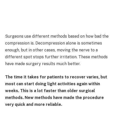
Surgeons use different methods based on how bad the
compression is. Decompression alone is sometimes
enough, but in other cases, moving the nerve to a
different spot stops further irritation. These methods
have made surgery results much better.
The time it takes for patients to recover varies, but
most can start doing light activities again within
weeks. This is a lot faster than older surgical
methods. New methods have made the procedure
very quick and more reliable.