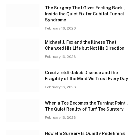
The Surgery That Gives Feeling Back ,
Inside the Quiet Fix for Cubital Tunnel
Syndrome
February 16, 2026
Michael J. Fox and the Illness That
Changed His Life but Not His Direction
February 16, 2026
Creutzfeldt-Jakob Disease and the
Fragility of the Mind We Trust Every Day
February 16, 2026
When a Toe Becomes the Turning Point ,
The Quiet Reality of Turf Toe Surgery
February 16, 2026
How Elm Surgery Is Quietly Redefining