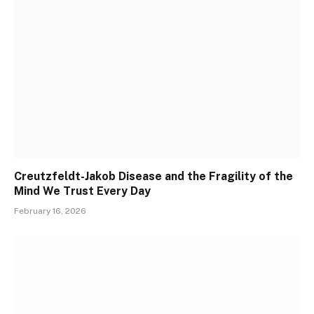
Creutzfeldt-Jakob Disease and the Fragility of the
Mind We Trust Every Day
February 16, 2026