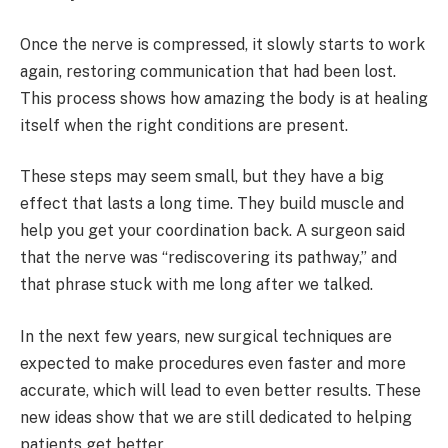
Once the nerve is compressed, it slowly starts to work
again, restoring communication that had been lost.
This process shows how amazing the body is at healing
itself when the right conditions are present.
These steps may seem small, but they have a big
effect that lasts a long time. They build muscle and
help you get your coordination back. A surgeon said
that the nerve was “rediscovering its pathway,” and
that phrase stuck with me long after we talked.
In the next few years, new surgical techniques are
expected to make procedures even faster and more
accurate, which will lead to even better results. These
new ideas show that we are still dedicated to helping
patients get better.