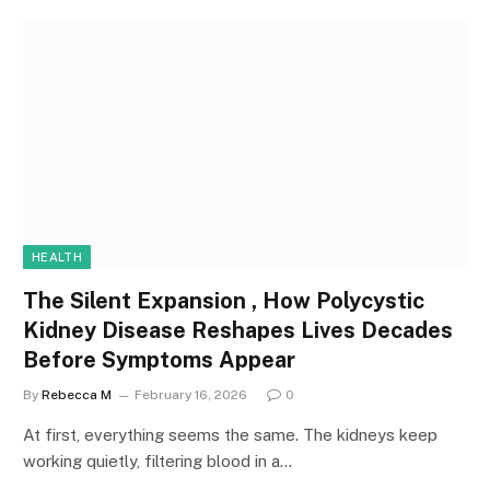
HEALTH
The Silent Expansion , How Polycystic
Kidney Disease Reshapes Lives Decades
Before Symptoms Appear
By
Rebecca M
February 16, 2026
0
At first, everything seems the same. The kidneys keep
working quietly, filtering blood in a…