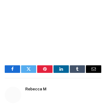
Facebook
Twitter
Pinterest
LinkedIn
Tumblr
Email
Rebecca M