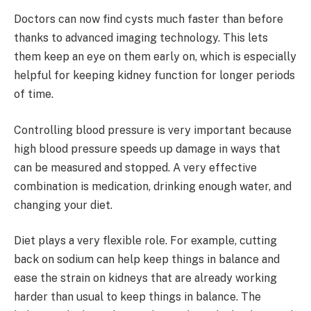
Doctors can now find cysts much faster than before
thanks to advanced imaging technology. This lets
them keep an eye on them early on, which is especially
helpful for keeping kidney function for longer periods
of time.
Controlling blood pressure is very important because
high blood pressure speeds up damage in ways that
can be measured and stopped. A very effective
combination is medication, drinking enough water, and
changing your diet.
Diet plays a very flexible role. For example, cutting
back on sodium can help keep things in balance and
ease the strain on kidneys that are already working
harder than usual to keep things in balance. The