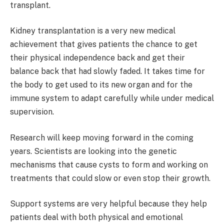
transplant.
Kidney transplantation is a very new medical
achievement that gives patients the chance to get
their physical independence back and get their
balance back that had slowly faded. It takes time for
the body to get used to its new organ and for the
immune system to adapt carefully while under medical
supervision.
Research will keep moving forward in the coming
years. Scientists are looking into the genetic
mechanisms that cause cysts to form and working on
treatments that could slow or even stop their growth.
Support systems are very helpful because they help
patients deal with both physical and emotional