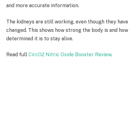
and more accurate information.
The kidneys are still working, even though they have
changed. This shows how strong the body is and how
determined it is to stay alive.
Read full
CircO2 Nitric Oxide Booster Review
.