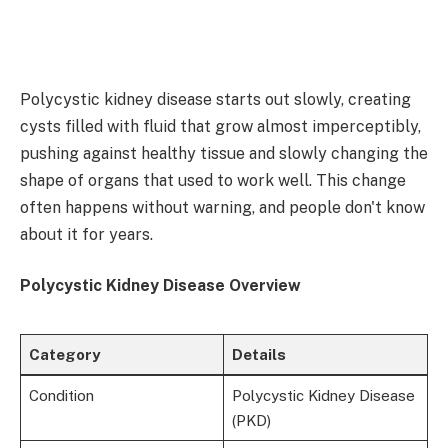
Polycystic kidney disease starts out slowly, creating
cysts filled with fluid that grow almost imperceptibly,
pushing against healthy tissue and slowly changing the
shape of organs that used to work well. This change
often happens without warning, and people don't know
about it for years.
Polycystic Kidney Disease Overview
Category
Details
Condition
Polycystic Kidney Disease
(PKD)