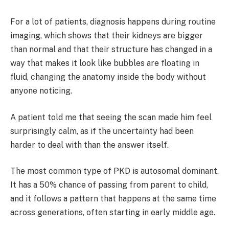
For a lot of patients, diagnosis happens during routine
imaging, which shows that their kidneys are bigger
than normal and that their structure has changed in a
way that makes it look like bubbles are floating in
fluid, changing the anatomy inside the body without
anyone noticing.
A patient told me that seeing the scan made him feel
surprisingly calm, as if the uncertainty had been
harder to deal with than the answer itself.
The most common type of PKD is autosomal dominant.
It has a 50% chance of passing from parent to child,
and it follows a pattern that happens at the same time
across generations, often starting in early middle age.