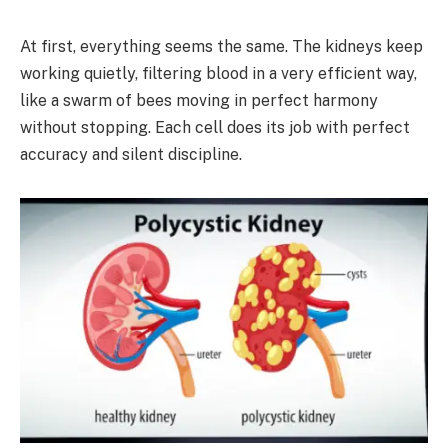
At first, everything seems the same. The kidneys keep
working quietly, filtering blood in a very efficient way,
like a swarm of bees moving in perfect harmony
without stopping. Each cell does its job with perfect
accuracy and silent discipline.