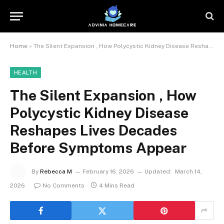
Home
»
The Silent Expansion , How Polycystic Kidney Disease Reshapes Lives Decades Before Symptoms Appear
HEALTH
The Silent Expansion , How
Polycystic Kidney Disease
Reshapes Lives Decades
Before Symptoms Appear
By
Rebecca M
February 16, 2026
Updated:
March 14,
2026
No Comments
4 Mins Read