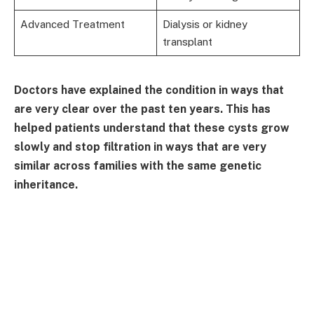
Advanced Treatment
Dialysis or kidney
transplant
Doctors have explained the condition in ways that
are very clear over the past ten years. This has
helped patients understand that these cysts grow
slowly and stop filtration in ways that are very
similar across families with the same genetic
inheritance.