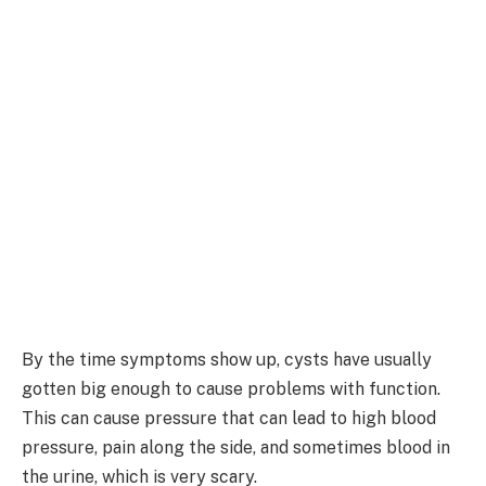
By the time symptoms show up, cysts have usually
gotten big enough to cause problems with function.
This can cause pressure that can lead to high blood
pressure, pain along the side, and sometimes blood in
the urine, which is very scary.