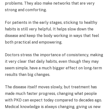
problems. They also make networks that are very
strong and comforting.
For patients in the early stages, sticking to healthy
habits is still very helpful. It helps slow down the
disease and keep the body working in ways that feel
both practical and empowering.
Doctors stress the importance of consistency, making
it very clear that daily habits, even though they may
seem simple, have a much bigger effect on long-term
results than big changes.
The disease itself moves slowly, but treatment has
made much faster progress, changing what people
with PKD can expect today compared to decades ago.
Medical knowledge is always changing, giving us new