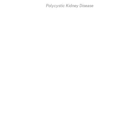
Polycystic Kidney Disease