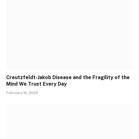
Creutzfeldt-Jakob Disease and the Fragility of the
Mind We Trust Every Day
February 16, 2026