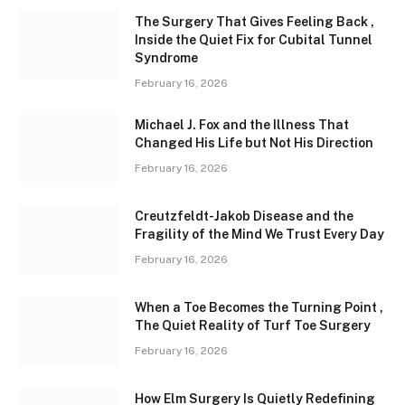
The Surgery That Gives Feeling Back ,
Inside the Quiet Fix for Cubital Tunnel
Syndrome
February 16, 2026
Michael J. Fox and the Illness That
Changed His Life but Not His Direction
February 16, 2026
Creutzfeldt-Jakob Disease and the
Fragility of the Mind We Trust Every Day
February 16, 2026
When a Toe Becomes the Turning Point ,
The Quiet Reality of Turf Toe Surgery
February 16, 2026
How Elm Surgery Is Quietly Redefining