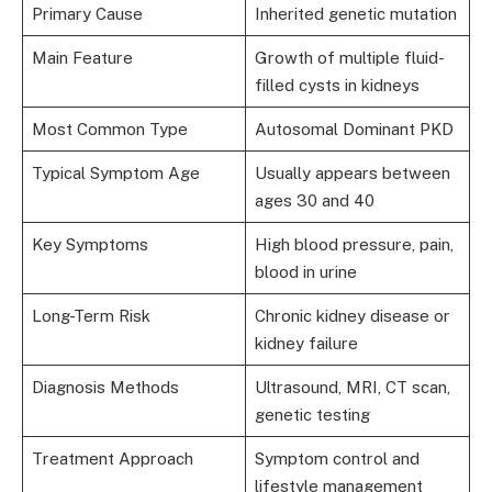
Primary Cause
Inherited genetic mutation
Main Feature
Growth of multiple fluid-
filled cysts in kidneys
Most Common Type
Autosomal Dominant PKD
Typical Symptom Age
Usually appears between
ages 30 and 40
Key Symptoms
High blood pressure, pain,
blood in urine
Long-Term Risk
Chronic kidney disease or
kidney failure
Diagnosis Methods
Ultrasound, MRI, CT scan,
genetic testing
Treatment Approach
Symptom control and
lifestyle management