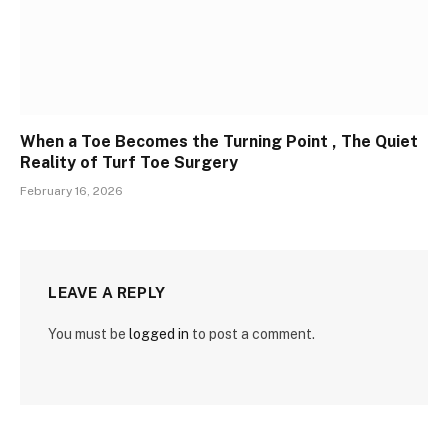
When a Toe Becomes the Turning Point , The Quiet
Reality of Turf Toe Surgery
February 16, 2026
LEAVE A REPLY
You must be
logged in
to post a comment.