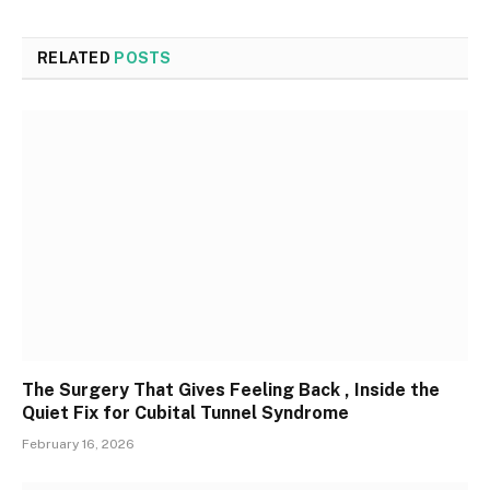
RELATED
POSTS
The Surgery That Gives Feeling Back , Inside the
Quiet Fix for Cubital Tunnel Syndrome
February 16, 2026