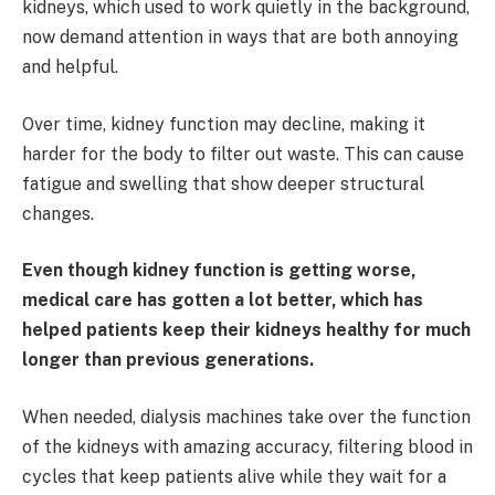
kidneys, which used to work quietly in the background,
now demand attention in ways that are both annoying
and helpful.
Over time, kidney function may decline, making it
harder for the body to filter out waste. This can cause
fatigue and swelling that show deeper structural
changes.
Even though kidney function is getting worse,
medical care has gotten a lot better, which has
helped patients keep their kidneys healthy for much
longer than previous generations.
When needed, dialysis machines take over the function
of the kidneys with amazing accuracy, filtering blood in
cycles that keep patients alive while they wait for a