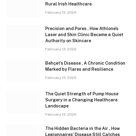
Rural Irish Healthcare
February 13, 2026
Precision and Pores , How Athlone’s
Laser and Skin Clinic Became a Quiet
Authority on Skincare
February 13, 2026
Behçet’s Disease , A Chronic Condition
Marked by Flares and Resilience
February 13, 2026
The Quiet Strength of Pump House
Surgery in a Changing Healthcare
Landscape
February 13, 2026
The Hidden Bacteria in the Air , How
Legionnaires’ Disease Still Catches