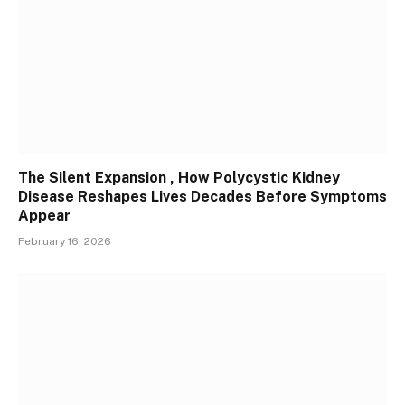
The Silent Expansion , How Polycystic Kidney
Disease Reshapes Lives Decades Before Symptoms
Appear
February 16, 2026