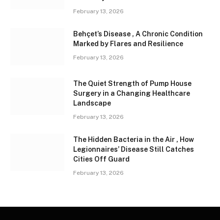
February 13, 2026
Behçet’s Disease , A Chronic Condition
Marked by Flares and Resilience
February 13, 2026
The Quiet Strength of Pump House
Surgery in a Changing Healthcare
Landscape
February 13, 2026
The Hidden Bacteria in the Air , How
Legionnaires’ Disease Still Catches
Cities Off Guard
February 13, 2026