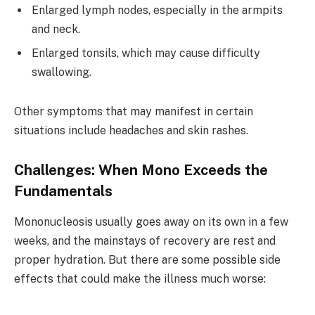
Enlarged lymph nodes, especially in the armpits
and neck.
Enlarged tonsils, which may cause difficulty
swallowing.
Other symptoms that may manifest in certain
situations include headaches and skin rashes.
Challenges: When Mono Exceeds the
Fundamentals
Mononucleosis usually goes away on its own in a few
weeks, and the mainstays of recovery are rest and
proper hydration. But there are some possible side
effects that could make the illness much worse: