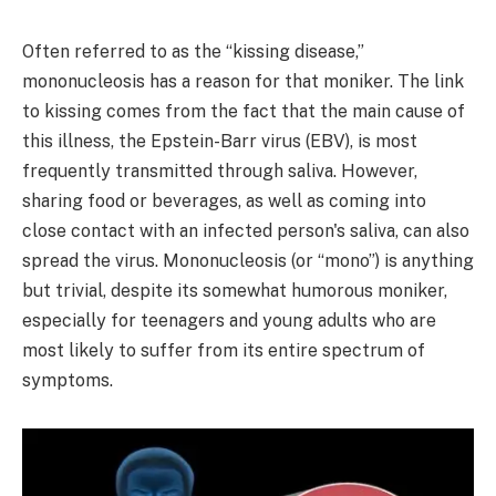
Often referred to as the “kissing disease,”
mononucleosis has a reason for that moniker. The link
to kissing comes from the fact that the main cause of
this illness, the Epstein-Barr virus (EBV), is most
frequently transmitted through saliva. However,
sharing food or beverages, as well as coming into
close contact with an infected person's saliva, can also
spread the virus. Mononucleosis (or “mono”) is anything
but trivial, despite its somewhat humorous moniker,
especially for teenagers and young adults who are
most likely to suffer from its entire spectrum of
symptoms.