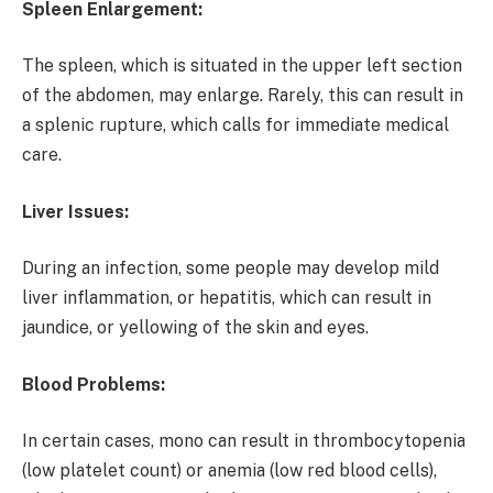
Spleen Enlargement:
The spleen, which is situated in the upper left section
of the abdomen, may enlarge. Rarely, this can result in
a splenic rupture, which calls for immediate medical
care.
Liver Issues:
During an infection, some people may develop mild
liver inflammation, or hepatitis, which can result in
jaundice, or yellowing of the skin and eyes.
Blood Problems:
In certain cases, mono can result in thrombocytopenia
(low platelet count) or anemia (low red blood cells),