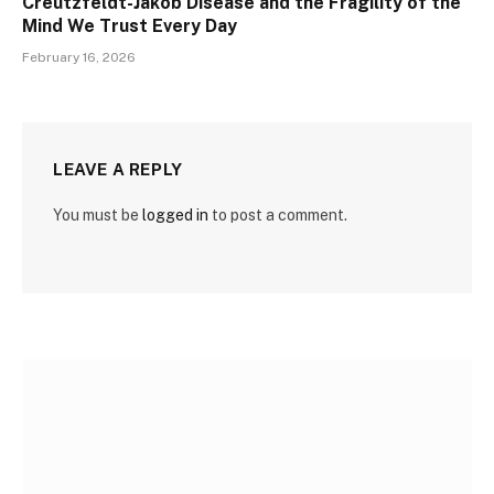
Creutzfeldt-Jakob Disease and the Fragility of the
Mind We Trust Every Day
February 16, 2026
LEAVE A REPLY
You must be
logged in
to post a comment.