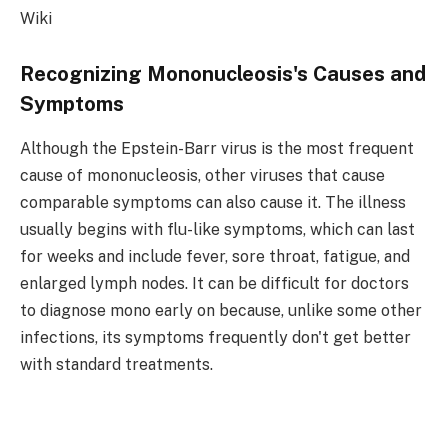
Wiki
Recognizing Mononucleosis's Causes and
Symptoms
Although the Epstein-Barr virus is the most frequent
cause of mononucleosis, other viruses that cause
comparable symptoms can also cause it. The illness
usually begins with flu-like symptoms, which can last
for weeks and include fever, sore throat, fatigue, and
enlarged lymph nodes. It can be difficult for doctors
to diagnose mono early on because, unlike some other
infections, its symptoms frequently don't get better
with standard treatments.