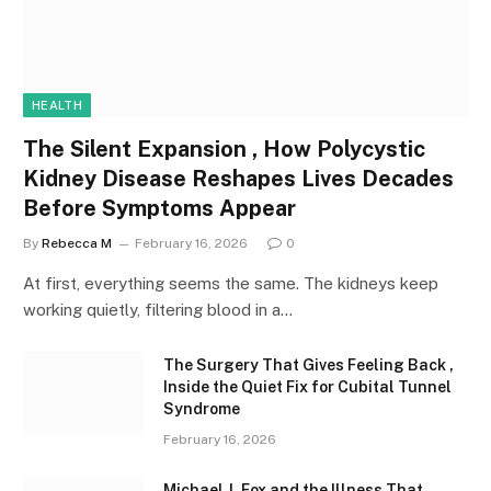
HEALTH
The Silent Expansion , How Polycystic
Kidney Disease Reshapes Lives Decades
Before Symptoms Appear
By
Rebecca M
February 16, 2026
0
At first, everything seems the same. The kidneys keep
working quietly, filtering blood in a…
The Surgery That Gives Feeling Back ,
Inside the Quiet Fix for Cubital Tunnel
Syndrome
February 16, 2026
Michael J. Fox and the Illness That