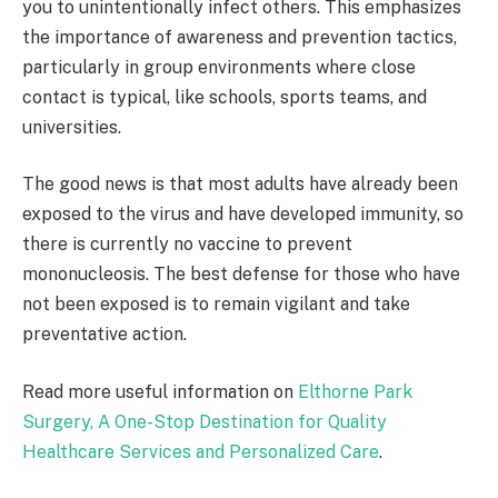
you to unintentionally infect others. This emphasizes
the importance of awareness and prevention tactics,
particularly in group environments where close
contact is typical, like schools, sports teams, and
universities.
The good news is that most adults have already been
exposed to the virus and have developed immunity, so
there is currently no vaccine to prevent
mononucleosis. The best defense for those who have
not been exposed is to remain vigilant and take
preventative action.
Read more useful information on
Elthorne Park
Surgery, A One-Stop Destination for Quality
Healthcare Services and Personalized Care
.