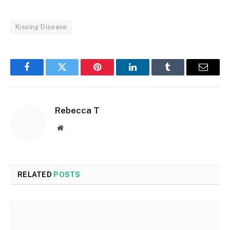
Kissing Disease
Facebook
Twitter
Pinterest
LinkedIn
Tumblr
Email
Rebecca T
Website
RELATED
POSTS