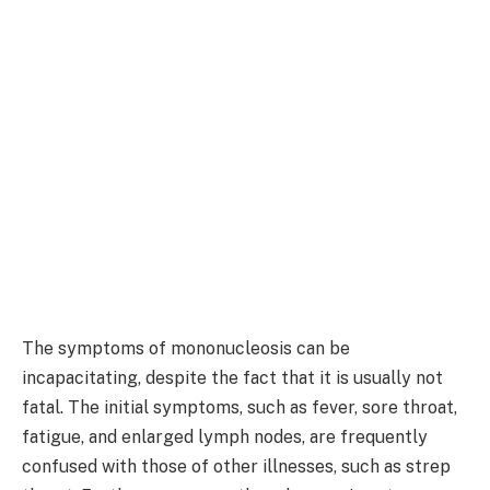
The symptoms of mononucleosis can be
incapacitating, despite the fact that it is usually not
fatal. The initial symptoms, such as fever, sore throat,
fatigue, and enlarged lymph nodes, are frequently
confused with those of other illnesses, such as strep