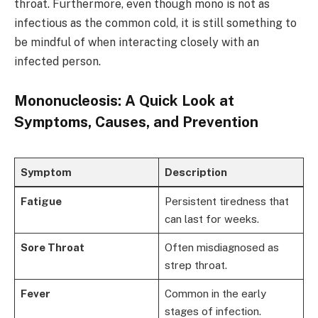
throat. Furthermore, even though mono is not as
infectious as the common cold, it is still something to
be mindful of when interacting closely with an
infected person.
Mononucleosis: A Quick Look at
Symptoms, Causes, and Prevention
Symptom
Description
Fatigue
Persistent tiredness that
can last for weeks.
Sore Throat
Often misdiagnosed as
strep throat.
Fever
Common in the early
stages of infection.