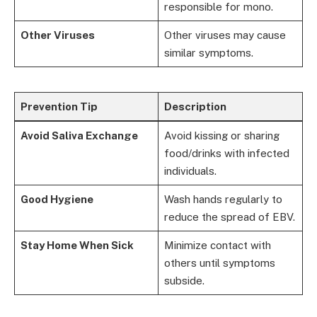
responsible for mono.
Other Viruses
Other viruses may cause
similar symptoms.
Prevention Tip
Description
Avoid Saliva Exchange
Avoid kissing or sharing
food/drinks with infected
individuals.
Good Hygiene
Wash hands regularly to
reduce the spread of EBV.
Stay Home When Sick
Minimize contact with
others until symptoms
subside.