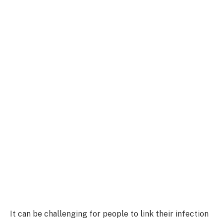
It can be challenging for people to link their infection