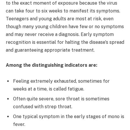
to the exact moment of exposure because the virus
can take four to six weeks to manifest its symptoms.
Teenagers and young adults are most at risk, even
though many young children have few or no symptoms
and may never receive a diagnosis. Early symptom
recognition is essential for halting the disease's spread
and guaranteeing appropriate treatment.
Among the distinguishing indicators are:
Feeling extremely exhausted, sometimes for
weeks at a time, is called fatigue.
Often quite severe, sore throat is sometimes
confused with strep throat.
One typical symptom in the early stages of mono is
fever.