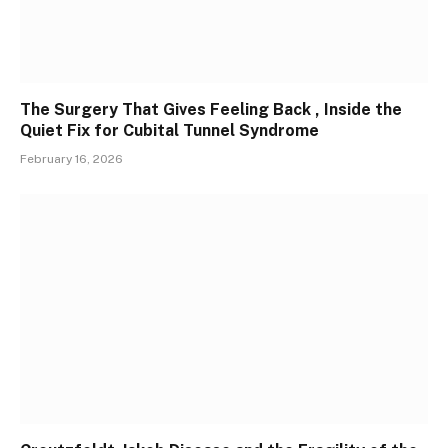
The Surgery That Gives Feeling Back , Inside the
Quiet Fix for Cubital Tunnel Syndrome
February 16, 2026