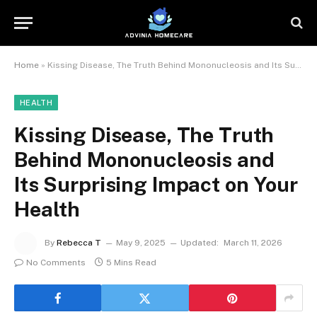
Home
»
Kissing Disease, The Truth Behind Mononucleosis and Its Surprising Impact on Your Health
HEALTH
Kissing Disease, The Truth
Behind Mononucleosis and
Its Surprising Impact on Your
Health
By
Rebecca T
May 9, 2025
Updated:
March 11, 2026
No Comments
5 Mins Read