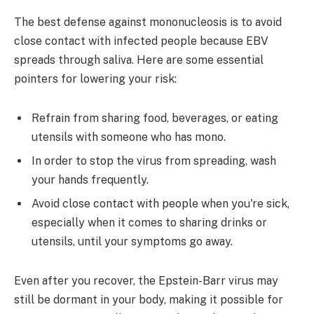
The best defense against mononucleosis is to avoid
close contact with infected people because EBV
spreads through saliva. Here are some essential
pointers for lowering your risk:
Refrain from sharing food, beverages, or eating
utensils with someone who has mono.
In order to stop the virus from spreading, wash
your hands frequently.
Avoid close contact with people when you're sick,
especially when it comes to sharing drinks or
utensils, until your symptoms go away.
Even after you recover, the Epstein-Barr virus may
still be dormant in your body, making it possible for