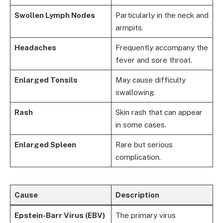
Swollen Lymph Nodes
Particularly in the neck and
armpits.
Headaches
Frequently accompany the
fever and sore throat.
Enlarged Tonsils
May cause difficulty
swallowing.
Rash
Skin rash that can appear
in some cases.
Enlarged Spleen
Rare but serious
complication.
Cause
Description
Epstein-Barr Virus (EBV)
The primary virus