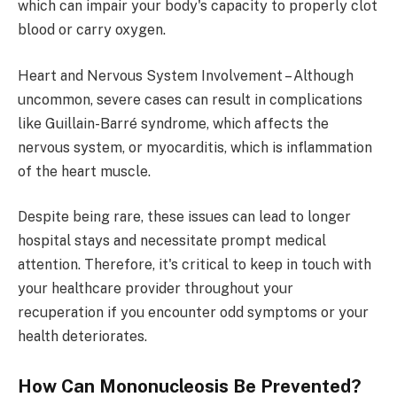
which can impair your body's capacity to properly clot
blood or carry oxygen.
Heart and Nervous System Involvement – Although
uncommon, severe cases can result in complications
like Guillain-Barré syndrome, which affects the
nervous system, or myocarditis, which is inflammation
of the heart muscle.
Despite being rare, these issues can lead to longer
hospital stays and necessitate prompt medical
attention. Therefore, it's critical to keep in touch with
your healthcare provider throughout your
recuperation if you encounter odd symptoms or your
health deteriorates.
How Can Mononucleosis Be Prevented?