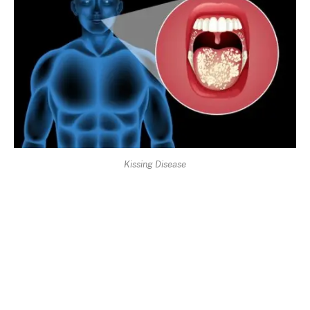
Kissing Disease