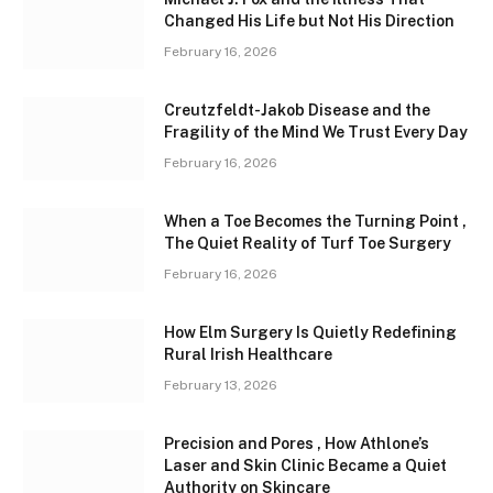
Changed His Life but Not His Direction
February 16, 2026
Creutzfeldt-Jakob Disease and the
Fragility of the Mind We Trust Every Day
February 16, 2026
When a Toe Becomes the Turning Point ,
The Quiet Reality of Turf Toe Surgery
February 16, 2026
How Elm Surgery Is Quietly Redefining
Rural Irish Healthcare
February 13, 2026
Precision and Pores , How Athlone’s
Laser and Skin Clinic Became a Quiet
Authority on Skincare