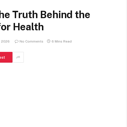
The Truth Behind the
for Health
, 2026
No Comments
6 Mins Read
est