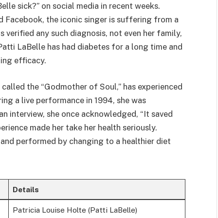
elle sick?” on social media in recent weeks.
 Facebook, the iconic singer is suffering from a
s verified any such diagnosis, not even her family,
Patti LaBelle has had diabetes for a long time and
ing efficacy.
y called the “Godmother of Soul,” has experienced
ring a live performance in 1994, she was
 an interview, she once acknowledged, “It saved
erience made her take her health seriously.
 and performed by changing to a healthier diet
Details
Patricia Louise Holte (Patti LaBelle)