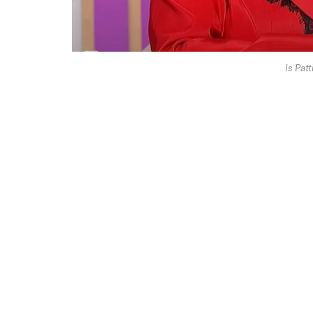
Is Patt