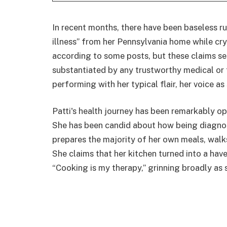
In recent months, there have been baseless r
illness” from her Pennsylvania home while cry
according to some posts, but these claims se
substantiated by any trustworthy medical or 
performing with her typical flair, her voice as
Patti's health journey has been remarkably o
She has been candid about how being diagnos
prepares the majority of her own meals, walks
She claims that her kitchen turned into a haven
“Cooking is my therapy,” grinning broadly as 