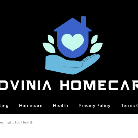
ding
Homecare
Health
Privacy Policy
Terms O
er Fight for Health