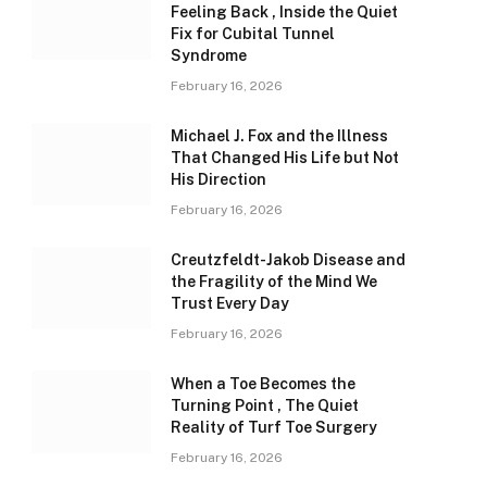
Feeling Back , Inside the Quiet
Fix for Cubital Tunnel
Syndrome
February 16, 2026
Michael J. Fox and the Illness
That Changed His Life but Not
His Direction
February 16, 2026
Creutzfeldt-Jakob Disease and
the Fragility of the Mind We
Trust Every Day
February 16, 2026
When a Toe Becomes the
Turning Point , The Quiet
Reality of Turf Toe Surgery
February 16, 2026