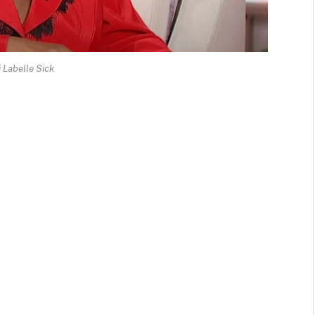
i Labelle Sick