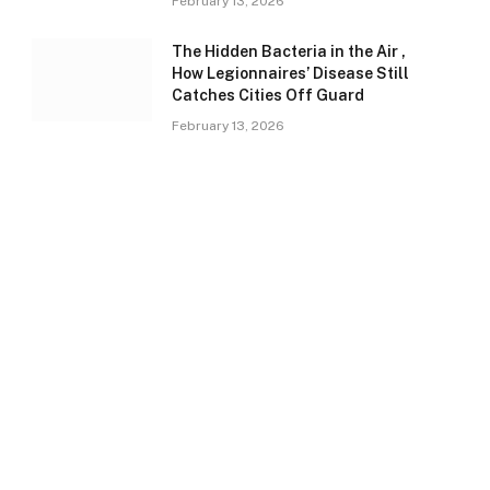
February 13, 2026
The Hidden Bacteria in the Air ,
How Legionnaires’ Disease Still
Catches Cities Off Guard
February 13, 2026