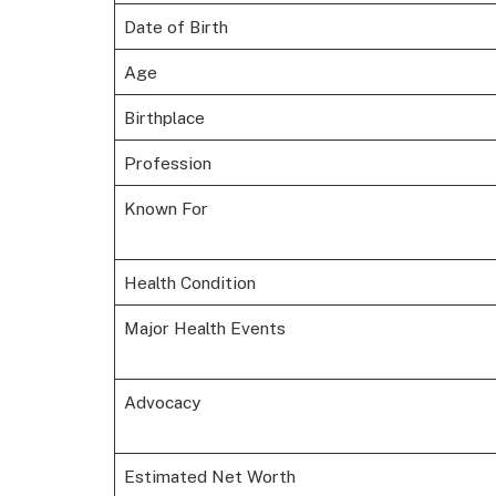
Date of Birth
Age
Birthplace
Profession
Known For
Health Condition
Major Health Events
Advocacy
Estimated Net Worth