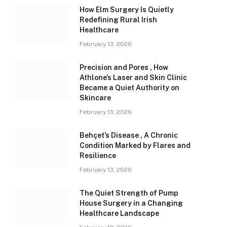
How Elm Surgery Is Quietly
Redefining Rural Irish
Healthcare
February 13, 2026
Precision and Pores , How
Athlone’s Laser and Skin Clinic
Became a Quiet Authority on
Skincare
February 13, 2026
Behçet’s Disease , A Chronic
Condition Marked by Flares and
Resilience
February 13, 2026
The Quiet Strength of Pump
House Surgery in a Changing
Healthcare Landscape