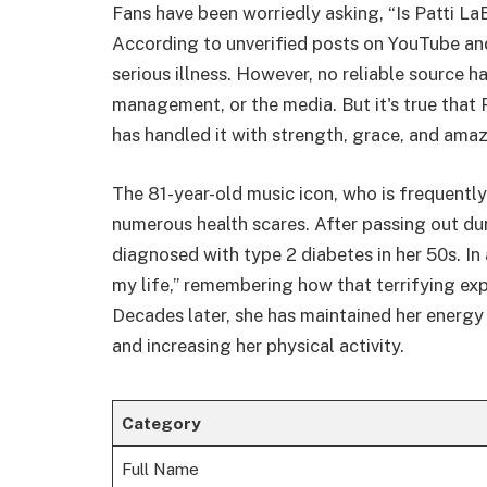
Fans have been worriedly asking, “Is Patti LaB
According to unverified posts on YouTube and
serious illness. However, no reliable source ha
management, or the media. But it's true that 
has handled it with strength, grace, and amaz
The 81-year-old music icon, who is frequentl
numerous health scares. After passing out du
diagnosed with type 2 diabetes in her 50s. In
my life,” remembering how that terrifying exp
Decades later, she has maintained her energy
and increasing her physical activity.
Category
Full Name