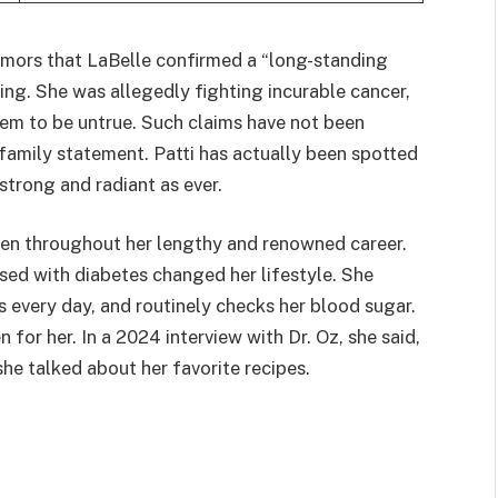
umors that LaBelle confirmed a “long-standing
ing. She was allegedly fighting incurable cancer,
em to be untrue. Such claims have not been
family statement. Patti has actually been spotted
 strong and radiant as ever.
pen throughout her lengthy and renowned career.
ed with diabetes changed her lifestyle. She
 every day, and routinely checks her blood sugar.
 for her. In a 2024 interview with Dr. Oz, she said,
she talked about her favorite recipes.