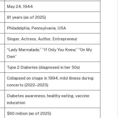
May 24, 1944
81 years (as of 2025)
Philadelphia, Pennsylvania, USA
Singer, Actress, Author, Entrepreneur
“Lady Marmalade,” “If Only You Knew,” “On My
Own”
Type 2 Diabetes (diagnosed in her 50s)
Collapsed on stage in 1994, mild illness during
concerts (2022–2023)
Diabetes awareness, healthy eating, vaccine
education
$60 million (as of 2025)