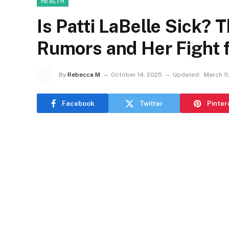
HEALTH
Is Patti LaBelle Sick? 
Rumors and Her Fight 
By
Rebecca M
October 14, 2025
Updated:
March 11
Facebook
Twitter
Pinter