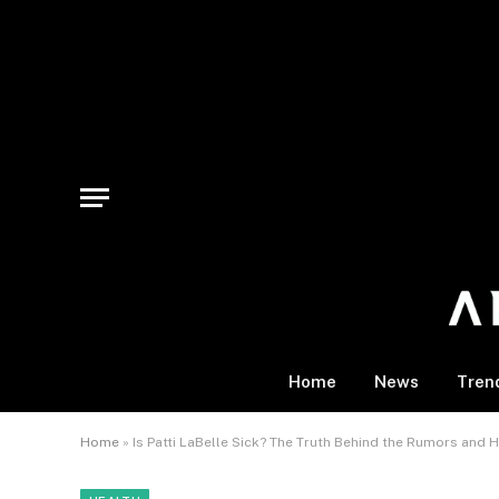
Home
News
Tren
Home
»
Is Patti LaBelle Sick? The Truth Behind the Rumors and H