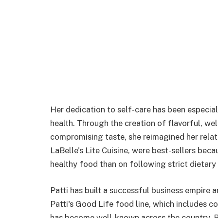
Her dedication to self-care has been especial
health. Through the creation of flavorful, we
compromising taste, she reimagined her relat
LaBelle's Lite Cuisine, were best-sellers be
healthy food than on following strict dietary 
Patti has built a successful business empire 
Patti's Good Life food line, which includes c
has become well-known across the country. By