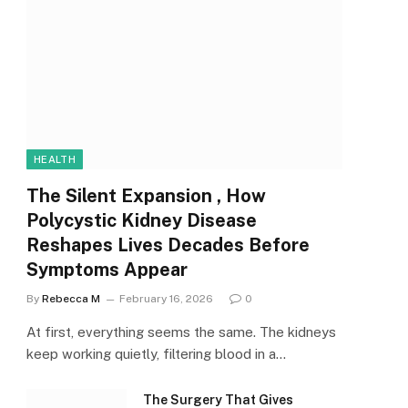
HEALTH
The Silent Expansion , How
Polycystic Kidney Disease
Reshapes Lives Decades Before
Symptoms Appear
By
Rebecca M
February 16, 2026
0
At first, everything seems the same. The kidneys
keep working quietly, filtering blood in a…
The Surgery That Gives