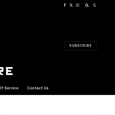
Facebook
X
Instagram
(Twitter)
SUBSCRIBE
f Service
Contact Us