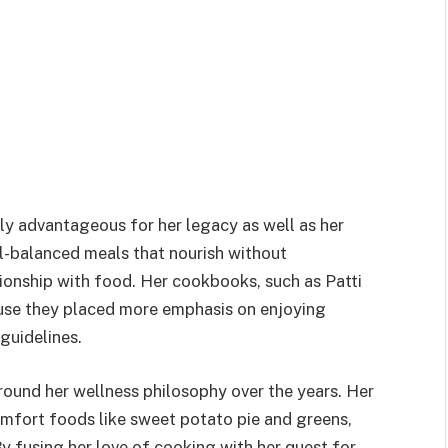
ly advantageous for her legacy as well as her
ll-balanced meals that nourish without
ionship with food. Her cookbooks, such as Patti
cause they placed more emphasis on enjoying
guidelines.
around her wellness philosophy over the years. Her
omfort foods like sweet potato pie and greens,
 fusing her love of cooking with her quest for