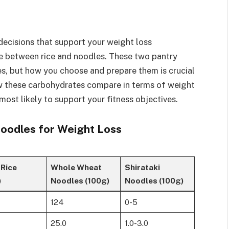
ecisions that support your weight loss
e between rice and noodles. These two pantry
es, but how you choose and prepare them is crucial
ow these carbohydrates compare in terms of weight
 most likely to support your fitness objectives.
Noodles for Weight Loss
 Rice
Whole Wheat
Shirataki
)
Noodles (100g)
Noodles (100g)
124
0-5
25.0
1.0-3.0