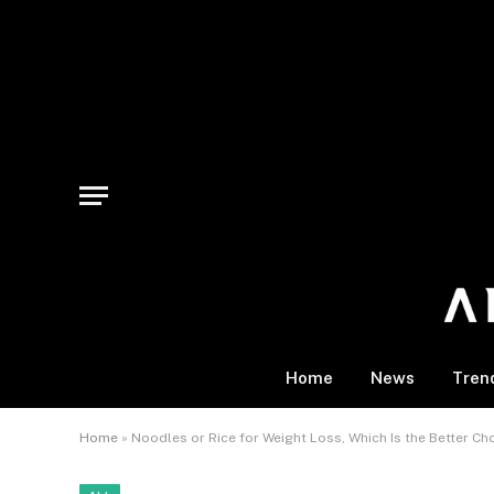
Home
News
Tren
Home
»
Noodles or Rice for Weight Loss, Which Is the Better Ch