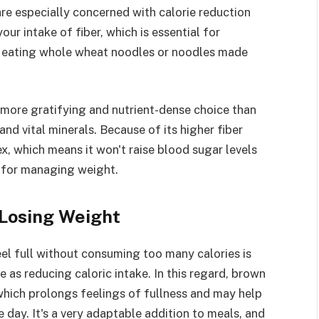
are especially concerned with calorie reduction
our intake of fiber, which is essential for
by eating whole wheat noodles or noodles made
 more gratifying and nutrient-dense choice than
and vital minerals. Because of its higher fiber
x, which means it won't raise blood sugar levels
ul for managing weight.
 Losing Weight
eel full without consuming too many calories is
 as reducing caloric intake. In this regard, brown
r, which prolongs feelings of fullness and may help
 day. It's a very adaptable addition to meals, and