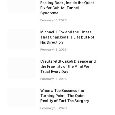
Feeling Back , Inside the Quiet
Fix for Cubital Tunnel
Syndrome
February 16, 2026
Michael J. Fox and the Illness
That Changed His Life but Not
His Direction
February 16, 2026
Creutzfeldt-Jakob Disease and
the Fragility of the Mind We
Trust Every Day
February 16, 2026
When a Toe Becomes the
Turning Point , The Quiet
Reality of Turf Toe Surgery
February 16, 2026