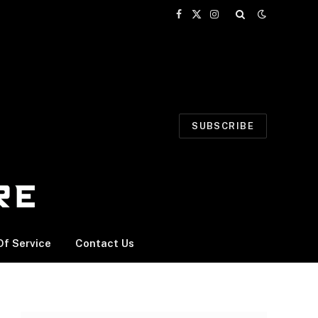
Facebook
X
Instagram
(Twitter)
SUBSCRIBE
f Service
Contact Us