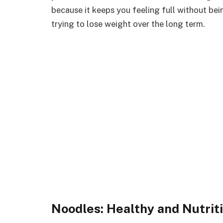
because it keeps you feeling full without bein
trying to lose weight over the long term.
Noodles: Healthy and Nutrit