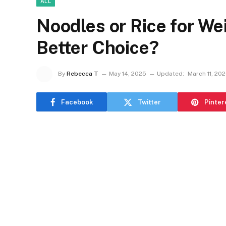
ALL
Noodles or Rice for We
Better Choice?
By
Rebecca T
May 14, 2025
Updated:
March 11, 20
Facebook
Twitter
Pinter