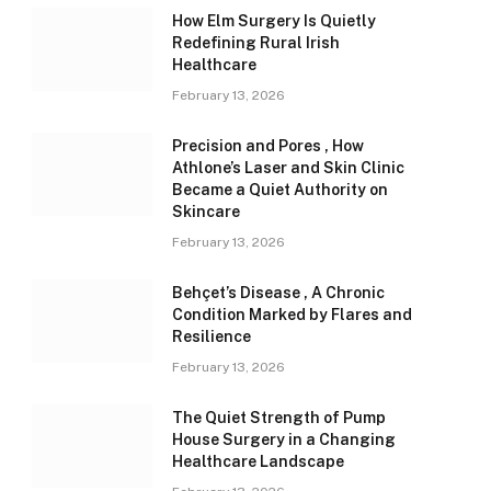
How Elm Surgery Is Quietly
Redefining Rural Irish
Healthcare
February 13, 2026
Precision and Pores , How
Athlone’s Laser and Skin Clinic
Became a Quiet Authority on
Skincare
February 13, 2026
Behçet’s Disease , A Chronic
Condition Marked by Flares and
Resilience
February 13, 2026
The Quiet Strength of Pump
House Surgery in a Changing
Healthcare Landscape