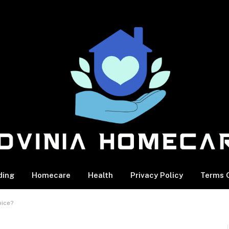
ding
Homecare
Health
Privacy Policy
Terms O
oice?