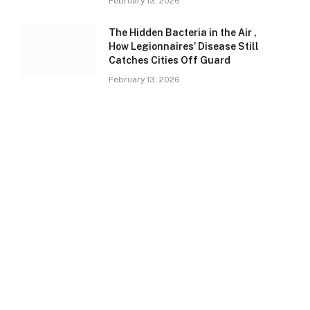
February 13, 2026
The Hidden Bacteria in the Air ,
How Legionnaires’ Disease Still
Catches Cities Off Guard
February 13, 2026