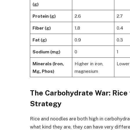
(g)
Protein (g)
2.6
2.7
Fiber (g)
1.8
0.4
Fat (g)
0.9
0.3
Sodium (mg)
0
1
Minerals (Iron,
Higher in iron,
Lower 
Mg, Phos)
magnesium
The Carbohydrate War: Rice 
Strategy
Rice and noodles are both high in carbohydr
what kind they are, they can have very diffe