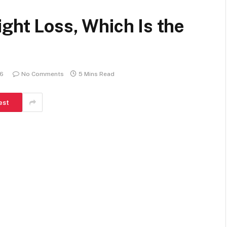
ight Loss, Which Is the
26
No Comments
5 Mins Read
est