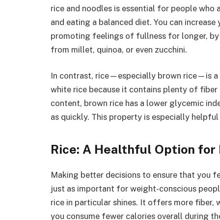
rice and noodles is essential for people who 
and eating a balanced diet. You can increase y
promoting feelings of fullness for longer, 
from millet, quinoa, or even zucchini.
In contrast, rice—especially brown rice—is a
white rice because it contains plenty of fiber 
content, brown rice has a lower glycemic inde
as quickly. This property is especially helpf
Rice: A Healthful Option for
Making better decisions to ensure that you f
just as important for weight-conscious people
rice in particular shines. It offers more fibe
you consume fewer calories overall during the