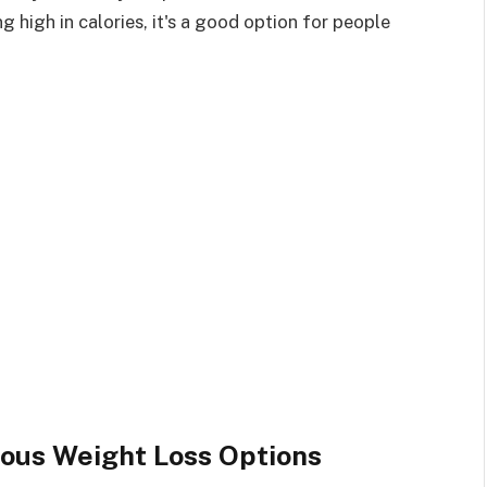
g high in calories, it's a good option for people
ious Weight Loss Options