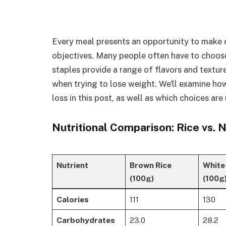
Every meal presents an opportunity to make d
objectives. Many people often have to choos
staples provide a range of flavors and textur
when trying to lose weight. We'll examine h
loss in this post, as well as which choices are
Nutritional Comparison: Rice vs. 
Nutrient
Brown Rice
White
(100g)
(100g
Calories
111
130
Carbohydrates
23.0
28.2