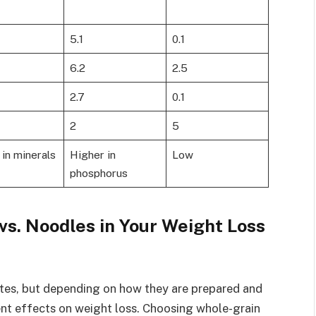
5.1
0.1
6.2
2.5
2.7
0.1
2
5
in minerals
Higher in
Low
phosphorus
vs. Noodles in Your Weight Loss
ates, but depending on how they are prepared and
rent effects on weight loss. Choosing whole-grain