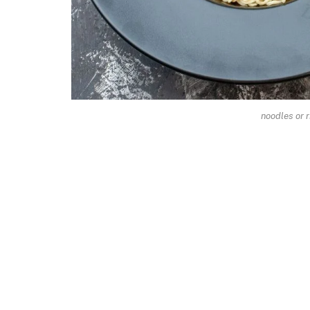
noodles or r