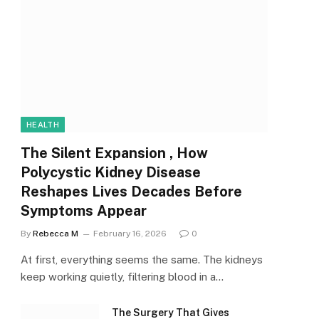
HEALTH
The Silent Expansion , How
Polycystic Kidney Disease
Reshapes Lives Decades Before
Symptoms Appear
By
Rebecca M
February 16, 2026
0
At first, everything seems the same. The kidneys
keep working quietly, filtering blood in a…
The Surgery That Gives