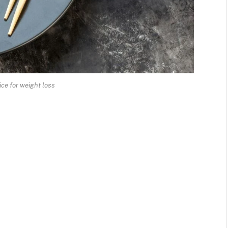
ice for weight loss