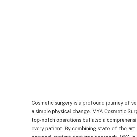
Cosmetic surgery is a profound journey of 
a simple physical change. MYA Cosmetic Surge
top-notch operations but also a comprehensi
every patient. By combining state-of-the-art