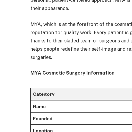
personal, patient-centered approach, MYA is a 
their appearance.
MYA, which is at the forefront of the cosmetic
reputation for quality work. Every patient is
thanks to their skilled team of surgeons an
helps people redefine their self-image and r
surgeries.
MYA Cosmetic Surgery Information
Category
Name
Founded
Location