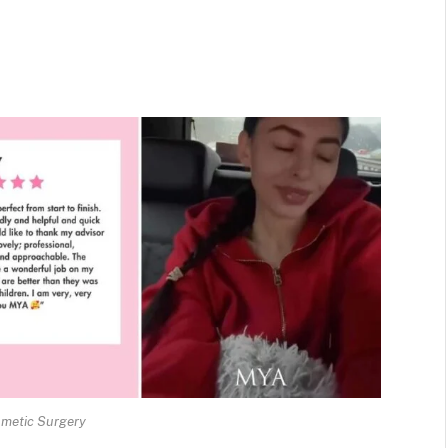
metic Surgery