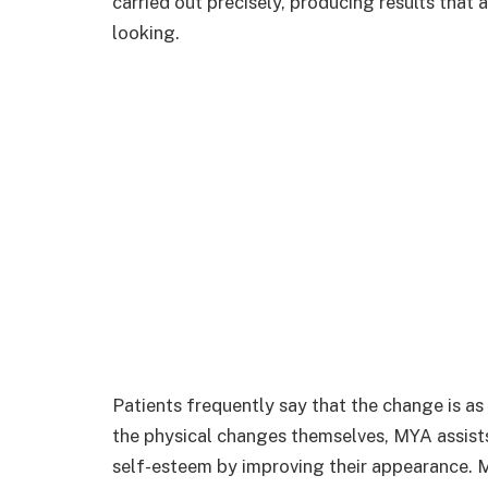
carried out precisely, producing results that 
looking.
Patients frequently say that the change is as
the physical changes themselves, MYA assists
self-esteem by improving their appearance. M