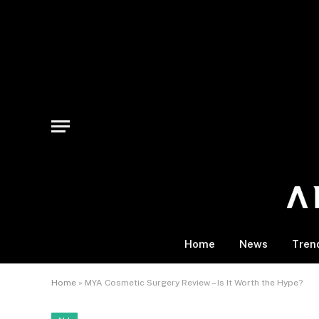
Home
News
Tren
Home
»
MYA Cosmetic Surgery Review – Is It Worth the Hype?