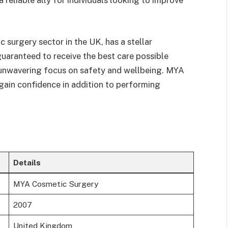
reliable ally for individuals looking to improve
 surgery sector in the UK, has a stellar
 guaranteed to receive the best care possible
d unwavering focus on safety and wellbeing. MYA
egain confidence in addition to performing
Details
MYA Cosmetic Surgery
2007
United Kingdom