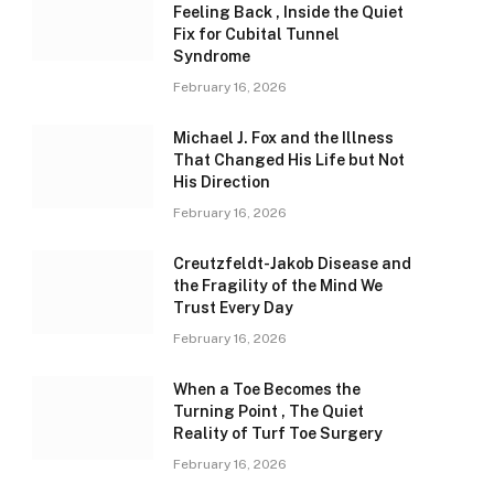
Feeling Back , Inside the Quiet
Fix for Cubital Tunnel
Syndrome
February 16, 2026
Michael J. Fox and the Illness
That Changed His Life but Not
His Direction
February 16, 2026
Creutzfeldt-Jakob Disease and
the Fragility of the Mind We
Trust Every Day
February 16, 2026
When a Toe Becomes the
Turning Point , The Quiet
Reality of Turf Toe Surgery
February 16, 2026