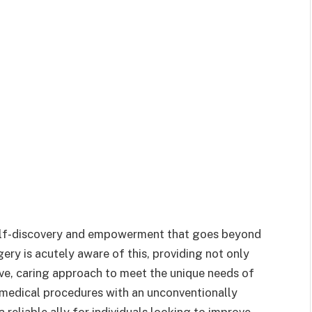
self-discovery and empowerment that goes beyond
ry is acutely aware of this, providing not only
ve, caring approach to meet the unique needs of
 medical procedures with an unconventionally