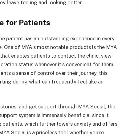
ey leave feeling and looking better.
 for Patients
e patient has an outstanding experience in every
re. One of MYA's most notable products is the MYA
hat enables patients to contact the clinic, view
peration status whenever it's convenient for them.
nts a sense of control over their journey, this
rting during what can frequently feel like an
 stories, and get support through MYA Social, the
 support system is immensely beneficial since it
 patients, which further lowers anxiety and offers
YA Social is a priceless tool whether you're