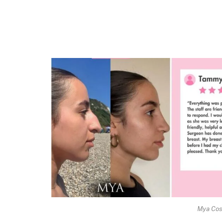
Mya Cos