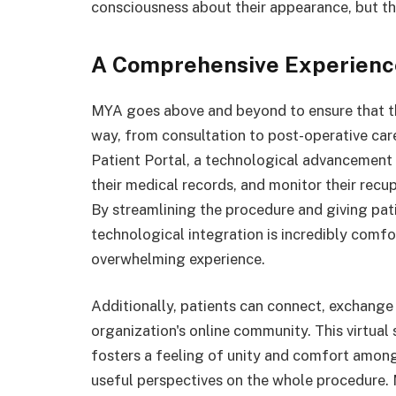
consciousness about their appearance, but th
A Comprehensive Experience
MYA goes above and beyond to ensure that th
way, from consultation to post-operative ca
Patient Portal, a technological advancement t
their medical records, and monitor their recu
By streamlining the procedure and giving patie
technological integration is incredibly comfo
overwhelming experience.
Additionally, patients can connect, exchange
organization's online community. This virtual
fosters a feeling of unity and comfort among
useful perspectives on the whole procedure. M