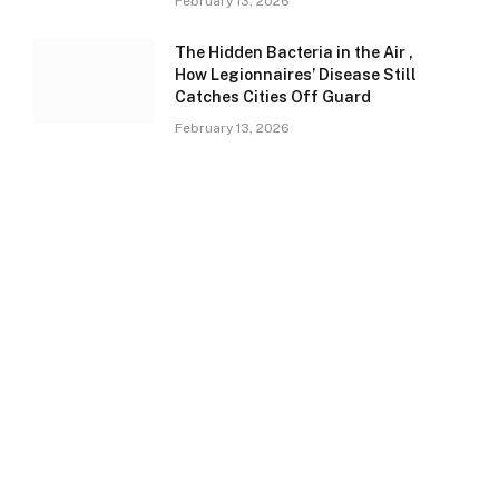
February 13, 2026
The Hidden Bacteria in the Air ,
How Legionnaires’ Disease Still
Catches Cities Off Guard
February 13, 2026