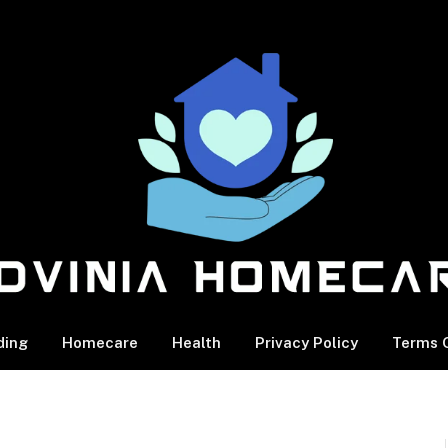
ding
Homecare
Health
Privacy Policy
Terms O