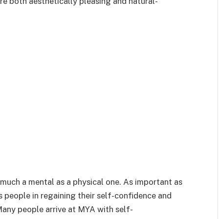
are both aesthetically pleasing and natural-
 much a mental as a physical one. As important as
 people in regaining their self-confidence and
any people arrive at MYA with self-