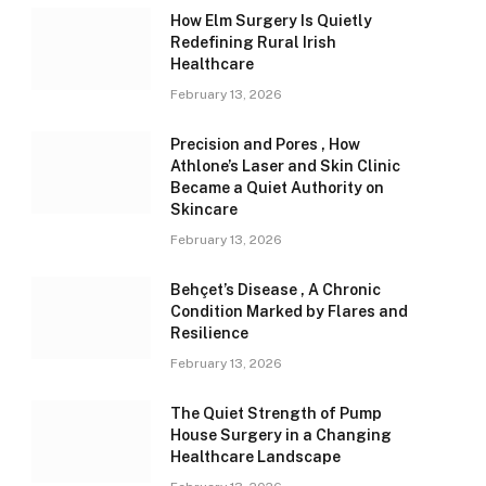
How Elm Surgery Is Quietly
Redefining Rural Irish
Healthcare
February 13, 2026
Precision and Pores , How
Athlone’s Laser and Skin Clinic
Became a Quiet Authority on
Skincare
February 13, 2026
Behçet’s Disease , A Chronic
Condition Marked by Flares and
Resilience
February 13, 2026
The Quiet Strength of Pump
House Surgery in a Changing
Healthcare Landscape