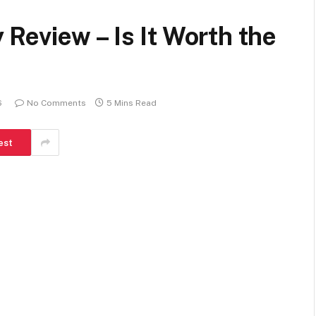
eview – Is It Worth the
6
No Comments
5 Mins Read
est