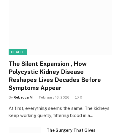
HEALTH
The Silent Expansion , How
Polycystic Kidney Disease
Reshapes Lives Decades Before
Symptoms Appear
By
Rebecca M
February 16, 2026
0
At first, everything seems the same. The kidneys
keep working quietly, filtering blood in a…
The Surgery That Gives