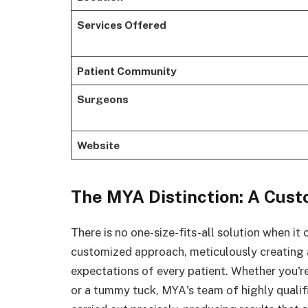
Services Offered
Patient Community
Surgeons
Website
The MYA Distinction: A Cus
There is no one-size-fits-all solution when it
customized approach, meticulously creating a
expectations of every patient. Whether you'r
or a tummy tuck, MYA's team of highly qualif