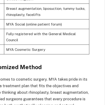
Breast augmentation, liposuction, tummy tucks,
rhinoplasty, facelifts
MYA Social (online patient forum)
Fully registered with the General Medical
Council
MYA Cosmetic Surgery
tomized Method
 comes to cosmetic surgery. MYA takes pride in its
 treatment plan that fits the objectives and
e thinking about rhinoplasty, breast augmentation,
ied surgeons guarantees that every procedure is