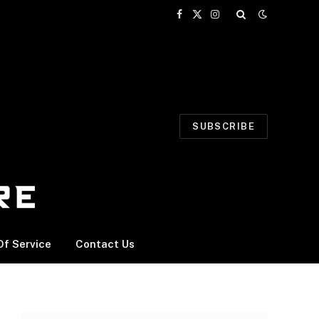
Facebook
X
Instagram
(Twitter)
SUBSCRIBE
f Service
Contact Us