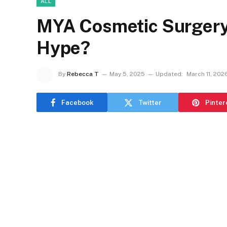
ALL
MYA Cosmetic Surgery R
Hype?
By
Rebecca T
May 5, 2025
Updated:
March 11, 202
Facebook
Twitter
Pinter