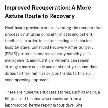
Improved Recuperation: A More
Astute Route to Recovery
Healthcare providers are reinventing the recuperation
process by utilizing clinical trial data and patient
feedback. In order to hasten healing and shorten
hospital stays, Enhanced Recovery After Surgery
(ERAS) protocols emphasize early mobility, pain
management, and nutrition. Patients can regain
strength more quickly and confidently resume their
duties to their families or jobs thanks to this all-
encompassing approach.
There are numerous success stories, such as Maria, a
56-year-old teacher who recovered from a
laparoscopic hernia repair in four days. She