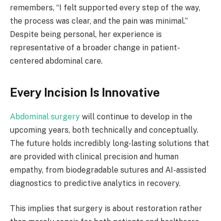
remembers, “I felt supported every step of the way,
the process was clear, and the pain was minimal.”
Despite being personal, her experience is
representative of a broader change in patient-
centered abdominal care.
Every Incision Is Innovative
Abdominal surgery
will continue to develop in the
upcoming years, both technically and conceptually.
The future holds incredibly long-lasting solutions that
are provided with clinical precision and human
empathy, from biodegradable sutures and AI-assisted
diagnostics to predictive analytics in recovery.
This implies that surgery is about restoration rather