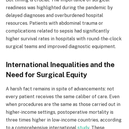
readiness was highlighted during the pandemic by
delayed diagnoses and overburdened hospital
resources. Patients with abdominal trauma or
complications related to sepsis had significantly
higher survival rates in hospitals with round-the-clock
surgical teams and improved diagnostic equipment.
International Inequalities and the
Need for Surgical Equity
A harsh fact remains in spite of advancements: not
every patient receives the same caliber of care. Even
when procedures are the same as those carried out in
higher-income settings, postoperative mortality is
three times higher in low-income countries, according
to a comprehensive international
study
. These