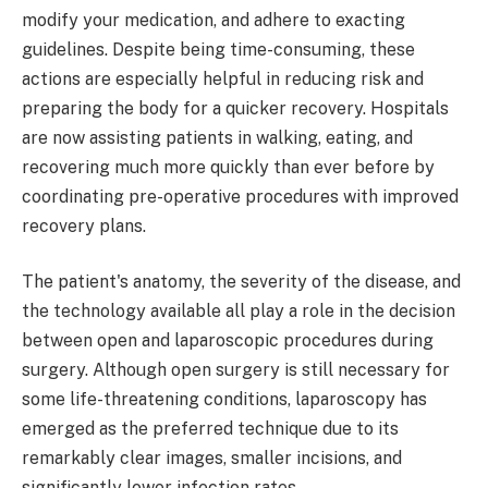
modify your medication, and adhere to exacting
guidelines. Despite being time-consuming, these
actions are especially helpful in reducing risk and
preparing the body for a quicker recovery. Hospitals
are now assisting patients in walking, eating, and
recovering much more quickly than ever before by
coordinating pre-operative procedures with improved
recovery plans.
The patient's anatomy, the severity of the disease, and
the technology available all play a role in the decision
between open and laparoscopic procedures during
surgery. Although open surgery is still necessary for
some life-threatening conditions, laparoscopy has
emerged as the preferred technique due to its
remarkably clear images, smaller incisions, and
significantly lower infection rates.