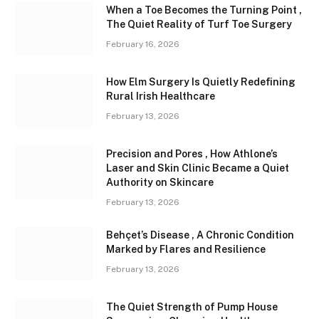
When a Toe Becomes the Turning Point ,
The Quiet Reality of Turf Toe Surgery
February 16, 2026
How Elm Surgery Is Quietly Redefining
Rural Irish Healthcare
February 13, 2026
Precision and Pores , How Athlone’s
Laser and Skin Clinic Became a Quiet
Authority on Skincare
February 13, 2026
Behçet’s Disease , A Chronic Condition
Marked by Flares and Resilience
February 13, 2026
The Quiet Strength of Pump House