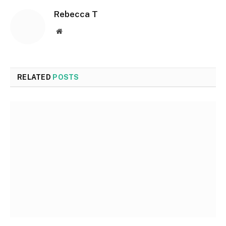
Rebecca T
Website
RELATED
POSTS