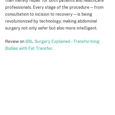
than merely repair for both patients and healthcare
professionals. Every stage of the procedure—from
consultation to incision to recovery—is being
revolutionized by technology, making abdominal
surgery not only safer but also more intelligent.
Review on
BBL Surgery Explained – Transforming
Bodies with Fat Transfer
.