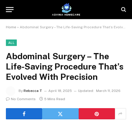
Home
»
Abdominal Surgery – The Life-Saving Procedure That’s Evolved With Precision
ALL
Abdominal Surgery – The
Life-Saving Procedure That’s
Evolved With Precision
By
Rebecca T
April 18, 2025
Updated:
March 11, 2026
No Comments
5 Mins Read