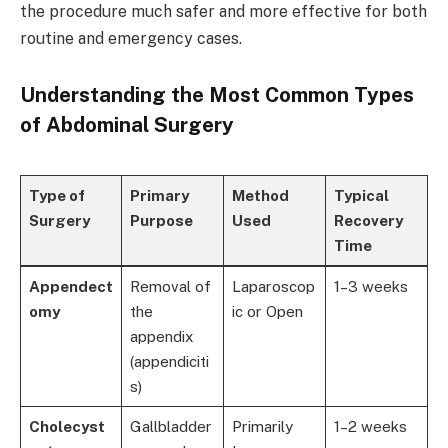
the procedure much safer and more effective for both
routine and emergency cases.
Understanding the Most Common Types
of Abdominal Surgery
Type of
Primary
Method
Typical
Surgery
Purpose
Used
Recovery
Time
Appendect
Removal of
Laparoscop
1–3 weeks
omy
the
ic or Open
appendix
(appendiciti
s)
Cholecyst
Gallbladder
Primarily
1–2 weeks