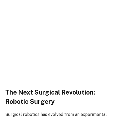
The Next Surgical Revolution:
Robotic Surgery
Surgical robotics has evolved from an experimental