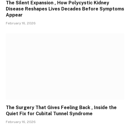
The Silent Expansion , How Polycystic Kidney
Disease Reshapes Lives Decades Before Symptoms
Appear
February 16, 2026
The Surgery That Gives Feeling Back , Inside the
Quiet Fix for Cubital Tunnel Syndrome
February 16, 2026