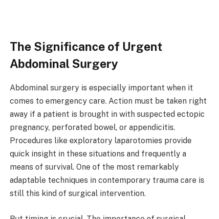
The Significance of Urgent
Abdominal Surgery
Abdominal surgery is especially important when it
comes to emergency care. Action must be taken right
away if a patient is brought in with suspected ectopic
pregnancy, perforated bowel, or appendicitis.
Procedures like exploratory laparotomies provide
quick insight in these situations and frequently a
means of survival. One of the most remarkably
adaptable techniques in contemporary trauma care is
still this kind of surgical intervention.
But timing is crucial. The importance of surgical