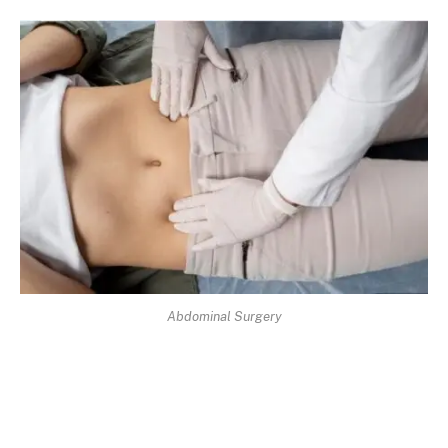
Abdominal Surgery