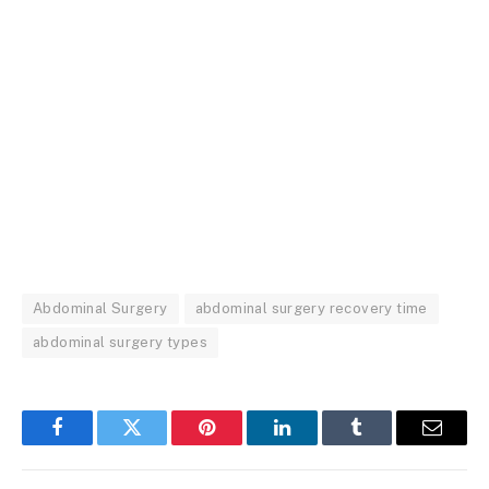
Abdominal Surgery
abdominal surgery recovery time
abdominal surgery types
Facebook
Twitter
Pinterest
LinkedIn
Tumblr
Email