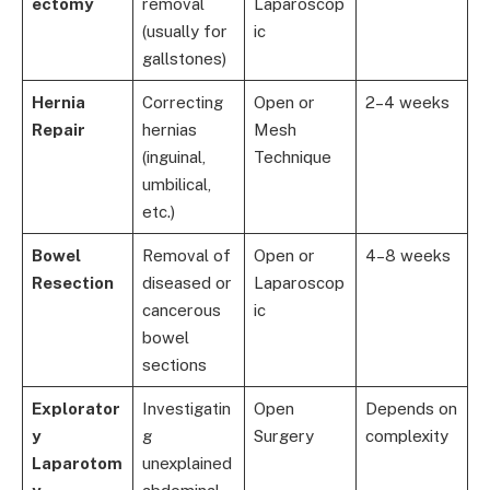
ectomy
removal
Laparoscop
(usually for
ic
gallstones)
Hernia
Correcting
Open or
2–4 weeks
Repair
hernias
Mesh
(inguinal,
Technique
umbilical,
etc.)
Bowel
Removal of
Open or
4–8 weeks
Resection
diseased or
Laparoscop
cancerous
ic
bowel
sections
Explorator
Investigatin
Open
Depends on
y
g
Surgery
complexity
Laparotom
unexplained