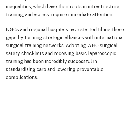
inequalities, which have their roots in infrastructure,
training, and access, require immediate attention.
NGOs and regional hospitals have started filling these
gaps by forming strategic alliances with international
surgical training networks. Adopting WHO surgical
safety checklists and receiving basic laparoscopic
training has been incredibly successful in
standardizing care and lowering preventable
complications.