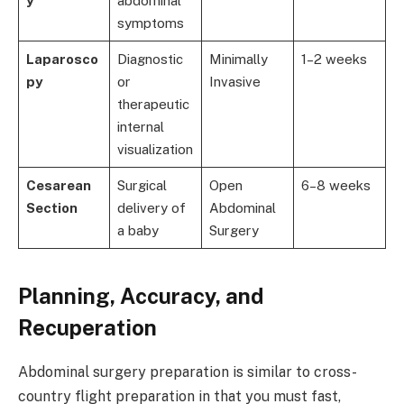
y
abdominal
symptoms
Laparosco
Diagnostic
Minimally
1–2 weeks
py
or
Invasive
therapeutic
internal
visualization
Cesarean
Surgical
Open
6–8 weeks
Section
delivery of
Abdominal
a baby
Surgery
Planning, Accuracy, and
Recuperation
Abdominal surgery preparation is similar to cross-
country flight preparation in that you must fast,