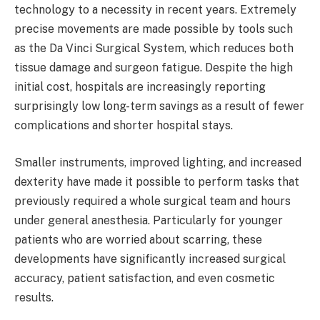
technology to a necessity in recent years. Extremely
precise movements are made possible by tools such
as the Da Vinci Surgical System, which reduces both
tissue damage and surgeon fatigue. Despite the high
initial cost, hospitals are increasingly reporting
surprisingly low long-term savings as a result of fewer
complications and shorter hospital stays.
Smaller instruments, improved lighting, and increased
dexterity have made it possible to perform tasks that
previously required a whole surgical team and hours
under general anesthesia. Particularly for younger
patients who are worried about scarring, these
developments have significantly increased surgical
accuracy, patient satisfaction, and even cosmetic
results.