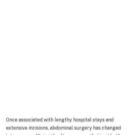
Once associated with lengthy hospital stays and
extensive incisions, abdominal surgery has changed