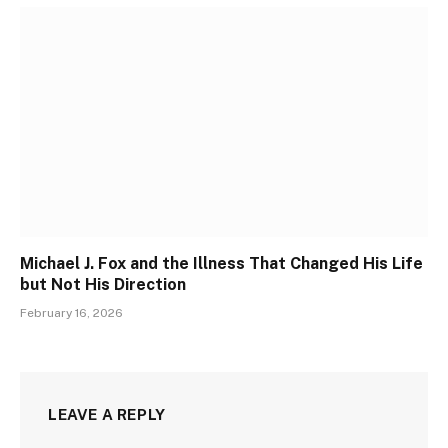
Michael J. Fox and the Illness That Changed His Life
but Not His Direction
February 16, 2026
LEAVE A REPLY