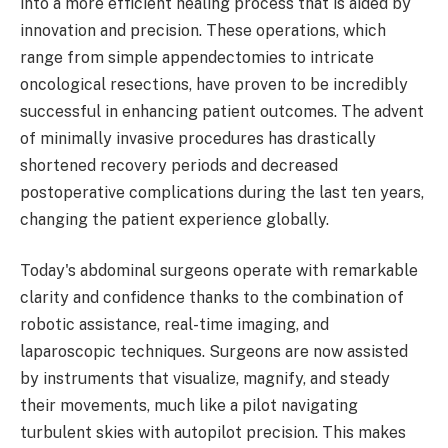
into a more efficient healing process that is aided by
innovation and precision. These operations, which
range from simple appendectomies to intricate
oncological resections, have proven to be incredibly
successful in enhancing patient outcomes. The advent
of minimally invasive procedures has drastically
shortened recovery periods and decreased
postoperative complications during the last ten years,
changing the patient experience globally.
Today's abdominal surgeons operate with remarkable
clarity and confidence thanks to the combination of
robotic assistance, real-time imaging, and
laparoscopic techniques. Surgeons are now assisted
by instruments that visualize, magnify, and steady
their movements, much like a pilot navigating
turbulent skies with autopilot precision. This makes