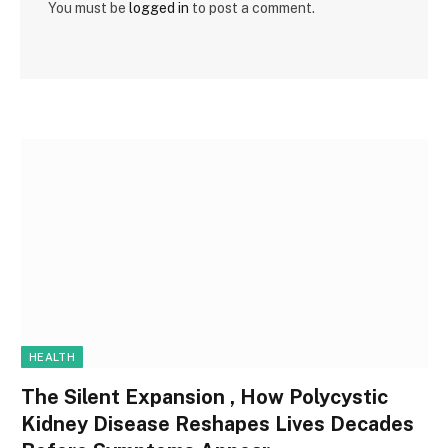
You must be
logged in
to post a comment.
HEALTH
The Silent Expansion , How Polycystic
Kidney Disease Reshapes Lives Decades