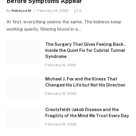
Before Symptoms Appear
By
Rebecca M
February 16, 2026
0
At first, everything seems the same. The kidneys keep
working quietly, filtering blood in a…
The Surgery That Gives Feeling Back ,
Inside the Quiet Fix for Cubital Tunnel
Syndrome
February 16, 2026
Michael J. Fox and the Illness That
Changed His Life but Not His Direction
February 16, 2026
Creutzfeldt-Jakob Disease and the
Fragility of the Mind We Trust Every Day
February 16, 2026