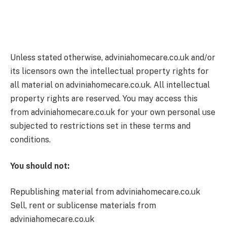
Unless stated otherwise, adviniahomecare.co.uk and/or
its licensors own the intellectual property rights for
all material on adviniahomecare.co.uk. All intellectual
property rights are reserved. You may access this
from adviniahomecare.co.uk for your own personal use
subjected to restrictions set in these terms and
conditions.
You should not:
Republishing material from adviniahomecare.co.uk
Sell, rent or sublicense materials from
adviniahomecare.co.uk