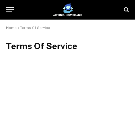
Home
»
Terms Of Service
Terms Of Service