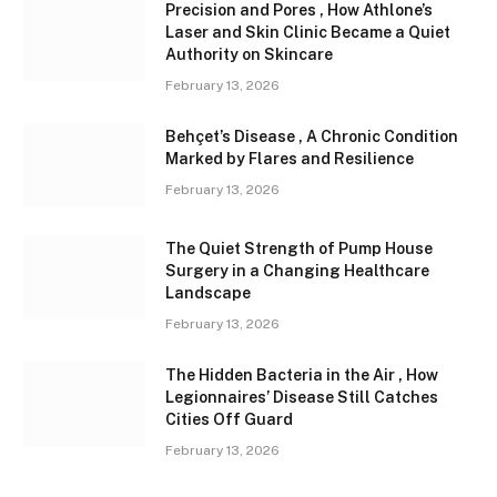
Precision and Pores , How Athlone’s
Laser and Skin Clinic Became a Quiet
Authority on Skincare
February 13, 2026
Behçet’s Disease , A Chronic Condition
Marked by Flares and Resilience
February 13, 2026
The Quiet Strength of Pump House
Surgery in a Changing Healthcare
Landscape
February 13, 2026
The Hidden Bacteria in the Air , How
Legionnaires’ Disease Still Catches
Cities Off Guard
February 13, 2026