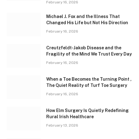
February 16, 2026
Michael J. Fox and the Illness That
Changed His Life but Not His Direction
February 16, 2026
Creutzfeldt-Jakob Disease and the
Fragility of the Mind We Trust Every Day
February 16, 2026
When a Toe Becomes the Turning Point ,
The Quiet Reality of Turf Toe Surgery
February 16, 2026
How Elm Surgery Is Quietly Redefining
Rural Irish Healthcare
February 13, 2026