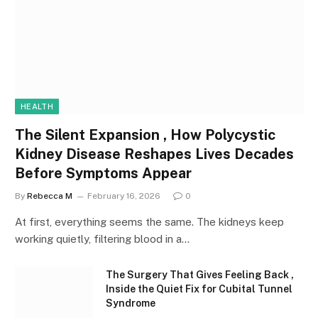
HEALTH
The Silent Expansion , How Polycystic
Kidney Disease Reshapes Lives Decades
Before Symptoms Appear
By
Rebecca M
February 16, 2026
0
At first, everything seems the same. The kidneys keep
working quietly, filtering blood in a…
The Surgery That Gives Feeling Back ,
Inside the Quiet Fix for Cubital Tunnel
Syndrome