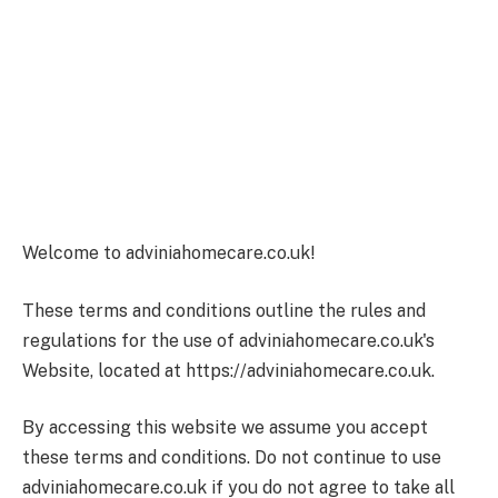
Welcome to adviniahomecare.co.uk!
These terms and conditions outline the rules and
regulations for the use of adviniahomecare.co.uk's
Website, located at https://adviniahomecare.co.uk.
By accessing this website we assume you accept
these terms and conditions. Do not continue to use
adviniahomecare.co.uk if you do not agree to take all