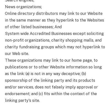
Search engines;
News organizations;
Online directory distributors may link to our Website
in the same manner as they hyperlink to the Websites
of other listed businesses; And
System wide Accredited Businesses except soliciting
non-profit organizations, charity shopping malls, and
charity fundraising groups which may not hyperlink to
our Web site.
These organizations may link to our home page, to
publications or to other Website information so long
as the link: (a) is not in any way deceptive; (b)
sponsorship of the linking party and its products
and/or services, does not falsely imply approval or
endorsement; and (c) fits within the context of the
linking party's site.