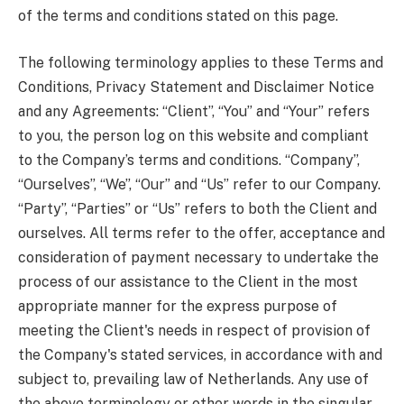
of the terms and conditions stated on this page.
The following terminology applies to these Terms and
Conditions, Privacy Statement and Disclaimer Notice
and any Agreements: “Client”, “You” and “Your” refers
to you, the person log on this website and compliant
to the Company’s terms and conditions. “Company”,
“Ourselves”, “We”, “Our” and “Us” refer to our Company.
“Party”, “Parties” or “Us” refers to both the Client and
ourselves. All terms refer to the offer, acceptance and
consideration of payment necessary to undertake the
process of our assistance to the Client in the most
appropriate manner for the express purpose of
meeting the Client's needs in respect of provision of
the Company's stated services, in accordance with and
subject to, prevailing law of Netherlands. Any use of
the above terminology or other words in the singular,