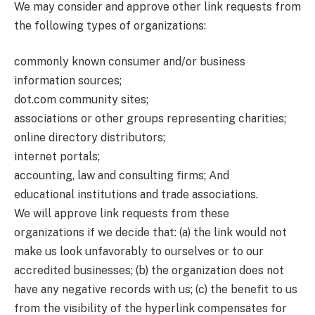
We may consider and approve other link requests from
the following types of organizations:
commonly known consumer and/or business
information sources;
dot.com community sites;
associations or other groups representing charities;
online directory distributors;
internet portals;
accounting, law and consulting firms; And
educational institutions and trade associations.
We will approve link requests from these
organizations if we decide that: (a) the link would not
make us look unfavorably to ourselves or to our
accredited businesses; (b) the organization does not
have any negative records with us; (c) the benefit to us
from the visibility of the hyperlink compensates for