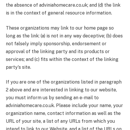
the absence of adviniahomecare.co.uk; and (d) the link
is in the context of general resource information.
These organizations may link to our home page so
long as the link: (a) is not in any way deceptive; (b) does
not falsely imply sponsorship, endorsement or
approval of the linking party and its products or
services; and (c) fits within the context of the linking
party's site.
If you are one of the organizations listed in paragraph
2 above and are interested in linking to our website,
you must inform us by sending an e-mail to
adviniahomecare.co.uk. Please include your name, your
organization name, contact information as well as the
URL of your site, a list of any URLs from which you
intend to link to our Website, and a list of the URLs on