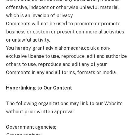
offensive, indecent or otherwise unlawful material
which is an invasion of privacy
Comments will not be used to promote or promote
business or custom or present commercial activities
or unlawful activity.
You hereby grant adviniahomecare.co.uk
a non-
exclusive license to use, reproduce, edit and authorize
others to use, reproduce and edit any of your
Comments in any and all forms, formats or media.
Hyperlinking to Our Content
The following organizations may link to our Website
without prior written approval:
Government agencies;