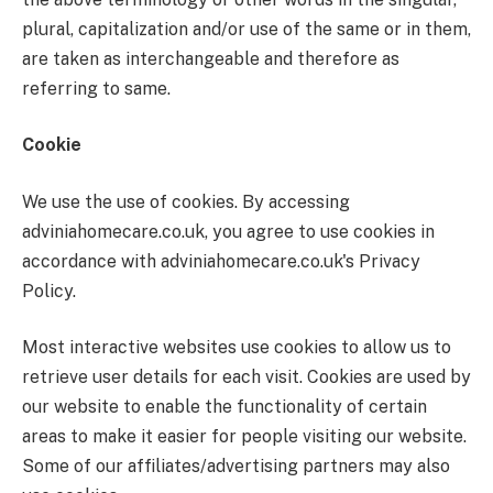
plural, capitalization and/or use of the same or in them,
are taken as interchangeable and therefore as
referring to same.
Cookie
We use the use of cookies. By accessing
adviniahomecare.co.uk, you agree to use cookies in
accordance with adviniahomecare.co.uk's Privacy
Policy.
Most interactive websites use cookies to allow us to
retrieve user details for each visit. Cookies are used by
our website to enable the functionality of certain
areas to make it easier for people visiting our website.
Some of our affiliates/advertising partners may also