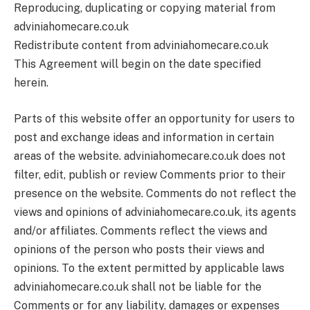
Reproducing, duplicating or copying material from
adviniahomecare.co.uk
Redistribute content from adviniahomecare.co.uk
This Agreement will begin on the date specified
herein.
Parts of this website offer an opportunity for users to
post and exchange ideas and information in certain
areas of the website. adviniahomecare.co.uk does not
filter, edit, publish or review Comments prior to their
presence on the website. Comments do not reflect the
views and opinions of adviniahomecare.co.uk, its agents
and/or affiliates. Comments reflect the views and
opinions of the person who posts their views and
opinions. To the extent permitted by applicable laws
adviniahomecare.co.uk shall not be liable for the
Comments or for any liability, damages or expenses