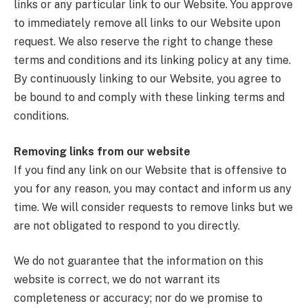
links or any particular link to our Website. You approve
to immediately remove all links to our Website upon
request. We also reserve the right to change these
terms and conditions and its linking policy at any time.
By continuously linking to our Website, you agree to
be bound to and comply with these linking terms and
conditions.
Removing links from our website
If you find any link on our Website that is offensive to
you for any reason, you may contact and inform us any
time. We will consider requests to remove links but we
are not obligated to respond to you directly.
We do not guarantee that the information on this
website is correct, we do not warrant its
completeness or accuracy; nor do we promise to