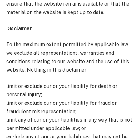
ensure that the website remains available or that the
material on the website is kept up to date.
Disclaimer
To the maximum extent permitted by applicable law,
we exclude all representations, warranties and
conditions relating to our website and the use of this
website. Nothing in this disclaimer:
limit or exclude our or your liability for death or
personal injury;
limit or exclude our or your liability for fraud or
fraudulent misrepresentation;
limit any of our or your liabilities in any way that is not
permitted under applicable law; or
exclude any of our or your liabilities that may not be