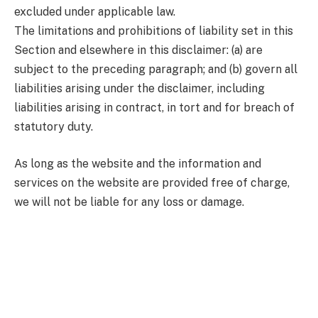
excluded under applicable law.
The limitations and prohibitions of liability set in this
Section and elsewhere in this disclaimer: (a) are
subject to the preceding paragraph; and (b) govern all
liabilities arising under the disclaimer, including
liabilities arising in contract, in tort and for breach of
statutory duty.
As long as the website and the information and
services on the website are provided free of charge,
we will not be liable for any loss or damage.