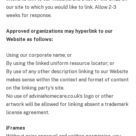
our site to which you would like to link. Allow 2-3
weeks for response.
Approved organizations may hyperlink to our
Website as follows:
Using our corporate name; or
By using the linked uniform resource locator; or
By use of any other description linking to our Website
makes sense within the context and format of content
on the linking party's site.
No use of adviniahomecare.co.uk's logo or other
artwork will be allowed for linking absent a trademark
license agreement.
iFrames