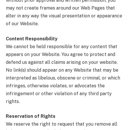
Without prior approval and written permission, you
may not create frames around our Web Pages that
alter in any way the visual presentation or appearance
of our Website.
Content Responsibility
We cannot be held responsible for any content that
appears on your Website. You agree to protect and
defend us against all claims arising on your website.
No link(s) should appear on any Website that may be
interpreted as libelous, obscene or criminal, or which
infringes, otherwise violates, or advocates the
infringement or other violation of any third party
rights.
Reservation of Rights
We reserve the right to request that you remove all