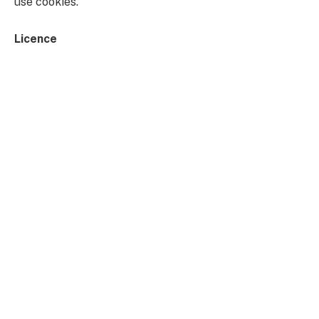
use cookies.
Licence