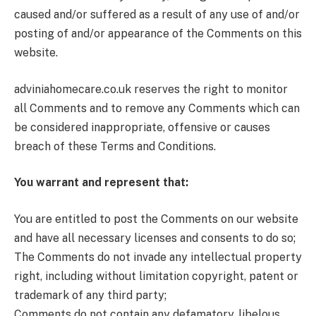
caused and/or suffered as a result of any use of and/or
posting of and/or appearance of the Comments on this
website.
adviniahomecare.co.uk reserves the right to monitor
all Comments and to remove any Comments which can
be considered inappropriate, offensive or causes
breach of these Terms and Conditions.
You warrant and represent that:
You are entitled to post the Comments on our website
and have all necessary licenses and consents to do so;
The Comments do not invade any intellectual property
right, including without limitation copyright, patent or
trademark of any third party;
Comments do not contain any defamatory, libelous,