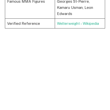
Famous MMA Figures
Georges St-Pierre,
Kamaru Usman, Leon
Edwards
Verified Reference
Welterweight – Wikipedia