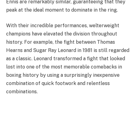
Ennis are remarkably similar, guaranteeing that they
peak at the ideal moment to dominate in the ring.
With their incredible performances, welterweight
champions have elevated the division throughout
history. For example, the fight between Thomas
Hearns and Sugar Ray Leonard in 1981 is still regarded
as a classic. Leonard transformed a fight that looked
lost into one of the most memorable comebacks in
boxing history by using a surprisingly inexpensive
combination of quick footwork and relentless
combinations.