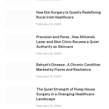
How Elm Surgery Is Quietly Redefining
Rural Irish Healthcare
February 13, 2026
Precision and Pores , How Athlone’s
Laser and Skin Clinic Became a Quiet
Authority on Skincare
February 13, 2026
Behçet’s Disease , A Chronic Condition
Marked by Flares and Resilience
February 13, 2026
The Quiet Strength of Pump House
Surgery in a Changing Healthcare
Landscape
February 13, 2026