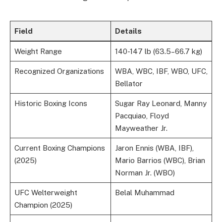
Field
Details
Weight Range
140-147 lb (63.5–66.7 kg)
Recognized Organizations
WBA, WBC, IBF, WBO, UFC,
Bellator
Historic Boxing Icons
Sugar Ray Leonard, Manny
Pacquiao, Floyd
Mayweather Jr.
Current Boxing Champions
Jaron Ennis (WBA, IBF),
(2025)
Mario Barrios (WBC), Brian
Norman Jr. (WBO)
UFC Welterweight
Belal Muhammad
Champion (2025)