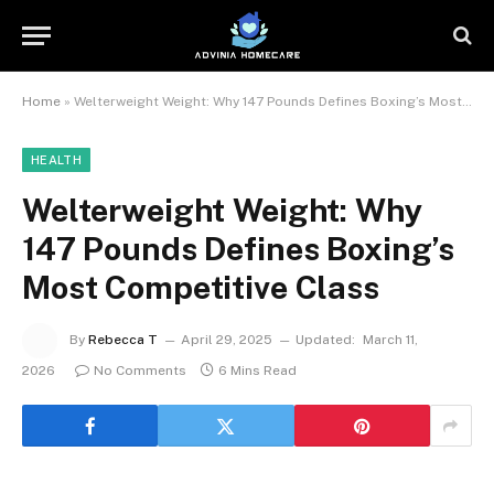
Home
»
Welterweight Weight: Why 147 Pounds Defines Boxing’s Most Competitive Class
HEALTH
Welterweight Weight: Why
147 Pounds Defines Boxing’s
Most Competitive Class
By
Rebecca T
April 29, 2025
Updated:
March 11,
2026
No Comments
6 Mins Read