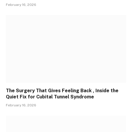
February 16, 2026
The Surgery That Gives Feeling Back , Inside the
Quiet Fix for Cubital Tunnel Syndrome
February 16, 2026