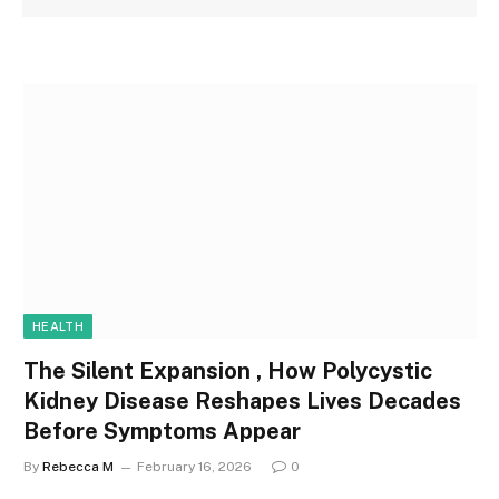
HEALTH
The Silent Expansion , How Polycystic
Kidney Disease Reshapes Lives Decades
Before Symptoms Appear
By
Rebecca M
February 16, 2026
0