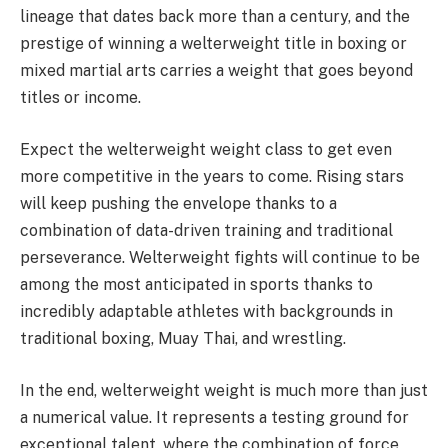
lineage that dates back more than a century, and the
prestige of winning a welterweight title in boxing or
mixed martial arts carries a weight that goes beyond
titles or income.
Expect the welterweight weight class to get even
more competitive in the years to come. Rising stars
will keep pushing the envelope thanks to a
combination of data-driven training and traditional
perseverance. Welterweight fights will continue to be
among the most anticipated in sports thanks to
incredibly adaptable athletes with backgrounds in
traditional boxing, Muay Thai, and wrestling.
In the end, welterweight weight is much more than just
a numerical value. It represents a testing ground for
exceptional talent, where the combination of force