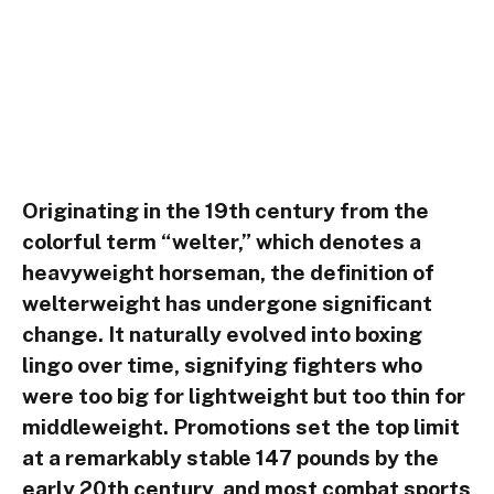
Originating in the 19th century from the
colorful term “welter,” which denotes a
heavyweight horseman, the definition of
welterweight has undergone significant
change. It naturally evolved into boxing
lingo over time, signifying fighters who
were too big for lightweight but too thin for
middleweight. Promotions set the top limit
at a remarkably stable 147 pounds by the
early 20th century, and most combat sports