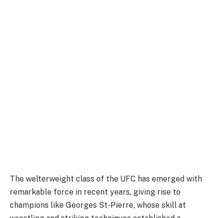
The welterweight class of the UFC has emerged with
remarkable force in recent years, giving rise to
champions like Georges St-Pierre, whose skill at