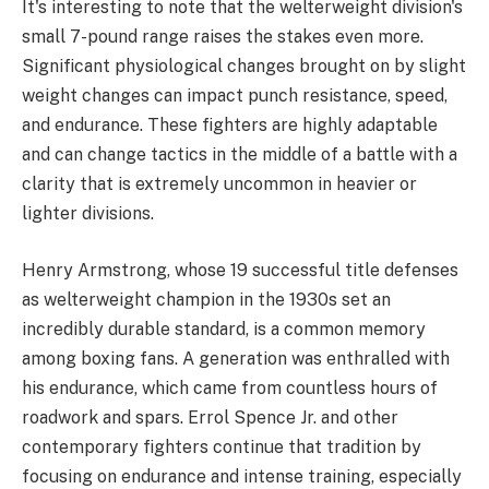
It's interesting to note that the welterweight division's
small 7-pound range raises the stakes even more.
Significant physiological changes brought on by slight
weight changes can impact punch resistance, speed,
and endurance. These fighters are highly adaptable
and can change tactics in the middle of a battle with a
clarity that is extremely uncommon in heavier or
lighter divisions.
Henry Armstrong, whose 19 successful title defenses
as welterweight champion in the 1930s set an
incredibly durable standard, is a common memory
among boxing fans. A generation was enthralled with
his endurance, which came from countless hours of
roadwork and spars. Errol Spence Jr. and other
contemporary fighters continue that tradition by
focusing on endurance and intense training, especially