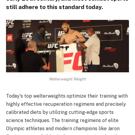
still adhere to this standard today.
Welterweight Weight
Today's top welterweights optimize their training with
highly effective recuperation regimens and precisely
calibrated diets by utilizing cutting-edge sports
science techniques. The training regimens of elite
Olympic athletes and modern champions like Jaron