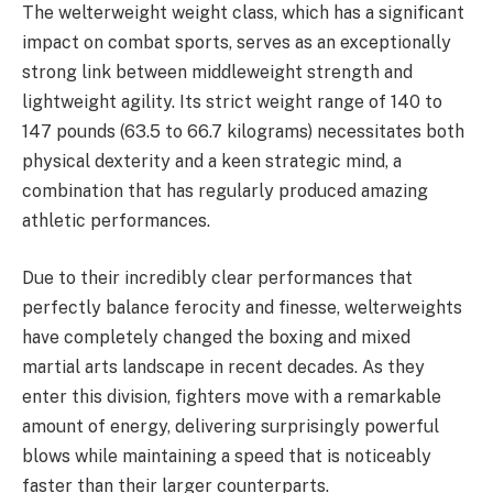
The welterweight weight class, which has a significant
impact on combat sports, serves as an exceptionally
strong link between middleweight strength and
lightweight agility. Its strict weight range of 140 to
147 pounds (63.5 to 66.7 kilograms) necessitates both
physical dexterity and a keen strategic mind, a
combination that has regularly produced amazing
athletic performances.
Due to their incredibly clear performances that
perfectly balance ferocity and finesse, welterweights
have completely changed the boxing and mixed
martial arts landscape in recent decades. As they
enter this division, fighters move with a remarkable
amount of energy, delivering surprisingly powerful
blows while maintaining a speed that is noticeably
faster than their larger counterparts.