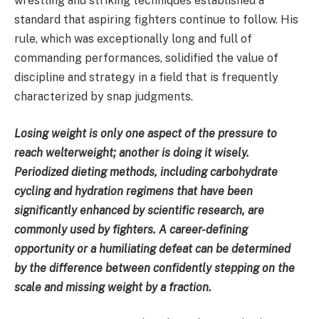
wrestling and striking techniques established a
standard that aspiring fighters continue to follow. His
rule, which was exceptionally long and full of
commanding performances, solidified the value of
discipline and strategy in a field that is frequently
characterized by snap judgments.
Losing weight is only one aspect of the pressure to
reach welterweight; another is doing it wisely.
Periodized dieting methods, including carbohydrate
cycling and hydration regimens that have been
significantly enhanced by scientific research, are
commonly used by fighters. A career-defining
opportunity or a humiliating defeat can be determined
by the difference between confidently stepping on the
scale and missing weight by a fraction.