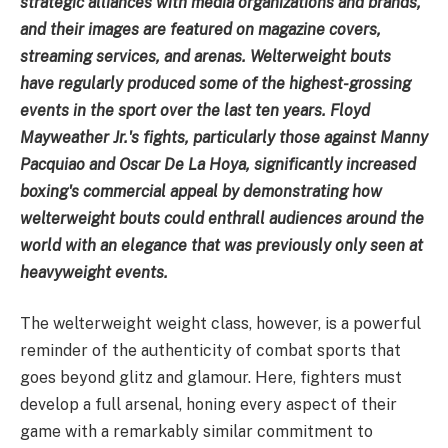
strategic alliances with media organizations and brands,
and their images are featured on magazine covers,
streaming services, and arenas. Welterweight bouts
have regularly produced some of the highest-grossing
events in the sport over the last ten years. Floyd
Mayweather Jr.'s fights, particularly those against Manny
Pacquiao and Oscar De La Hoya, significantly increased
boxing's commercial appeal by demonstrating how
welterweight bouts could enthrall audiences around the
world with an elegance that was previously only seen at
heavyweight events.
The welterweight weight class, however, is a powerful
reminder of the authenticity of combat sports that
goes beyond glitz and glamour. Here, fighters must
develop a full arsenal, honing every aspect of their
game with a remarkably similar commitment to