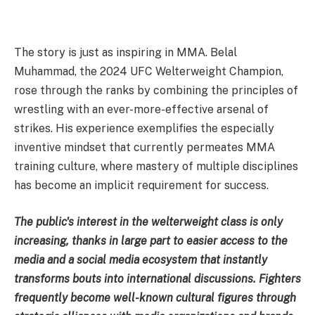
The story is just as inspiring in MMA. Belal
Muhammad, the 2024 UFC Welterweight Champion,
rose through the ranks by combining the principles of
wrestling with an ever-more-effective arsenal of
strikes. His experience exemplifies the especially
inventive mindset that currently permeates MMA
training culture, where mastery of multiple disciplines
has become an implicit requirement for success.
The public's interest in the welterweight class is only
increasing, thanks in large part to easier access to the
media and a social media ecosystem that instantly
transforms bouts into international discussions. Fighters
frequently become well-known cultural figures through