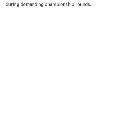
during demanding championship rounds.