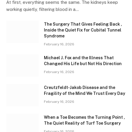
At first, everything seems the same. The kidneys keep
working quietly, filtering blood in a…
The Surgery That Gives Feeling Back ,
Inside the Quiet Fix for Cubital Tunnel
Syndrome
February 16, 2026
Michael J. Fox and the Illness That
Changed His Life but Not His Direction
February 16, 2026
Creutzfeldt-Jakob Disease and the
Fragility of the Mind We Trust Every Day
February 16, 2026
When a Toe Becomes the Turning Point ,
The Quiet Reality of Turf Toe Surgery
February 16, 2026