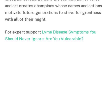
and art creates champions whose names and actions
motivate future generations to strive for greatness
with all of their might.
For expert support
Lyme Disease Symptoms You
Should Never Ignore: Are You Vulnerable?