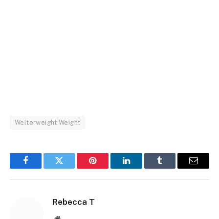
Welterweight Weight
Facebook
Twitter
Pinterest
LinkedIn
Tumblr
Email
Rebecca T
Website