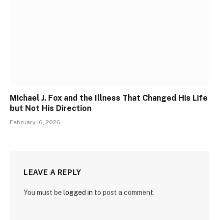
Michael J. Fox and the Illness That Changed His Life
but Not His Direction
February 16, 2026
LEAVE A REPLY
You must be
logged in
to post a comment.