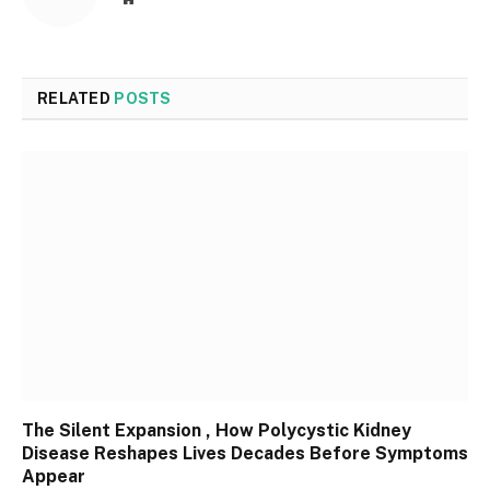
RELATED
POSTS
The Silent Expansion , How Polycystic Kidney
Disease Reshapes Lives Decades Before Symptoms
Appear