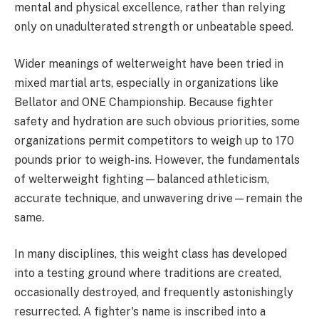
mental and physical excellence, rather than relying
only on unadulterated strength or unbeatable speed.
Wider meanings of welterweight have been tried in
mixed martial arts, especially in organizations like
Bellator and ONE Championship. Because fighter
safety and hydration are such obvious priorities, some
organizations permit competitors to weigh up to 170
pounds prior to weigh-ins. However, the fundamentals
of welterweight fighting—balanced athleticism,
accurate technique, and unwavering drive—remain the
same.
In many disciplines, this weight class has developed
into a testing ground where traditions are created,
occasionally destroyed, and frequently astonishingly
resurrected. A fighter's name is inscribed into a