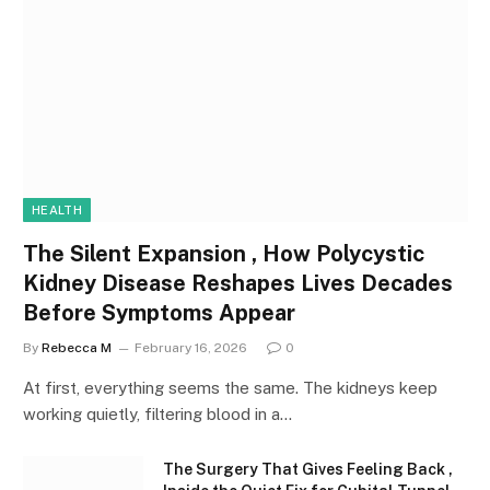
HEALTH
The Silent Expansion , How Polycystic
Kidney Disease Reshapes Lives Decades
Before Symptoms Appear
By
Rebecca M
February 16, 2026
0
At first, everything seems the same. The kidneys keep
working quietly, filtering blood in a…
The Surgery That Gives Feeling Back ,