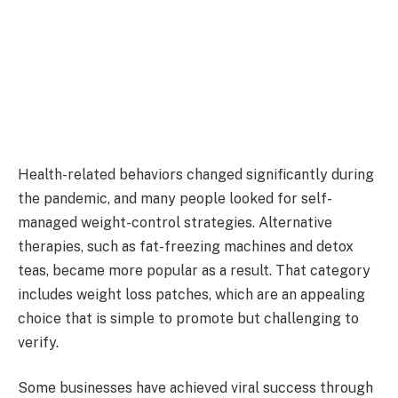
Health-related behaviors changed significantly during
the pandemic, and many people looked for self-
managed weight-control strategies. Alternative
therapies, such as fat-freezing machines and detox
teas, became more popular as a result. That category
includes weight loss patches, which are an appealing
choice that is simple to promote but challenging to
verify.
Some businesses have achieved viral success through