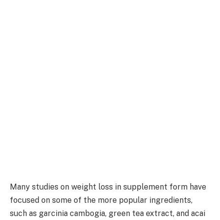
Many studies on weight loss in supplement form have
focused on some of the more popular ingredients,
such as garcinia cambogia, green tea extract, and acai