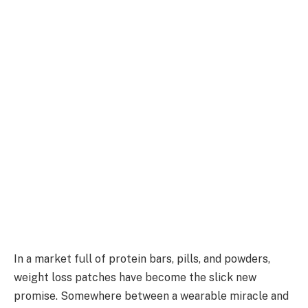
In a market full of protein bars, pills, and powders,
weight loss patches have become the slick new
promise. Somewhere between a wearable miracle and