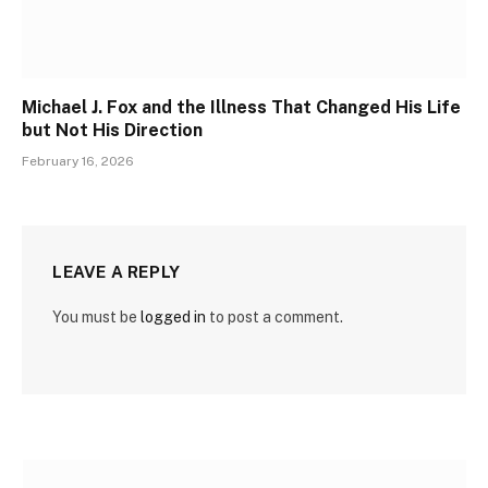
Michael J. Fox and the Illness That Changed His Life
but Not His Direction
February 16, 2026
LEAVE A REPLY
You must be
logged in
to post a comment.