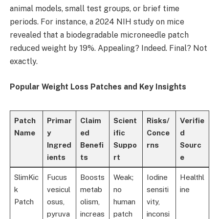
animal models, small test groups, or brief time
periods. For instance, a 2024 NIH study on mice
revealed that a biodegradable microneedle patch
reduced weight by 19%. Appealing? Indeed. Final? Not
exactly.
Popular Weight Loss Patches and Key Insights
Patch
Primar
Claim
Scient
Risks/
Verifie
Name
y
ed
ific
Conce
d
Ingred
Benefi
Suppo
rns
Sourc
ients
ts
rt
e
SlimKic
Fucus
Boosts
Weak;
Iodine
Healthl
k
vesicul
metab
no
sensiti
ine
Patch
osus,
olism,
human
vity,
pyruva
increas
patch
inconsi