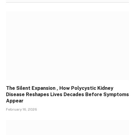
The Silent Expansion , How Polycystic Kidney
Disease Reshapes Lives Decades Before Symptoms
Appear
February 16, 2026