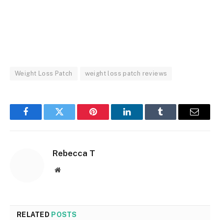
Weight Loss Patch
weight loss patch reviews
Facebook
Twitter
Pinterest
LinkedIn
Tumblr
Email
Rebecca T
Website
RELATED
POSTS