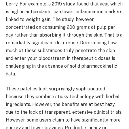
berry. For example, a 2019 study found that acai, which
is high in antioxidants, can lower inflammation markers
linked to weight gain. The study, however,
concentrated on consuming 200 grams of pulp per
day rather than absorbing it through the skin. That is a
remarkably significant difference. Determining how
much of these substances truly penetrate the skin
and enter your bloodstream in therapeutic doses is
challenging in the absence of solid pharmacokinetic
data.
These patches look surprisingly sophisticated
because they combine sticky technology with herbal
ingredients. However, the benefits are at best hazy
due to the lack of transparent, extensive clinical trials.
However, some users claim to have significantly more
energy and fewer cravings. Product efficacy or