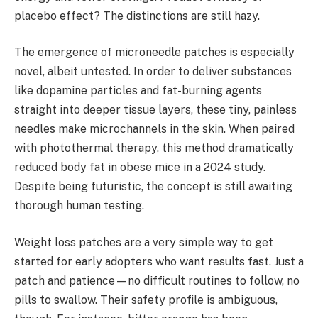
placebo effect? The distinctions are still hazy.
The emergence of microneedle patches is especially
novel, albeit untested. In order to deliver substances
like dopamine particles and fat-burning agents
straight into deeper tissue layers, these tiny, painless
needles make microchannels in the skin. When paired
with photothermal therapy, this method dramatically
reduced body fat in obese mice in a 2024 study.
Despite being futuristic, the concept is still awaiting
thorough human testing.
Weight loss patches are a very simple way to get
started for early adopters who want results fast. Just a
patch and patience—no difficult routines to follow, no
pills to swallow. Their safety profile is ambiguous,