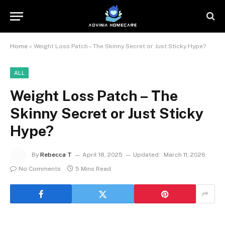
Home
»
Weight Loss Patch – The Skinny Secret or Just Sticky Hype?
ALL
Weight Loss Patch – The
Skinny Secret or Just Sticky
Hype?
By
Rebecca T
April 18, 2025
Updated:
March 11, 2026
No Comments
5 Mins Read