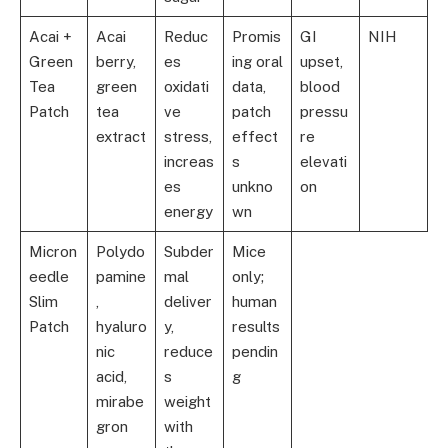
Acai +
Acai
Reduc
Promis
GI
NIH
Green
berry,
es
ing oral
upset,
Tea
green
oxidati
data,
blood
Patch
tea
ve
patch
pressu
extract
stress,
effect
re
increas
s
elevati
es
unkno
on
energy
wn
Micron
Polydo
Subder
Mice
eedle
pamine
mal
only;
Slim
,
deliver
human
Patch
hyaluro
y,
results
nic
reduce
pendin
acid,
s
g
mirabe
weight
gron
with