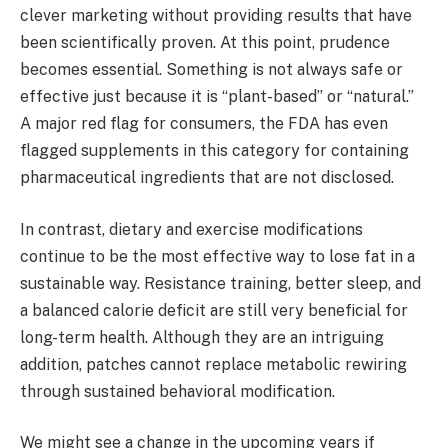
clever marketing without providing results that have
been scientifically proven. At this point, prudence
becomes essential. Something is not always safe or
effective just because it is “plant-based” or “natural.”
A major red flag for consumers, the FDA has even
flagged supplements in this category for containing
pharmaceutical ingredients that are not disclosed.
In contrast, dietary and exercise modifications
continue to be the most effective way to lose fat in a
sustainable way. Resistance training, better sleep, and
a balanced calorie deficit are still very beneficial for
long-term health. Although they are an intriguing
addition, patches cannot replace metabolic rewiring
through sustained behavioral modification.
We might see a change in the upcoming years if