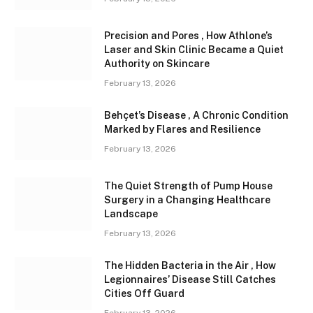
Precision and Pores , How Athlone’s
Laser and Skin Clinic Became a Quiet
Authority on Skincare
February 13, 2026
Behçet’s Disease , A Chronic Condition
Marked by Flares and Resilience
February 13, 2026
The Quiet Strength of Pump House
Surgery in a Changing Healthcare
Landscape
February 13, 2026
The Hidden Bacteria in the Air , How
Legionnaires’ Disease Still Catches
Cities Off Guard