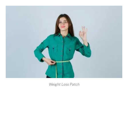
Weight Loss Patch