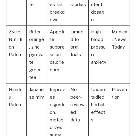
te
es fat
studies
stent
breakd
dosag
own
e
Zycie
Bitter
Appeti
Limite
High
Medica
Nutriti
orange
te
d to
blood
l News
on
, zinc
suppre
oral
pressu
Today
Patch
pyruva
ssion,
trials
re,
te,
calorie
anxiety
green
burn
tea
Himits
Japane
Improv
No
Unders
Preven
u
se mint
es
peer-
tudied
tion
Patch
digesti
review
herbal
on,
ed
effect
metab
data
s
olizes
sugar