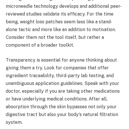
microneedle technology develops and additional peer-
reviewed studies validate its efficacy. For the time
being, weight loss patches seem less like a stand-
alone tactic and more like an addition to motivation.
Consider them not the tool itself, but rather a
component of a broader toolkit.
Transparency is essential for anyone thinking about
giving them a try. Look for companies that offer
ingredient traceability, third-party lab testing, and
unambiguous application guidelines. Speak with your
doctor, especially if you are taking other medications
or have underlying medical conditions. After all,
absorption through the skin bypasses not only your
digestive tract but also your body's natural filtration
system.