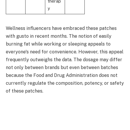
therap
y
Wellness influencers have embraced these patches
with gusto in recent months. The notion of easily
burning fat while working or sleeping appeals to
everyone's need for convenience. However, this appeal
frequently outweighs the data. The dosage may differ
not only between brands but even between batches
because the Food and Drug Administration does not
currently regulate the composition, potency, or safety
of these patches.