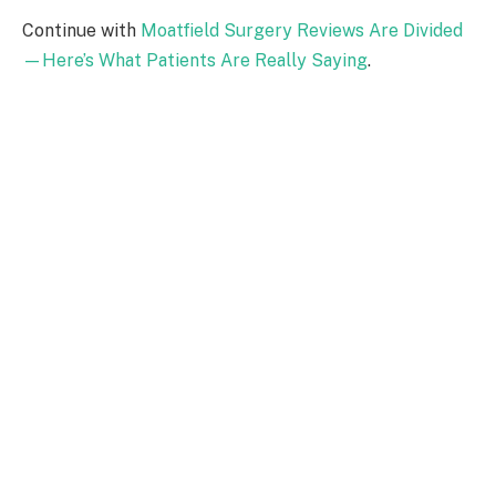
Continue with
Moatfield Surgery Reviews Are Divided
—Here’s What Patients Are Really Saying
.