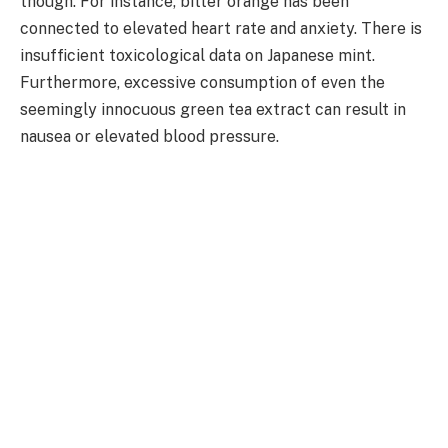
though. For instance, bitter orange has been
connected to elevated heart rate and anxiety. There is
insufficient toxicological data on Japanese mint.
Furthermore, excessive consumption of even the
seemingly innocuous green tea extract can result in
nausea or elevated blood pressure.