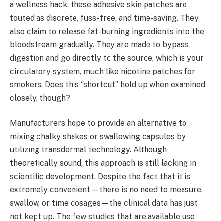
a wellness hack, these adhesive skin patches are
touted as discrete, fuss-free, and time-saving. They
also claim to release fat-burning ingredients into the
bloodstream gradually. They are made to bypass
digestion and go directly to the source, which is your
circulatory system, much like nicotine patches for
smokers. Does this “shortcut” hold up when examined
closely, though?
Manufacturers hope to provide an alternative to
mixing chalky shakes or swallowing capsules by
utilizing transdermal technology. Although
theoretically sound, this approach is still lacking in
scientific development. Despite the fact that it is
extremely convenient—there is no need to measure,
swallow, or time dosages—the clinical data has just
not kept up. The few studies that are available use