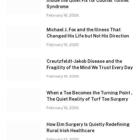
Inside the Quiet Fix for Cubital Tunnel
Syndrome
February 16, 2026
Michael J. Fox and the Illness That
Changed His Life but Not His Direction
February 16, 2026
Creutzfeldt-Jakob Disease and the
Fragility of the Mind We Trust Every Day
February 16, 2026
When a Toe Becomes the Turning Point ,
The Quiet Reality of Turf Toe Surgery
February 16, 2026
How Elm Surgery Is Quietly Redefining
Rural Irish Healthcare
February 13, 2026