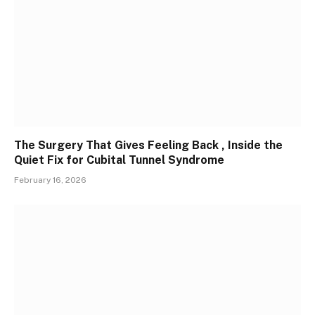
The Surgery That Gives Feeling Back , Inside the
Quiet Fix for Cubital Tunnel Syndrome
February 16, 2026