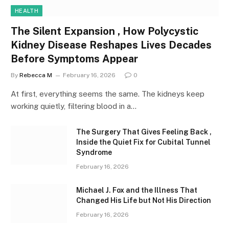
HEALTH
The Silent Expansion , How Polycystic
Kidney Disease Reshapes Lives Decades
Before Symptoms Appear
By
Rebecca M
February 16, 2026
0
At first, everything seems the same. The kidneys keep
working quietly, filtering blood in a…
The Surgery That Gives Feeling Back ,
Inside the Quiet Fix for Cubital Tunnel
Syndrome
February 16, 2026
Michael J. Fox and the Illness That
Changed His Life but Not His Direction
February 16, 2026