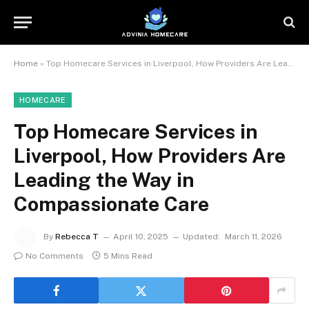
Home
»
Top Homecare Services in Liverpool, How Providers Are Leading the Way in Compassionate Care
HOMECARE
Top Homecare Services in
Liverpool, How Providers Are
Leading the Way in
Compassionate Care
By
Rebecca T
April 10, 2025
Updated:
March 11, 2026
No Comments
5 Mins Read