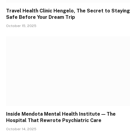
Travel Health Clinic Hengelo, The Secret to Staying
Safe Before Your Dream Trip
October 15, 2025
Inside Mendota Mental Health Institute — The
Hospital That Rewrote Psychiatric Care
October 14, 2025