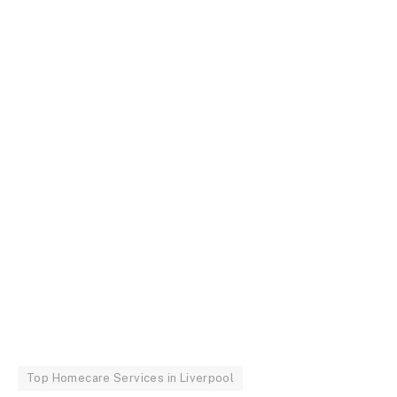
Top Homecare Services in Liverpool