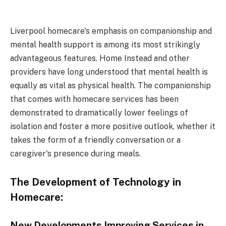
Liverpool homecare's emphasis on companionship and
mental health support is among its most strikingly
advantageous features. Home Instead and other
providers have long understood that mental health is
equally as vital as physical health. The companionship
that comes with homecare services has been
demonstrated to dramatically lower feelings of
isolation and foster a more positive outlook, whether it
takes the form of a friendly conversation or a
caregiver's presence during meals.
The Development of Technology in
Homecare:
New Developments Improving Services in