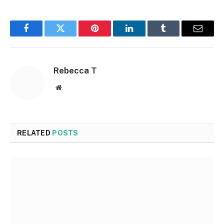
Facebook
Twitter
Pinterest
LinkedIn
Tumblr
Email
Rebecca T
Website
RELATED
POSTS