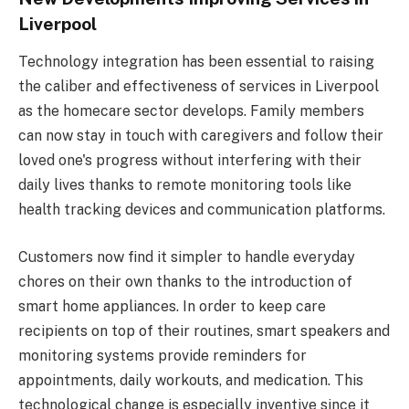
Liverpool
Technology integration has been essential to raising
the caliber and effectiveness of services in Liverpool
as the homecare sector develops. Family members
can now stay in touch with caregivers and follow their
loved one's progress without interfering with their
daily lives thanks to remote monitoring tools like
health tracking devices and communication platforms.
Customers now find it simpler to handle everyday
chores on their own thanks to the introduction of
smart home appliances. In order to keep care
recipients on top of their routines, smart speakers and
monitoring systems provide reminders for
appointments, daily workouts, and medication. This
technological change is especially inventive since it