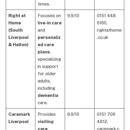
times.
Right at
Focuses on
9.9/10
0151 448
Home
live-in care
6160,
(South
and
rightathome
Liverpool
personaliz
.co.uk
& Halton)
ed care
plans
,
specializing
in support
for older
adults,
including
dementia
care.
Caremark
Provides
9.9/10
0151 709
Liverpool
visiting
4812,
care
,
caremark.c