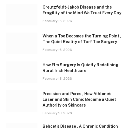
Creutzfeldt-Jakob Disease and the
Fragility of the Mind We Trust Every Day
February 16, 2026
When a Toe Becomes the Turning Point ,
The Quiet Reality of Turf Toe Surgery
February 16, 2026
How Elm Surgery Is Quietly Redefining
Rural Irish Healthcare
February 13, 2026
Precision and Pores , How Athlone’s
Laser and Skin Clinic Became a Quiet
Authority on Skincare
February 13, 2026
Behçet’s Disease , A Chronic Condition