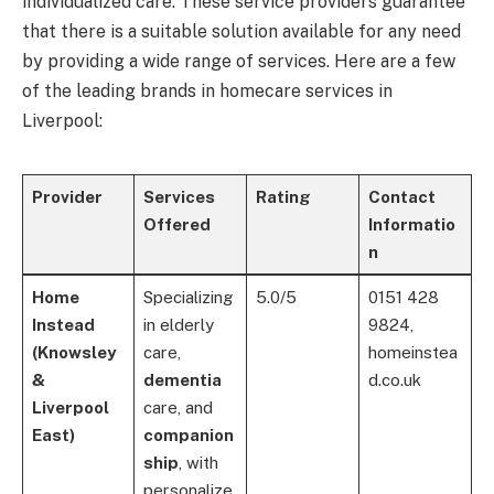
individualized care. These service providers guarantee
that there is a suitable solution available for any need
by providing a wide range of services. Here are a few
of the leading brands in homecare services in
Liverpool:
Provider
Services
Rating
Contact
Offered
Informatio
n
Home
Specializing
5.0/5
0151 428
Instead
in elderly
9824,
(Knowsley
care,
homeinstea
&
dementia
d.co.uk
Liverpool
care, and
East)
companion
ship
, with
personalize