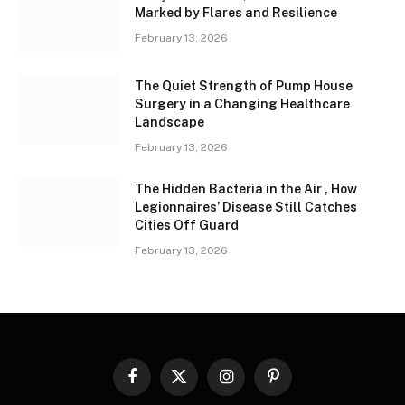
Marked by Flares and Resilience
February 13, 2026
The Quiet Strength of Pump House
Surgery in a Changing Healthcare
Landscape
February 13, 2026
The Hidden Bacteria in the Air , How
Legionnaires’ Disease Still Catches
Cities Off Guard
February 13, 2026
Facebook
X
Instagram
Pinterest
(Twitter)