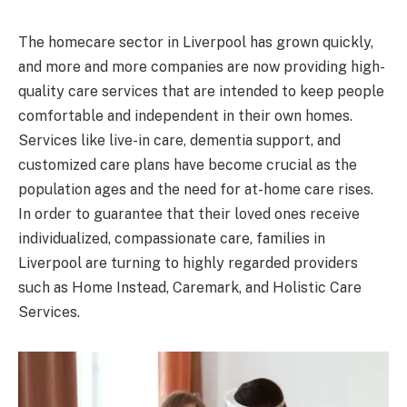
The homecare sector in Liverpool has grown quickly,
and more and more companies are now providing high-
quality care services that are intended to keep people
comfortable and independent in their own homes.
Services like live-in care, dementia support, and
customized care plans have become crucial as the
population ages and the need for at-home care rises.
In order to guarantee that their loved ones receive
individualized, compassionate care, families in
Liverpool are turning to highly regarded providers
such as Home Instead, Caremark, and Holistic Care
Services.