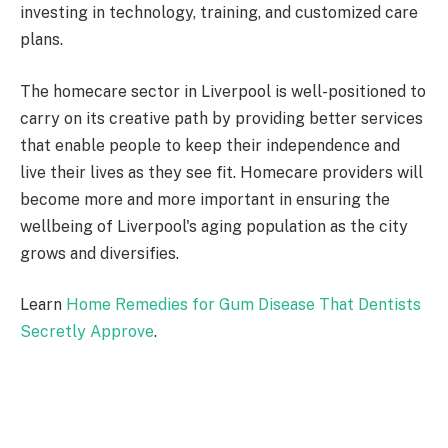
investing in technology, training, and customized care
plans.
The homecare sector in Liverpool is well-positioned to
carry on its creative path by providing better services
that enable people to keep their independence and
live their lives as they see fit. Homecare providers will
become more and more important in ensuring the
wellbeing of Liverpool's aging population as the city
grows and diversifies.
Learn
Home Remedies for Gum Disease That Dentists
Secretly Approve
.