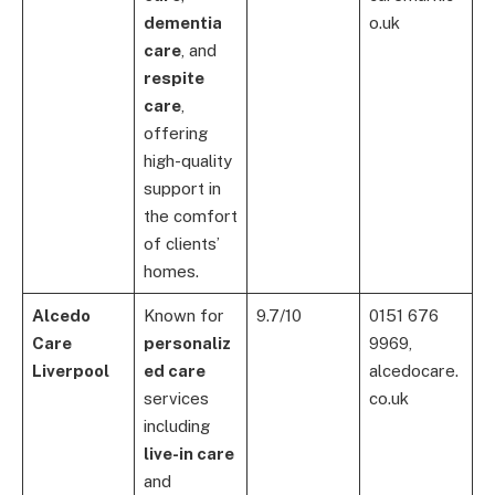
dementia
o.uk
care
, and
respite
care
,
offering
high-quality
support in
the comfort
of clients’
homes.
Alcedo
Known for
9.7/10
0151 676
Care
personaliz
9969,
Liverpool
ed care
alcedocare.
services
co.uk
including
live-in care
and