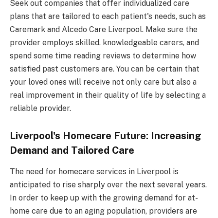
Seek out companies that offer individualized care
plans that are tailored to each patient's needs, such as
Caremark and Alcedo Care Liverpool. Make sure the
provider employs skilled, knowledgeable carers, and
spend some time reading reviews to determine how
satisfied past customers are. You can be certain that
your loved ones will receive not only care but also a
real improvement in their quality of life by selecting a
reliable provider.
Liverpool's Homecare Future: Increasing
Demand and Tailored Care
The need for homecare services in Liverpool is
anticipated to rise sharply over the next several years.
In order to keep up with the growing demand for at-
home care due to an aging population, providers are