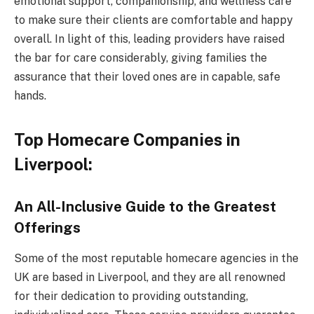
emotional support, companionship, and wellness care
to make sure their clients are comfortable and happy
overall. In light of this, leading providers have raised
the bar for care considerably, giving families the
assurance that their loved ones are in capable, safe
hands.
Top Homecare Companies in
Liverpool:
An All-Inclusive Guide to the Greatest
Offerings
Some of the most reputable homecare agencies in the
UK are based in Liverpool, and they are all renowned
for their dedication to providing outstanding,