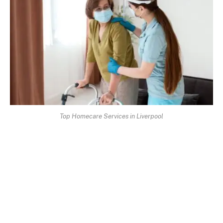
Top Homecare Services in Liverpool