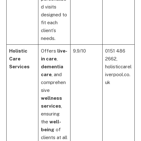
d visits
designed to
fit each
client’s
needs.
Holistic
Offers
live-
9.9/10
0151 486
Care
in care
,
2662,
Services
dementia
holisticcarel
care
, and
iverpool.co.
comprehen
uk
sive
wellness
services
,
ensuring
the
well-
being
of
clients at all