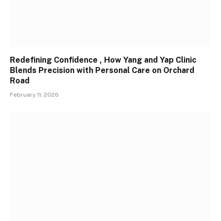
Redefining Confidence , How Yang and Yap Clinic
Blends Precision with Personal Care on Orchard
Road
February 11, 2026