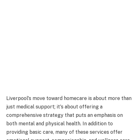
Liverpool's move toward homecare is about more than
just medical support; it's about offering a
comprehensive strategy that puts an emphasis on
both mental and physical health. In addition to
providing basic care, many of these services offer