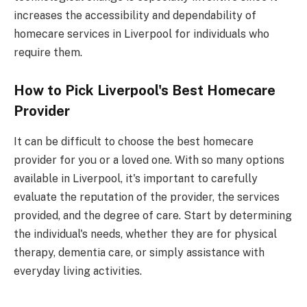
increases the accessibility and dependability of
homecare services in Liverpool for individuals who
require them.
How to Pick Liverpool's Best Homecare
Provider
It can be difficult to choose the best homecare
provider for you or a loved one. With so many options
available in Liverpool, it's important to carefully
evaluate the reputation of the provider, the services
provided, and the degree of care. Start by determining
the individual's needs, whether they are for physical
therapy, dementia care, or simply assistance with
everyday living activities.