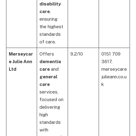
disability
care
,
ensuring
the highest
standards
of care.
Merseycar
Offers
9.2/10
0151 709
e Julie Ann
dementia
3617,
Ltd
care
and
merseycare
general
julieann.co.u
care
k
services,
focused on
delivering
high
standards
with