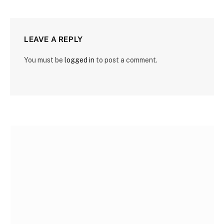
LEAVE A REPLY
You must be
logged in
to post a comment.