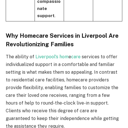
compassio
nate
support
.
Why Homecare Services in Liverpool Are
Revolutionizing Families
The ability of
Liverpool's hom
e
care
services to offer
individualized support in a comfortable and familiar
setting is what makes them so appealing. In contrast
to residential care facilities, homecare providers
provide flexibility, enabling families to customize the
care their loved one receives, ranging from a few
hours of help to round-the-clock live-in support.
Clients who receive this degree of care are
guaranteed to keep their independence while getting
the assistance they require.