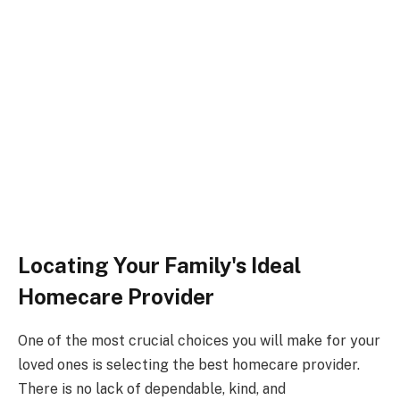
Locating Your Family's Ideal
Homecare Provider
One of the most crucial choices you will make for your
loved ones is selecting the best homecare provider.
There is no lack of dependable, kind, and