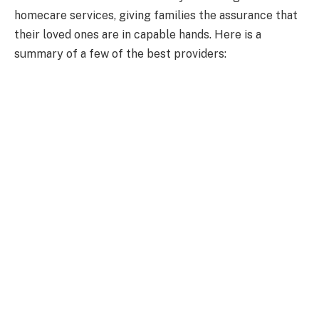
homecare services, giving families the assurance that
their loved ones are in capable hands. Here is a
summary of a few of the best providers: