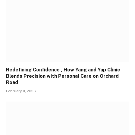
Redefining Confidence , How Yang and Yap Clinic
Blends Precision with Personal Care on Orchard
Road
February 11, 2026