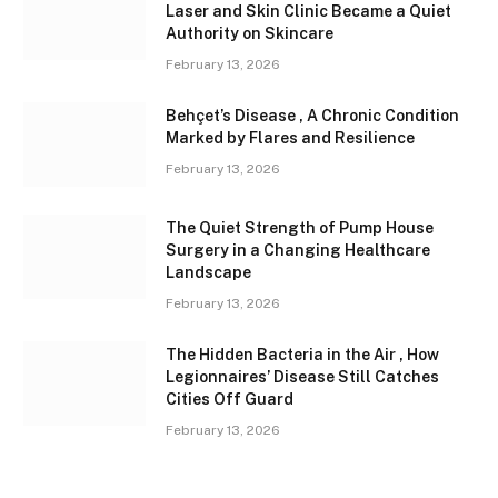
Laser and Skin Clinic Became a Quiet
Authority on Skincare
February 13, 2026
Behçet’s Disease , A Chronic Condition
Marked by Flares and Resilience
February 13, 2026
The Quiet Strength of Pump House
Surgery in a Changing Healthcare
Landscape
February 13, 2026
The Hidden Bacteria in the Air , How
Legionnaires’ Disease Still Catches
Cities Off Guard
February 13, 2026