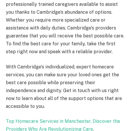
professionally trained caregivers available to assist
you thanks to Cambridge's abundance of options.
Whether you require more specialized care or
assistance with daily duties, Cambridge's providers
guarantee that you will receive the best possible care.
To find the best care for your family, take the first
step right now and speak with a reliable provider.
With Cambridge's individualized, expert homecare
services, you can make sure your loved ones get the
best care possible while preserving their
independence and dignity. Get in touch with us right
now to learn about all of the support options that are
accessible to you.
Top Homecare Services in Manchester, Discover the
Providers Who Are Revolutionizing Care
.