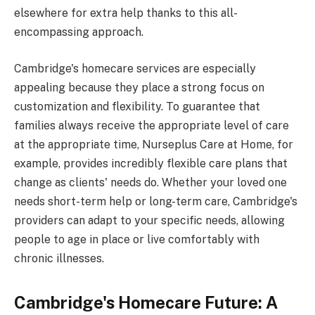
elsewhere for extra help thanks to this all-
encompassing approach.
Cambridge's homecare services are especially
appealing because they place a strong focus on
customization and flexibility. To guarantee that
families always receive the appropriate level of care
at the appropriate time, Nurseplus Care at Home, for
example, provides incredibly flexible care plans that
change as clients' needs do. Whether your loved one
needs short-term help or long-term care, Cambridge's
providers can adapt to your specific needs, allowing
people to age in place or live comfortably with
chronic illnesses.
Cambridge's Homecare Future: A