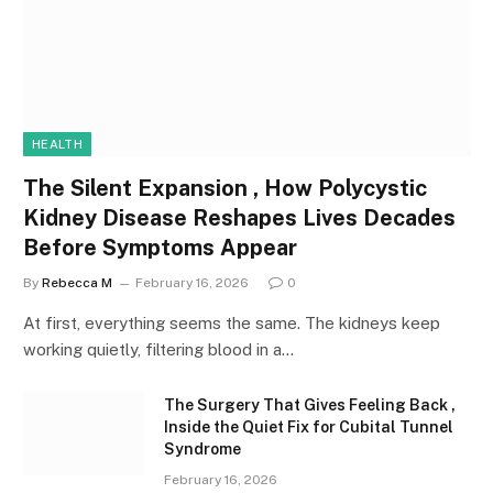
HEALTH
The Silent Expansion , How Polycystic
Kidney Disease Reshapes Lives Decades
Before Symptoms Appear
By
Rebecca M
February 16, 2026
0
At first, everything seems the same. The kidneys keep
working quietly, filtering blood in a…
The Surgery That Gives Feeling Back ,
Inside the Quiet Fix for Cubital Tunnel
Syndrome
February 16, 2026