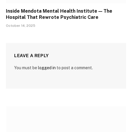
Inside Mendota Mental Health Institute — The
Hospital That Rewrote Psychiatric Care
October 14, 2025
LEAVE A REPLY
You must be
logged in
to post a comment.