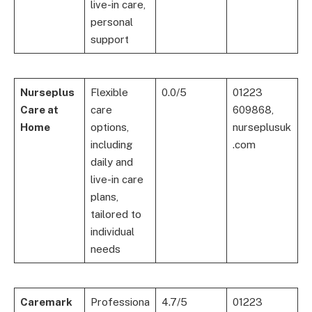
live-in care,
personal
support
Nurseplus
Flexible
0.0/5
01223
Care at
care
609868,
Home
options,
nurseplusuk
including
.com
daily and
live-in care
plans,
tailored to
individual
needs
Caremark
Professiona
4.7/5
01223