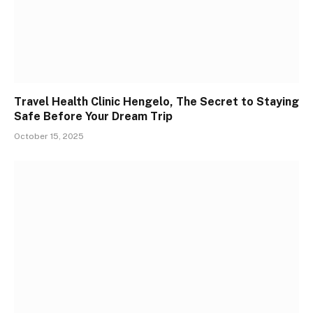
Travel Health Clinic Hengelo, The Secret to Staying
Safe Before Your Dream Trip
October 15, 2025