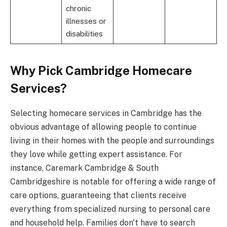
chronic
illnesses or
disabilities
Why Pick Cambridge Homecare
Services?
Selecting homecare services in Cambridge has the
obvious advantage of allowing people to continue
living in their homes with the people and surroundings
they love while getting expert assistance. For
instance, Caremark Cambridge & South
Cambridgeshire is notable for offering a wide range of
care options, guaranteeing that clients receive
everything from specialized nursing to personal care
and household help. Families don't have to search