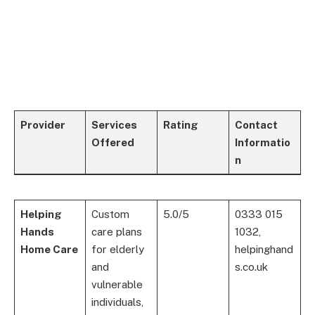
Provider
Services
Rating
Contact
Offered
Informatio
n
Helping
Custom
5.0/5
0333 015
Hands
care plans
1032,
Home Care
for elderly
helpinghand
and
s.co.uk
vulnerable
individuals,