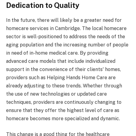
Dedication to Quality
In the future, there will likely be a greater need for
homecare services in Cambridge. The local homecare
sector is well-positioned to address the needs of the
aging population and the increasing number of people
in need of in-home medical care. By providing
advanced care models that include individualized
support in the convenience of their clients' homes,
providers such as Helping Hands Home Care are
already adjusting to these trends. Whether through
the use of new technologies or updated care
techniques, providers are continuously changing to
ensure that they offer the highest level of care as
homecare becomes more specialized and dynamic.
This change is a good thing for the healthcare