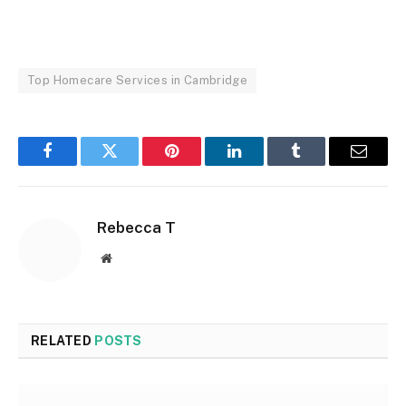
Top Homecare Services in Cambridge
Facebook
Twitter
Pinterest
LinkedIn
Tumblr
Email
Rebecca T
Website
RELATED
POSTS