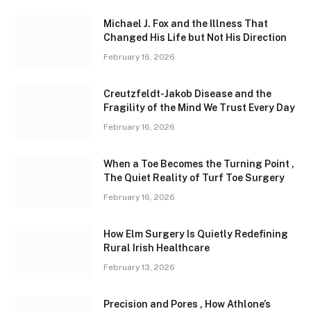
Michael J. Fox and the Illness That
Changed His Life but Not His Direction
February 16, 2026
Creutzfeldt-Jakob Disease and the
Fragility of the Mind We Trust Every Day
February 16, 2026
When a Toe Becomes the Turning Point ,
The Quiet Reality of Turf Toe Surgery
February 16, 2026
How Elm Surgery Is Quietly Redefining
Rural Irish Healthcare
February 13, 2026
Precision and Pores , How Athlone’s