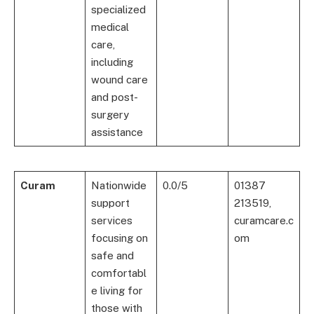
specialized
medical
care,
including
wound care
and post-
surgery
assistance
Curam
Nationwide
0.0/5
01387
support
213519,
services
curamcare.c
focusing on
om
safe and
comfortabl
e living for
those with