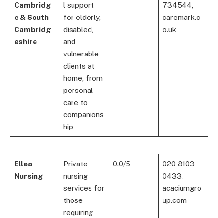
Cambridg
l support
734544,
e & South
for elderly,
caremark.c
Cambridg
disabled,
o.uk
eshire
and
vulnerable
clients at
home, from
personal
care to
companions
hip
Ellea
Private
0.0/5
020 8103
Nursing
nursing
0433,
services for
acaciumgro
those
up.com
requiring