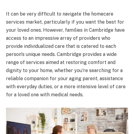
It can be very difficult to navigate the homecare
services market, particularly if you want the best for
your loved ones. However, families in Cambridge have
access to an impressive array of providers who
provide individualized care that is catered to each
person's unique needs. Cambridge provides a wide
range of services aimed at restoring comfort and
dignity to your home, whether you're searching for a
reliable companion for your aging parent, assistance
with everyday duties, or a more intensive level of care
for a loved one with medical needs.