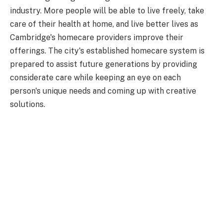
industry. More people will be able to live freely, take
care of their health at home, and live better lives as
Cambridge's homecare providers improve their
offerings. The city's established homecare system is
prepared to assist future generations by providing
considerate care while keeping an eye on each
person's unique needs and coming up with creative
solutions.