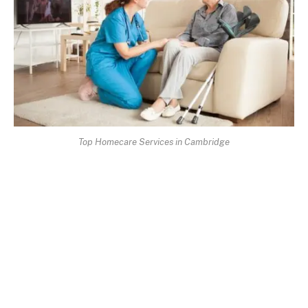
Top Homecare Services in Cambridge