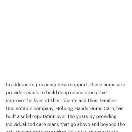
In addition to providing basic support, these homecare
providers work to build deep connections that
improve the lives of their clients and their families.
One notable company, Helping Hands Home Care, has
built a solid reputation over the years by providing
individualized care plans that go above and beyond the