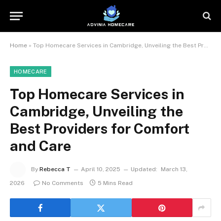
Home
»
Top Homecare Services in Cambridge, Unveiling the Best Providers for Comfort and Care
HOMECARE
Top Homecare Services in
Cambridge, Unveiling the
Best Providers for Comfort
and Care
By
Rebecca T
April 10, 2025
Updated:
March 13,
2026
No Comments
5 Mins Read