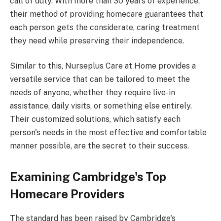
call of duty. With more than 30 years of experience,
their method of providing homecare guarantees that
each person gets the considerate, caring treatment
they need while preserving their independence.
Similar to this, Nurseplus Care at Home provides a
versatile service that can be tailored to meet the
needs of anyone, whether they require live-in
assistance, daily visits, or something else entirely.
Their customized solutions, which satisfy each
person's needs in the most effective and comfortable
manner possible, are the secret to their success.
Examining Cambridge's Top
Homecare Providers
The standard has been raised by Cambridge's