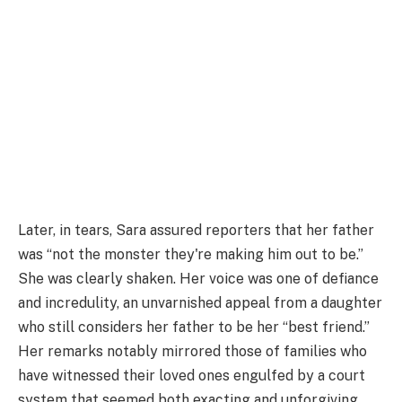
Later, in tears, Sara assured reporters that her father
was “not the monster they're making him out to be.”
She was clearly shaken. Her voice was one of defiance
and incredulity, an unvarnished appeal from a daughter
who still considers her father to be her “best friend.”
Her remarks notably mirrored those of families who
have witnessed their loved ones engulfed by a court
system that seemed both exacting and unforgiving.