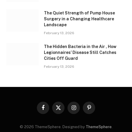
The Quiet Strength of Pump House
Surgery in a Changing Healthcare
Landscape
February 13, 2026
The Hidden Bacteria in the Air , How
Legionnaires’ Disease Still Catches
Cities Off Guard
February 13, 2026
Facebook
X
Instagram
Pinterest
(Twitter)
© 2026 ThemeSphere. Designed by
ThemeSphere
.