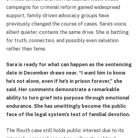
campaigns for criminal reform gained widespread
support, family-driven advocacy groups have
previously changed the course of cases. Sara’s voice,
albeit quieter, contains the same drive. She is battling
for truth, connection, and possibly even salvation
rather than fame.
Sara is ready for what can happen as the sentencing
date in December draws near. “I want him to know
he’s not alone, even if he’s in prison forever,” she
said. Her comments demonstrate a remarkable
ability to turn grief into purpose through emotional
endurance. She has unwittingly become the public
face of the legal system's test of familial devotion.
The Routh case still holds public interest due to its