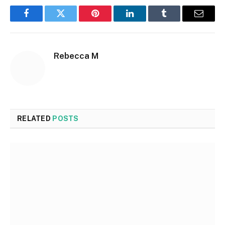
Facebook
Twitter
Pinterest
LinkedIn
Tumblr
Email
Rebecca M
RELATED
POSTS