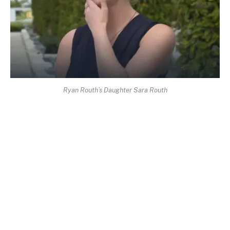
Ryan Routh’s Daughter Sara Routh