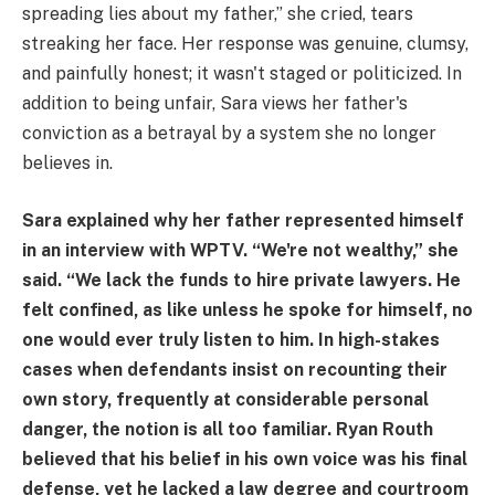
spreading lies about my father,” she cried, tears
streaking her face. Her response was genuine, clumsy,
and painfully honest; it wasn't staged or politicized. In
addition to being unfair, Sara views her father's
conviction as a betrayal by a system she no longer
believes in.
Sara explained why her father represented himself
in an interview with WPTV. “We're not wealthy,” she
said. “We lack the funds to hire private lawyers. He
felt confined, as like unless he spoke for himself, no
one would ever truly listen to him. In high-stakes
cases when defendants insist on recounting their
own story, frequently at considerable personal
danger, the notion is all too familiar. Ryan Routh
believed that his belief in his own voice was his final
defense, yet he lacked a law degree and courtroom