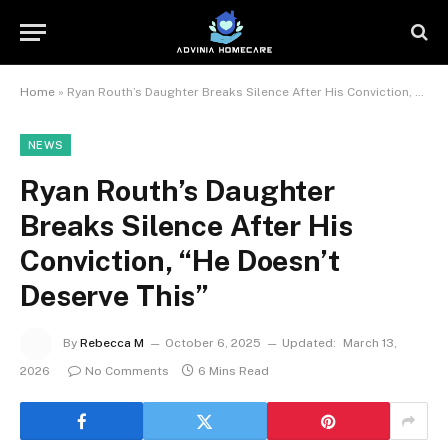
Home
»
Ryan Routh’s Daughter Breaks Silence After His Conviction, “He Doesn’t Deserve This”
NEWS
Ryan Routh’s Daughter
Breaks Silence After His
Conviction, “He Doesn’t
Deserve This”
By
Rebecca M
October 6, 2025
Updated:
March 13,
2026
No Comments
6 Mins Read