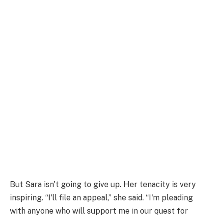
But Sara isn't going to give up. Her tenacity is very
inspiring. “I'll file an appeal,” she said. “I'm pleading
with anyone who will support me in our quest for