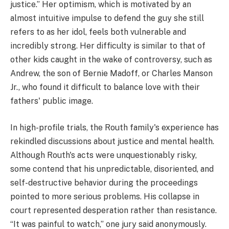
justice.” Her optimism, which is motivated by an
almost intuitive impulse to defend the guy she still
refers to as her idol, feels both vulnerable and
incredibly strong. Her difficulty is similar to that of
other kids caught in the wake of controversy, such as
Andrew, the son of Bernie Madoff, or Charles Manson
Jr., who found it difficult to balance love with their
fathers' public image.
In high-profile trials, the Routh family's experience has
rekindled discussions about justice and mental health.
Although Routh's acts were unquestionably risky,
some contend that his unpredictable, disoriented, and
self-destructive behavior during the proceedings
pointed to more serious problems. His collapse in
court represented desperation rather than resistance.
“It was painful to watch,” one jury said anonymously.