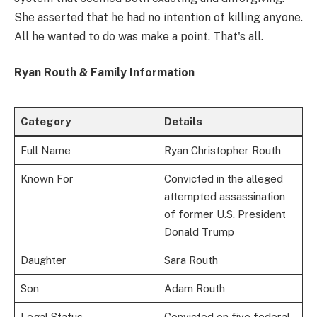
She asserted that he had no intention of killing anyone.
All he wanted to do was make a point. That's all.
Ryan Routh & Family Information
Category
Details
Full Name
Ryan Christopher Routh
Known For
Convicted in the alleged
attempted assassination
of former U.S. President
Donald Trump
Daughter
Sara Routh
Son
Adam Routh
Legal Status
Convicted on five federal