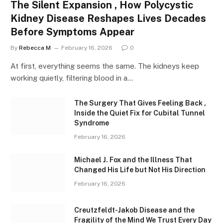
The Silent Expansion , How Polycystic
Kidney Disease Reshapes Lives Decades
Before Symptoms Appear
By
Rebecca M
February 16, 2026
0
At first, everything seems the same. The kidneys keep
working quietly, filtering blood in a…
The Surgery That Gives Feeling Back ,
Inside the Quiet Fix for Cubital Tunnel
Syndrome
February 16, 2026
Michael J. Fox and the Illness That
Changed His Life but Not His Direction
February 16, 2026
Creutzfeldt-Jakob Disease and the
Fragility of the Mind We Trust Every Day