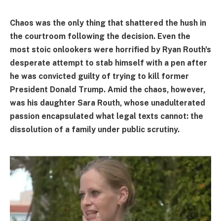
Chaos was the only thing that shattered the hush in
the courtroom following the decision. Even the
most stoic onlookers were horrified by Ryan Routh's
desperate attempt to stab himself with a pen after
he was convicted guilty of trying to kill former
President Donald Trump. Amid the chaos, however,
was his daughter Sara Routh, whose unadulterated
passion encapsulated what legal texts cannot: the
dissolution of a family under public scrutiny.