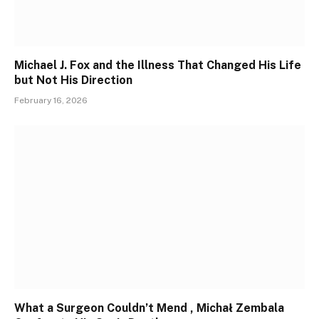
Michael J. Fox and the Illness That Changed His Life
but Not His Direction
February 16, 2026
What a Surgeon Couldn’t Mend , Michał Zembala