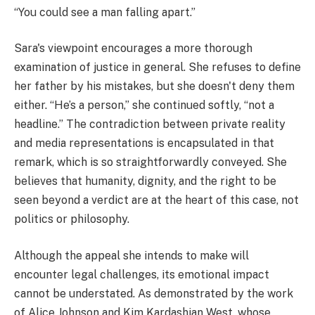
“You could see a man falling apart.”
Sara's viewpoint encourages a more thorough
examination of justice in general. She refuses to define
her father by his mistakes, but she doesn't deny them
either. “He’s a person,” she continued softly, “not a
headline.” The contradiction between private reality
and media representations is encapsulated in that
remark, which is so straightforwardly conveyed. She
believes that humanity, dignity, and the right to be
seen beyond a verdict are at the heart of this case, not
politics or philosophy.
Although the appeal she intends to make will
encounter legal challenges, its emotional impact
cannot be understated. As demonstrated by the work
of Alice Johnson and Kim Kardashian West, whose