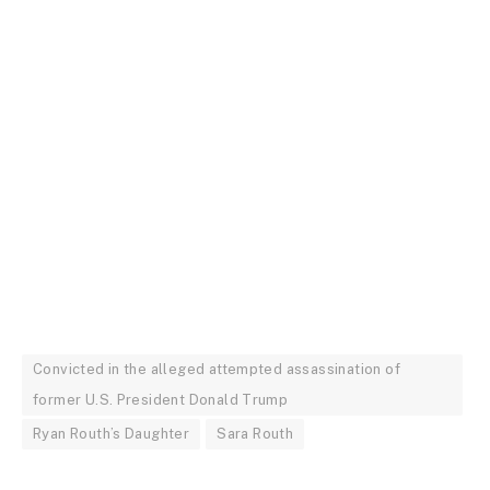
Convicted in the alleged attempted assassination of
former U.S. President Donald Trump
Ryan Routh’s Daughter
Sara Routh