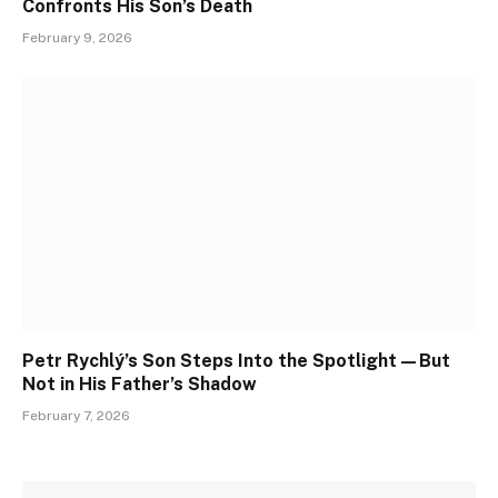
Confronts His Son’s Death
February 9, 2026
Petr Rychlý’s Son Steps Into the Spotlight—But
Not in His Father’s Shadow
February 7, 2026