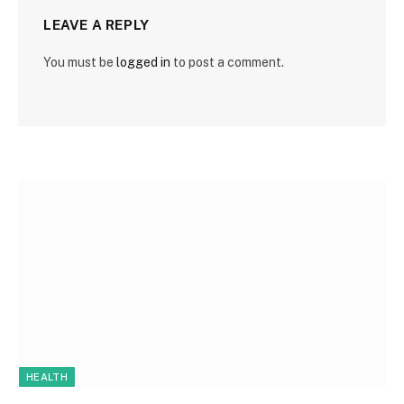
LEAVE A REPLY
You must be
logged in
to post a comment.
HEALTH