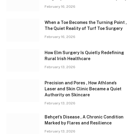
February 16, 2026
When a Toe Becomes the Turning Point ,
The Quiet Reality of Turf Toe Surgery
February 16, 2026
How Elm Surgery Is Quietly Redefining
Rural Irish Healthcare
February 13, 2026
Precision and Pores , How Athlone’s
Laser and Skin Clinic Became a Quiet
Authority on Skincare
February 13, 2026
Behçet’s Disease , A Chronic Condition
Marked by Flares and Resilience
February 13, 2026