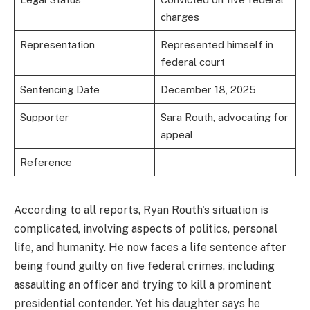
charges
Representation
Represented himself in
federal court
Sentencing Date
December 18, 2025
Supporter
Sara Routh, advocating for
appeal
Reference
According to all reports, Ryan Routh's situation is
complicated, involving aspects of politics, personal
life, and humanity. He now faces a life sentence after
being found guilty on five federal crimes, including
assaulting an officer and trying to kill a prominent
presidential contender. Yet his daughter says he