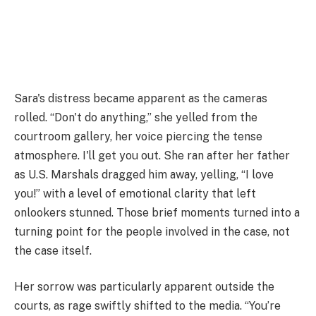
Sara's distress became apparent as the cameras
rolled. “Don't do anything,” she yelled from the
courtroom gallery, her voice piercing the tense
atmosphere. I'll get you out. She ran after her father
as U.S. Marshals dragged him away, yelling, “I love
you!” with a level of emotional clarity that left
onlookers stunned. Those brief moments turned into a
turning point for the people involved in the case, not
the case itself.
Her sorrow was particularly apparent outside the
courts, as rage swiftly shifted to the media. “You’re