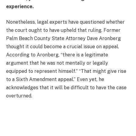
experience.
Nonetheless, legal experts have questioned whether
the court ought to have upheld that ruling. Former
Palm Beach County State Attorney Dave Aronberg
thought it could become a crucial issue on appeal.
According to Aronberg, “there is a legitimate
argument that he was not mentally or legally
equipped to represent himself.” “That might give rise
to a Sixth Amendment appeal.” Even yet, he
acknowledges that it will be difficult to have the case
overturned.