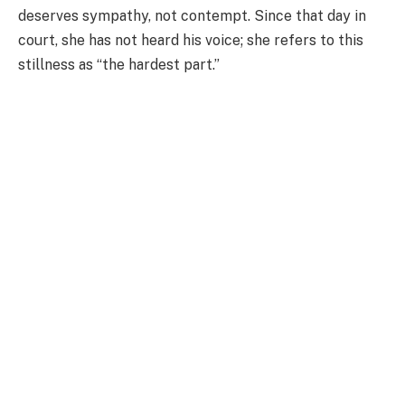
deserves sympathy, not contempt. Since that day in
court, she has not heard his voice; she refers to this
stillness as “the hardest part.”