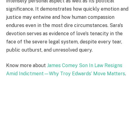
intensely personal aspect as well as its political
significance. It demonstrates how quickly emotion and
justice may entwine and how human compassion
endures even in the most dire circumstances. Sara's
devotion serves as evidence of love's tenacity in the
face of the severe legal system, despite every tear,
public outburst, and unresolved query.
Know more about
James Comey Son In Law Resigns
Amid Indictment—Why Troy Edwards’ Move Matters
.