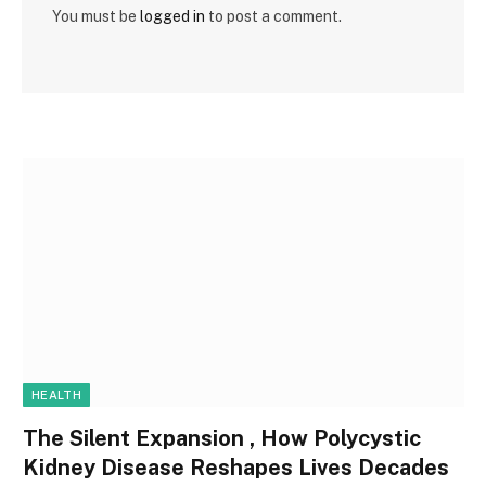
You must be
logged in
to post a comment.
HEALTH
The Silent Expansion , How Polycystic
Kidney Disease Reshapes Lives Decades