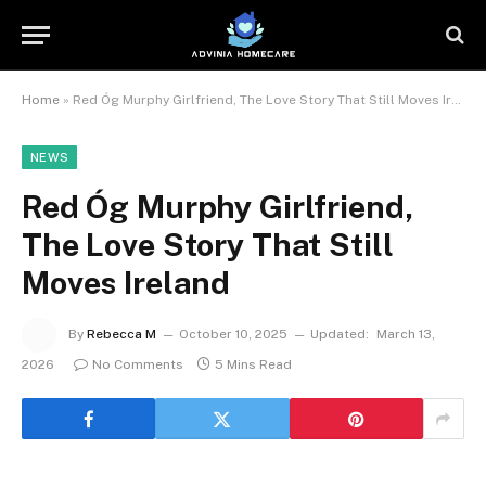
Home
»
Red Óg Murphy Girlfriend, The Love Story That Still Moves Ireland
NEWS
Red Óg Murphy Girlfriend,
The Love Story That Still
Moves Ireland
By
Rebecca M
October 10, 2025
Updated:
March 13,
2026
No Comments
5 Mins Read