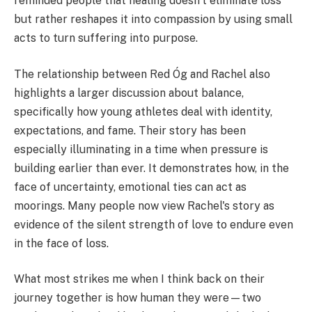
reminded people that healing doesn't eliminate loss
but rather reshapes it into compassion by using small
acts to turn suffering into purpose.
The relationship between Red Óg and Rachel also
highlights a larger discussion about balance,
specifically how young athletes deal with identity,
expectations, and fame. Their story has been
especially illuminating in a time when pressure is
building earlier than ever. It demonstrates how, in the
face of uncertainty, emotional ties can act as
moorings. Many people now view Rachel's story as
evidence of the silent strength of love to endure even
in the face of loss.
What most strikes me when I think back on their
journey together is how human they were—two