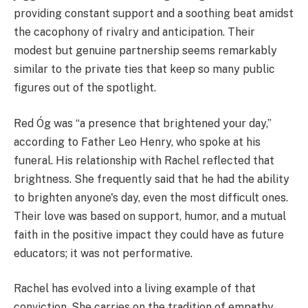
providing constant support and a soothing beat amidst
the cacophony of rivalry and anticipation. Their
modest but genuine partnership seems remarkably
similar to the private ties that keep so many public
figures out of the spotlight.
Red Óg was “a presence that brightened your day,”
according to Father Leo Henry, who spoke at his
funeral. His relationship with Rachel reflected that
brightness. She frequently said that he had the ability
to brighten anyone's day, even the most difficult ones.
Their love was based on support, humor, and a mutual
faith in the positive impact they could have as future
educators; it was not performative.
Rachel has evolved into a living example of that
conviction. She carries on the tradition of empathy