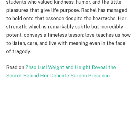
students who valued kindness, humor, and the little
pleasures that give life purpose. Rachel has managed
to hold onto that essence despite the heartache. Her
strength, which is remarkably subtle but incredibly
potent, conveys a timeless lesson: love teaches us how
to listen, care, and live with meaning even in the face
of tragedy.
Read on
Zhao Lusi Weight and Height Reveal the
Secret Behind Her Delicate Screen Presence
.