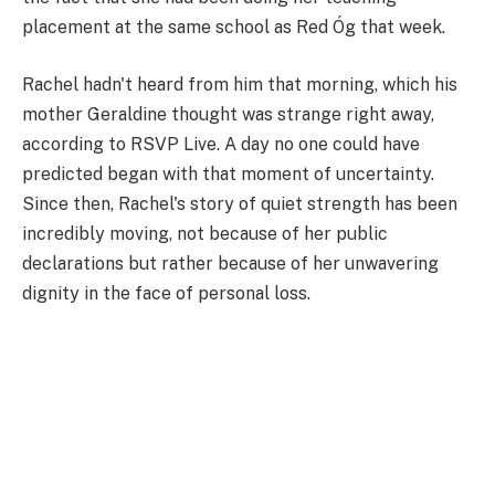
placement at the same school as Red Óg that week.
Rachel hadn't heard from him that morning, which his
mother Geraldine thought was strange right away,
according to RSVP Live. A day no one could have
predicted began with that moment of uncertainty.
Since then, Rachel's story of quiet strength has been
incredibly moving, not because of her public
declarations but rather because of her unwavering
dignity in the face of personal loss.