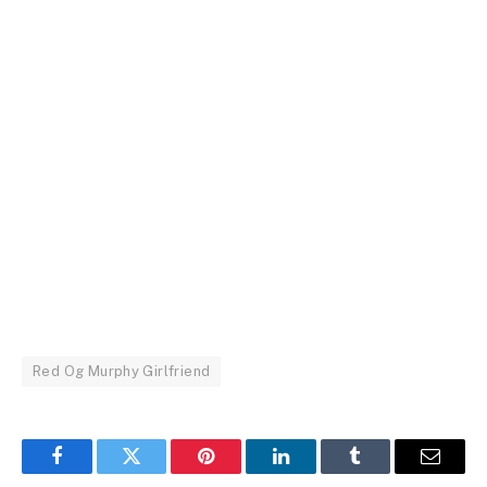
Red Og Murphy Girlfriend
Facebook
Twitter
Pinterest
LinkedIn
Tumblr
Email