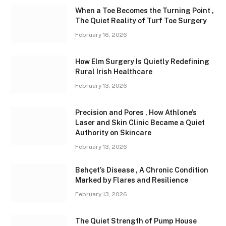
When a Toe Becomes the Turning Point ,
The Quiet Reality of Turf Toe Surgery
February 16, 2026
How Elm Surgery Is Quietly Redefining
Rural Irish Healthcare
February 13, 2026
Precision and Pores , How Athlone’s
Laser and Skin Clinic Became a Quiet
Authority on Skincare
February 13, 2026
Behçet’s Disease , A Chronic Condition
Marked by Flares and Resilience
February 13, 2026
The Quiet Strength of Pump House