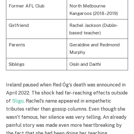
Former AFL Club
North Melbourne
Kangaroos (2018–2019)
Girlfriend
Rachel Jackson (Dublin-
based teacher)
Parents
Geraldine and Redmond
Murphy
Siblings
Oisín and Daithí
Ireland paused when Red Óg's death was announced in
April 2022. The shock had far-reaching effects outside
of
Sligo
. Rachel's name appeared in empathetic
tributes rather than gossip columns. Even though she
wasn't famous, her silence was very telling. An already
painful story was made even more heartbreaking by
the fact that she had been doing her teaching