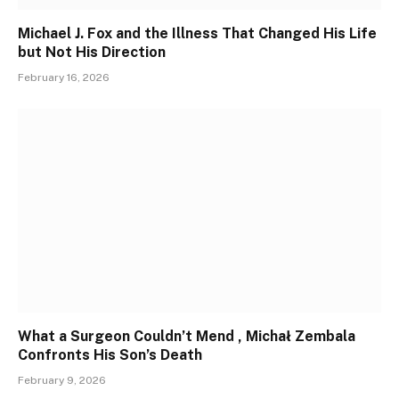
Michael J. Fox and the Illness That Changed His Life
but Not His Direction
February 16, 2026
What a Surgeon Couldn’t Mend , Michał Zembala
Confronts His Son’s Death
February 9, 2026