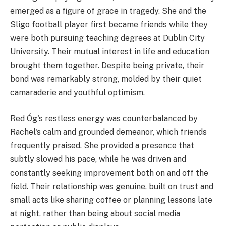
emerged as a figure of grace in tragedy. She and the
Sligo football player first became friends while they
were both pursuing teaching degrees at Dublin City
University. Their mutual interest in life and education
brought them together. Despite being private, their
bond was remarkably strong, molded by their quiet
camaraderie and youthful optimism.
Red Óg's restless energy was counterbalanced by
Rachel's calm and grounded demeanor, which friends
frequently praised. She provided a presence that
subtly slowed his pace, while he was driven and
constantly seeking improvement both on and off the
field. Their relationship was genuine, built on trust and
small acts like sharing coffee or planning lessons late
at night, rather than being about social media