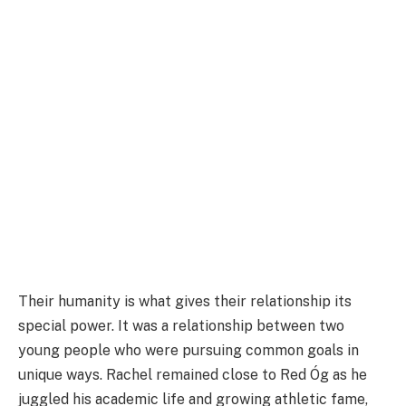
Their humanity is what gives their relationship its
special power. It was a relationship between two
young people who were pursuing common goals in
unique ways. Rachel remained close to Red Óg as he
juggled his academic life and growing athletic fame,