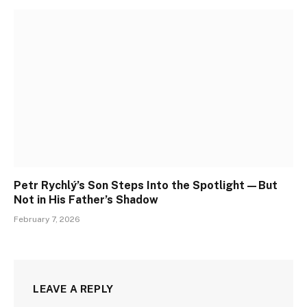
Petr Rychlý’s Son Steps Into the Spotlight—But
Not in His Father’s Shadow
February 7, 2026
LEAVE A REPLY