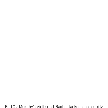
Red Óg Murphy's girlfriend, Rachel Jackson, has subtly