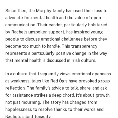
Since then, the Murphy family has used their loss to
advocate for mental health and the value of open
communication. Their candor, particularly bolstered
by Rachel's unspoken support, has inspired young
people to discuss emotional challenges before they
become too much to handle. This transparency
represents a particularly positive change in the way
that mental health is discussed in Irish culture.
In a culture that frequently views emotional openness
as weakness, tales like Red Óg's have provoked group
reflection. The family's advice to talk, share, and ask
for assistance strikes a deep chord. It's about growth,
not just mourning. The story has changed from
hopelessness to resolve thanks to their words and
Rachel's silent tenacity.