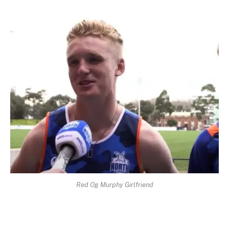
Red Og Murphy Girlfriend