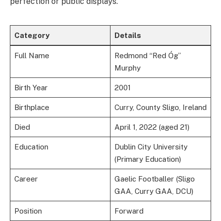
perfection or public displays.
Category
Details
Full Name
Redmond “Red Óg”
Murphy
Birth Year
2001
Birthplace
Curry, County Sligo, Ireland
Died
April 1, 2022 (aged 21)
Education
Dublin City University
(Primary Education)
Career
Gaelic Footballer (Sligo
GAA, Curry GAA, DCU)
Position
Forward