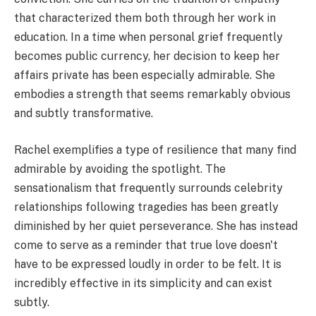
that characterized them both through her work in
education. In a time when personal grief frequently
becomes public currency, her decision to keep her
affairs private has been especially admirable. She
embodies a strength that seems remarkably obvious
and subtly transformative.
Rachel exemplifies a type of resilience that many find
admirable by avoiding the spotlight. The
sensationalism that frequently surrounds celebrity
relationships following tragedies has been greatly
diminished by her quiet perseverance. She has instead
come to serve as a reminder that true love doesn't
have to be expressed loudly in order to be felt. It is
incredibly effective in its simplicity and can exist
subtly.