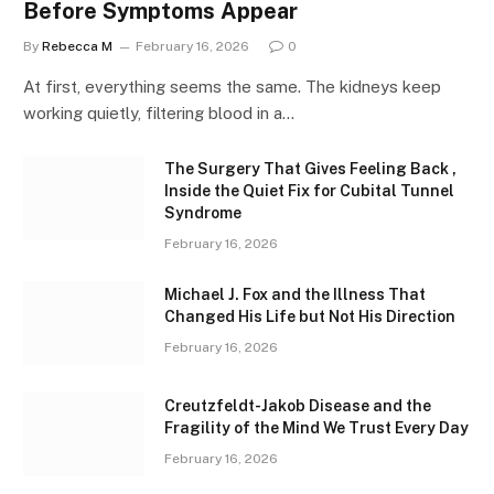
Before Symptoms Appear
By
Rebecca M
February 16, 2026
0
At first, everything seems the same. The kidneys keep
working quietly, filtering blood in a…
The Surgery That Gives Feeling Back ,
Inside the Quiet Fix for Cubital Tunnel
Syndrome
February 16, 2026
Michael J. Fox and the Illness That
Changed His Life but Not His Direction
February 16, 2026
Creutzfeldt-Jakob Disease and the
Fragility of the Mind We Trust Every Day
February 16, 2026