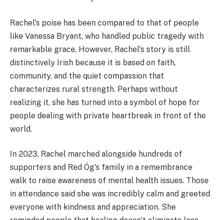
Rachel's poise has been compared to that of people
like Vanessa Bryant, who handled public tragedy with
remarkable grace. However, Rachel's story is still
distinctively Irish because it is based on faith,
community, and the quiet compassion that
characterizes rural strength. Perhaps without
realizing it, she has turned into a symbol of hope for
people dealing with private heartbreak in front of the
world.
In 2023, Rachel marched alongside hundreds of
supporters and Red Óg's family in a remembrance
walk to raise awareness of mental health issues. Those
in attendance said she was incredibly calm and greeted
everyone with kindness and appreciation. She