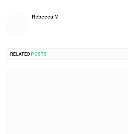
Rebecca M
RELATED
POSTS