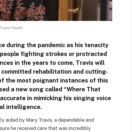
Travis Health
ce during the pandemic as his tenacity
f people fighting strokes or protracted
ces in the years to come, Travis will
 committed rehabilitation and cutting-
f the most poignant instances of this
ased a new song called “Where That
ccurate in mimicking his singing voice
al intelligence.
ly aided by Mary Travis, a dependable and
ure he received care that was incredibly