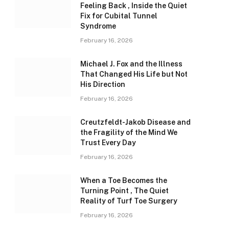
Feeling Back , Inside the Quiet
Fix for Cubital Tunnel
Syndrome
February 16, 2026
Michael J. Fox and the Illness
That Changed His Life but Not
His Direction
February 16, 2026
Creutzfeldt-Jakob Disease and
the Fragility of the Mind We
Trust Every Day
February 16, 2026
When a Toe Becomes the
Turning Point , The Quiet
Reality of Turf Toe Surgery
February 16, 2026