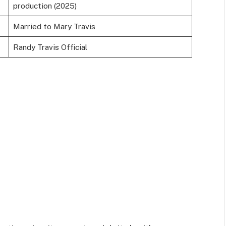
production (2025)
Married to Mary Travis
Randy Travis Official