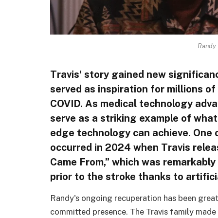
Randy 
Travis' story gained new significan
served as inspiration for millions o
COVID. As medical technology advan
serve as a striking example of what
edge technology can achieve. One o
occurred in 2024 when Travis rele
Came From,” which was remarkably a
prior to the stroke thanks to artifici
Randy's ongoing recuperation has been great
committed presence. The Travis family made s