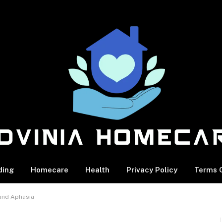
ding
Homecare
Health
Privacy Policy
Terms O
 and Aphasia