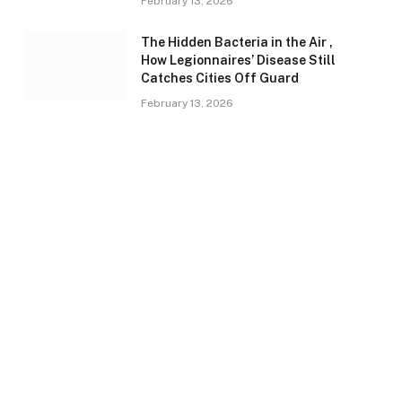
February 13, 2026
The Hidden Bacteria in the Air ,
How Legionnaires’ Disease Still
Catches Cities Off Guard
February 13, 2026