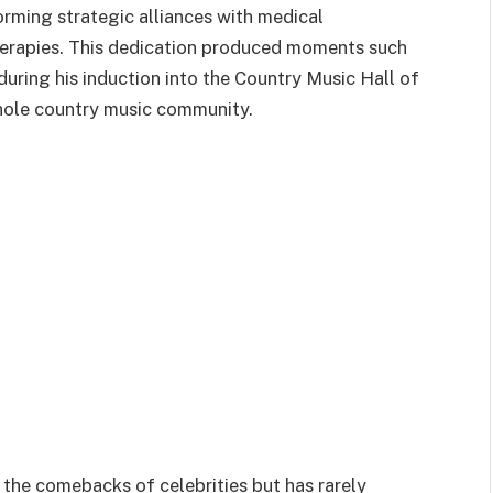
forming strategic alliances with medical
herapies. This dedication produced moments such
ring his induction into the Country Music Hall of
ole country music community.
s the comebacks of celebrities but has rarely