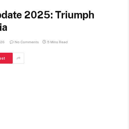
pdate 2025: Triumph
ia
026
No Comments
5 Mins Read
est