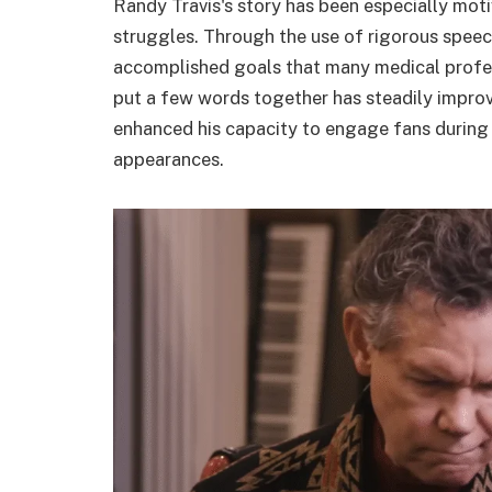
Randy Travis's story has been especially moti
struggles. Through the use of rigorous speec
accomplished goals that many medical professi
put a few words together has steadily improve
enhanced his capacity to engage fans during 
appearances.