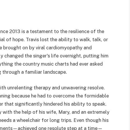
nce 2013 is a testament to the resilience of the
 of hope. Travis lost the ability to walk, talk, or
ke brought on by viral cardiomyopathy and
y changed the singer's life overnight, putting him
anything the country music charts had ever asked
ng through a familiar landscape.
ith unrelenting therapy and unwavering resolve.
inning because he had to overcome the formidable
that significantly hindered his ability to speak.
y with the help of his wife, Mary, and an extremely
 needs a wheelchair for long trips. Even though his
lishments—achieved one resolute step at a time—