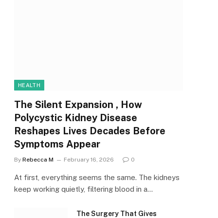
HEALTH
The Silent Expansion , How
Polycystic Kidney Disease
Reshapes Lives Decades Before
Symptoms Appear
By
Rebecca M
February 16, 2026
0
At first, everything seems the same. The kidneys
keep working quietly, filtering blood in a…
The Surgery That Gives