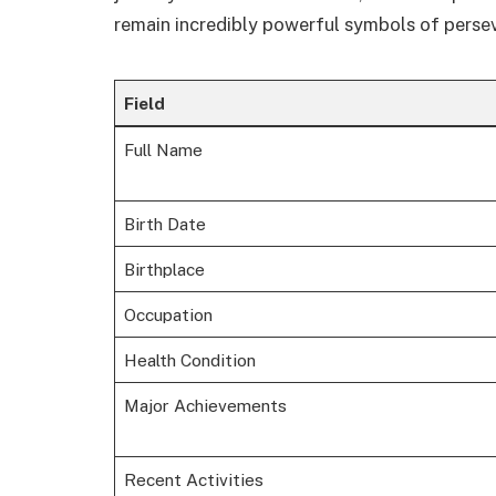
remain incredibly powerful symbols of perse
Field
Full Name
Birth Date
Birthplace
Occupation
Health Condition
Major Achievements
Recent Activities