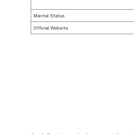
Marital Status
Official Website