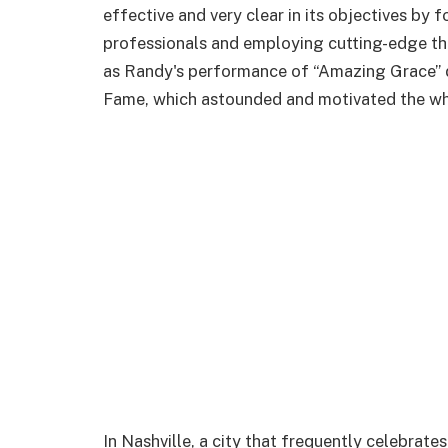
effective and very clear in its objectives by 
professionals and employing cutting-edge t
as Randy's performance of “Amazing Grace” du
Fame, which astounded and motivated the wh
In Nashville, a city that frequently celebrate