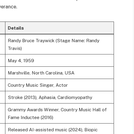
verance.
Details
Randy Bruce Traywick (Stage Name: Randy
Travis)
May 4, 1959
Marshville, North Carolina, USA
Country Music Singer, Actor
Stroke (2013), Aphasia, Cardiomyopathy
Grammy Awards Winner, Country Music Hall of
Fame Inductee (2016)
Released AI-assisted music (2024), Biopic