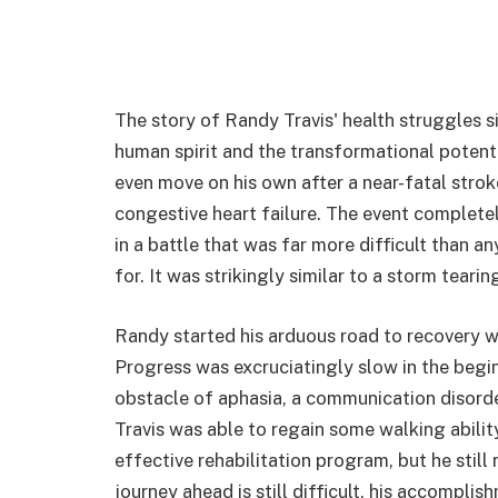
The story of Randy Travis' health struggles si
human spirit and the transformational potential
even move on his own after a near-fatal stro
congestive heart failure. The event completel
in a battle that was far more difficult than 
for. It was strikingly similar to a storm teari
Randy started his arduous road to recovery w
Progress was excruciatingly slow in the beg
obstacle of aphasia, a communication disorder 
Travis was able to regain some walking abilit
effective rehabilitation program, but he still
journey ahead is still difficult, his accomp