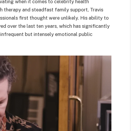
vating when it comes to celebrity health
h therapy and steadfast family support, Travis
onals first thought were unlikely. His ability to
d over the last ten years, which has significantly
infrequent but intensely emotional public