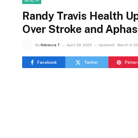
HEALTH
Randy Travis Health U
Over Stroke and Aphas
By
Rebecca T
April 28, 2025
Updated:
March 11, 2
Facebook
Twitter
Pinter