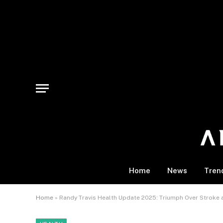
Home
News
Tren
Home
»
Randy Travis Health Update 2025: Triumph Over Stroke