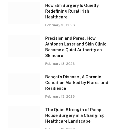
How Elm Surgery Is Quietly
Redefining Rural Irish
Healthcare
February 13, 2026
Precision and Pores , How
Athlone’s Laser and Skin Clinic
Became a Quiet Authority on
Skincare
February 13, 2026
Behçet’s Disease , A Chronic
Condition Marked by Flares and
Resilience
February 13, 2026
The Quiet Strength of Pump
House Surgery in a Changing
Healthcare Landscape