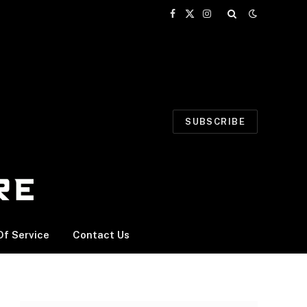
Facebook
X
Instagram
(Twitter)
SUBSCRIBE
f Service
Contact Us