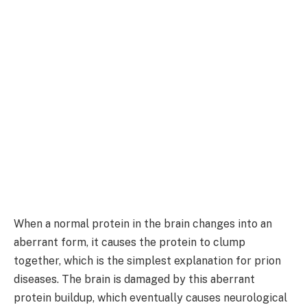
When a normal protein in the brain changes into an
aberrant form, it causes the protein to clump
together, which is the simplest explanation for prion
diseases. The brain is damaged by this aberrant
protein buildup, which eventually causes neurological