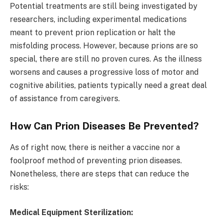
Potential treatments are still being investigated by
researchers, including experimental medications
meant to prevent prion replication or halt the
misfolding process. However, because prions are so
special, there are still no proven cures. As the illness
worsens and causes a progressive loss of motor and
cognitive abilities, patients typically need a great deal
of assistance from caregivers.
How Can Prion Diseases Be Prevented?
As of right now, there is neither a vaccine nor a
foolproof method of preventing prion diseases.
Nonetheless, there are steps that can reduce the
risks:
Medical Equipment Sterilization: