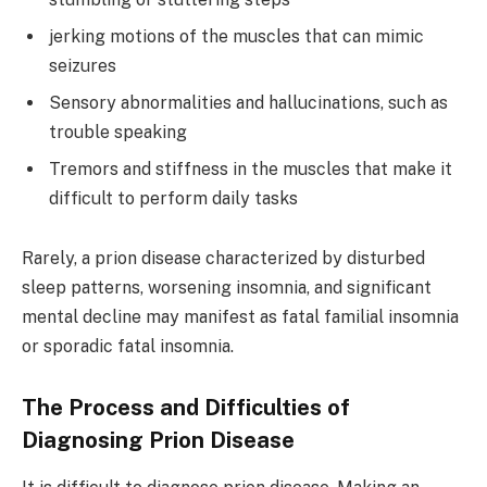
jerking motions of the muscles that can mimic
seizures
Sensory abnormalities and hallucinations, such as
trouble speaking
Tremors and stiffness in the muscles that make it
difficult to perform daily tasks
Rarely, a prion disease characterized by disturbed
sleep patterns, worsening insomnia, and significant
mental decline may manifest as fatal familial insomnia
or sporadic fatal insomnia.
The Process and Difficulties of
Diagnosing Prion Disease