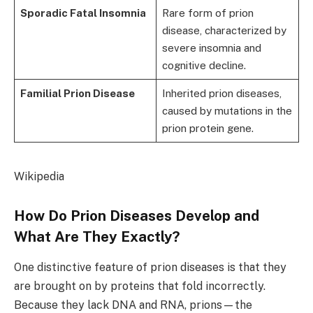
Sporadic Fatal Insomnia
Rare form of prion
disease, characterized by
severe insomnia and
cognitive decline.
Familial Prion Disease
Inherited prion diseases,
caused by mutations in the
prion protein gene.
Wikipedia
How Do Prion Diseases Develop and
What Are They Exactly?
One distinctive feature of prion diseases is that they
are brought on by proteins that fold incorrectly.
Because they lack DNA and RNA, prions—the