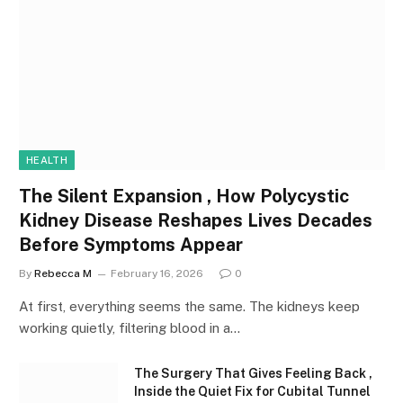
HEALTH
The Silent Expansion , How Polycystic
Kidney Disease Reshapes Lives Decades
Before Symptoms Appear
By
Rebecca M
February 16, 2026
0
At first, everything seems the same. The kidneys keep
working quietly, filtering blood in a…
The Surgery That Gives Feeling Back ,
Inside the Quiet Fix for Cubital Tunnel