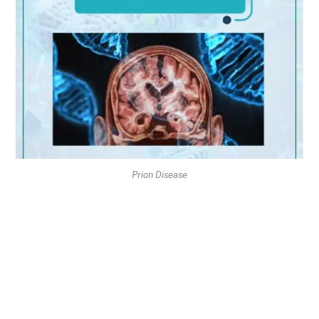
Prion Disease