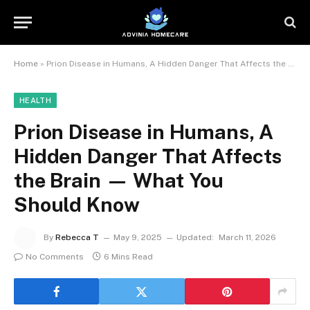
Home
»
Prion Disease in Humans, A Hidden Danger That Affects the Brain — What You Should Know
HEALTH
Prion Disease in Humans, A
Hidden Danger That Affects
the Brain — What You
Should Know
By
Rebecca T
May 9, 2025
Updated:
March 11, 2026
No Comments
6 Mins Read