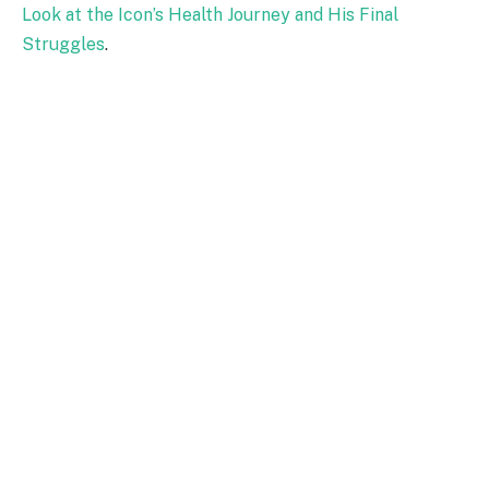
Look at the Icon’s Health Journey and His Final
Struggles
.