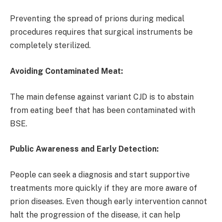
Preventing the spread of prions during medical
procedures requires that surgical instruments be
completely sterilized.
Avoiding Contaminated Meat:
The main defense against variant CJD is to abstain
from eating beef that has been contaminated with
BSE.
Public Awareness and Early Detection:
People can seek a diagnosis and start supportive
treatments more quickly if they are more aware of
prion diseases. Even though early intervention cannot
halt the progression of the disease, it can help