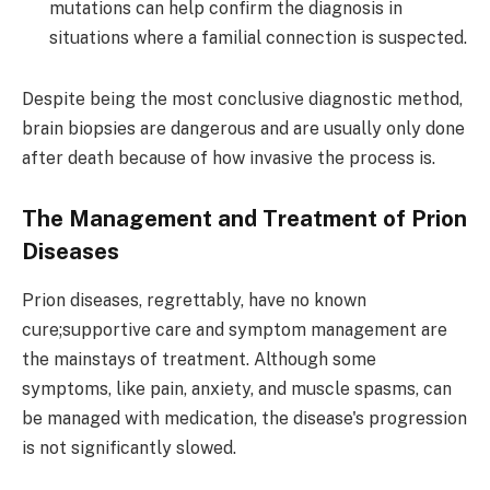
mutations can help confirm the diagnosis in
situations where a familial connection is suspected.
Despite being the most conclusive diagnostic method,
brain biopsies are dangerous and are usually only done
after death because of how invasive the process is.
The Management and Treatment of Prion
Diseases
Prion diseases, regrettably, have no known
cure;supportive care and symptom management are
the mainstays of treatment. Although some
symptoms, like pain, anxiety, and muscle spasms, can
be managed with medication, the disease's progression
is not significantly slowed.