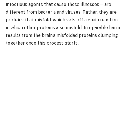
infectious agents that cause these illnesses—are
different from bacteria and viruses. Rather, they are
proteins that misfold, which sets off a chain reaction
in which other proteins also misfold. Irreparable harm
results from the brain's misfolded proteins clumping
together once this process starts.