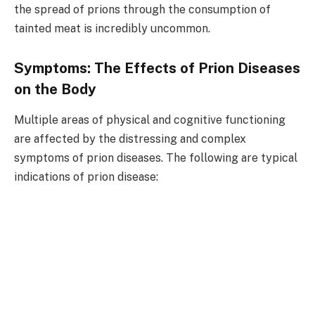
the spread of prions through the consumption of
tainted meat is incredibly uncommon.
Symptoms: The Effects of Prion Diseases
on the Body
Multiple areas of physical and cognitive functioning
are affected by the distressing and complex
symptoms of prion diseases. The following are typical
indications of prion disease: