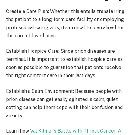
Create a Care Plan: Whether this entails transferring
the patient to a long-term care facility or employing
professional caregivers, it's critical to plan ahead for
the care of loved ones.
Establish Hospice Care: Since prion diseases are
terminal, it is important to establish hospice care as
soon as possible to guarantee that patients receive
the right comfort care in their last days.
Establish a Calm Environment: Because people with
prion disease can get easily agitated, a calm, quiet
setting can help them cope with their confusion and
anxiety.
Learn how
Val Kilmer’s Battle with Throat Cancer, A