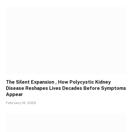
The Silent Expansion , How Polycystic Kidney
Disease Reshapes Lives Decades Before Symptoms
Appear
February 16, 2026