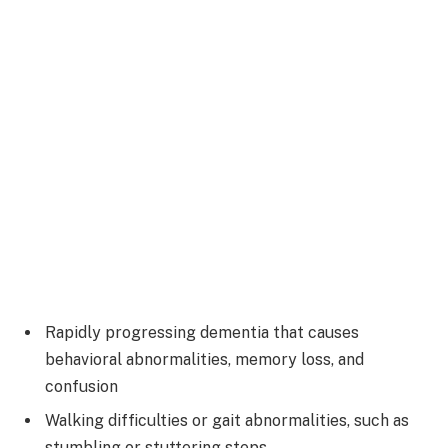
Rapidly progressing dementia that causes
behavioral abnormalities, memory loss, and
confusion
Walking difficulties or gait abnormalities, such as
stumbling or stuttering steps