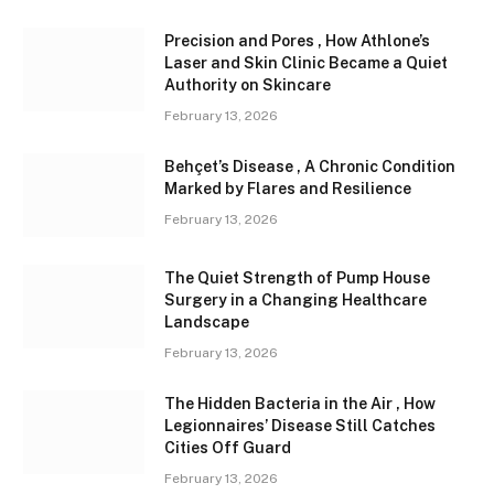
Precision and Pores , How Athlone’s
Laser and Skin Clinic Became a Quiet
Authority on Skincare
February 13, 2026
Behçet’s Disease , A Chronic Condition
Marked by Flares and Resilience
February 13, 2026
The Quiet Strength of Pump House
Surgery in a Changing Healthcare
Landscape
February 13, 2026
The Hidden Bacteria in the Air , How
Legionnaires’ Disease Still Catches
Cities Off Guard
February 13, 2026