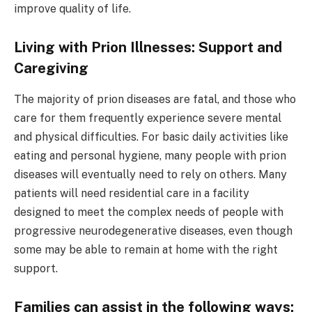
improve quality of life.
Living with Prion Illnesses: Support and
Caregiving
The majority of prion diseases are fatal, and those who
care for them frequently experience severe mental
and physical difficulties. For basic daily activities like
eating and personal hygiene, many people with prion
diseases will eventually need to rely on others. Many
patients will need residential care in a facility
designed to meet the complex needs of people with
progressive neurodegenerative diseases, even though
some may be able to remain at home with the right
support.
Families can assist in the following ways: