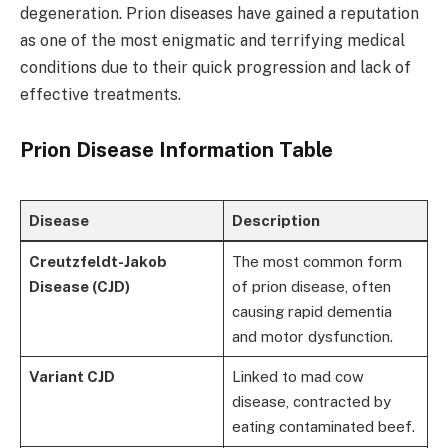
degeneration. Prion diseases have gained a reputation
as one of the most enigmatic and terrifying medical
conditions due to their quick progression and lack of
effective treatments.
Prion Disease Information Table
Disease
Description
Creutzfeldt-Jakob
The most common form
Disease (CJD)
of prion disease, often
causing rapid dementia
and motor dysfunction.
Variant CJD
Linked to mad cow
disease, contracted by
eating contaminated beef.