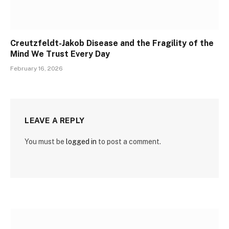
Creutzfeldt-Jakob Disease and the Fragility of the
Mind We Trust Every Day
February 16, 2026
LEAVE A REPLY
You must be
logged in
to post a comment.