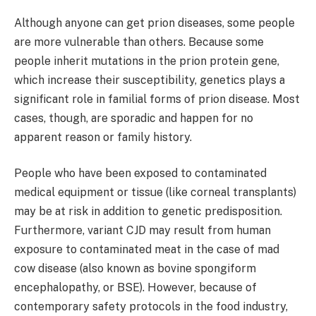
Although anyone can get prion diseases, some people
are more vulnerable than others. Because some
people inherit mutations in the prion protein gene,
which increase their susceptibility, genetics plays a
significant role in familial forms of prion disease. Most
cases, though, are sporadic and happen for no
apparent reason or family history.
People who have been exposed to contaminated
medical equipment or tissue (like corneal transplants)
may be at risk in addition to genetic predisposition.
Furthermore, variant CJD may result from human
exposure to contaminated meat in the case of mad
cow disease (also known as bovine spongiform
encephalopathy, or BSE). However, because of
contemporary safety protocols in the food industry,