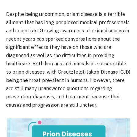
Despite being uncommon, prism disease is a terrible
ailment that has long perplexed medical professionals
and scientists. Growing awareness of prion diseases in
recent years has sparked conversations about the
significant effects they have on those who are
diagnosed as well as the difficulties in providing
healthcare. Both humans and animals are susceptible
to prion diseases, with Creutzfeldt-Jakob Disease (CJD)
being the most prevalent in humans. However, there
are still many unanswered questions regarding
prevention, diagnosis, and treatment because their
causes and progression are still unclear.