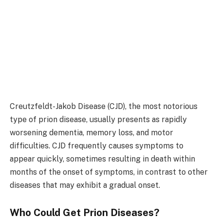
Creutzfeldt-Jakob Disease (CJD), the most notorious
type of prion disease, usually presents as rapidly
worsening dementia, memory loss, and motor
difficulties. CJD frequently causes symptoms to
appear quickly, sometimes resulting in death within
months of the onset of symptoms, in contrast to other
diseases that may exhibit a gradual onset.
Who Could Get Prion Diseases?