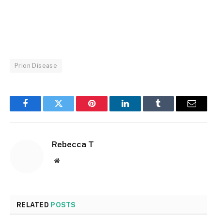
Prion Disease
Facebook
Twitter
Pinterest
LinkedIn
Tumblr
Email
Rebecca T
Website
RELATED
POSTS