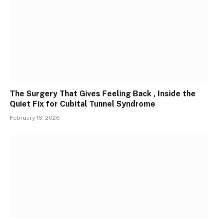
The Surgery That Gives Feeling Back , Inside the
Quiet Fix for Cubital Tunnel Syndrome
February 16, 2026