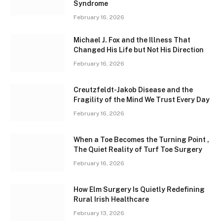
Syndrome
February 16, 2026
Michael J. Fox and the Illness That
Changed His Life but Not His Direction
February 16, 2026
Creutzfeldt-Jakob Disease and the
Fragility of the Mind We Trust Every Day
February 16, 2026
When a Toe Becomes the Turning Point ,
The Quiet Reality of Turf Toe Surgery
February 16, 2026
How Elm Surgery Is Quietly Redefining
Rural Irish Healthcare
February 13, 2026