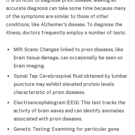
It is difficult to diagnose prion disease. Making an
accurate diagnosis can take some time because many
of the symptoms are similar to those of other
conditions, like Alzheimer's disease. To diagnose the
illness, doctors frequently employ a number of tests:
MRI Scans: Changes linked to prion diseases, like
brain tissue damage, can occasionally be seen on
brain imaging.
Spinal Tap: Cerebrospinal fluid obtained by lumbar
puncture may exhibit elevated protein levels
characteristic of prion diseases.
Electroencephalogram (EEG): This test tracks the
activity of brain waves and can identify anomalies
associated with prion diseases.
Genetic Testing: Examining for particular gene