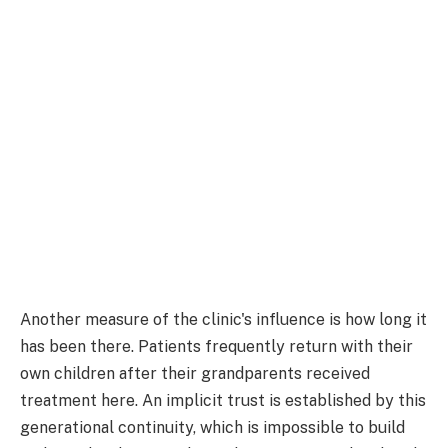
Another measure of the clinic's influence is how long it
has been there. Patients frequently return with their
own children after their grandparents received
treatment here. An implicit trust is established by this
generational continuity, which is impossible to build