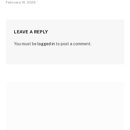
February 16, 2026
LEAVE A REPLY
You must be
logged in
to post a comment.