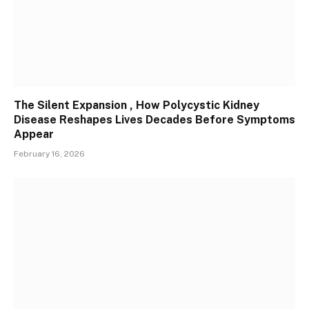
The Silent Expansion , How Polycystic Kidney
Disease Reshapes Lives Decades Before Symptoms
Appear
February 16, 2026