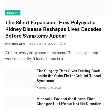
HEALTH
The Silent Expansion , How Polycystic
Kidney Disease Reshapes Lives Decades
Before Symptoms Appear
By
Rebecca M
February 16, 2026
0
At first, everything seems the same. The kidneys keep
working quietly, filtering blood in a…
The Surgery That Gives Feeling Back ,
Inside the Quiet Fix for Cubital Tunnel
Syndrome
February 16, 2026
Michael J. Fox and the Illness That
Changed His Life but Not His Direction