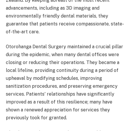
Zealand. By keeping abreast of the most recent
advancements, including as 3D imaging and
environmentally friendly dental materials, they
guarantee that patients receive compassionate, state-
of-the-art care.
Otorohanga Dental Surgery maintained a crucial pillar
during the epidemic, when many dental offices were
closing or reducing their operations. They became a
local lifeline, providing continuity during a period of
upheaval by modifying schedules, improving
sanitization procedures, and preserving emergency
services. Patients' relationships have significantly
improved as a result of this resilience; many have
shown a renewed appreciation for services they
previously took for granted.