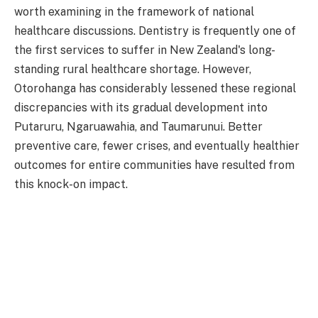
worth examining in the framework of national
healthcare discussions. Dentistry is frequently one of
the first services to suffer in New Zealand's long-
standing rural healthcare shortage. However,
Otorohanga has considerably lessened these regional
discrepancies with its gradual development into
Putaruru, Ngaruawahia, and Taumarunui. Better
preventive care, fewer crises, and eventually healthier
outcomes for entire communities have resulted from
this knock-on impact.