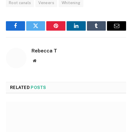
Root canals
Veneers
Whitening
Facebook
Twitter
Pinterest
LinkedIn
Tumblr
Email
Rebecca T
Website
RELATED
POSTS