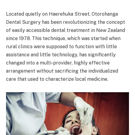
Located quietly on Haerehuka Street, Otorohanga
Dental Surgery has been revolutionizing the concept
of easily accessible dental treatment in New Zealand
since 1978. This technique, which was started when
rural clinics were supposed to function with little
assistance and little technology, has significantly
changed into a multi-provider, highly effective
arrangement without sacrificing the individualized
care that used to characterize local medicine.