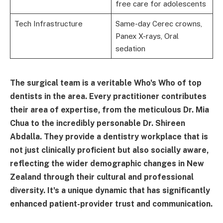
free care for adolescents
Tech Infrastructure
Same-day Cerec crowns,
Panex X-rays, Oral
sedation
The surgical team is a veritable Who's Who of top
dentists in the area. Every practitioner contributes
their area of expertise, from the meticulous Dr. Mia
Chua to the incredibly personable Dr. Shireen
Abdalla. They provide a dentistry workplace that is
not just clinically proficient but also socially aware,
reflecting the wider demographic changes in New
Zealand through their cultural and professional
diversity. It's a unique dynamic that has significantly
enhanced patient-provider trust and communication.