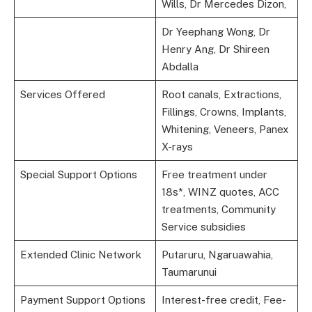
Wills, Dr Mercedes Dizon,
Dr Yeephang Wong, Dr
Henry Ang, Dr Shireen
Abdalla
Services Offered
Root canals, Extractions,
Fillings, Crowns, Implants,
Whitening, Veneers, Panex
X-rays
Special Support Options
Free treatment under
18s*, WINZ quotes, ACC
treatments, Community
Service subsidies
Extended Clinic Network
Putaruru, Ngaruawahia,
Taumarunui
Payment Support Options
Interest-free credit, Fee-