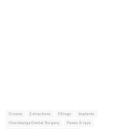
Crowns
Extractions
Fillings
Implants
Otorohanga Dental Surgery
Panex X-rays