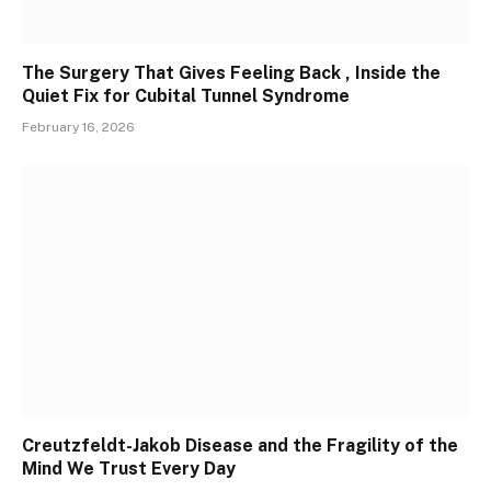
The Surgery That Gives Feeling Back , Inside the
Quiet Fix for Cubital Tunnel Syndrome
February 16, 2026
Creutzfeldt-Jakob Disease and the Fragility of the
Mind We Trust Every Day