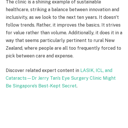
The clinic is a shining example of sustainable
healthcare, striking a balance between innovation and
inclusivity, as we look to the next ten years. It doesn't
follow trends. Rather, it improves the basics. It strives
for value rather than volume. Additionally, it does it in a
way that seems particularly pertinent to rural New
Zealand, where people are all too frequently forced to
pick between care and expense.
Discover related expert content in
LASIK, ICL, and
Cataracts—Dr Jerry Tan’s Eye Surgery Clinic Might
Be Singapore’s Best-Kept Secret
.