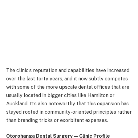
The clinic's reputation and capabilities have increased
over the last forty years, and it now subtly competes
with some of the more upscale dental offices that are
usually located in bigger cities like Hamilton or
Auckland. It's also noteworthy that this expansion has
stayed rooted in community-oriented principles rather
than branding tricks or exorbitant expenses.
Otorohanga Dental Surgery — Clinic Profile