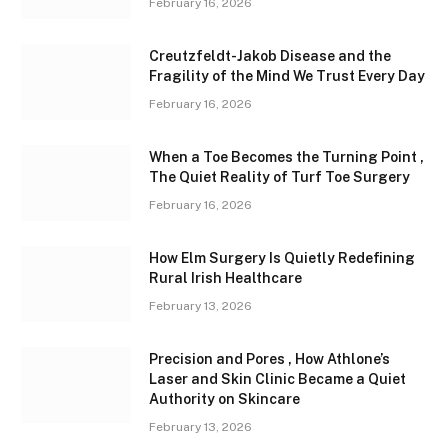
February 16, 2026
Creutzfeldt-Jakob Disease and the
Fragility of the Mind We Trust Every Day
February 16, 2026
When a Toe Becomes the Turning Point ,
The Quiet Reality of Turf Toe Surgery
February 16, 2026
How Elm Surgery Is Quietly Redefining
Rural Irish Healthcare
February 13, 2026
Precision and Pores , How Athlone’s
Laser and Skin Clinic Became a Quiet
Authority on Skincare
February 13, 2026