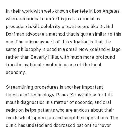
In their work with well-known clientele in Los Angeles,
where emotional comfort is just as crucial as
procedural skill, celebrity practitioners like Dr. Bill
Dorfman advocate a method that is quite similar to this
one. The unique aspect of this situation is that the
same philosophy is used in a small New Zealand village
rather than Beverly Hills, with much more profound
transformational results because of the local
economy.
Streamlining procedures is another important
function of technology. Panex X-rays allow for full-
mouth diagnostics in a matter of seconds, and oral
sedation helps patients who are anxious about their
teeth, which speeds up and simplifies operations. The
clinic has updated and decreased patient turnover