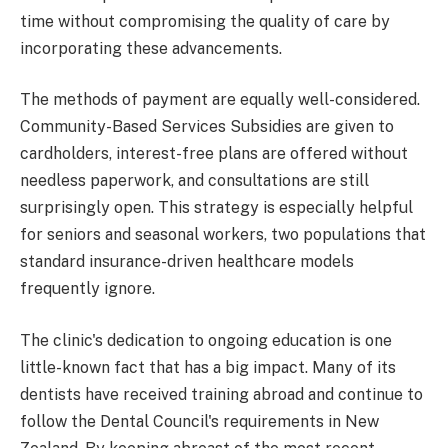
time without compromising the quality of care by
incorporating these advancements.
The methods of payment are equally well-considered.
Community-Based Services Subsidies are given to
cardholders, interest-free plans are offered without
needless paperwork, and consultations are still
surprisingly open. This strategy is especially helpful
for seniors and seasonal workers, two populations that
standard insurance-driven healthcare models
frequently ignore.
The clinic's dedication to ongoing education is one
little-known fact that has a big impact. Many of its
dentists have received training abroad and continue to
follow the Dental Council's requirements in New