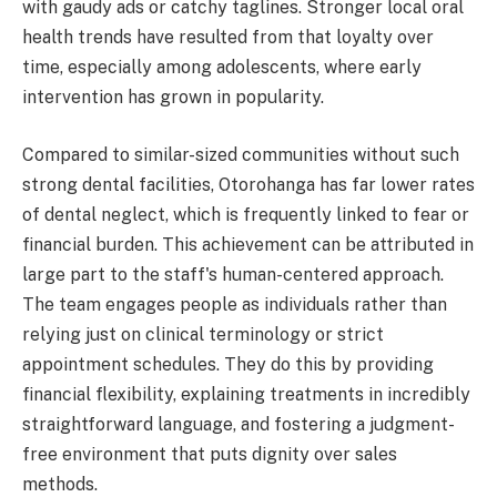
with gaudy ads or catchy taglines. Stronger local oral
health trends have resulted from that loyalty over
time, especially among adolescents, where early
intervention has grown in popularity.
Compared to similar-sized communities without such
strong dental facilities, Otorohanga has far lower rates
of dental neglect, which is frequently linked to fear or
financial burden. This achievement can be attributed in
large part to the staff's human-centered approach.
The team engages people as individuals rather than
relying just on clinical terminology or strict
appointment schedules. They do this by providing
financial flexibility, explaining treatments in incredibly
straightforward language, and fostering a judgment-
free environment that puts dignity over sales
methods.