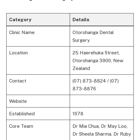
Category
Details
Clinic Name
Otorohanga Dental
Surgery
Location
25 Haerehuka Street,
Otorohanga 3900, New
Zealand
Contact
(07) 873-8824 / (07)
873-8876
Website
Established
1978
Core Team
Dr Mia Chua, Dr May Loo,
Dr Sheela Sharma, Dr Ruby