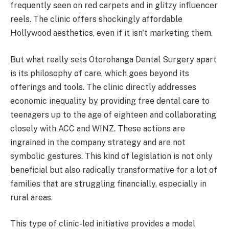
frequently seen on red carpets and in glitzy influencer
reels. The clinic offers shockingly affordable
Hollywood aesthetics, even if it isn't marketing them.
But what really sets Otorohanga Dental Surgery apart
is its philosophy of care, which goes beyond its
offerings and tools. The clinic directly addresses
economic inequality by providing free dental care to
teenagers up to the age of eighteen and collaborating
closely with ACC and WINZ. These actions are
ingrained in the company strategy and are not
symbolic gestures. This kind of legislation is not only
beneficial but also radically transformative for a lot of
families that are struggling financially, especially in
rural areas.
This type of clinic-led initiative provides a model