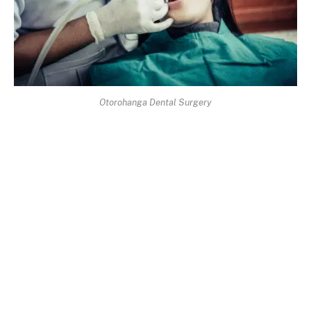
Otorohanga Dental Surgery