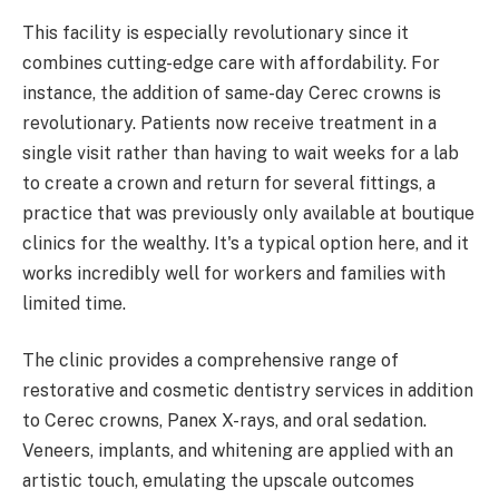
This facility is especially revolutionary since it
combines cutting-edge care with affordability. For
instance, the addition of same-day Cerec crowns is
revolutionary. Patients now receive treatment in a
single visit rather than having to wait weeks for a lab
to create a crown and return for several fittings, a
practice that was previously only available at boutique
clinics for the wealthy. It's a typical option here, and it
works incredibly well for workers and families with
limited time.
The clinic provides a comprehensive range of
restorative and cosmetic dentistry services in addition
to Cerec crowns, Panex X-rays, and oral sedation.
Veneers, implants, and whitening are applied with an
artistic touch, emulating the upscale outcomes