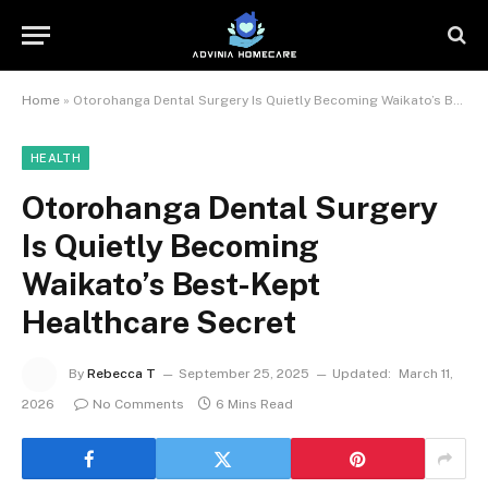
Home
»
Otorohanga Dental Surgery Is Quietly Becoming Waikato’s Best-Kept Healthcare Secret
HEALTH
Otorohanga Dental Surgery
Is Quietly Becoming
Waikato’s Best-Kept
Healthcare Secret
By
Rebecca T
September 25, 2025
Updated:
March 11,
2026
No Comments
6 Mins Read