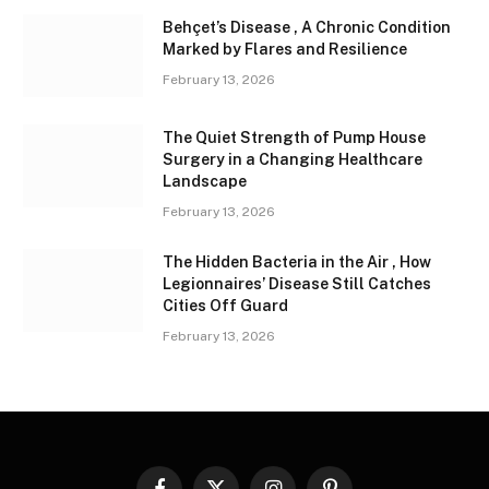
Behçet’s Disease , A Chronic Condition
Marked by Flares and Resilience
February 13, 2026
The Quiet Strength of Pump House
Surgery in a Changing Healthcare
Landscape
February 13, 2026
The Hidden Bacteria in the Air , How
Legionnaires’ Disease Still Catches
Cities Off Guard
February 13, 2026