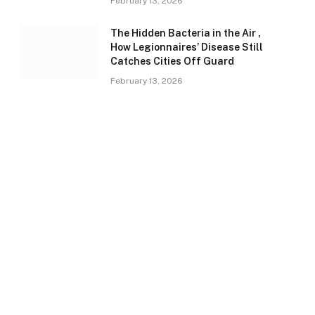
February 13, 2026
The Hidden Bacteria in the Air ,
How Legionnaires’ Disease Still
Catches Cities Off Guard
February 13, 2026