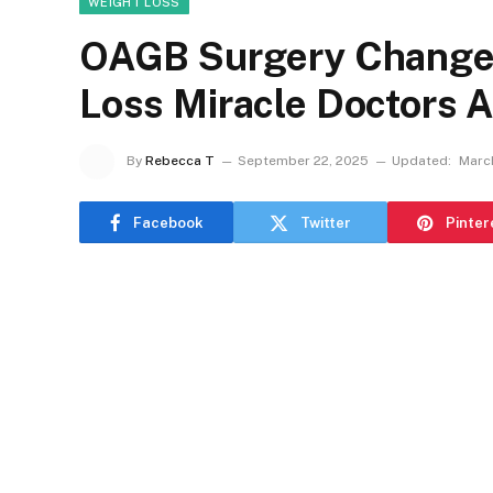
WEIGHT LOSS
OAGB Surgery Changed
Loss Miracle Doctors
By
Rebecca T
September 22, 2025
Updated:
Marc
Facebook
Twitter
Pinter