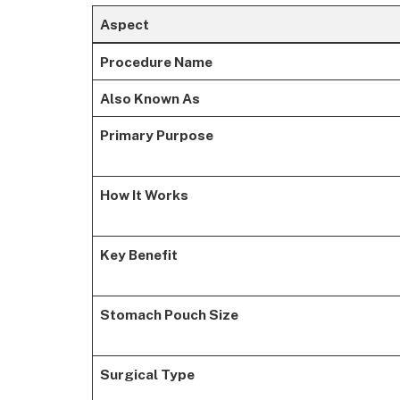
Aspect
Procedure Name
Also Known As
Primary Purpose
How It Works
Key Benefit
Stomach Pouch Size
Surgical Type