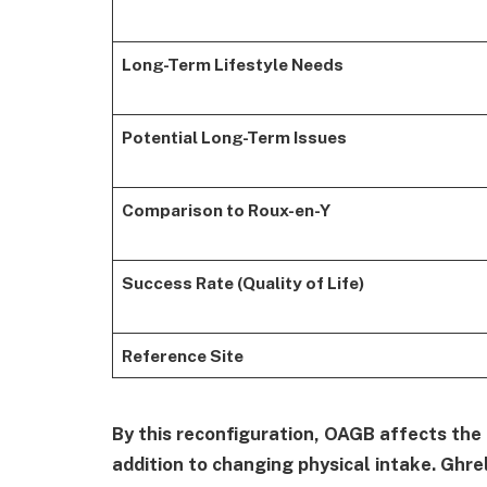
Long-Term Lifestyle Needs
Potential Long-Term Issues
Comparison to Roux-en-Y
Success Rate (Quality of Life)
Reference Site
By this reconfiguration, OAGB affects the
addition to changing physical intake. Ghre