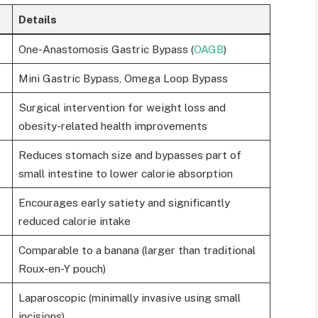
Details
One-Anastomosis Gastric Bypass (
OAGB
)
Mini Gastric Bypass, Omega Loop Bypass
Surgical intervention for weight loss and
obesity-related health improvements
Reduces stomach size and bypasses part of
small intestine to lower calorie absorption
Encourages early satiety and significantly
reduced calorie intake
Comparable to a banana (larger than traditional
Roux-en-Y pouch)
Laparoscopic (minimally invasive using small
incisions)