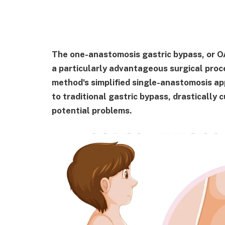
The one-anastomosis gastric bypass, or 
a particularly advantageous surgical proc
method's simplified single-anastomosis a
to traditional gastric bypass, drastically
potential problems.