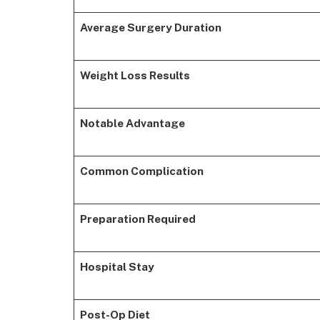
Average Surgery Duration
Weight Loss Results
Notable Advantage
Common Complication
Preparation Required
Hospital Stay
Post-Op Diet