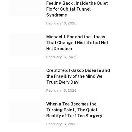
Feeling Back , Inside the Quiet
Fix for Cubital Tunnel
Syndrome
February 16, 2026
Michael J. Fox and the Illness
That Changed His Life but Not
His Direction
February 16, 2026
Creutzfeldt-Jakob Disease and
the Fragility of the Mind We
Trust Every Day
February 16, 2026
When a Toe Becomes the
Turning Point , The Quiet
Reality of Turf Toe Surgery
February 16, 2026