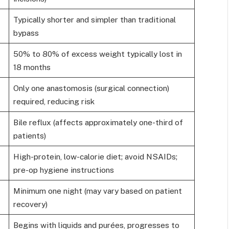
Typically shorter and simpler than traditional
bypass
50% to 80% of excess weight typically lost in
18 months
Only one anastomosis (surgical connection)
required, reducing risk
Bile reflux (affects approximately one-third of
patients)
High-protein, low-calorie diet; avoid NSAIDs;
pre-op hygiene instructions
Minimum one night (may vary based on patient
recovery)
Begins with liquids and purées, progresses to