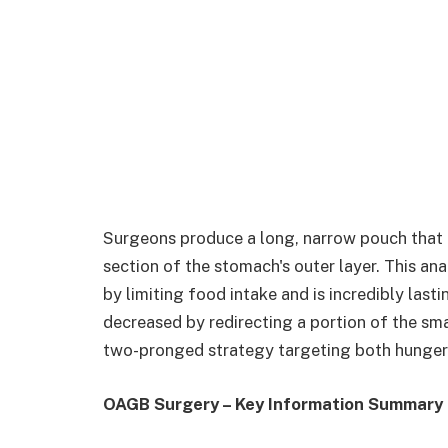
Surgeons produce a long, narrow pouch that 
section of the stomach's outer layer. This ana
by limiting food intake and is incredibly lasti
decreased by redirecting a portion of the sm
two-pronged strategy targeting both hunger 
OAGB Surgery – Key Information Summary