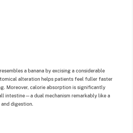
resembles a banana by excising a considerable
tomical alteration helps patients feel fuller faster
ng. Moreover, calorie absorption is significantly
all intestine—a dual mechanism remarkably like a
and digestion.