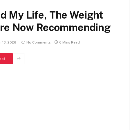
 My Life, The Weight
 Are Now Recommending
h 13, 2026
No Comments
6 Mins Read
est