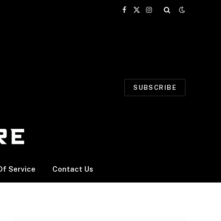
Facebook
X
Instagram
(Twitter)
SUBSCRIBE
f Service
Contact Us