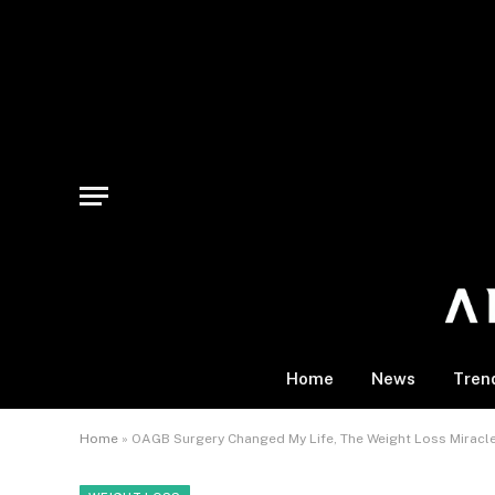
Home
News
Tren
Home
»
OAGB Surgery Changed My Life, The Weight Loss Mira