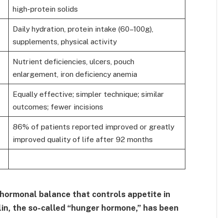
high-protein solids
Daily hydration, protein intake (60–100g),
supplements, physical activity
Nutrient deficiencies, ulcers, pouch
enlargement, iron deficiency anemia
Equally effective; simpler technique; similar
outcomes; fewer incisions
86% of patients reported improved or greatly
improved quality of life after 92 months
 hormonal balance that controls appetite in
lin, the so-called “hunger hormone,” has been