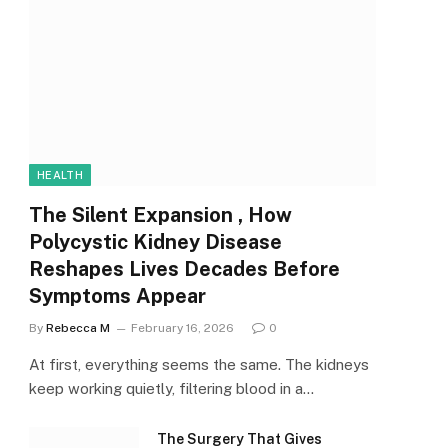
HEALTH
The Silent Expansion , How
Polycystic Kidney Disease
Reshapes Lives Decades Before
Symptoms Appear
By
Rebecca M
February 16, 2026
0
At first, everything seems the same. The kidneys
keep working quietly, filtering blood in a…
The Surgery That Gives