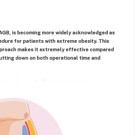
OAGB, is becoming more widely acknowledged as
edure for patients with extreme obesity. This
pproach makes it extremely effective compared
 cutting down on both operational time and