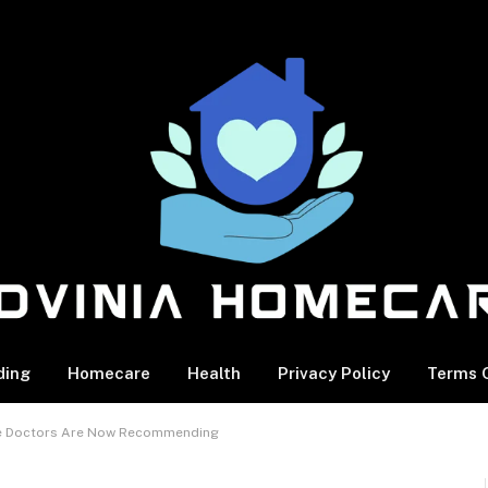
ding
Homecare
Health
Privacy Policy
Terms O
cle Doctors Are Now Recommending