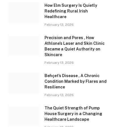
How Elm Surgery Is Quietly
Redefining Rural Irish
Healthcare
February 13, 2026
Precision and Pores , How
Athlone’s Laser and Skin Clinic
Became a Quiet Authority on
Skincare
February 13, 2026
Behçet’s Disease , A Chronic
Condition Marked by Flares and
Resilience
February 13, 2026
The Quiet Strength of Pump
House Surgery in a Changing
Healthcare Landscape