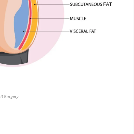
B Surgery