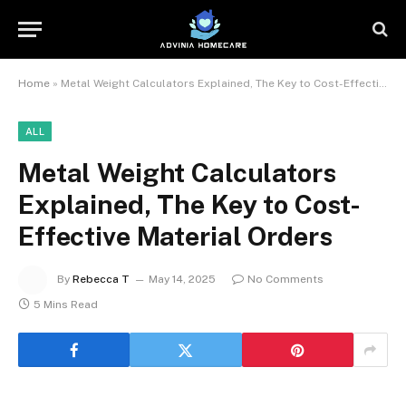
Home
»
Metal Weight Calculators Explained, The Key to Cost-Effective Material Orders
ALL
Metal Weight Calculators
Explained, The Key to Cost-
Effective Material Orders
By
Rebecca T
May 14, 2025
No Comments
5 Mins Read