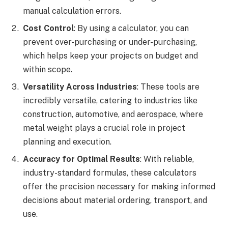
manual calculation errors.
Cost Control
: By using a calculator, you can
prevent over-purchasing or under-purchasing,
which helps keep your projects on budget and
within scope.
Versatility Across Industries
: These tools are
incredibly versatile, catering to industries like
construction, automotive, and aerospace, where
metal weight plays a crucial role in project
planning and execution.
Accuracy for Optimal Results
: With reliable,
industry-standard formulas, these calculators
offer the precision necessary for making informed
decisions about material ordering, transport, and
use.