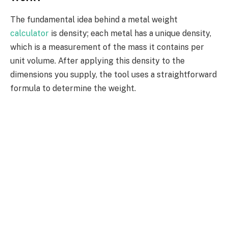
The fundamental idea behind a metal weight
calculator
is density; each metal has a unique density,
which is a measurement of the mass it contains per
unit volume. After applying this density to the
dimensions you supply, the tool uses a straightforward
formula to determine the weight.