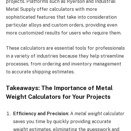
projects. Platforms such as Ryerson and Industrial
Metal Supply offer calculators with more
sophisticated features that take into consideration
particular alloys and custom orders, providing even
more customized results for users who require them.
These calculators are essential tools for professionals
in a variety of industries because they help streamline
processes, from ordering and inventory management
to accurate shipping estimates.
Takeaways: The Importance of Metal
Weight Calculators for Your Projects
Efficiency and Precision
: A
metal weight calculator
saves you time by quickly providing accurate
weight estimates, eliminating the guesswork and