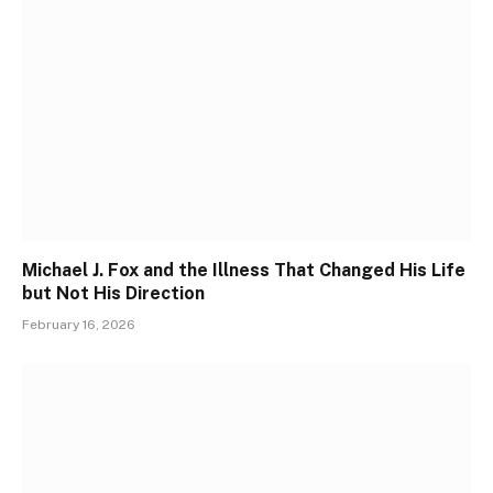
Michael J. Fox and the Illness That Changed His Life
but Not His Direction
February 16, 2026