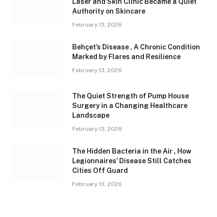
Laser and Skin Clinic Became a Quiet
Authority on Skincare
February 13, 2026
Behçet’s Disease , A Chronic Condition
Marked by Flares and Resilience
February 13, 2026
The Quiet Strength of Pump House
Surgery in a Changing Healthcare
Landscape
February 13, 2026
The Hidden Bacteria in the Air , How
Legionnaires’ Disease Still Catches
Cities Off Guard
February 13, 2026