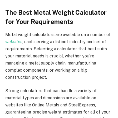
The Best Metal Weight Calculator
for Your Requirements
Metal weight calculators are available on a number of
websites
, each serving a distinct industry and set of
requirements. Selecting a calculator that best suits
your material needs is crucial, whether you're
managing a metal supply chain, manufacturing
complex components, or working on a big
construction project.
Strong calculators that can handle a variety of
material types and dimensions are available on
websites like Online Metals and SteelExpress,
guaranteeing precise weight estimates for all of your