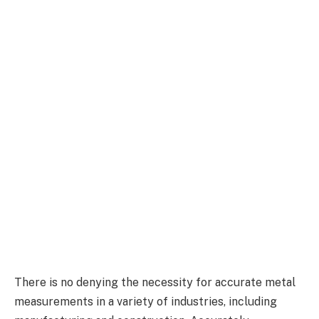
There is no denying the necessity for accurate metal
measurements in a variety of industries, including