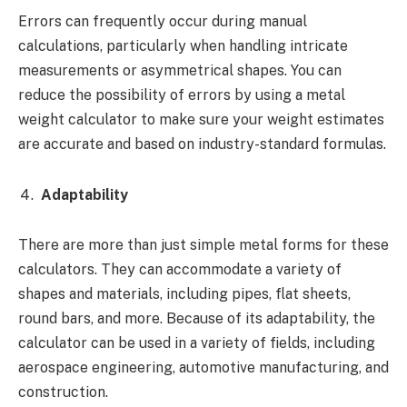
Errors can frequently occur during manual
calculations, particularly when handling intricate
measurements or asymmetrical shapes. You can
reduce the possibility of errors by using a metal
weight calculator to make sure your weight estimates
are accurate and based on industry-standard formulas.
Adaptability
There are more than just simple metal forms for these
calculators. They can accommodate a variety of
shapes and materials, including pipes, flat sheets,
round bars, and more. Because of its adaptability, the
calculator can be used in a variety of fields, including
aerospace engineering, automotive manufacturing, and
construction.