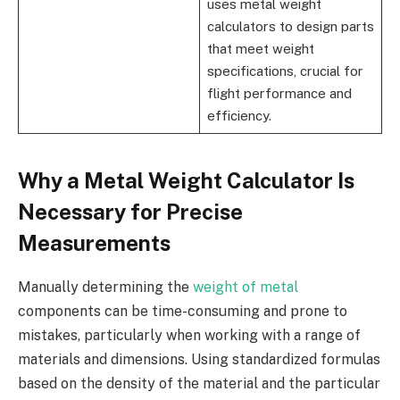
uses metal weight
calculators to design parts
that meet weight
specifications, crucial for
flight performance and
efficiency.
Why a Metal Weight Calculator Is
Necessary for Precise
Measurements
Manually determining the
weight of metal
components can be time-consuming and prone to
mistakes, particularly when working with a range of
materials and dimensions. Using standardized formulas
based on the density of the material and the particular