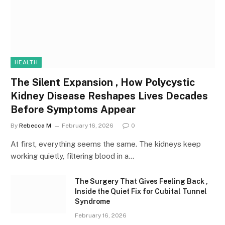
HEALTH
The Silent Expansion , How Polycystic
Kidney Disease Reshapes Lives Decades
Before Symptoms Appear
By
Rebecca M
February 16, 2026
0
At first, everything seems the same. The kidneys keep
working quietly, filtering blood in a…
The Surgery That Gives Feeling Back ,
Inside the Quiet Fix for Cubital Tunnel
Syndrome
February 16, 2026