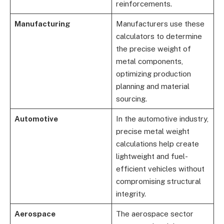
reinforcements.
Manufacturing
Manufacturers use these
calculators to determine
the precise weight of
metal components,
optimizing production
planning and material
sourcing.
Automotive
In the automotive industry,
precise metal weight
calculations help create
lightweight and fuel-
efficient vehicles without
compromising structural
integrity.
Aerospace
The aerospace sector