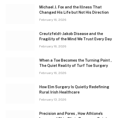
Michael J. Fox and the Illness That
Changed His Life but Not His Direction
February 16, 2026
Creutzfeldt-Jakob Disease and the
Fragility of the Mind We Trust Every Day
February 16, 2026
When a Toe Becomes the Turning Point ,
The Quiet Reality of Turf Toe Surgery
February 16, 2026
How Elm Surgery Is Quietly Redefining
Rural Irish Healthcare
February 13, 2026
Precision and Pores , How Athlone’s