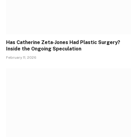
Has Catherine Zeta-Jones Had Plastic Surgery?
Inside the Ongoing Speculation
February 11, 2026