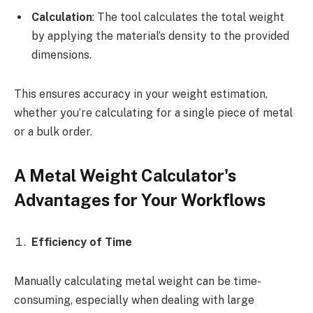
Calculation
: The tool calculates the total weight
by applying the material’s density to the provided
dimensions.
This ensures accuracy in your weight estimation,
whether you’re calculating for a single piece of metal
or a bulk order.
A Metal Weight Calculator's
Advantages for Your Workflows
Efficiency of Time
Manually calculating metal weight can be time-
consuming, especially when dealing with large