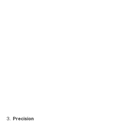
Precision