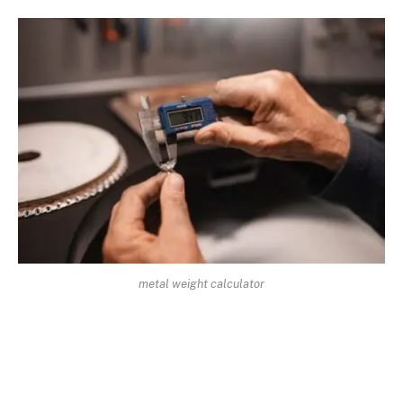
metal weight calculator