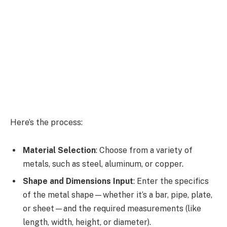
Here’s the process:
Material Selection
: Choose from a variety of
metals, such as steel, aluminum, or copper.
Shape and Dimensions Input
: Enter the specifics
of the metal shape—whether it’s a bar, pipe, plate,
or sheet—and the required measurements (like
length, width, height, or diameter).