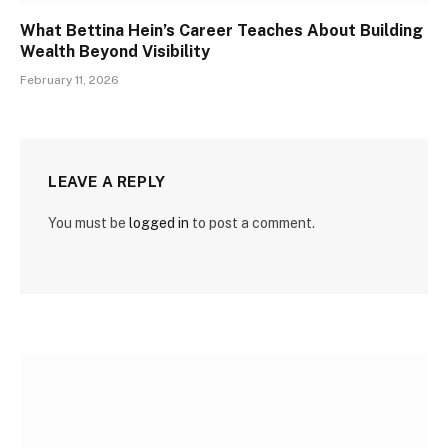
What Bettina Hein’s Career Teaches About Building
Wealth Beyond Visibility
February 11, 2026
LEAVE A REPLY
You must be
logged in
to post a comment.