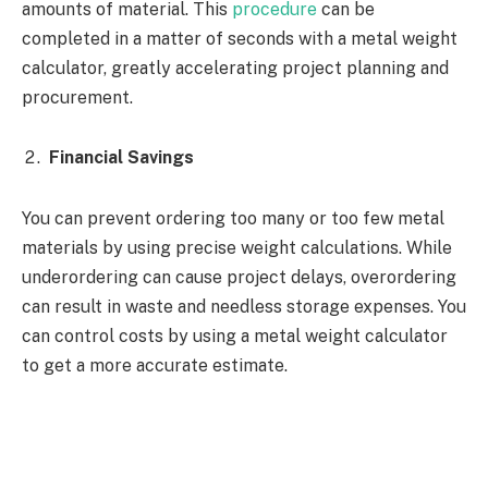
amounts of material. This
procedure
can be
completed in a matter of seconds with a metal weight
calculator, greatly accelerating project planning and
procurement.
Financial Savings
You can prevent ordering too many or too few metal
materials by using precise weight calculations. While
underordering can cause project delays, overordering
can result in waste and needless storage expenses. You
can control costs by using a metal weight calculator
to get a more accurate estimate.