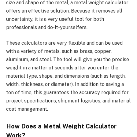
size and shape of the metal, a metal weight calculator
offers an effective solution. Because it removes all
uncertainty, it is a very useful tool for both
professionals and do-it-yourselfers.
These calculators are very flexible and can be used
with a variety of metals, such as brass, copper,
aluminum, and steel. The tool will give you the precise
weight in a matter of seconds after you enter the
material type, shape, and dimensions (such as length,
width, thickness, or diameter). In addition to saving a
ton of time, this guarantees the accuracy required for
project specifications, shipment logistics, and material
cost management.
How Does a Metal Weight Calculator
Work?