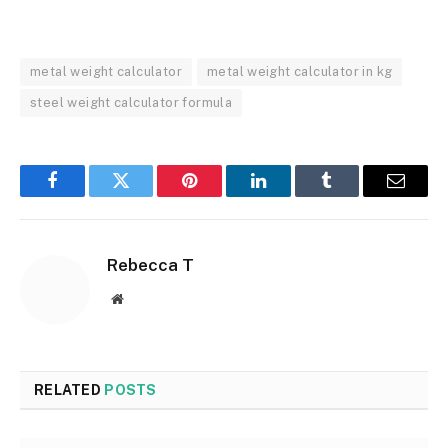
metal weight calculator
metal weight calculator in kg
steel weight calculator formula
Facebook
Twitter
Pinterest
LinkedIn
Tumblr
Email
Rebecca T
Website
RELATED
POSTS