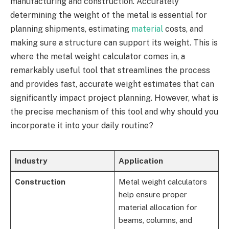
manufacturing and construction. Accurately
determining the weight of the metal is essential for
planning shipments, estimating
material
costs, and
making sure a structure can support its weight. This is
where the metal weight calculator comes in, a
remarkably useful tool that streamlines the process
and provides fast, accurate weight estimates that can
significantly impact project planning. However, what is
the precise mechanism of this tool and why should you
incorporate it into your daily routine?
Industry
Application
Construction
Metal weight calculators
help ensure proper
material allocation for
beams, columns, and